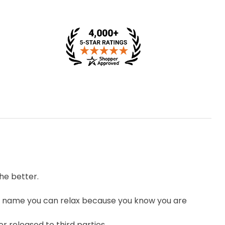
he better.
 name you can relax because you know you are
r released to third parties.