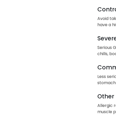
Contra
Avoid tak
have a hi
Severe
Serious G
chills, b
Commo
Less seri
stomach 
Other 
Allergic 
muscle pa