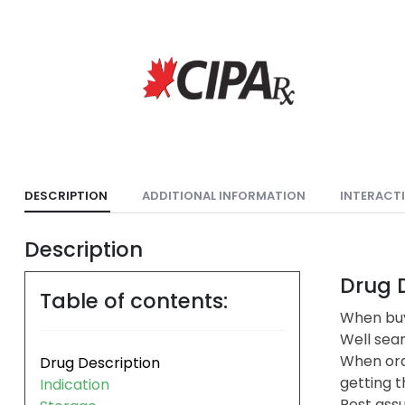
DESCRIPTION
ADDITIONAL INFORMATION
INTERACT
Description
Drug D
Table of contents:
When buy
Well sea
When ord
Drug Description
getting t
Indication
Rest assu