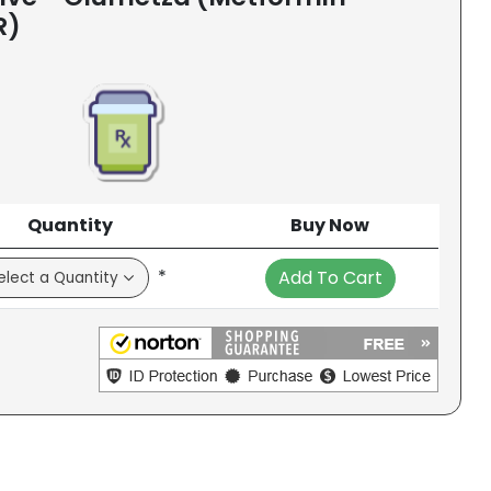
R)
Quantity
Buy Now
*
Add To Cart