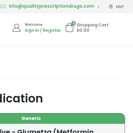
info@qualityprescriptiondrugs.com
HELP
0
Welcome
Shopping Cart
Sign In / Register
$0.00
ication
Generic
tive - Glumetza (Metformin