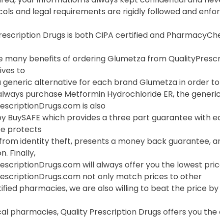
cols and legal requirements are rigidly followed and enf
Prescription Drugs is both CIPA certified and PharmacyC
 many benefits of ordering Glumetza from QualityPrescript
ives to
 generic alternative for each brand Glumetza in order to 
always purchase Metformin Hydrochloride ER, the generic 
escriptionDrugs.com is also
y BuySAFE which provides a three part guarantee with eac
e protects
 from identity theft, presents a money back guarantee, a
. Finally,
escriptionDrugs.com will always offer you the lowest pri
rescriptionDrugs.com not only match prices to other
ified pharmacies, we are also willing to beat the price by f
cal pharmacies, Quality Prescription Drugs offers you th