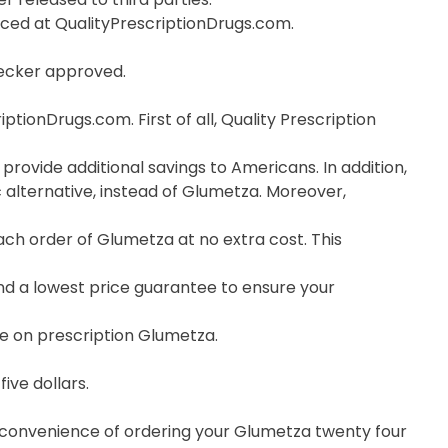
orced at QualityPrescriptionDrugs.com.
hecker approved.
ionDrugs.com. First of all, Quality Prescription
provide additional savings to Americans. In addition,
alternative, instead of Glumetza. Moreover,
h order of Glumetza at no extra cost. This
nd a lowest price guarantee to ensure your
ce on prescription Glumetza.
ive dollars.
e convenience of ordering your Glumetza twenty four