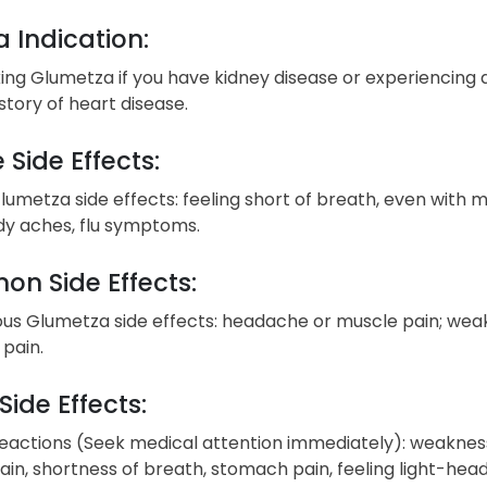
 Indication:
ing Glumetza if you have kidney disease or experiencing d
story of heart disease.
 Side Effects:
lumetza side effects: feeling short of breath, even with mil
ody aches, flu symptoms.
n Side Effects:
ous Glumetza side effects: headache or muscle pain; weakn
pain.
Side Effects:
reactions (Seek medical attention immediately): weakness, 
in, shortness of breath, stomach pain, feeling light-head