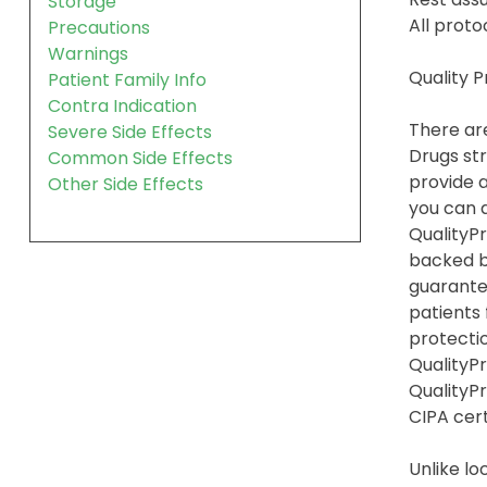
Storage
All proto
Precautions
Warnings
Quality 
Patient Family Info
Contra Indication
There are
Severe Side Effects
Drugs str
Common Side Effects
provide a
Other Side Effects
you can 
QualityPr
backed b
guarante
patients
protection
QualityPr
QualityP
CIPA cert
Unlike lo