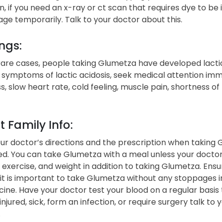
on, if you need an x-ray or ct scan that requires dye to be
e temporarily. Talk to your doctor about this.
ngs:
are cases, people taking Glumetza have developed lactic ac
 symptoms of lactic acidosis, seek medical attention im
s, slow heart rate, cold feeling, muscle pain, shortness o
t Family Info:
ur doctor’s directions and the prescription when taking 
d. You can take Glumetza with a meal unless your doctor 
, exercise, and weight in addition to taking Glumetza. Ensu
t is important to take Glumetza without any stoppages in
ine. Have your doctor test your blood on a regular basis t
jured, sick, form an infection, or require surgery talk t
.