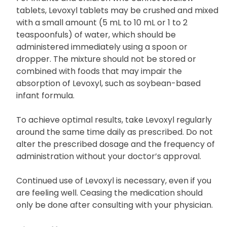
cause swelling in the throat.
For infants and children who cannot swallow
tablets, Levoxyl tablets may be crushed and mixed
with a small amount (5 mL to 10 mL or 1 to 2
teaspoonfuls) of water, which should be
administered immediately using a spoon or
dropper. The mixture should not be stored or
combined with foods that may impair the
absorption of Levoxyl, such as soybean-based
infant formula.
To achieve optimal results, take Levoxyl regularly
around the same time daily as prescribed. Do not
alter the prescribed dosage and the frequency of
administration without your doctor’s approval.
Continued use of Levoxyl is necessary, even if you
are feeling well. Ceasing the medication should