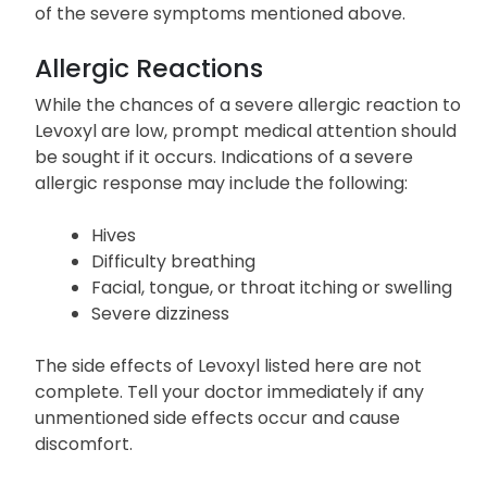
changes
Call your doctor immediately if you experience any
of the severe symptoms mentioned above.
Allergic Reactions
While the chances of a severe allergic reaction to
Levoxyl are low, prompt medical attention should
be sought if it occurs. Indications of a severe
allergic response may include the following:
Hives
Difficulty breathing
Facial, tongue, or throat itching or swelling
Severe dizziness
The side effects of Levoxyl listed here are not
complete. Tell your doctor immediately if any
unmentioned side effects occur and cause