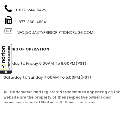
1104-7360 137TH STREET, SITE 245, SURREY, BC V3W 1A3,
CANADA
1-877-244-0429
1-877-868-4804
INFO@QUALITYPRESCRIPTIONDRUGS.COM
HOURS OF OPERATION
Monday to Friday 6:00AM To 8:00PM(PST)
Saturday to Sunday 7:00AM To 5:00PM(PST)
All trademarks and registered trademarks appearing on the
website are the property of their respective owners and
lorem.com is not affiliated with them in any way.