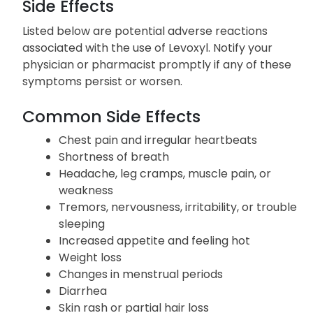
only be done after consulting with your physician.
Side Effects
Listed below are potential adverse reactions
associated with the use of Levoxyl. Notify your
physician or pharmacist promptly if any of these
symptoms persist or worsen.
Common Side Effects
Chest pain and irregular heartbeats
Shortness of breath
Headache, leg cramps, muscle pain, or
weakness
Tremors, nervousness, irritability, or trouble
sleeping
Increased appetite and feeling hot
Weight loss