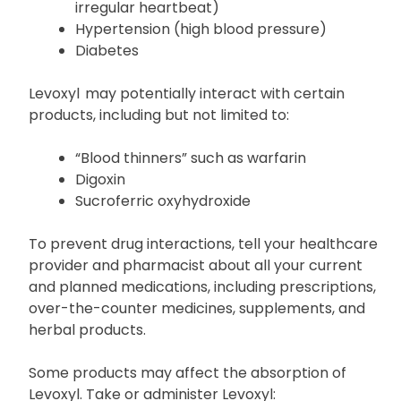
Reduced adrenal gland function
Heart disease (e.g., coronary artery disease,
irregular heartbeat)
Hypertension (high blood pressure)
Diabetes
Levoxyl may potentially interact with certain
products, including but not limited to:
“Blood thinners” such as warfarin
Digoxin
Sucroferric oxyhydroxide
To prevent drug interactions, tell your healthcare
provider and pharmacist about all your current
and planned medications, including prescriptions,
over-the-counter medicines, supplements, and
herbal products.