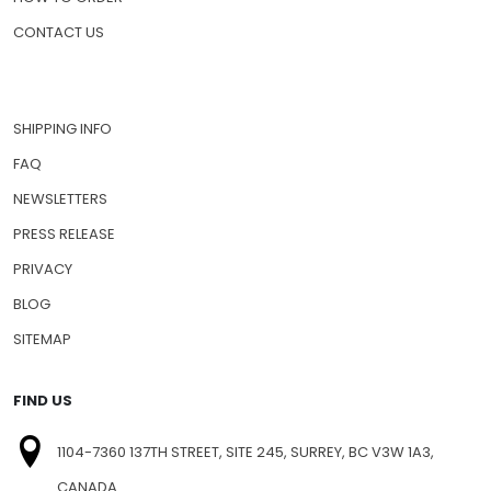
PET MEDICATIONS
HOW TO ORDER
CONTACT US
SHIPPING INFO
FAQ
NEWSLETTERS
PRESS RELEASE
PRIVACY
BLOG
SITEMAP
FIND US