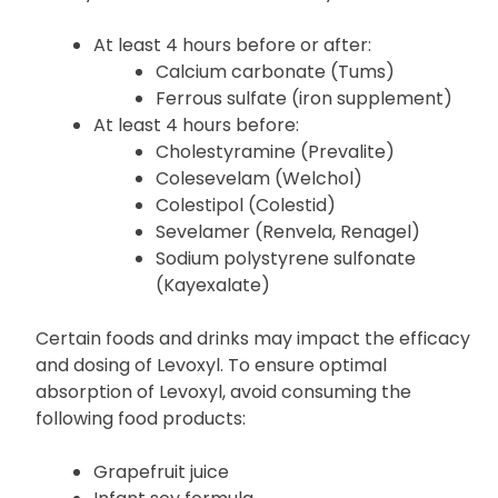
Some products may affect the absorption of
Levoxyl. Take or administer Levoxyl:
At least 4 hours before or after:
Calcium carbonate (Tums)
Ferrous sulfate (iron supplement)
At least 4 hours before:
Cholestyramine (Prevalite)
Colesevelam (Welchol)
Colestipol (Colestid)
Sevelamer (Renvela, Renagel)
Sodium polystyrene sulfonate
(Kayexalate)
Certain foods and drinks may impact the efficacy
and dosing of Levoxyl. To ensure optimal
absorption of Levoxyl, avoid consuming the
following food products: