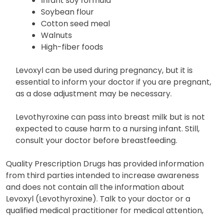
Grapefruit juice
Infant soy formula
Soybean flour
Cotton seed meal
Walnuts
High-fiber foods
Levoxyl can be used during pregnancy, but it is
essential to inform your doctor if you are pregnant,
as a dose adjustment may be necessary.
Levothyroxine can pass into breast milk but is not
expected to cause harm to a nursing infant. Still,
consult your doctor before breastfeeding.
Quality Prescription Drugs has provided information
from third parties intended to increase awareness
and does not contain all the information about