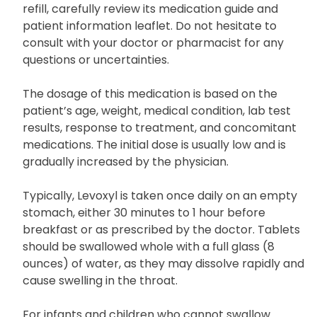
Uses and Dosage
Before taking Levoxyl, and with every subsequent
refill, carefully review its medication guide and
patient information leaflet. Do not hesitate to
consult with your doctor or pharmacist for any
questions or uncertainties.
The dosage of this medication is based on the
patient’s age, weight, medical condition, lab test
results, response to treatment, and concomitant
medications. The initial dose is usually low and is
gradually increased by the physician.
Typically, Levoxyl is taken once daily on an empty
stomach, either 30 minutes to 1 hour before
breakfast or as prescribed by the doctor. Tablets
should be swallowed whole with a full glass (8
ounces) of water, as they may dissolve rapidly and