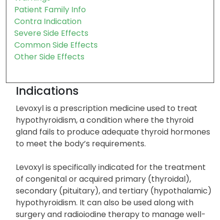
Storage
Precautions
Warnings
Patient Family Info
Contra Indication
Severe Side Effects
Common Side Effects
Other Side Effects
Indications
Levoxyl is a prescription medicine used to treat
hypothyroidism, a condition where the thyroid
gland fails to produce adequate thyroid hormones
to meet the body’s requirements.
Levoxyl is specifically indicated for the treatment
of congenital or acquired primary (thyroidal),