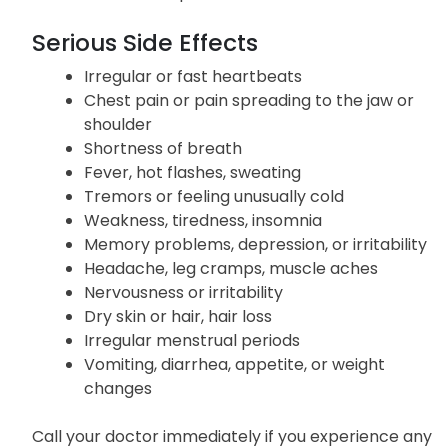
Changes in menstrual periods
Diarrhea
Skin rash or partial hair loss
Serious Side Effects
Irregular or fast heartbeats
Chest pain or pain spreading to the jaw or
shoulder
Shortness of breath
Fever, hot flashes, sweating
Tremors or feeling unusually cold
Weakness, tiredness, insomnia
Memory problems, depression, or irritability
Headache, leg cramps, muscle aches
Nervousness or irritability
Dry skin or hair, hair loss
Irregular menstrual periods
Vomiting, diarrhea, appetite, or weight