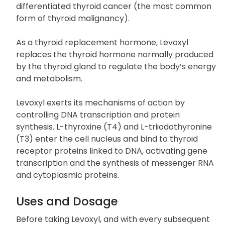
secondary (pituitary), and tertiary (hypothalamic)
hypothyroidism. It can also be used along with
surgery and radioiodine therapy to manage well-
differentiated thyroid cancer (the most common
form of thyroid malignancy).
As a thyroid replacement hormone, Levoxyl
replaces the thyroid hormone normally produced
by the thyroid gland to regulate the body’s energy
and metabolism.
Levoxyl exerts its mechanisms of action by
controlling DNA transcription and protein
synthesis. L-thyroxine (T4) and L-triiodothyronine
(T3) enter the cell nucleus and bind to thyroid
receptor proteins linked to DNA, activating gene
transcription and the synthesis of messenger RNA
and cytoplasmic proteins.