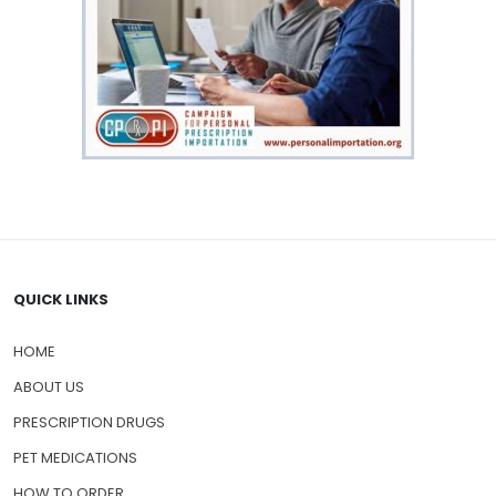
QUICK LINKS
HOME
ABOUT US
PRESCRIPTION DRUGS