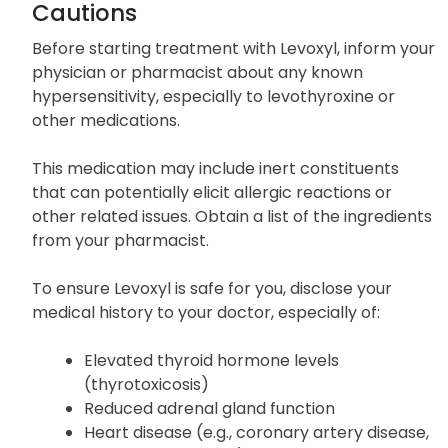
discomfort.
Cautions
Before starting treatment with Levoxyl, inform your
physician or pharmacist about any known
hypersensitivity, especially to levothyroxine or
other medications.
This medication may include inert constituents
that can potentially elicit allergic reactions or
other related issues. Obtain a list of the ingredients
from your pharmacist.
To ensure Levoxyl is safe for you, disclose your
medical history to your doctor, especially of:
Elevated thyroid hormone levels
(thyrotoxicosis)