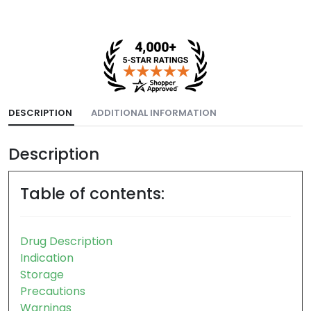
DESCRIPTION
ADDITIONAL INFORMATION
Description
Table of contents:
Drug Description
Indication