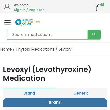
0
We are in the process of moving our phone system if you experience any issues please
Welcome
contact us by live chat or email.
Sign In / Register
Email address:
info@qualityprescriptiondrugs.com
Home
/
Thyroid Medications
/ Levoxyl
Levoxyl (Levothyroxine)
Medication
Brand
Generic