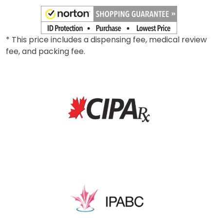
0.025mg
*
Add To Cart
* This price includes a dispensing fee, medical review
fee, and packing fee.