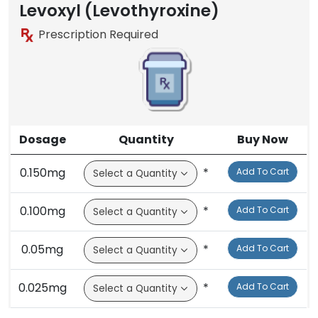
Brand
Levoxyl (Levothyroxine)
Prescription Required
Dosage
Quantity
Buy Now
0.150mg
*
Add To Cart
0.100mg
*
Add To Cart
0.05mg
*
Add To Cart