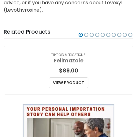
Levoxyl (Levothyroxine). Talk to your doctor or a
qualified medical practitioner for medical attention,
advice, or if you have any concerns about Levoxyl
(Levothyroxine).
Related Products
THYROID MEDICATIONS
Felimazole
$
89.00
VIEW PRODUCT