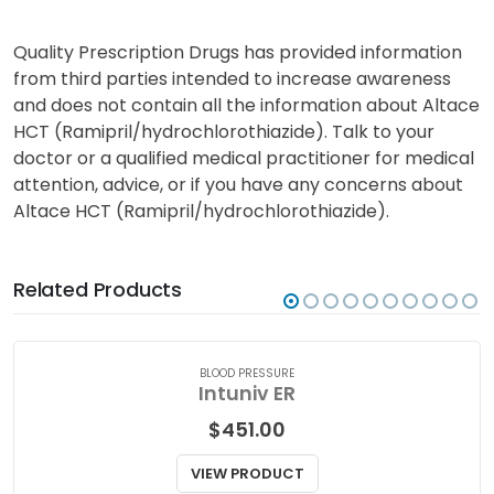
Quality Prescription Drugs has provided information
from third parties intended to increase awareness
and does not contain all the information about Altace
HCT (Ramipril/hydrochlorothiazide). Talk to your
doctor or a qualified medical practitioner for medical
attention, advice, or if you have any concerns about
Altace HCT (Ramipril/hydrochlorothiazide).
Related Products
BLOOD PRESSURE
Intuniv ER
$
451.00
VIEW PRODUCT