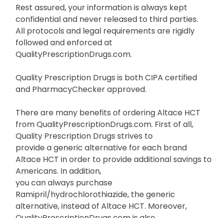
Rest assured, your information is always kept
confidential and never released to third parties.
All protocols and legal requirements are rigidly
followed and enforced at
QualityPrescriptionDrugs.com.
Quality Prescription Drugs is both CIPA certified
and PharmacyChecker approved.
There are many benefits of ordering Altace HCT
from QualityPrescriptionDrugs.com. First of all,
Quality Prescription Drugs strives to
provide a generic alternative for each brand
Altace HCT in order to provide additional savings to
Americans. In addition,
you can always purchase
Ramipril/hydrochlorothiazide, the generic
alternative, instead of Altace HCT. Moreover,
QualityPrescriptionDrugs.com is also