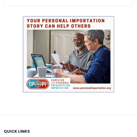
QUICK LINKS