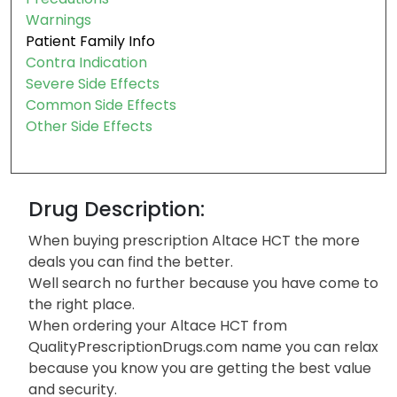
Warnings
Patient Family Info
Contra Indication
Severe Side Effects
Common Side Effects
Other Side Effects
Drug Description:
When buying prescription Altace HCT the more
deals you can find the better.
Well search no further because you have come to
the right place.
When ordering your Altace HCT from
QualityPrescriptionDrugs.com name you can relax
because you know you are getting the best value
and security.