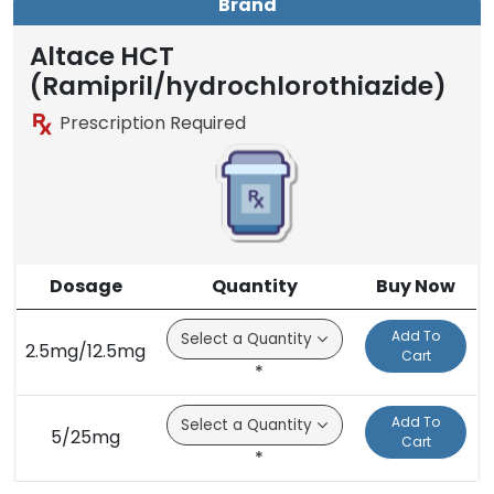
Brand
Altace HCT
(Ramipril/hydrochlorothiazide)
Prescription Required
Dosage
Quantity
Buy Now
Add To
2.5mg/12.5mg
Cart
*
Add To
5/25mg
Cart
*