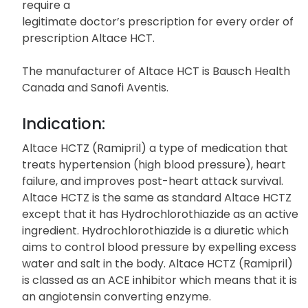
require a
legitimate doctor’s prescription for every order of
prescription Altace HCT.
The manufacturer of Altace HCT is Bausch Health
Canada and Sanofi Aventis.
Indication:
Altace HCTZ (Ramipril) a type of medication that
treats hypertension (high blood pressure), heart
failure, and improves post-heart attack survival.
Altace HCTZ is the same as standard Altace HCTZ
except that it has Hydrochlorothiazide as an active
ingredient. Hydrochlorothiazide is a diuretic which
aims to control blood pressure by expelling excess
water and salt in the body. Altace HCTZ (Ramipril)
is classed as an ACE inhibitor which means that it is
an angiotensin converting enzyme.