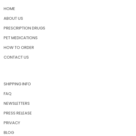
HOME
ABOUT US
PRESCRIPTION DRUGS
PET MEDICATIONS
HOW TO ORDER
CONTACT US
SHIPPING INFO
FAQ
NEWSLETTERS
PRESS RELEASE
PRIVACY
BLOG