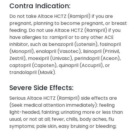
Contra Indication:
Do not take Altace HCTZ (Ramipril) if you are
pregnant, planning to become pregnant, or breast
feeding. Do not use Altace HCTZ (Ramipril) if you
have allergies to: ramipril or to any other ACE
inhibitor, such as benazopril (Lotensin), fosinopril
(Monopril), enalapril (Vasotec), lisinopril (Prinivil,
Zestril), moexipril (Univasc), perindopril (Aceon),
captopril (Capoten), quinapril (Accupril), or
trandolapril (Mavik).
Severe Side Effects:
Serious Altace HCTZ (Ramipril) side effects are
(Seek medical attention immediately): feeling
light-headed, fainting; urinating more or less than
usual, or not at all; fever, chills, body aches, flu
symptoms; pale skin, easy bruising or bleeding;