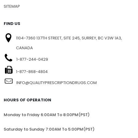
SITEMAP
FIND US
1104-7360 137TH STREET, SITE 245, SURREY, BC V3W 1A3,
CANADA
1-877-244-0429
1-877-868-4804
INFO@QUALITYPRESCRIPTIONDRUGS.COM
HOURS OF OPERATION
Monday to Friday 6:00AM To 8:00PM(PST)
Saturday to Sunday 7:00AM To 5:00PM(PST)