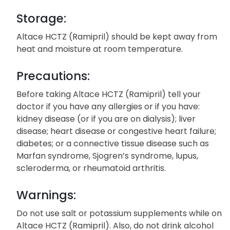
Storage:
Altace HCTZ (Ramipril) should be kept away from
heat and moisture at room temperature.
Precautions:
Before taking Altace HCTZ (Ramipril) tell your
doctor if you have any allergies or if you have:
kidney disease (or if you are on dialysis); liver
disease; heart disease or congestive heart failure;
diabetes; or a connective tissue disease such as
Marfan syndrome, Sjogren’s syndrome, lupus,
scleroderma, or rheumatoid arthritis.
Warnings:
Do not use salt or potassium supplements while on
Altace HCTZ (Ramipril). Also, do not drink alcohol