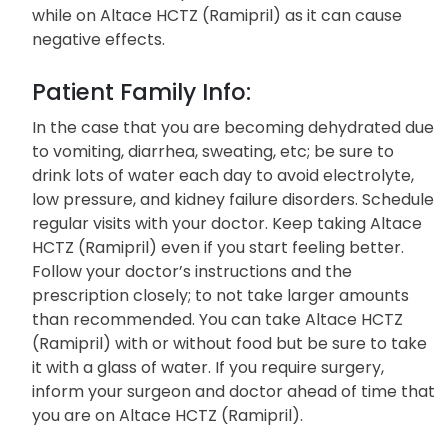
while on Altace HCTZ (Ramipril) as it can cause
negative effects.
Patient Family Info:
In the case that you are becoming dehydrated due
to vomiting, diarrhea, sweating, etc; be sure to
drink lots of water each day to avoid electrolyte,
low pressure, and kidney failure disorders. Schedule
regular visits with your doctor. Keep taking Altace
HCTZ (Ramipril) even if you start feeling better.
Follow your doctor’s instructions and the
prescription closely; to not take larger amounts
than recommended. You can take Altace HCTZ
(Ramipril) with or without food but be sure to take
it with a glass of water. If you require surgery,
inform your surgeon and doctor ahead of time that
you are on Altace HCTZ (Ramipril).