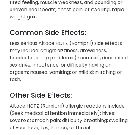
tired feeling, muscle weakness, and pounding or
uneven heartbeats; chest pain; or swelling, rapid
weight gain.
Common Side Effects:
Less serious Altace HCTZ (Ramipril) side effects
may include: cough; dizziness, drowsiness,
headache; sleep problems (insomnia); decreased
sex drive, impotence, or difficulty having an
orgasm; nausea, vomiting; or mild skin itching or
rash.
Other Side Effects:
Altace HCTZ (Ramipril) allergic reactions include
(Seek medical attention immediately): hives;
severe stomach pain; difficulty breathing; swelling
of your face, lips, tongue, or throat