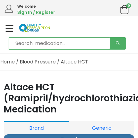
0
Welcome
Sign In / Register
Home
/
Blood Pressure
/ Altace HCT
Altace HCT
(Ramipril/hydrochlorothiazi
Medication
Brand
Generic