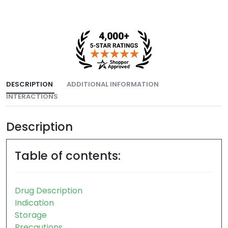
DESCRIPTION
ADDITIONAL INFORMATION
INTERACTIONS
Description
Table of contents:
Drug Description
Indication
Storage
Precautions