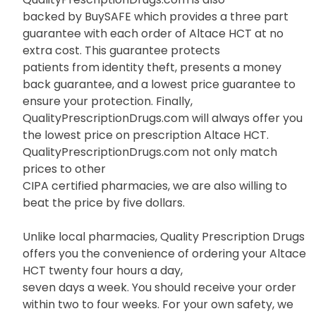
backed by BuySAFE which provides a three part
guarantee with each order of Altace HCT at no
extra cost. This guarantee protects
patients from identity theft, presents a money
back guarantee, and a lowest price guarantee to
ensure your protection. Finally,
QualityPrescriptionDrugs.com will always offer you
the lowest price on prescription Altace HCT.
QualityPrescriptionDrugs.com not only match
prices to other
CIPA certified pharmacies, we are also willing to
beat the price by five dollars.
Unlike local pharmacies, Quality Prescription Drugs
offers you the convenience of ordering your Altace
HCT twenty four hours a day,
seven days a week. You should receive your order
within two to four weeks. For your own safety, we