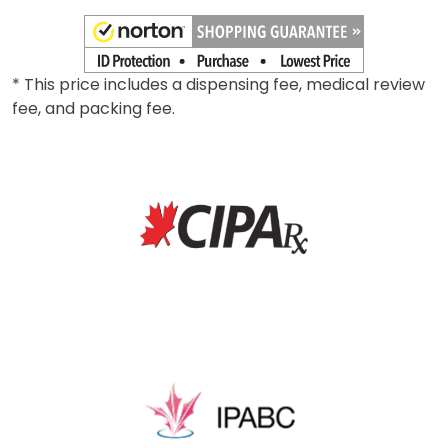
* This price includes a dispensing fee, medical review
fee, and packing fee.