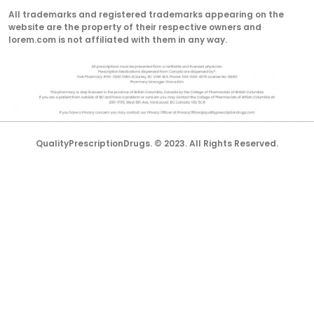
All trademarks and registered trademarks appearing on the
website are the property of their respective owners and
lorem.com is not affiliated with them in any way.
QualityPrescriptionDrugs. © 2023. All Rights Reserved.