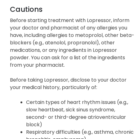
experience any unlisted side effects that cause
discomfort.
Cautions
Before starting treatment with Lopressor, inform
your doctor and pharmacist of any allergies you
have, including allergies to metoprolol, other beta-
blockers (e.g., atenolol, propranolol), other
medications, or any ingredients in Lopressor
powder. You can ask for a list of the ingredients
from your pharmacist.
Before taking Lopressor, disclose to your doctor
your medical history, particularly of:
Certain types of heart rhythm issues (e.g.,
slow heartbeat, sick sinus syndrome,
second- or third-degree atrioventricular