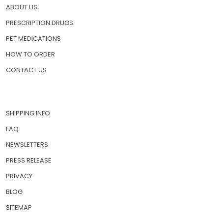
HOME
ABOUT US
PRESCRIPTION DRUGS
PET MEDICATIONS
HOW TO ORDER
CONTACT US
SHIPPING INFO
FAQ
NEWSLETTERS
PRESS RELEASE
PRIVACY