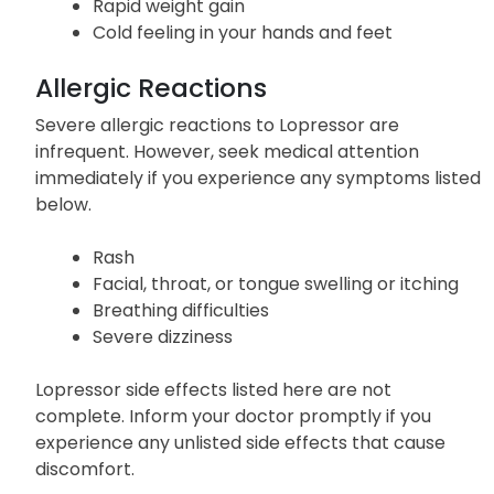
exertion)
Swelling
Rapid weight gain
Cold feeling in your hands and feet
Allergic Reactions
Severe allergic reactions to Lopressor are
infrequent. However, seek medical attention
immediately if you experience any symptoms listed
below.
Rash
Facial, throat, or tongue swelling or itching
Breathing difficulties
Severe dizziness
Lopressor side effects listed here are not
complete. Inform your doctor promptly if you