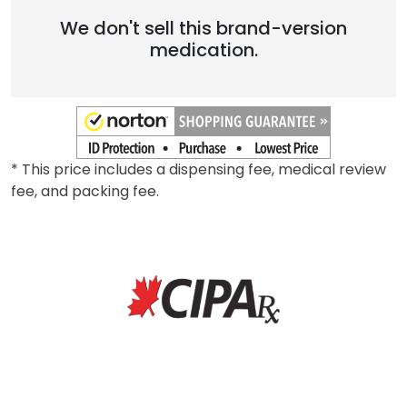
Brand
We don't sell this brand-version
medication.
* This price includes a dispensing fee, medical review
fee, and packing fee.