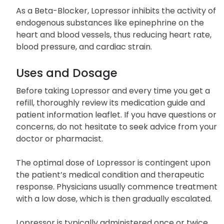
atrial fibrillation (a type of arrhythmia
characterized by an irregular heartbeat).
As a Beta-Blocker, Lopressor inhibits the activity of
endogenous substances like epinephrine on the
heart and blood vessels, thus reducing heart rate,
blood pressure, and cardiac strain.
Uses and Dosage
Before taking Lopressor and every time you get a
refill, thoroughly review its medication guide and
patient information leaflet. If you have questions or
concerns, do not hesitate to seek advice from your
doctor or pharmacist.
The optimal dose of Lopressor is contingent upon
the patient’s medical condition and therapeutic
response. Physicians usually commence treatment