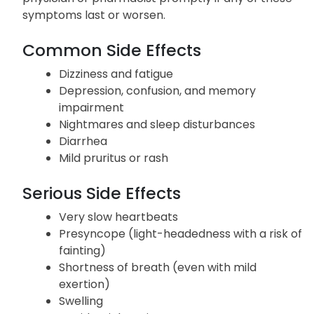
Listed below are potential adverse reactions
associated with the use of Lopressor. Inform your
physician or pharmacist promptly if any of these
symptoms last or worsen.
Common Side Effects
Dizziness and fatigue
Depression, confusion, and memory
impairment
Nightmares and sleep disturbances
Diarrhea
Mild pruritus or rash
Serious Side Effects
Very slow heartbeats
Presyncope (light-headedness with a risk of
fainting)
Shortness of breath (even with mild