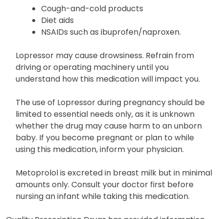
you are taking the following listed below and
inquire about their safe usage.
Cough-and-cold products
Diet aids
NSAIDs such as ibuprofen/naproxen.
Lopressor may cause drowsiness. Refrain from
driving or operating machinery until you
understand how this medication will impact you.
The use of Lopressor during pregnancy should be
limited to essential needs only, as it is unknown
whether the drug may cause harm to an unborn
baby. If you become pregnant or plan to while
using this medication, inform your physician.
Metoprolol is excreted in breast milk but in minimal
amounts only. Consult your doctor first before