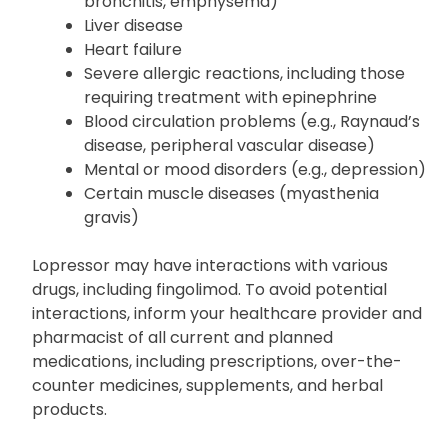
block)
Respiratory difficulties (e.g., asthma, chronic
bronchitis, emphysema)
Liver disease
Heart failure
Severe allergic reactions, including those
requiring treatment with epinephrine
Blood circulation problems (e.g., Raynaud’s
disease, peripheral vascular disease)
Mental or mood disorders (e.g., depression)
Certain muscle diseases (myasthenia
gravis)
Lopressor may have interactions with various
drugs, including fingolimod. To avoid potential
interactions, inform your healthcare provider and
pharmacist of all current and planned
medications, including prescriptions, over-the-
counter medicines, supplements, and herbal