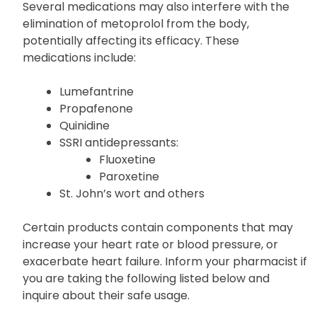
products.
Several medications may also interfere with the
elimination of metoprolol from the body,
potentially affecting its efficacy. These
medications include:
Lumefantrine
Propafenone
Quinidine
SSRI antidepressants:
Fluoxetine
Paroxetine
St. John’s wort and others
Certain products contain components that may
increase your heart rate or blood pressure, or
exacerbate heart failure. Inform your pharmacist if