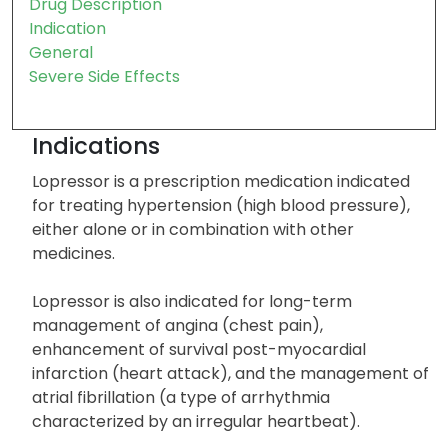
Drug Description
Indication
General
Severe Side Effects
Indications
Lopressor is a prescription medication indicated
for treating hypertension (high blood pressure),
either alone or in combination with other
medicines.
Lopressor is also indicated for long-term
management of angina (chest pain),
enhancement of survival post-myocardial
infarction (heart attack), and the management of