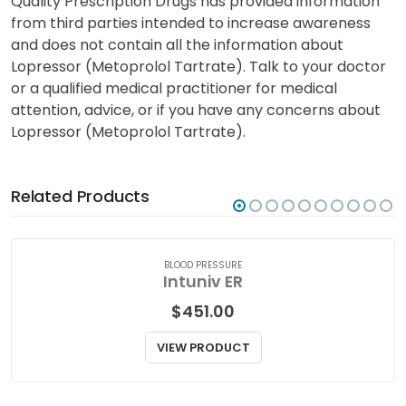
nursing an infant while taking this medication.
Quality Prescription Drugs has provided information
from third parties intended to increase awareness
and does not contain all the information about
Lopressor (Metoprolol Tartrate). Talk to your doctor
or a qualified medical practitioner for medical
attention, advice, or if you have any concerns about
Lopressor (Metoprolol Tartrate).
Related Products
BLOOD PRESSURE
Intuniv ER
$
451.00
VIEW PRODUCT