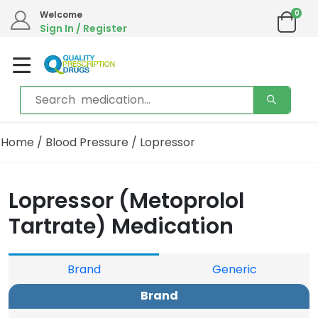
0
We are in the process of moving our phone system if you experience any issues please
Welcome
contact us by live chat or email.
Sign In / Register
Email address:
info@qualityprescriptiondrugs.com
Home
/
Blood Pressure
/ Lopressor
Lopressor (Metoprolol
Tartrate) Medication
Brand
Generic