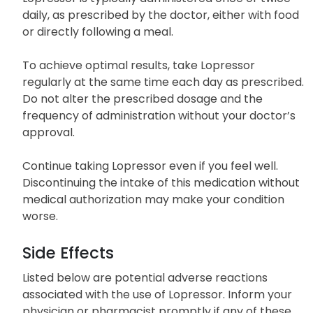
with a low dose, which is then gradually escalated.
Lopressor is typically administered once or twice
daily, as prescribed by the doctor, either with food
or directly following a meal.
To achieve optimal results, take Lopressor
regularly at the same time each day as prescribed.
Do not alter the prescribed dosage and the
frequency of administration without your doctor’s
approval.
Continue taking Lopressor even if you feel well.
Discontinuing the intake of this medication without
medical authorization may make your condition
worse.
Side Effects