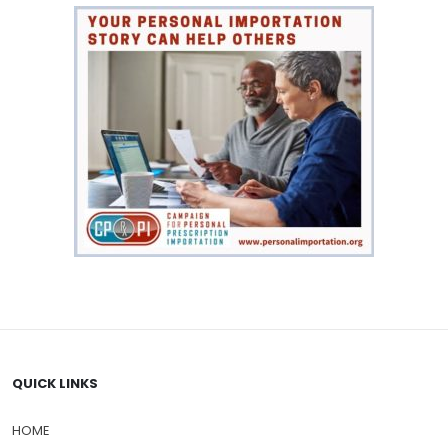
QUICK LINKS