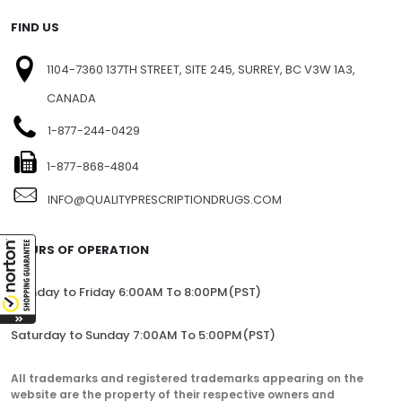
BLOG
SITEMAP
FIND US
1104-7360 137TH STREET, SITE 245, SURREY, BC V3W 1A3,
CANADA
1-877-244-0429
1-877-868-4804
INFO@QUALITYPRESCRIPTIONDRUGS.COM
HOURS OF OPERATION
Monday to Friday 6:00AM To 8:00PM(PST)
Saturday to Sunday 7:00AM To 5:00PM(PST)