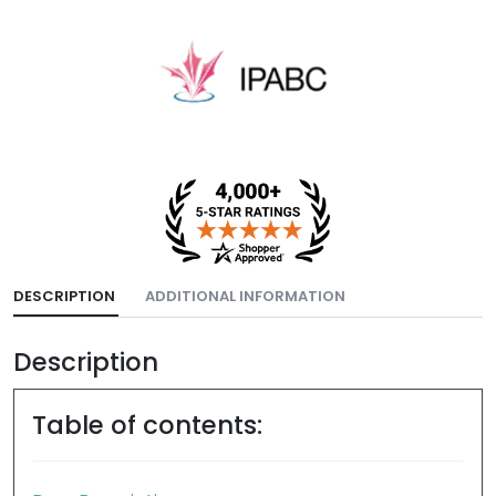
DESCRIPTION
ADDITIONAL INFORMATION
Description
Table of contents: