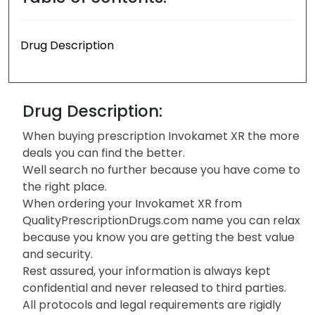
Drug Description
Drug Description:
When buying prescription Invokamet XR the more
deals you can find the better.
Well search no further because you have come to
the right place.
When ordering your Invokamet XR from
QualityPrescriptionDrugs.com name you can relax
because you know you are getting the best value
and security.
Rest assured, your information is always kept
confidential and never released to third parties.
All protocols and legal requirements are rigidly