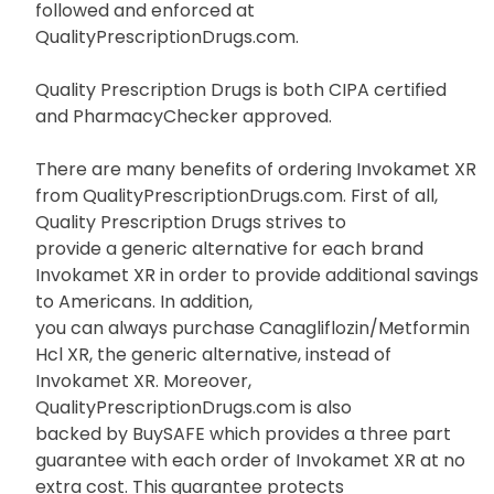
followed and enforced at
QualityPrescriptionDrugs.com.
Quality Prescription Drugs is both CIPA certified
and PharmacyChecker approved.
There are many benefits of ordering Invokamet XR
from QualityPrescriptionDrugs.com. First of all,
Quality Prescription Drugs strives to
provide a generic alternative for each brand
Invokamet XR in order to provide additional savings
to Americans. In addition,
you can always purchase Canagliflozin/Metformin
Hcl XR, the generic alternative, instead of
Invokamet XR. Moreover,
QualityPrescriptionDrugs.com is also
backed by BuySAFE which provides a three part
guarantee with each order of Invokamet XR at no
extra cost. This guarantee protects