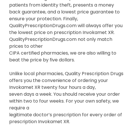
patients from identity theft, presents a money
back guarantee, and a lowest price guarantee to
ensure your protection. Finally,
QualityPrescriptionDrugs.com will always offer you
the lowest price on prescription Invokamet XR.
QualityPrescriptionDrugs.com not only match
prices to other
CIPA certified pharmacies, we are also willing to
beat the price by five dollars.
Unlike local pharmacies, Quality Prescription Drugs
offers you the convenience of ordering your
Invokamet XR twenty four hours a day,
seven days a week. You should receive your order
within two to four weeks. For your own safety, we
require a
legitimate doctor’s prescription for every order of
prescription Invokamet XR.