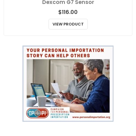
Dexcom G7 Sensor
$
116.00
VIEW PRODUCT