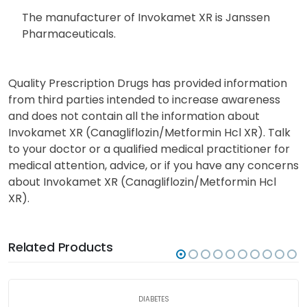
The manufacturer of Invokamet XR is Janssen
Pharmaceuticals.
Quality Prescription Drugs has provided information
from third parties intended to increase awareness
and does not contain all the information about
Invokamet XR (Canagliflozin/Metformin Hcl XR). Talk
to your doctor or a qualified medical practitioner for
medical attention, advice, or if you have any concerns
about Invokamet XR (Canagliflozin/Metformin Hcl
XR).
Related Products
DIABETES