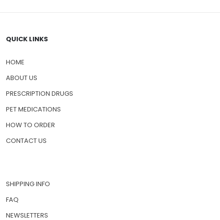
QUICK LINKS
HOME
ABOUT US
PRESCRIPTION DRUGS
PET MEDICATIONS
HOW TO ORDER
CONTACT US
SHIPPING INFO
FAQ
NEWSLETTERS