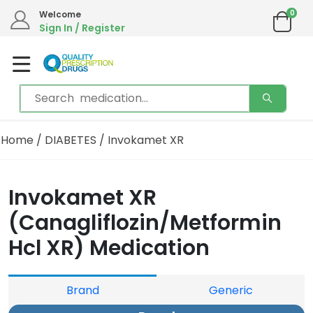
0
Welcome
Sign In / Register
Home
/
DIABETES
/ Invokamet XR
Invokamet XR
(Canagliflozin/Metformin
Hcl XR) Medication
Brand
Generic