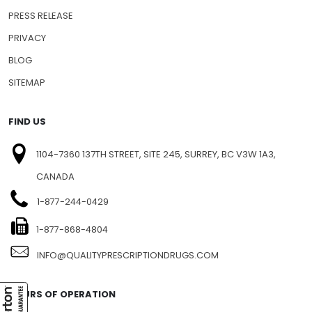
PRESS RELEASE
PRIVACY
BLOG
SITEMAP
FIND US
1104-7360 137TH STREET, SITE 245, SURREY, BC V3W 1A3,
CANADA
1-877-244-0429
1-877-868-4804
INFO@QUALITYPRESCRIPTIONDRUGS.COM
HOURS OF OPERATION