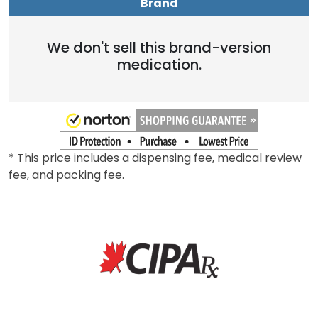
Brand
We don't sell this brand-version
medication.
* This price includes a dispensing fee, medical review
fee, and packing fee.