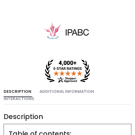
DESCRIPTION
ADDITIONAL INFORMATION
INTERACTIONS
Description
Table of contents: