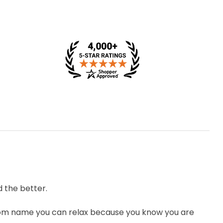
 the better.
om name you can relax because you know you are