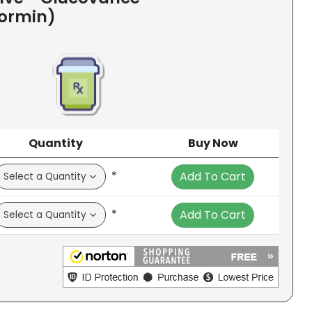
formin)
Quantity
Buy Now
*
Add To Cart
*
Add To Cart