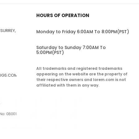
HOURS OF OPERATION
 SURREY,
Monday to Friday 6:00AM To 8:00PM(PST)
Saturday to Sunday 7:00AM To
5:00PM(PST)
All trademarks and registered trademarks
appearing on the website are the property of
RUGS.COM
their respective owners and lorem.com is not
affiliated with them in any way.