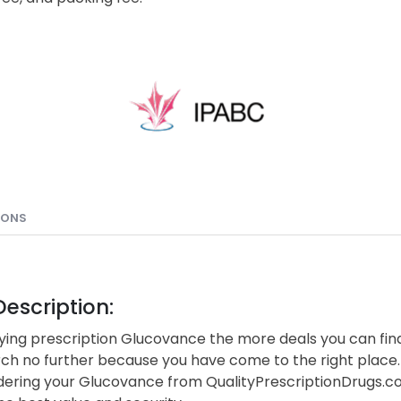
IONS
escription:
ing prescription Glucovance the more deals you can find
rch no further because you have come to the right place.
ering your Glucovance from QualityPrescriptionDrugs.c