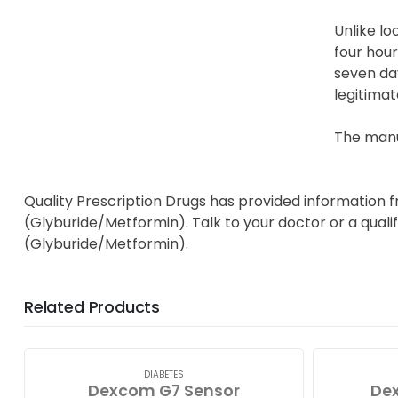
Unlike lo
four hour
seven day
legitimat
The manu
Quality Prescription Drugs has provided information 
(Glyburide/Metformin). Talk to your doctor or a quali
(Glyburide/Metformin).
Related Products
DIABETES
Dexcom G7 Sensor
Dex