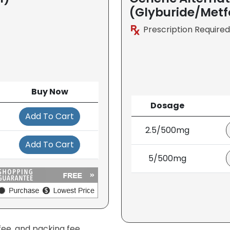
(Glyburide/Met
Prescription Required
Buy Now
Dosage
Add To Cart
2.5/500mg
Add To Cart
5/500mg
fee, and packing fee.