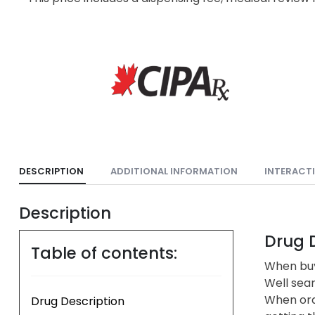
DESCRIPTION
ADDITIONAL INFORMATION
INTERACT
Description
Drug D
Table of contents:
When buy
Well sea
When ord
Drug Description