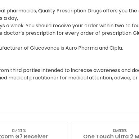
cal pharmacies, Quality Prescription Drugs offers you t
s a day,
s a week. You should receive your order within two to fou
e doctor’s prescription for every order of prescription G
facturer of Glucovance is Auro Pharma and Cipla.
from third parties intended to increase awareness and do
fied medical practitioner for medical attention, advice, 
DIABETES
DIABETES
com G7 Receiver
One Touch Ultra 2 