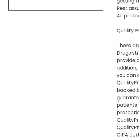
getting t
Rest assu
All proto
Quality 
There are
Drugs str
provide a
addition,
you can 
QualityPr
backed b
guarante
patients
protection
QualityPr
QualityP
CIPA cert