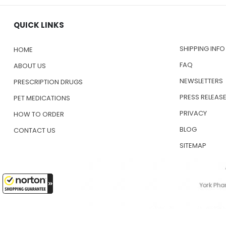
QUICK LINKS
SHIPPING INFO
HOME
FAQ
ABOUT US
NEWSLETTERS
PRESCRIPTION DRUGS
PRESS RELEAS
PET MEDICATIONS
PRIVACY
HOW TO ORDER
BLOG
CONTACT US
SITEMAP