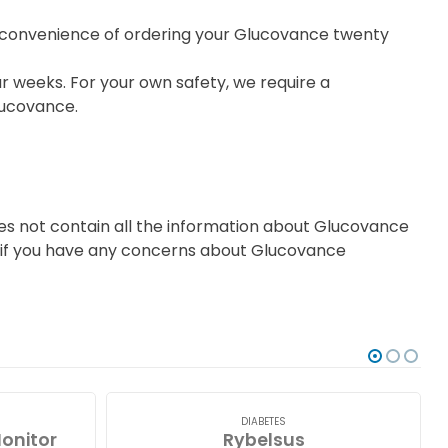
he convenience of ordering your Glucovance twenty
r weeks. For your own safety, we require a
lucovance.
es not contain all the information about Glucovance
or if you have any concerns about Glucovance
DIABETES
Monitor
Rybelsus