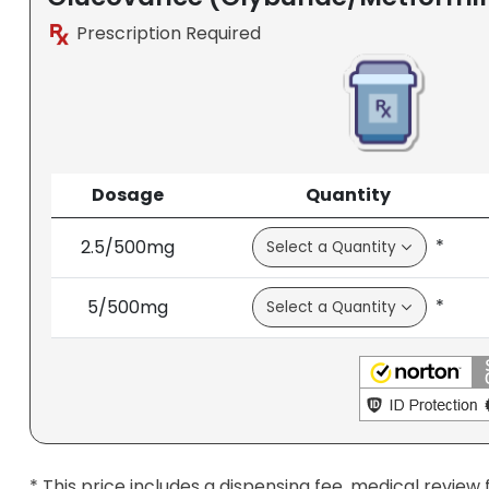
Prescription Required
Dosage
Quantity
*
2.5/500mg
*
5/500mg
* This price includes a dispensing fee, medical review 