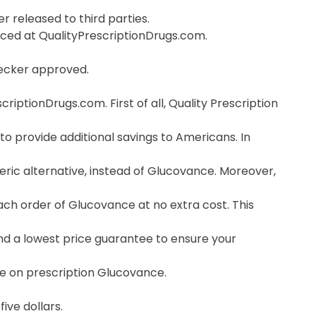
r released to third parties.
orced at QualityPrescriptionDrugs.com.
hecker approved.
ptionDrugs.com. First of all, Quality Prescription
o provide additional savings to Americans. In
ric alternative, instead of Glucovance. Moreover,
ch order of Glucovance at no extra cost. This
nd a lowest price guarantee to ensure your
ce on prescription Glucovance.
ive dollars.