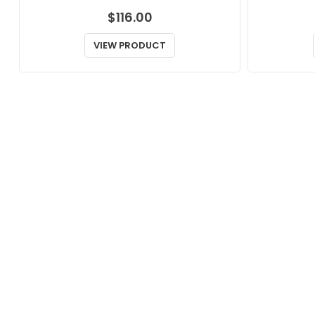
$
116.00
VIEW PRODUCT