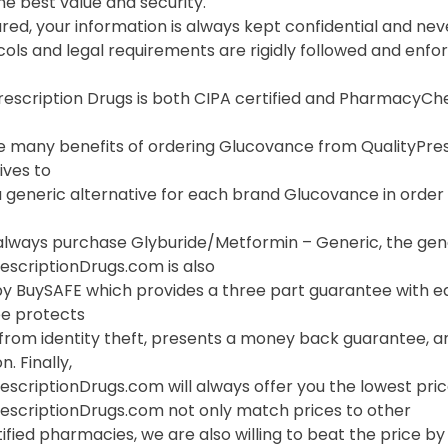
he best value and security.
red, your information is always kept confidential and neve
cols and legal requirements are rigidly followed and enf
Prescription Drugs is both CIPA certified and PharmacyC
 many benefits of ordering Glucovance from QualityPrescri
ives to
 generic alternative for each brand Glucovance in order t
always purchase Glyburide/Metformin – Generic, the gene
escriptionDrugs.com is also
y BuySAFE which provides a three part guarantee with ea
e protects
 from identity theft, presents a money back guarantee, a
. Finally,
escriptionDrugs.com will always offer you the lowest pri
rescriptionDrugs.com not only match prices to other
ified pharmacies, we are also willing to beat the price by f