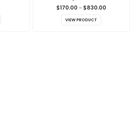
Price
$
170.00
$
830.00
–
range:
$170.00
VIEW PRODUCT
through
$830.00