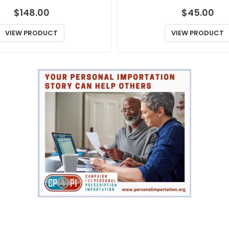
$
148.00
$
45.00
VIEW PRODUCT
VIEW PRODUCT