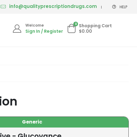
info@qualityprescriptiondrugs.com
HELP
0
Welcome
Shopping Cart
Sign In / Register
$0.00
ion
Generic
tive - Glucovance