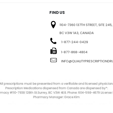
FIND US
1104-7360 137TH STREET, SITE 245,
BC V3W 1A3, CANADA
1-877-244-0429
E
1-877-868-4804
INFO@QUALITYPRESCRIPTIOND