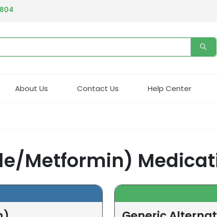
4804
About Us
Contact Us
Help Center
de/Metformin) Medicat
n)
Generic Alterna