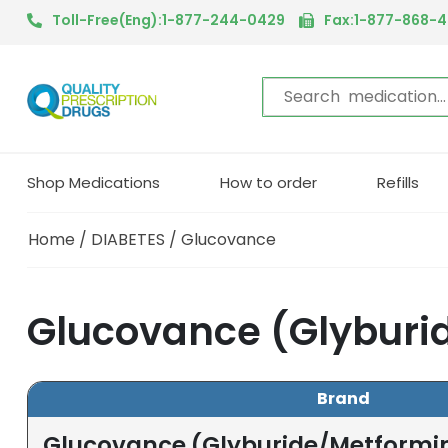
Toll-Free(Eng):1-877-244-0429
Fax:1-877-868-
Shop Medications
How to order
Refills
Home
/
DIABETES
/ Glucovance
Glucovance (Glyburi
Brand
Glucovance (Glyburide/Metformi