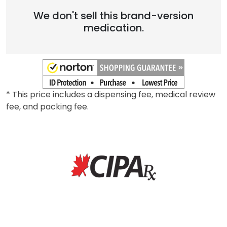
We don't sell this brand-version
medication.
* This price includes a dispensing fee, medical review
fee, and packing fee.