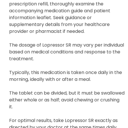
prescription refill, thoroughly examine the
accompanying medication guide and patient
information leaflet. Seek guidance or
supplementary details from your healthcare
provider or pharmacist if needed.
The dosage of Lopressor SR may vary per individual
based on medical conditions and response to the
treatment.
Typically, this medication is taken once daily in the
morning, ideally with or after a meal.
The tablet can be divided, but it must be swallowed
either whole or as half; avoid chewing or crushing
it.
For optimal results, take Lopressor SR exactly as
directed by your doctor at the same times daily.