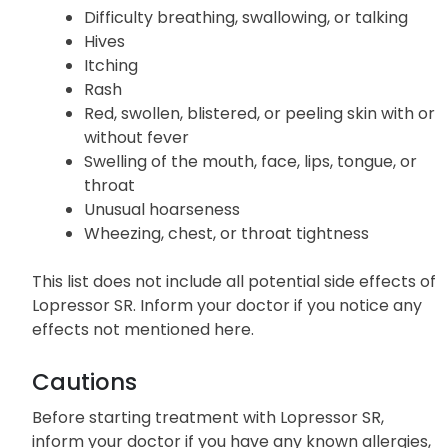
Difficulty breathing, swallowing, or talking
Hives
Itching
Rash
Red, swollen, blistered, or peeling skin with or
without fever
Swelling of the mouth, face, lips, tongue, or
throat
Unusual hoarseness
Wheezing, chest, or throat tightness
This list does not include all potential side effects of
Lopressor SR. Inform your doctor if you notice any
effects not mentioned here.
Cautions
Before starting treatment with Lopressor SR,
inform your doctor if you have any known allergies,