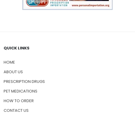
QUICK LINKS
HOME
ABOUT US
PRESCRIPTION DRUGS
PET MEDICATIONS
HOW TO ORDER
CONTACT US