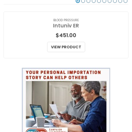
BLOOD PRESSURE
Intuniv ER
$
451.00
VIEW PRODUCT