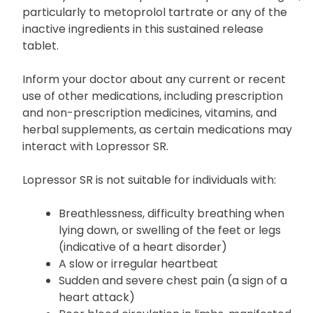
particularly to metoprolol tartrate or any of the
inactive ingredients in this sustained release
tablet.
Inform your doctor about any current or recent
use of other medications, including prescription
and non-prescription medicines, vitamins, and
herbal supplements, as certain medications may
interact with Lopressor SR.
Lopressor SR is not suitable for individuals with:
Breathlessness, difficulty breathing when
lying down, or swelling of the feet or legs
(indicative of a heart disorder)
A slow or irregular heartbeat
Sudden and severe chest pain (a sign of a
heart attack)