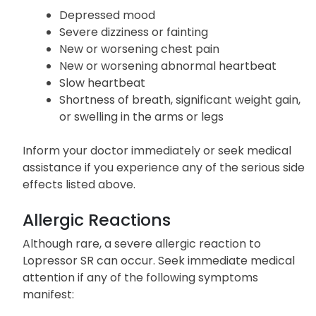
Depressed mood
Severe dizziness or fainting
New or worsening chest pain
New or worsening abnormal heartbeat
Slow heartbeat
Shortness of breath, significant weight gain,
or swelling in the arms or legs
Inform your doctor immediately or seek medical
assistance if you experience any of the serious side
effects listed above.
Allergic Reactions
Although rare, a severe allergic reaction to
Lopressor SR can occur. Seek immediate medical
attention if any of the following symptoms
manifest: