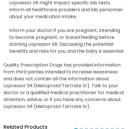
Lopressor SR might impact specific lab tests.
Inform all healthcare providers and lab personnel
about your medication intake.
Inform your doctor if you are pregnant, intending
to become pregnant, or breastfeeding before
starting Lopressor SR. Discussing the potential
benefits and risks for you and the baby is essential.
Quality Prescription Drugs has provided information
from third parties intended to increase awareness
and does not contain all the information about
Lopressor SR (Metoprolol Tartrate Sr). Talk to your
doctor or a qualified medical practitioner for medical
attention, advice, or if you have any concerns about
Lopressor SR (Metoprolol Tartrate Sr).
Related Products