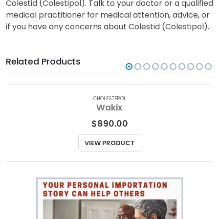
Colestid (Colestipol). Talk to your doctor or a qualified
medical practitioner for medical attention, advice, or
if you have any concerns about Colestid (Colestipol).
Related Products
CHOLESTEROL
Wakix
$
890.00
VIEW PRODUCT