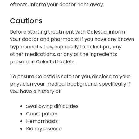
effects, inform your doctor right away.
Cautions
Before starting treatment with Colestid, inform
your doctor and pharmacist if you have any known
hypersensitivities, especially to colestipol, any
other medications, or any of the ingredients
present in Colestid tablets.
To ensure Colestid is safe for you, disclose to your
physician your medical background, specifically if
you have a history of:
Swallowing difficulties
Constipation
Hemorrhoids
Kidney disease