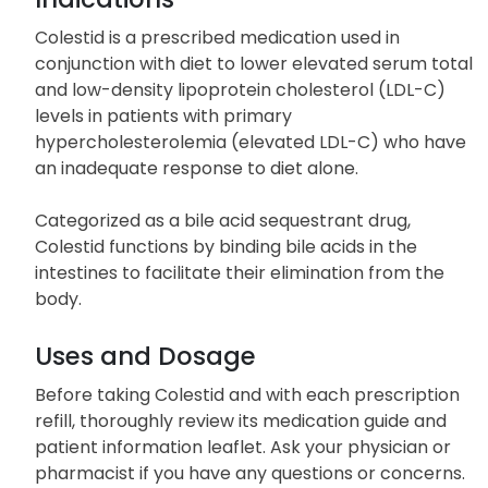
Colestid is a prescribed medication used in
conjunction with diet to lower elevated serum total
and low-density lipoprotein cholesterol (LDL-C)
levels in patients with primary
hypercholesterolemia (elevated LDL-C) who have
an inadequate response to diet alone.
Categorized as a bile acid sequestrant drug,
Colestid functions by binding bile acids in the
intestines to facilitate their elimination from the
body.
Uses and Dosage
Before taking Colestid and with each prescription
refill, thoroughly review its medication guide and
patient information leaflet. Ask your physician or
pharmacist if you have any questions or concerns.