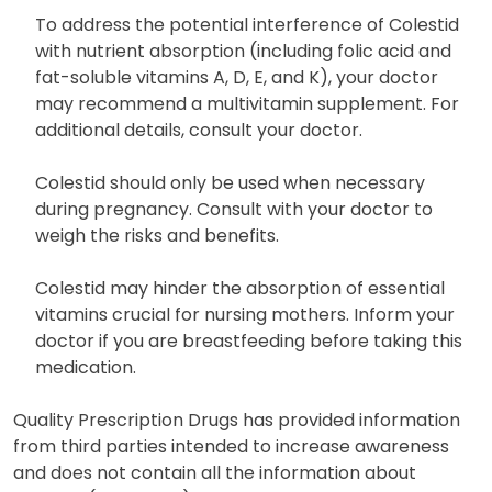
To address the potential interference of Colestid
with nutrient absorption (including folic acid and
fat-soluble vitamins A, D, E, and K), your doctor
may recommend a multivitamin supplement. For
additional details, consult your doctor.
Colestid should only be used when necessary
during pregnancy. Consult with your doctor to
weigh the risks and benefits.
Colestid may hinder the absorption of essential
vitamins crucial for nursing mothers. Inform your
doctor if you are breastfeeding before taking this
medication.
Quality Prescription Drugs has provided information
from third parties intended to increase awareness
and does not contain all the information about