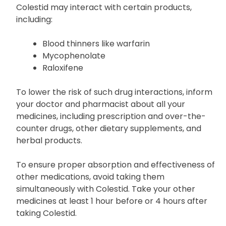
Colestid may interact with certain products,
including:
Blood thinners like warfarin
Mycophenolate
Raloxifene
To lower the risk of such drug interactions, inform
your doctor and pharmacist about all your
medicines, including prescription and over-the-
counter drugs, other dietary supplements, and
herbal products.
To ensure proper absorption and effectiveness of
other medications, avoid taking them
simultaneously with Colestid. Take your other
medicines at least 1 hour before or 4 hours after
taking Colestid.