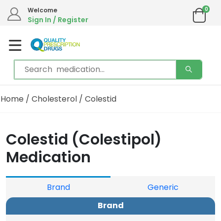
0
Welcome
Sign In / Register
Home
/
Cholesterol
/ Colestid
Colestid (Colestipol)
Medication
Brand
Generic
Brand