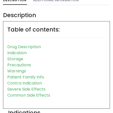
DESCRIPTION
ADDITIONAL INFORMATION
Description
Table of contents:
Drug Description
Indication
Storage
Precautions
Warnings
Patient Family Info
Contra Indication
Severe Side Effects
Common Side Effects
Indications