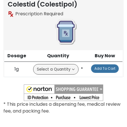
Colestid (Colestipol)
Prescription Required
Dosage
Quantity
Buy Now
1g
*
Add To Cart
* This price includes a dispensing fee, medical review
fee, and packing fee.