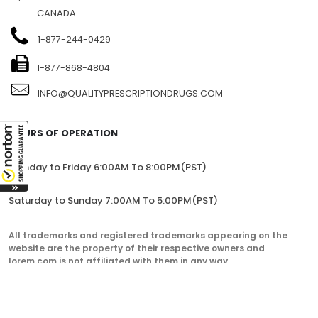
CANADA
1-877-244-0429
1-877-868-4804
INFO@QUALITYPRESCRIPTIONDRUGS.COM
HOURS OF OPERATION
Monday to Friday 6:00AM To 8:00PM(PST)
Saturday to Sunday 7:00AM To 5:00PM(PST)
All trademarks and registered trademarks appearing on the
website are the property of their respective owners and
lorem.com is not affiliated with them in any way.