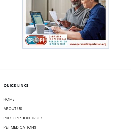
QUICK LINKS
HOME
ABOUT US
PRESCRIPTION DRUGS
PET MEDICATIONS