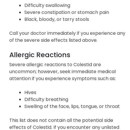
Difficulty swallowing
Severe constipation or stomach pain
Black, bloody, or tarry stools
Call your doctor immediately if you experience any
of the severe side effects listed above.
Allergic Reactions
Severe allergic reactions to Colestid are
uncommon; however, seek immediate medical
attention if you experience symptoms such as:
Hives
Difficulty breathing
Swelling of the face, lips, tongue, or throat
This list does not contain all the potential side
effects of Colestid. If you encounter any unlisted