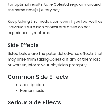
For optimal results, take Colestid regularly around
the same time(s) every day.
Keep taking this medication even if you feel well, as
individuals with high cholesterol often do not
experience symptoms.
Side Effects
Listed below are the potential adverse effects that
may arise from taking Colestid. If any of them last
or worsen, inform your physician promptly.
Common Side Effects
Constipation
Hemorrhoids
Serious Side Effects