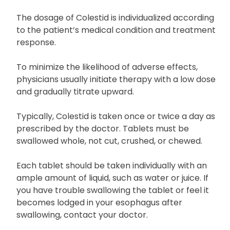
The dosage of Colestid is individualized according
to the patient’s medical condition and treatment
response.
To minimize the likelihood of adverse effects,
physicians usually initiate therapy with a low dose
and gradually titrate upward.
Typically, Colestid is taken once or twice a day as
prescribed by the doctor. Tablets must be
swallowed whole, not cut, crushed, or chewed.
Each tablet should be taken individually with an
ample amount of liquid, such as water or juice. If
you have trouble swallowing the tablet or feel it
becomes lodged in your esophagus after
swallowing, contact your doctor.