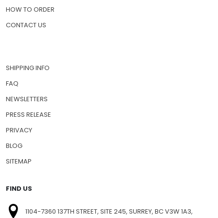
HOW TO ORDER
CONTACT US
SHIPPING INFO
FAQ
NEWSLETTERS
PRESS RELEASE
PRIVACY
BLOG
SITEMAP
FIND US
1104-7360 137TH STREET, SITE 245, SURREY, BC V3W 1A3,