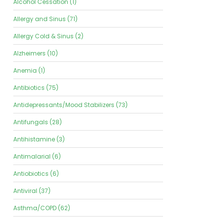
Alcohol Cessation (1)
Allergy and Sinus (71)
Allergy Cold & Sinus (2)
Alzheimers (10)
Anemia (1)
Antibiotics (75)
Antidepressants/Mood Stabilizers (73)
Antifungals (28)
Antihistamine (3)
Antimalarial (6)
Antiobiotics (6)
Antiviral (37)
Asthma/COPD (62)