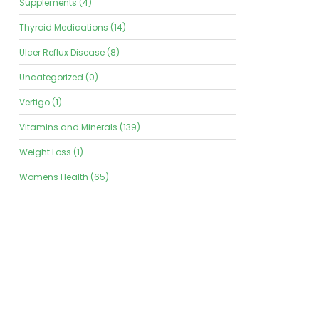
Supplements (4)
Thyroid Medications (14)
Ulcer Reflux Disease (8)
Uncategorized (0)
Vertigo (1)
Vitamins and Minerals (139)
Weight Loss (1)
Womens Health (65)