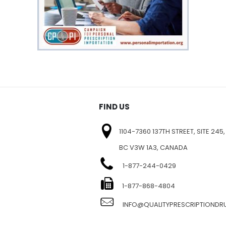
FIND US
1104-7360 137TH STREET, SITE 245,
BC V3W 1A3, CANADA
1-877-244-0429
E
1-877-868-4804
INFO@QUALITYPRESCRIPTIOND