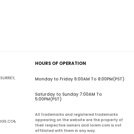
HOURS OF OPERATION
 SURREY,
Monday to Friday 6:00AM To 8:00PM(PST)
Saturday to Sunday 7:00AM To
5:00PM(PST)
All trademarks and registered trademarks
appearing on the website are the property of
RUGS.COM
their respective owners and lorem.com is not
affiliated with them in any way.