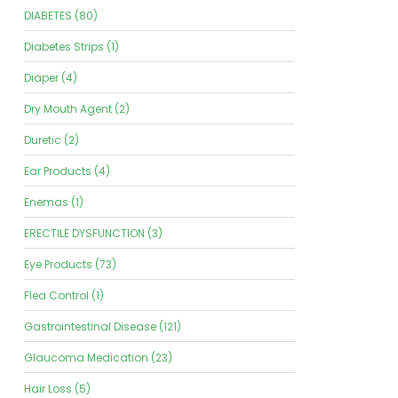
DIABETES (80)
Diabetes Strips (1)
Diaper (4)
Dry Mouth Agent (2)
Duretic (2)
Ear Products (4)
Enemas (1)
ERECTILE DYSFUNCTION (3)
Eye Products (73)
Flea Control (1)
Gastrointestinal Disease (121)
Glaucoma Medication (23)
Hair Loss (5)