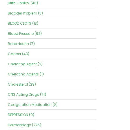
Birth Control (46)
Bladder Problem (3)
BLOOD CLOTS (13)
Blood Pressure (92)
Bone Health (7)
Cancer (43)
Chelating Agent (2)
Chelating Agents (1)
Cholesterol (29)
CNS Acting Drugs (71)
Coagulation Medication (2)
DEPRESSION (0)
Dermatology (225)