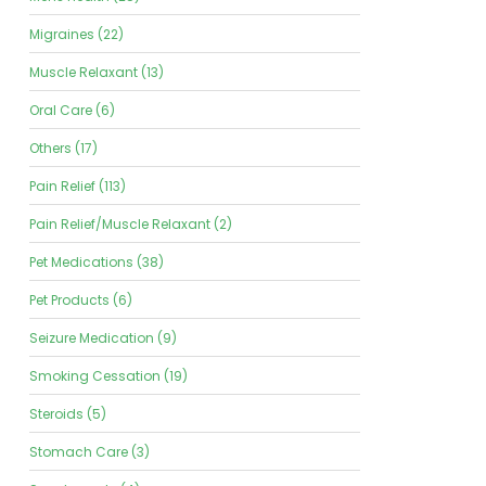
Migraines (22)
Muscle Relaxant (13)
Oral Care (6)
Others (17)
Pain Relief (113)
Pain Relief/Muscle Relaxant (2)
Pet Medications (38)
Pet Products (6)
Seizure Medication (9)
Smoking Cessation (19)
Steroids (5)
Stomach Care (3)