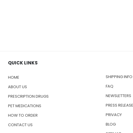
QUICK LINKS
SHIPPING INFO
HOME
FAQ
ABOUT US
NEWSLETTERS
PRESCRIPTION DRUGS
PRESS RELEAS
PET MEDICATIONS
PRIVACY
HOW TO ORDER
BLOG
CONTACT US