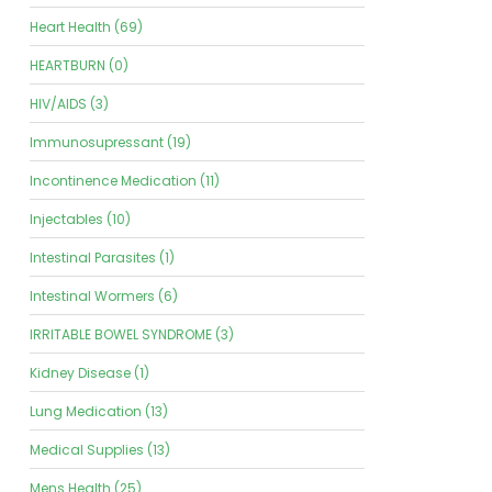
Heart Health (69)
HEARTBURN (0)
HIV/AIDS (3)
Immunosupressant (19)
Incontinence Medication (11)
Injectables (10)
Intestinal Parasites (1)
Intestinal Wormers (6)
IRRITABLE BOWEL SYNDROME (3)
Kidney Disease (1)
Lung Medication (13)
Medical Supplies (13)
Mens Health (25)