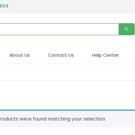
4804
About Us
Contact Us
Help Center
roducts were found matching your selection.