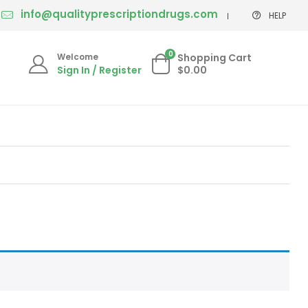
info@qualityprescriptiondrugs.com
HELP
0
Welcome
Shopping Cart
Sign In / Register
$0.00