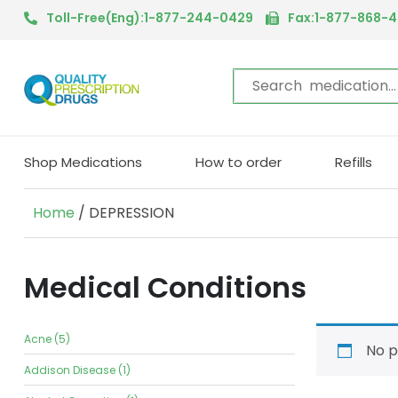
Toll-Free(Eng):1-877-244-0429
Fax:1-877-868-
Shop Medications
How to order
Refills
Home
/ DEPRESSION
Medical Conditions
Acne (5)
No p
Addison Disease (1)