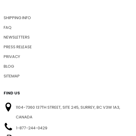
SHIPPING INFO
FAQ
NEWSLETTERS
PRESS RELEASE
PRIVACY
BLOG
SITEMAP
FIND US
1104-7360 137TH STREET, SITE 245, SURREY, BC V3W 1A3,
CANADA
1-877-244-0429