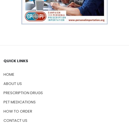
QUICK LINKS
HOME
ABOUT US
PRESCRIPTION DRUGS
PET MEDICATIONS
HOW TO ORDER
CONTACT US