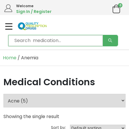
0
Welcome
Sign In / Register
Home
/ Anemia
Medical Conditions
Showing the single result
Sort by: