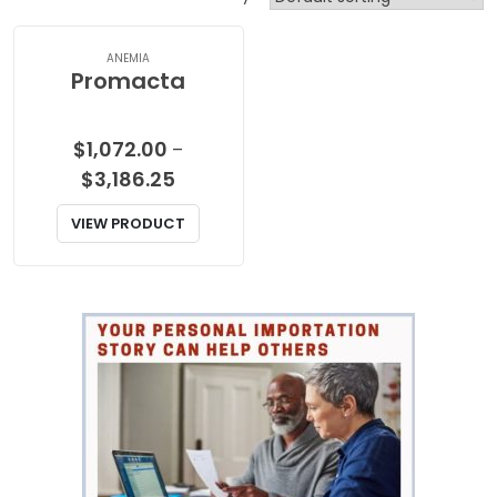
ANEMIA
Promacta
$
1,072.00
–
Price
$
3,186.25
range:
VIEW PRODUCT
$1,072.00
through
$3,186.25