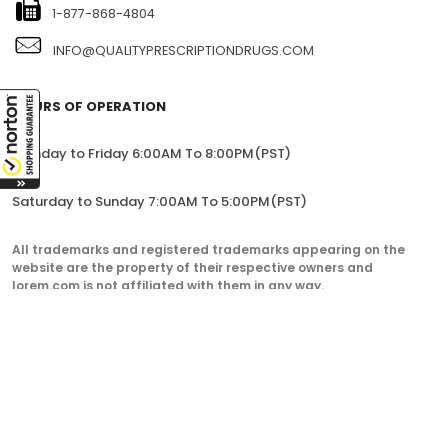
1-877-868-4804
INFO@QUALITYPRESCRIPTIONDRUGS.COM
HOURS OF OPERATION
Monday to Friday 6:00AM To 8:00PM(PST)
Saturday to Sunday 7:00AM To 5:00PM(PST)
All trademarks and registered trademarks appearing on the
website are the property of their respective owners and
lorem.com is not affiliated with them in any way.
QualityPrescriptionDrugs. © 2023. All Rights Reserved.