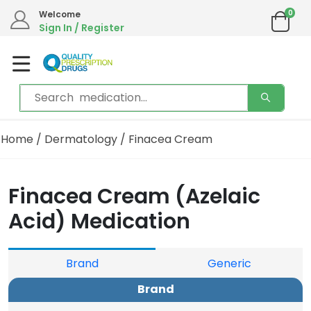
0
Welcome
Sign In / Register
Home
/
Dermatology
/ Finacea Cream
Finacea Cream (Azelaic
Acid) Medication
Brand
Generic
Brand