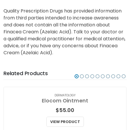
Quality Prescription Drugs has provided information
from third parties intended to increase awareness
and does not contain all the information about
Finacea Cream (Azelaic Acid). Talk to your doctor or
a qualified medical practitioner for medical attention,
advice, or if you have any concerns about Finacea
Cream (Azelaic Acid).
Related Products
DERMATOLOGY
Elocom Ointment
$
55.00
VIEW PRODUCT