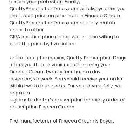
ensure your protection. Finally,
QualityPrescriptionDrugs.com will always offer you
the lowest price on prescription Finacea Cream.
QualityPrescriptionDrugs.com not only match
prices to other
CIPA certified pharmacies, we are also willing to
beat the price by five dollars.
Unlike local pharmacies, Quality Prescription Drugs
offers you the convenience of ordering your
Finacea Cream twenty four hours a day,
seven days a week. You should receive your order
within two to four weeks. For your own safety, we
require a
legitimate doctor’s prescription for every order of
prescription Finacea Cream.
The manufacturer of Finacea Cream is Bayer.