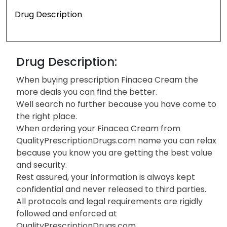
Drug Description
Drug Description:
When buying prescription Finacea Cream the
more deals you can find the better.
Well search no further because you have come to
the right place.
When ordering your Finacea Cream from
QualityPrescriptionDrugs.com name you can relax
because you know you are getting the best value
and security.
Rest assured, your information is always kept
confidential and never released to third parties.
All protocols and legal requirements are rigidly
followed and enforced at
QualityPrescriptionDrugs.com.