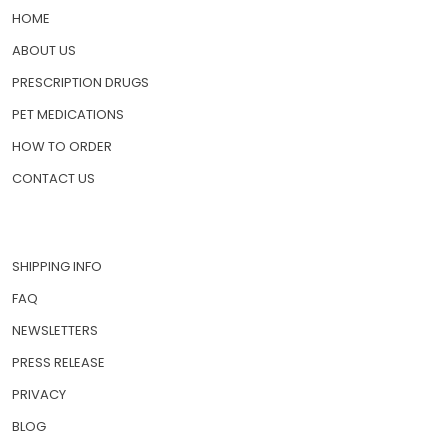
HOME
ABOUT US
PRESCRIPTION DRUGS
PET MEDICATIONS
HOW TO ORDER
CONTACT US
SHIPPING INFO
FAQ
NEWSLETTERS
PRESS RELEASE
PRIVACY
BLOG