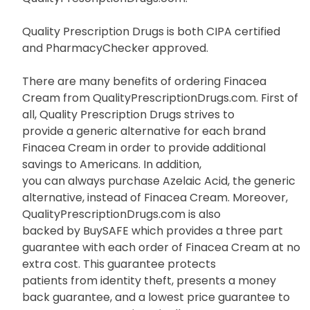
Quality Prescription Drugs is both CIPA certified
and PharmacyChecker approved.
There are many benefits of ordering Finacea
Cream from QualityPrescriptionDrugs.com. First of
all, Quality Prescription Drugs strives to
provide a generic alternative for each brand
Finacea Cream in order to provide additional
savings to Americans. In addition,
you can always purchase Azelaic Acid, the generic
alternative, instead of Finacea Cream. Moreover,
QualityPrescriptionDrugs.com is also
backed by BuySAFE which provides a three part
guarantee with each order of Finacea Cream at no
extra cost. This guarantee protects
patients from identity theft, presents a money
back guarantee, and a lowest price guarantee to