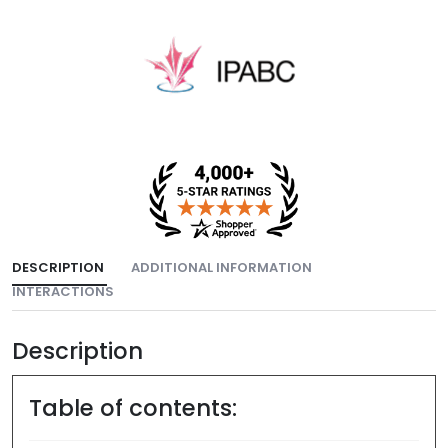
DESCRIPTION
ADDITIONAL INFORMATION
INTERACTIONS
Description
Table of contents: