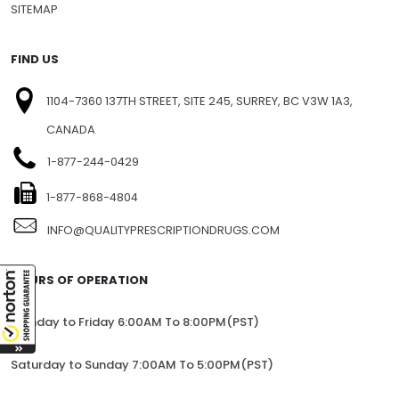
SITEMAP
FIND US
1104-7360 137TH STREET, SITE 245, SURREY, BC V3W 1A3,
CANADA
1-877-244-0429
1-877-868-4804
INFO@QUALITYPRESCRIPTIONDRUGS.COM
HOURS OF OPERATION
Monday to Friday 6:00AM To 8:00PM(PST)
Saturday to Sunday 7:00AM To 5:00PM(PST)