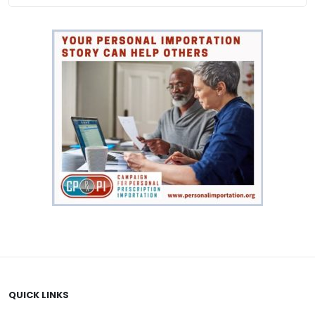
QUICK LINKS