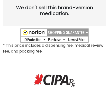
We don't sell this brand-version
medication.
* This price includes a dispensing fee, medical review
fee, and packing fee.