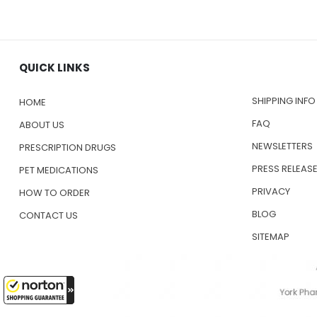
QUICK LINKS
SHIPPING INFO
HOME
FAQ
ABOUT US
NEWSLETTERS
PRESCRIPTION DRUGS
PRESS RELEAS
PET MEDICATIONS
PRIVACY
HOW TO ORDER
BLOG
CONTACT US
SITEMAP