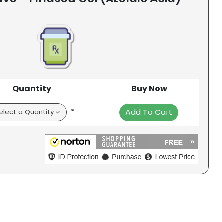
Quantity
Buy Now
*
Add To Cart