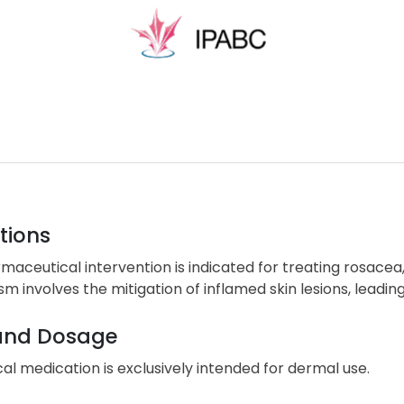
tions
maceutical intervention is indicated for treating rosacea,
 involves the mitigation of inflamed skin lesions, leading
and Dosage
cal medication is exclusively intended for dermal use.