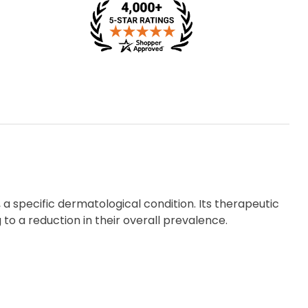
 a specific dermatological condition. Its therapeutic
 to a reduction in their overall prevalence.