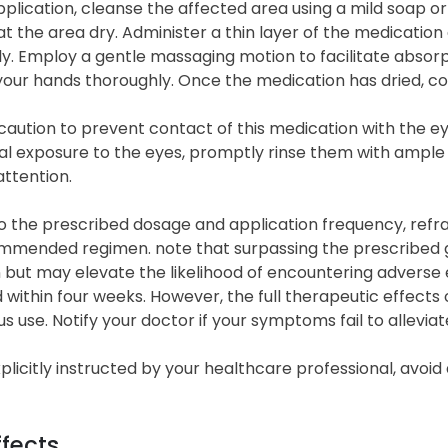
plication, cleanse the affected area using a mild soap or
t the area dry. Administer a thin layer of the medication 
ly. Employ a gentle massaging motion to facilitate absorpt
your hands thoroughly. Once the medication has dried, c
caution to prevent contact of this medication with the eye
l exposure to the eyes, promptly rinse them with ample wa
ttention.
 the prescribed dosage and application frequency, refrai
mended regimen. note that surpassing the prescribed gui
 but may elevate the likelihood of encountering adverse 
within four weeks. However, the full therapeutic effects
s use. Notify your doctor if your symptoms fail to allevia
plicitly instructed by your healthcare professional, avoid
ffects