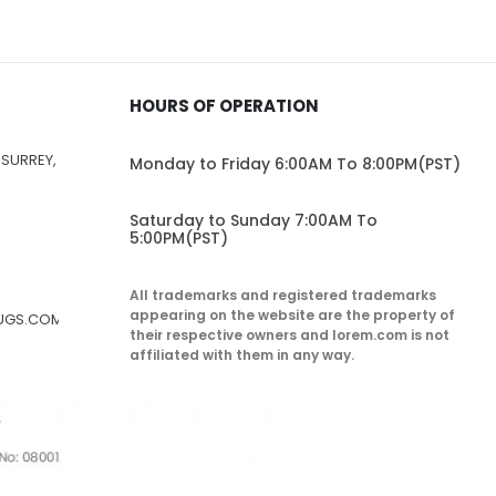
HOURS OF OPERATION
 SURREY,
Monday to Friday 6:00AM To 8:00PM(PST)
Saturday to Sunday 7:00AM To
5:00PM(PST)
All trademarks and registered trademarks
appearing on the website are the property of
RUGS.COM
their respective owners and lorem.com is not
affiliated with them in any way.