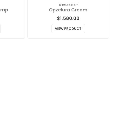
DERMATOLOGY
ump
Opzelura Cream
$
1,580.00
VIEW PRODUCT