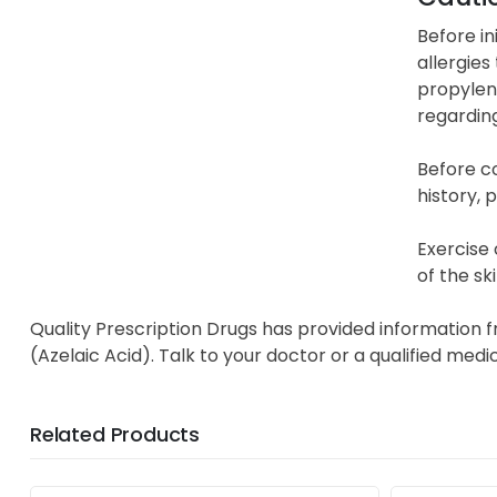
Before in
allergies
propylene
regardin
Before c
history, 
Exercise 
of the sk
Quality Prescription Drugs has provided information 
(Azelaic Acid). Talk to your doctor or a qualified med
Related Products