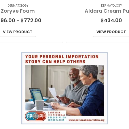
DERMATOLOGY
DERMATOLOGY
Zoryve Foam
Aldara Cream P
Price
396.00
$
772.00
$
434.00
–
range:
$396.00
VIEW PRODUCT
VIEW PRODUCT
through
$772.00