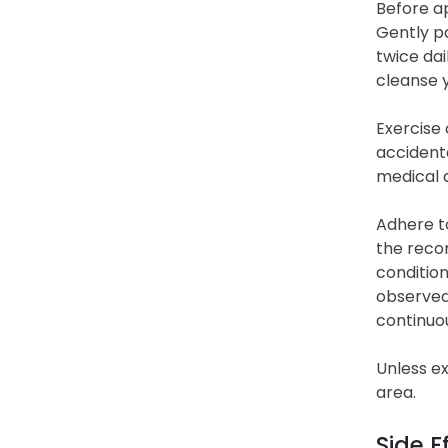
Before ap
Gently pa
twice dai
cleanse 
Exercise 
accidenta
medical a
Adhere to
the recom
condition
observed 
continuou
Unless ex
area.
Side E