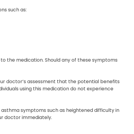
ons such as:
s to the medication. Should any of these symptoms
r doctor’s assessment that the potential benefits
dividuals using this medication do not experience
of asthma symptoms such as heightened difficulty in
our doctor immediately.