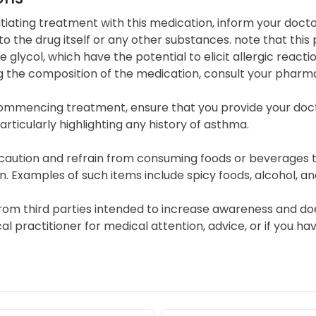
itiating treatment with this medication, inform your doct
 to the drug itself or any other substances. note that thi
 glycol, which have the potential to elicit allergic react
g the composition of the medication, consult your pharma
ommencing treatment, ensure that you provide your doc
particularly highlighting any history of asthma.
caution and refrain from consuming foods or beverages th
in. Examples of such items include spicy foods, alcohol, an
from third parties intended to increase awareness and do
ical practitioner for medical attention, advice, or if you 