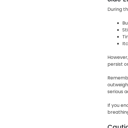
During th
Bu
St
Ti
It
However,
persist o
Remember
outweigh 
serious a
If you en
breathing
Cauti