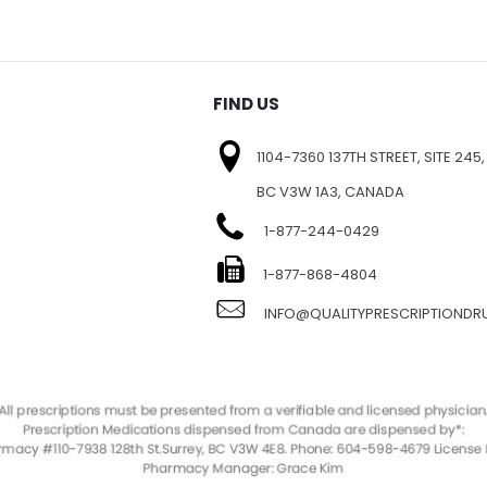
FIND US
1104-7360 137TH STREET, SITE 245,
BC V3W 1A3, CANADA
1-877-244-0429
E
1-877-868-4804
INFO@QUALITYPRESCRIPTIOND