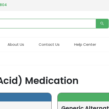
4804
About Us
Contact Us
Help Center
 Acid) Medication
Generic Alternat