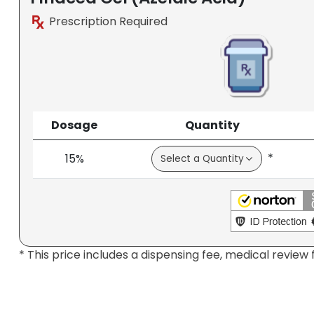
Prescription Required
Dosage
Quantity
*
15%
* This price includes a dispensing fee, medical review 