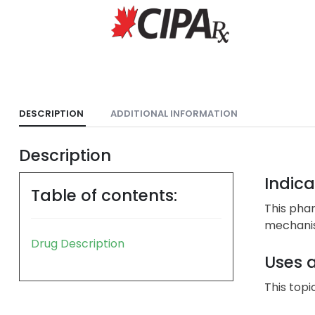
DESCRIPTION
ADDITIONAL INFORMATION
Description
Indica
Table of contents:
This phar
mechanism
Drug Description
Uses 
This topi