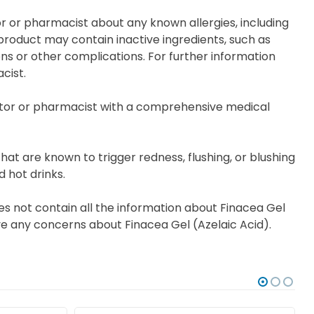
or or pharmacist about any known allergies, including
s product may contain inactive ingredients, such as
ions or other complications. For further information
cist.
tor or pharmacist with a comprehensive medical
at are known to trigger redness, flushing, or blushing
d hot drinks.
es not contain all the information about Finacea Gel
have any concerns about Finacea Gel (Azelaic Acid).