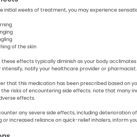
e initial weeks of treatment, you may experience sensati
rning
inging
ngling
ching of the skin
 these effects typically diminish as your body acclimate
r intensify, notify your healthcare provider or pharmacist.
 that this medication has been prescribed based on you
the risks of encountering side effects. note that many in
dverse effects.
counter any severe side effects, including deterioration 
 or increased reliance on quick-relief inhalers, inform y
ons