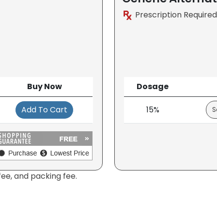
Prescription Required
Buy Now
Dosage
Add To Cart
15%
fee, and packing fee.