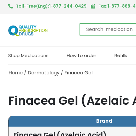
Toll-Free(Eng):1-877-244-0429
Fax:1-877-868-
Shop Medications
How to order
Refills
Home
/
Dermatology
/ Finacea Gel
Finacea Gel (Azelaic
Brand
Finacea Gel (Azelaic Acid)