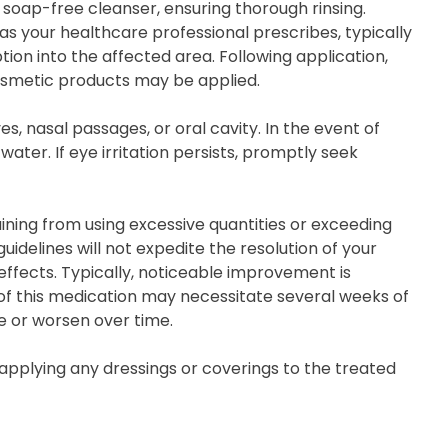
 soap-free cleanser, ensuring thorough rinsing.
as your healthcare professional prescribes, typically
ion into the affected area. Following application,
osmetic products may be applied.
s, nasal passages, or oral cavity. In the event of
ter. If eye irritation persists, promptly seek
ning from using excessive quantities or exceeding
delines will not expedite the resolution of your
effects. Typically, noticeable improvement is
 of this medication may necessitate several weeks of
te or worsen over time.
 applying any dressings or coverings to the treated