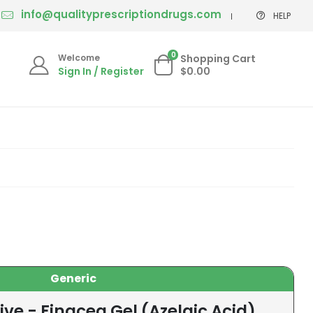
info@qualityprescriptiondrugs.com
HELP
0
Welcome
Shopping Cart
Sign In / Register
$0.00
Generic
ive - Finacea Gel (Azelaic Acid)