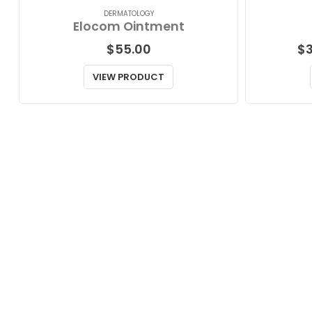
DERMATOLOGY
Elocom Ointment
$
55.00
$
VIEW PRODUCT