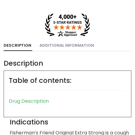
DESCRIPTION
ADDITIONAL INFORMATION
Description
Table of contents:
Drug Description
Indications
Fisherman’s Friend Original Extra Strong is a cough