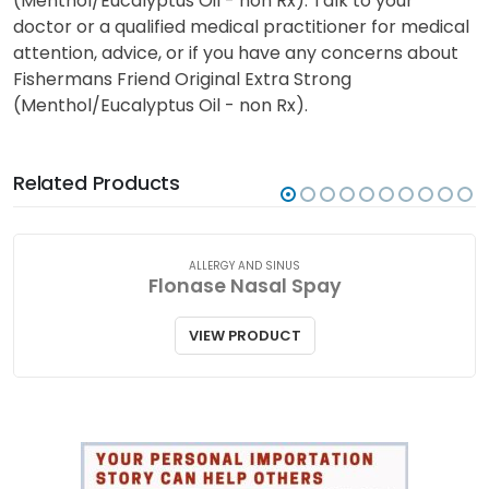
(Menthol/Eucalyptus Oil - non Rx). Talk to your
doctor or a qualified medical practitioner for medical
attention, advice, or if you have any concerns about
Fishermans Friend Original Extra Strong
(Menthol/Eucalyptus Oil - non Rx).
Related Products
ALLERGY AND SINUS
Flonase Nasal Spay
VIEW PRODUCT