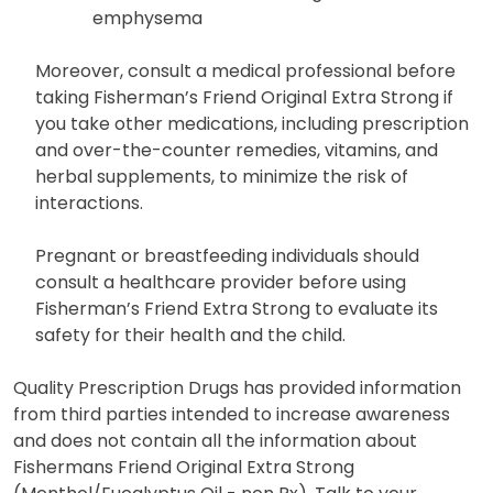
emphysema
Moreover, consult a medical professional before
taking Fisherman’s Friend Original Extra Strong if
you take other medications, including prescription
and over-the-counter remedies, vitamins, and
herbal supplements, to minimize the risk of
interactions.
Pregnant or breastfeeding individuals should
consult a healthcare provider before using
Fisherman’s Friend Extra Strong to evaluate its
safety for their health and the child.
Quality Prescription Drugs has provided information
from third parties intended to increase awareness
and does not contain all the information about
Fishermans Friend Original Extra Strong