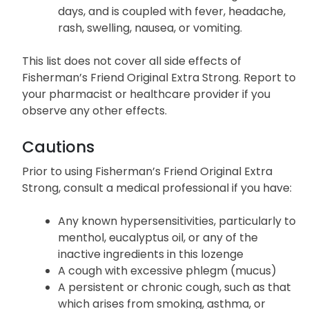
days, and is coupled with fever, headache,
rash, swelling, nausea, or vomiting.
This list does not cover all side effects of
Fisherman’s Friend Original Extra Strong. Report to
your pharmacist or healthcare provider if you
observe any other effects.
Cautions
Prior to using Fisherman’s Friend Original Extra
Strong, consult a medical professional if you have:
Any known hypersensitivities, particularly to
menthol, eucalyptus oil, or any of the
inactive ingredients in this lozenge
A cough with excessive phlegm (mucus)
A persistent or chronic cough, such as that
which arises from smoking, asthma, or