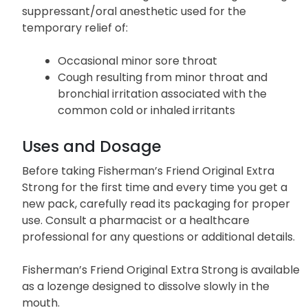
suppressant/oral anesthetic
used for the
temporary relief of:
Occasional minor sore throat
Cough resulting from minor throat and
bronchial irritation associated with the
common cold or inhaled irritants
Uses and Dosage
Before taking Fisherman’s Friend Original Extra
Strong for the first time and every time you get a
new pack, carefully read its packaging for proper
use. Consult a pharmacist or a healthcare
professional for any questions or additional details.
Fisherman’s Friend Original Extra Strong is available
as a lozenge designed to dissolve slowly in the
mouth.