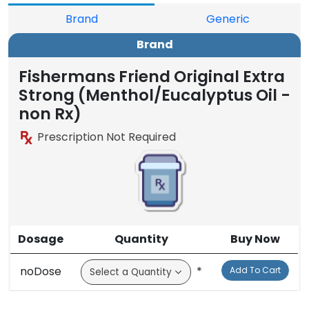
Brand
Generic
Brand
Fishermans Friend Original Extra
Strong (Menthol/Eucalyptus Oil -
non Rx)
Prescription Not Required
Dosage
Quantity
Buy Now
noDose
*
Add To Cart