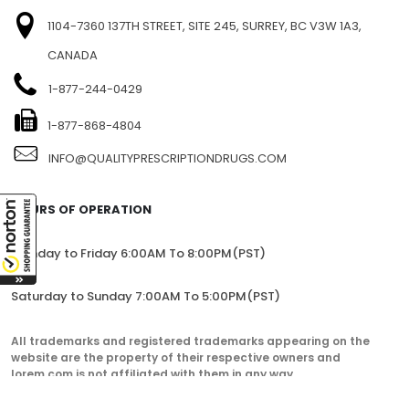
1104-7360 137TH STREET, SITE 245, SURREY, BC V3W 1A3,
CANADA
1-877-244-0429
1-877-868-4804
INFO@QUALITYPRESCRIPTIONDRUGS.COM
HOURS OF OPERATION
Monday to Friday 6:00AM To 8:00PM(PST)
Saturday to Sunday 7:00AM To 5:00PM(PST)
All trademarks and registered trademarks appearing on the
website are the property of their respective owners and
lorem.com is not affiliated with them in any way.