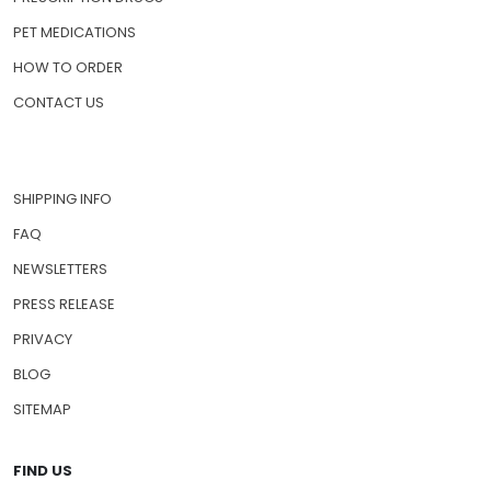
PET MEDICATIONS
HOW TO ORDER
CONTACT US
SHIPPING INFO
FAQ
NEWSLETTERS
PRESS RELEASE
PRIVACY
BLOG
SITEMAP
FIND US