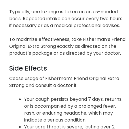
Typically, one lozenge is taken on an as-needed
basis. Repeated intake can occur every two hours
if necessary or as a medical professional advises.
To maximize effectiveness, take Fisherman’s Friend
Original Extra Strong exactly as directed on the
product’s package or as directed by your doctor.
Side Effects
Cease usage of Fisherman’s Friend Original Extra
Strong and consult a doctor if:
Your cough persists beyond 7 days, returns,
or is accompanied by a prolonged fever,
rash, or enduring headache, which may
indicate a serious condition.
Your sore throat is severe, lasting over 2