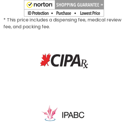
* This price includes a dispensing fee, medical review
fee, and packing fee.