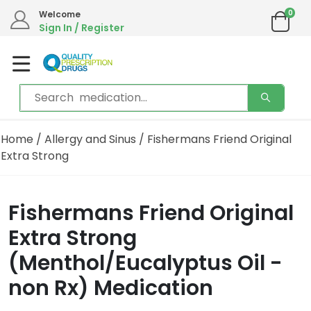
0
Welcome
Sign In / Register
Home
/
Allergy and Sinus
/ Fishermans Friend Original
Extra Strong
Fishermans Friend Original
Extra Strong
(Menthol/Eucalyptus Oil -
non Rx) Medication