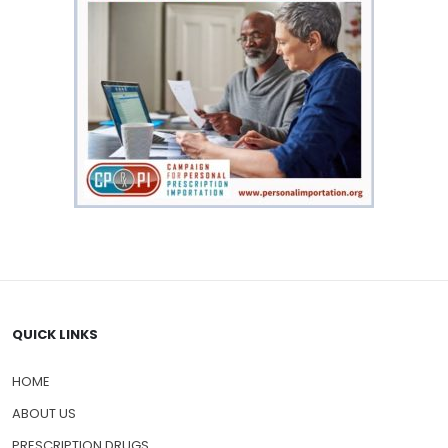
QUICK LINKS
HOME
ABOUT US
PRESCRIPTION DRUGS