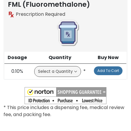
FML (Fluoromethalone)
Prescription Required
Dosage
Quantity
Buy Now
0.10%
*
Add To Cart
* This price includes a dispensing fee, medical review
fee, and packing fee.