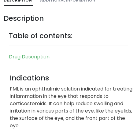
DESCRIPTION
ADDITIONAL INFORMATION
Description
Table of contents:
Drug Description
Indications
FML is an ophthalmic solution indicated for treating
inflammation in the eye that responds to
corticosteroids. It can help reduce swelling and
irritation in various parts of the eye, like the eyelids,
the surface of the eye, and the front part of the
eye.