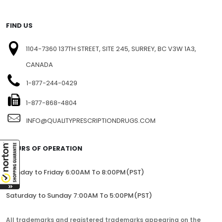
FIND US
1104-7360 137TH STREET, SITE 245, SURREY, BC V3W 1A3,
CANADA
1-877-244-0429
1-877-868-4804
INFO@QUALITYPRESCRIPTIONDRUGS.COM
HOURS OF OPERATION
Monday to Friday 6:00AM To 8:00PM(PST)
Saturday to Sunday 7:00AM To 5:00PM(PST)
All trademarks and registered trademarks appearing on the