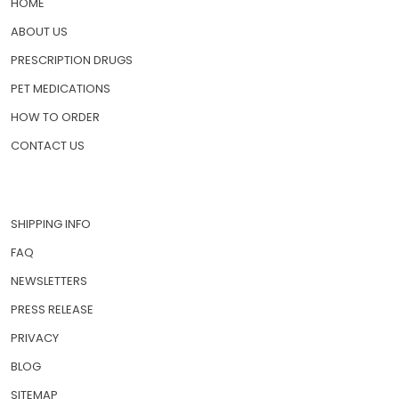
HOME
ABOUT US
PRESCRIPTION DRUGS
PET MEDICATIONS
HOW TO ORDER
CONTACT US
SHIPPING INFO
FAQ
NEWSLETTERS
PRESS RELEASE
PRIVACY
BLOG
SITEMAP