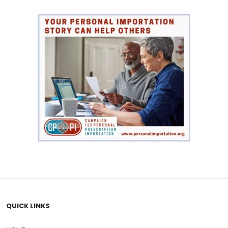
$61.00
QUICK LINKS