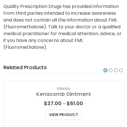
Quality Prescription Drugs has provided information
from third parties intended to increase awareness
and does not contain all the information about FML
(Fluoromethalone). Talk to your doctor or a qualified
medical practitioner for medical attention, advice, or
if you have any concerns about FML
(Fluoromethalone).
Related Products
STEROIDS
Kenacomb Ointment
Price
$
37.00
$
61.00
–
range:
$37.00
VIEW PRODUCT
through