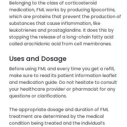
Belonging to the class of corticosteroid
medication, FML works by producing lipocortins,
which are proteins that prevent the production of
substances that cause inflammation, like
leukotrienes and prostaglandins. It does this by
stopping the release of a long-chain fatty acid
called arachidonic acid from cell membranes.
Uses and Dosage
Before using FML and every time you get a refill,
make sure to read its patient information leaflet
and medication guide. Do not hesitate to consult
your healthcare provider or pharmacist for any
questions or clarifications.
The appropriate dosage and duration of FML
treatment are determined by the medical
condition being treated and the individual’s