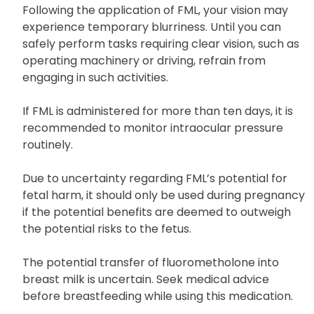
Following the application of FML, your vision may
experience temporary blurriness. Until you can
safely perform tasks requiring clear vision, such as
operating machinery or driving, refrain from
engaging in such activities.
If FML is administered for more than ten days, it is
recommended to monitor intraocular pressure
routinely.
Due to uncertainty regarding FML’s potential for
fetal harm, it should only be used during pregnancy
if the potential benefits are deemed to outweigh
the potential risks to the fetus.
The potential transfer of fluorometholone into
breast milk is uncertain. Seek medical advice
before breastfeeding while using this medication.