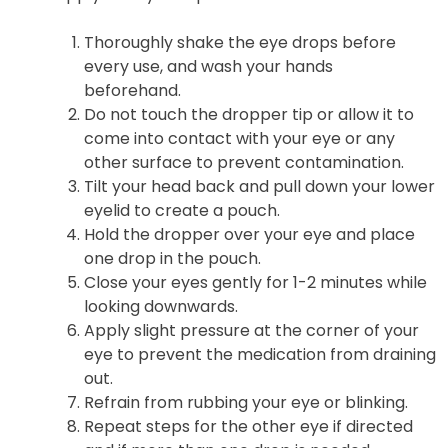
Thoroughly shake the eye drops before
every use, and wash your hands
beforehand.
Do not touch the dropper tip or allow it to
come into contact with your eye or any
other surface to prevent contamination.
Tilt your head back and pull down your lower
eyelid to create a pouch.
Hold the dropper over your eye and place
one drop in the pouch.
Close your eyes gently for 1-2 minutes while
looking downwards.
Apply slight pressure at the corner of your
eye to prevent the medication from draining
out.
Refrain from rubbing your eye or blinking.
Repeat steps for the other eye if directed