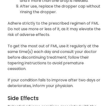
and if more than one drop is needed.
After use, replace the dropper cap without
rinsing the dropper.
Adhere strictly to the prescribed regimen of FML.
Do not use more or less of it, as it may elevate the
risk of adverse effects.
To get the most out of FML, use it regularly at the
same time(s) each day and consult your doctor
before discontinuing treatment; follow their
tapering instructions to avoid premature
cessation.
If your condition fails to improve after two days or
deteriorates, inform your physician.
Side Effects