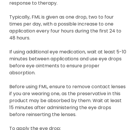
response to therapy.
Typically, FML is given as one drop, two to four
times per day, with a possible increase to one
application every four hours during the first 24 to
48 hours.
If using additional eye medication, wait at least 5-10
minutes between applications and use eye drops
before eye ointments to ensure proper
absorption.
Before using FML, ensure to remove contact lenses
if you are wearing one, as the preservative in this
product may be absorbed by them. Wait at least
15 minutes after administering the eye drops
before reinserting the lenses.
To apply the eye drop: