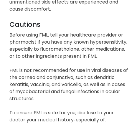
unmentioned side effects are experienced and
cause discomfort.
Cautions
Before using FML, tell your healthcare provider or
pharmacist if you have any known hypersensitivity,
especially to fluorometholone, other medications,
or to other ingredients present in FML.
FML is not recommended for use in viral diseases of
the cornea and conjunctiva, such as dendritic
keratitis, vaccinia, and varicella, as well as in cases
of mycobacterial and fungal infections in ocular
structures.
To ensure FML is safe for you, disclose to your
doctor your medical history, especially of: