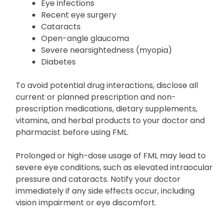
Eye infections
Recent eye surgery
Cataracts
Open-angle glaucoma
Severe nearsightedness (myopia)
Diabetes
To avoid potential drug interactions, disclose all
current or planned prescription and non-
prescription medications, dietary supplements,
vitamins, and herbal products to your doctor and
pharmacist before using FML.
Prolonged or high-dose usage of FML may lead to
severe eye conditions, such as elevated intraocular
pressure and cataracts. Notify your doctor
immediately if any side effects occur, including
vision impairment or eye discomfort.