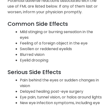
Potential adverse reactions associated with the
use of FML are listed below. If any of them last or
worsen, inform your physician promptly.
Common Side Effects
Mild stinging or burning sensation in the
eyes
Feeling of a foreign object in the eye
Swollen or reddened eyelids
Blurred vision
Eyelid drooping
Serious Side Effects
Pain behind the eyes or sudden changes in
vision
Delayed healing post-eye surgery
Eye pain, tunnel vision, or halos around lights
New eye infection symptoms, including eye