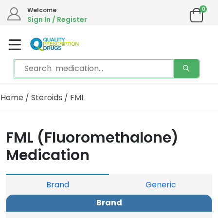
0
Welcome
Sign In / Register
Home
/
Steroids
/ FML
FML (Fluoromethalone)
Medication
Brand
Generic
Brand