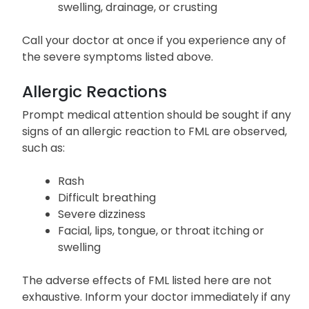
swelling, drainage, or crusting
Call your doctor at once if you experience any of
the severe symptoms listed above.
Allergic Reactions
Prompt medical attention should be sought if any
signs of an allergic reaction to FML are observed,
such as:
Rash
Difficult breathing
Severe dizziness
Facial, lips, tongue, or throat itching or
swelling
The adverse effects of FML listed here are not
exhaustive. Inform your doctor immediately if any