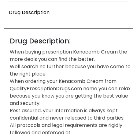
Drug Description
Drug Description:
When buying prescription Kenacomb Cream the
more deals you can find the better.
Well search no further because you have come to
the right place.
When ordering your Kenacomb Cream from
QualityPrescriptionDrugs.com name you can relax
because you know you are getting the best value
and security.
Rest assured, your information is always kept
confidential and never released to third parties.
All protocols and legal requirements are rigidly
followed and enforced at