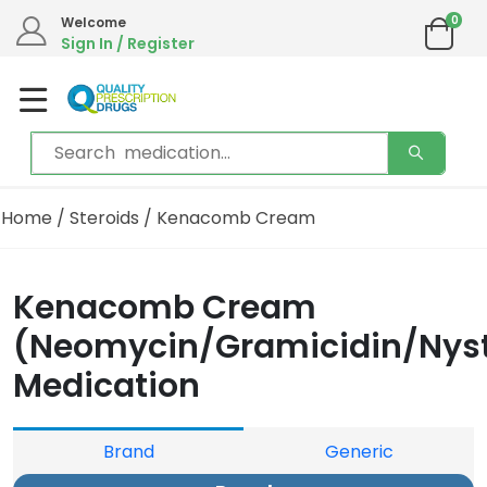
0
Welcome
Sign In / Register
Home
/
Steroids
/ Kenacomb Cream
Kenacomb Cream
(Neomycin/Gramicidin/Nyst
Medication
Brand
Generic