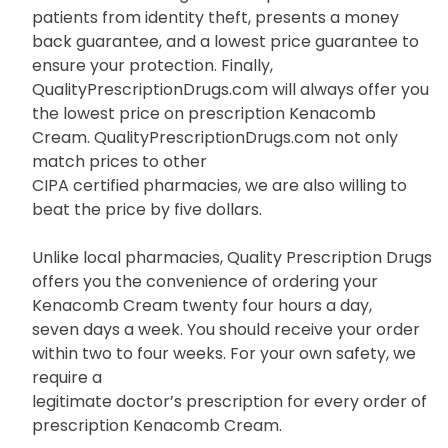
patients from identity theft, presents a money
back guarantee, and a lowest price guarantee to
ensure your protection. Finally,
QualityPrescriptionDrugs.com will always offer you
the lowest price on prescription Kenacomb
Cream. QualityPrescriptionDrugs.com not only
match prices to other
CIPA certified pharmacies, we are also willing to
beat the price by five dollars.
Unlike local pharmacies, Quality Prescription Drugs
offers you the convenience of ordering your
Kenacomb Cream twenty four hours a day,
seven days a week. You should receive your order
within two to four weeks. For your own safety, we
require a
legitimate doctor’s prescription for every order of
prescription Kenacomb Cream.