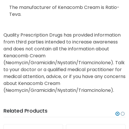
The manufacturer of Kenacomb Cream is Ratio-
Teva.
Quality Prescription Drugs has provided information
from third parties intended to increase awareness
and does not contain all the information about
Kenacomb Cream
(Neomycin/Gramicidin/Nystatin/Triamcinolone). Talk
to your doctor or a qualified medical practitioner for
medical attention, advice, or if you have any concerns
about Kenacomb Cream
(Neomycin/Gramicidin/Nystatin/Triamcinolone).
Related Products