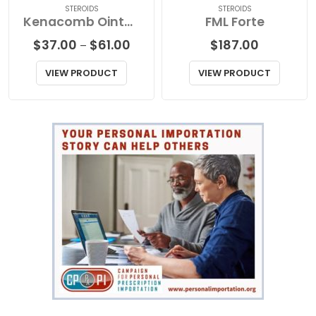
STEROIDS
STEROIDS
Kenacomb Ointment
FML Forte
Price
$
37.00
$
61.00
$
187.00
–
range:
$37.00
VIEW PRODUCT
VIEW PRODUCT
through
$61.00