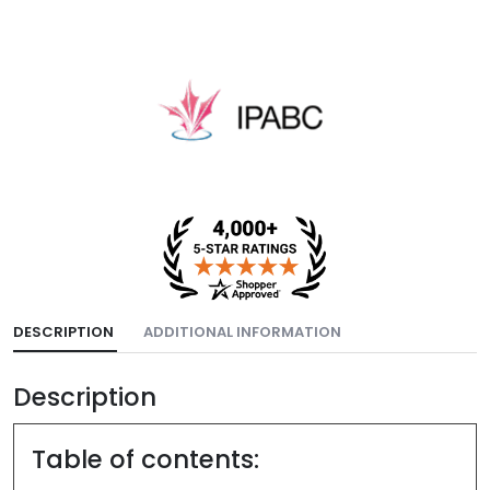
DESCRIPTION
ADDITIONAL INFORMATION
Description
Table of contents: