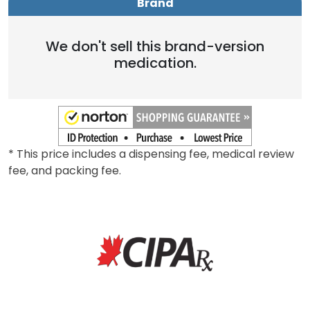
Brand
We don't sell this brand-version
medication.
* This price includes a dispensing fee, medical review
fee, and packing fee.