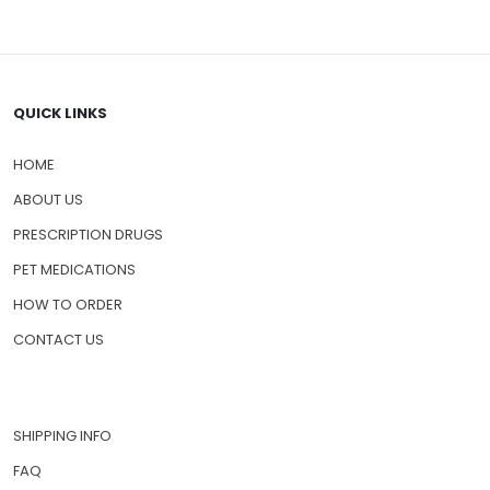
QUICK LINKS
HOME
ABOUT US
PRESCRIPTION DRUGS
PET MEDICATIONS
HOW TO ORDER
CONTACT US
SHIPPING INFO
FAQ