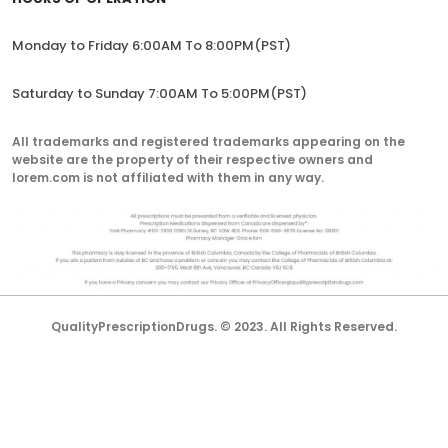
Monday to Friday 6:00AM To 8:00PM(PST)
Saturday to Sunday 7:00AM To 5:00PM(PST)
All trademarks and registered trademarks appearing on the
website are the property of their respective owners and
lorem.com is not affiliated with them in any way.
QualityPrescriptionDrugs. © 2023. All Rights Reserved.