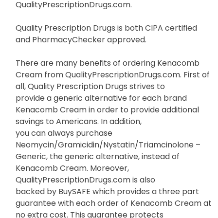
QualityPrescriptionDrugs.com.
Quality Prescription Drugs is both CIPA certified
and PharmacyChecker approved.
There are many benefits of ordering Kenacomb
Cream from QualityPrescriptionDrugs.com. First of
all, Quality Prescription Drugs strives to
provide a generic alternative for each brand
Kenacomb Cream in order to provide additional
savings to Americans. In addition,
you can always purchase
Neomycin/Gramicidin/Nystatin/Triamcinolone –
Generic, the generic alternative, instead of
Kenacomb Cream. Moreover,
QualityPrescriptionDrugs.com is also
backed by BuySAFE which provides a three part
guarantee with each order of Kenacomb Cream at
no extra cost. This guarantee protects