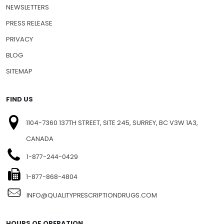
NEWSLETTERS
PRESS RELEASE
PRIVACY
BLOG
SITEMAP
FIND US
1104-7360 137TH STREET, SITE 245, SURREY, BC V3W 1A3,
CANADA
1-877-244-0429
1-877-868-4804
INFO@QUALITYPRESCRIPTIONDRUGS.COM
HOURS OF OPERATION