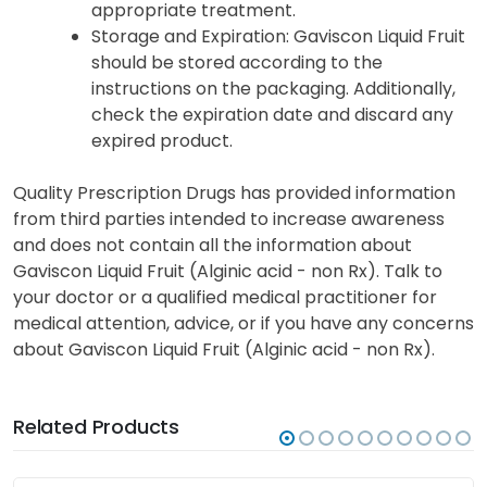
appropriate treatment.
Storage and Expiration
: Gaviscon Liquid Fruit
should be stored according to the
instructions on the packaging. Additionally,
check the expiration date and discard any
expired product.
Quality Prescription Drugs has provided information
from third parties intended to increase awareness
and does not contain all the information about
Gaviscon Liquid Fruit (Alginic acid - non Rx). Talk to
your doctor or a qualified medical practitioner for
medical attention, advice, or if you have any concerns
about Gaviscon Liquid Fruit (Alginic acid - non Rx).
Related Products