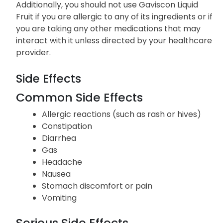
Additionally, you should not use Gaviscon Liquid
Fruit if you are allergic to any of its ingredients or if
you are taking any other medications that may
interact with it unless directed by your healthcare
provider.
Side Effects
Common Side Effects
Allergic reactions (such as rash or hives)
Constipation
Diarrhea
Gas
Headache
Nausea
Stomach discomfort or pain
Vomiting
Serious Side Effects