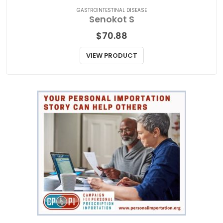
GASTROINTESTINAL DISEASE
Senokot S
$
70.88
VIEW PRODUCT