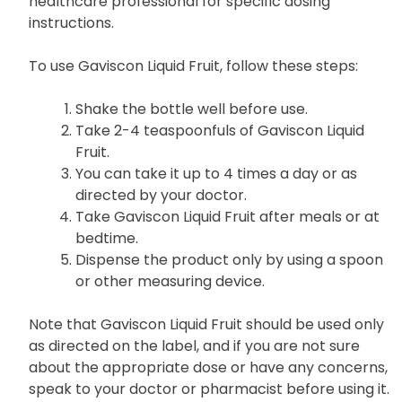
healthcare professional for specific dosing
instructions.
To use Gaviscon Liquid Fruit, follow these steps:
Shake the bottle well before use.
Take 2-4 teaspoonfuls of Gaviscon Liquid
Fruit.
You can take it up to 4 times a day or as
directed by your doctor.
Take Gaviscon Liquid Fruit after meals or at
bedtime.
Dispense the product only by using a spoon
or other measuring device.
Note that Gaviscon Liquid Fruit should be used only
as directed on the label, and if you are not sure
about the appropriate dose or have any concerns,
speak to your doctor or pharmacist before using it.