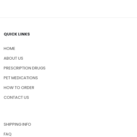
QUICK LINKS
HOME
ABOUT US
PRESCRIPTION DRUGS
PET MEDICATIONS
HOW TO ORDER
CONTACT US
SHIPPING INFO
FAQ