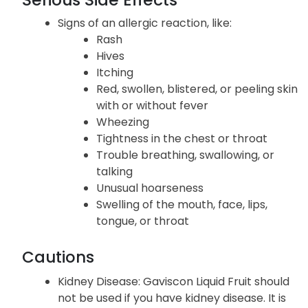
Signs of an allergic reaction, like:
Rash
Hives
Itching
Red, swollen, blistered, or peeling skin
with or without fever
Wheezing
Tightness in the chest or throat
Trouble breathing, swallowing, or
talking
Unusual hoarseness
Swelling of the mouth, face, lips,
tongue, or throat
Cautions
Kidney Disease
: Gaviscon Liquid Fruit should
not be used if you have kidney disease. It is