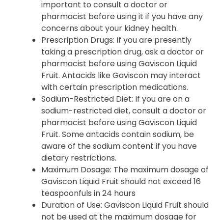
important to consult a doctor or
pharmacist before using it if you have any
concerns about your kidney health.
Prescription Drugs
: If you are presently
taking a prescription drug, ask a doctor or
pharmacist before using Gaviscon Liquid
Fruit. Antacids like Gaviscon may interact
with certain prescription medications.
Sodium-Restricted Diet
: If you are on a
sodium-restricted diet, consult a doctor or
pharmacist before using Gaviscon Liquid
Fruit. Some antacids contain sodium, be
aware of the sodium content if you have
dietary restrictions.
Maximum Dosage
: The maximum dosage of
Gaviscon Liquid Fruit should not exceed 16
teaspoonfuls in 24 hours
Duration of Use
: Gaviscon Liquid Fruit should
not be used at the maximum dosage for