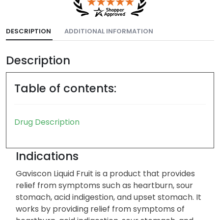
DESCRIPTION
ADDITIONAL INFORMATION
Description
Table of contents:
Drug Description
Indications
Gaviscon Liquid Fruit is a product that provides
relief from symptoms such as heartburn, sour
stomach, acid indigestion, and upset stomach. It
works by providing relief from symptoms of