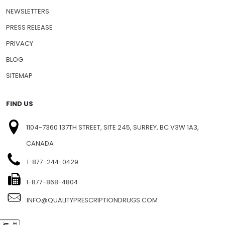
NEWSLETTERS
PRESS RELEASE
PRIVACY
BLOG
SITEMAP
FIND US
1104-7360 137TH STREET, SITE 245, SURREY, BC V3W 1A3,
CANADA
1-877-244-0429
1-877-868-4804
INFO@QUALITYPRESCRIPTIONDRUGS.COM