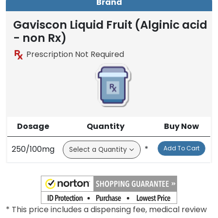
Brand
Gaviscon Liquid Fruit (Alginic acid
- non Rx)
Prescription Not Required
Dosage
Quantity
Buy Now
250/100mg
*
Add To Cart
* This price includes a dispensing fee, medical review