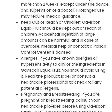
more than 2 weeks, except under the advice
and supervision of a doctor. Prolonged use
may require medical guidance.
Keep Out of Reach of Children
: Gaviscon
Liquid Fruit should be kept out of reach of
children. Accidental ingestion of large
amounts can be harmful, and in case of
overdose, medical help or contact a Poison
Control Center is advised.
Allergies
: If you have known allergies or
hypersensitivity to any of the ingredients in
Gaviscon Liquid Fruit, you should avoid using
it. Read the product label or consult a
healthcare professional to check for any
potential allergens.
Pregnancy and Breastfeeding
: If you are
pregnant or breastfeeding, consult your
healthcare provider before using Gaviscon