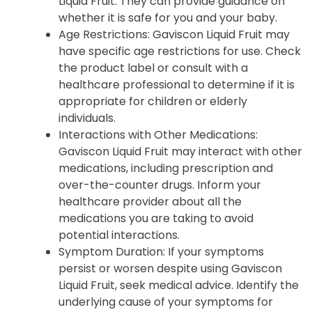
Liquid Fruit. They can provide guidance on
whether it is safe for you and your baby.
Age Restrictions
: Gaviscon Liquid Fruit may
have specific age restrictions for use. Check
the product label or consult with a
healthcare professional to determine if it is
appropriate for children or elderly
individuals.
Interactions with Other Medications
:
Gaviscon Liquid Fruit may interact with other
medications, including prescription and
over-the-counter drugs. Inform your
healthcare provider about all the
medications you are taking to avoid
potential interactions.
Symptom Duration
: If your symptoms
persist or worsen despite using Gaviscon
Liquid Fruit, seek medical advice. Identify the
underlying cause of your symptoms for