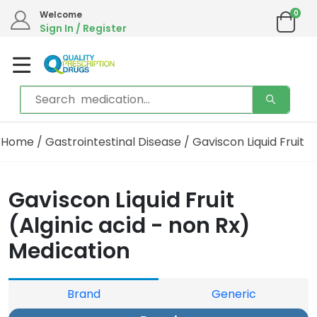
0
Welcome
Sign In / Register
Home
/
Gastrointestinal Disease
/ Gaviscon Liquid Fruit
Gaviscon Liquid Fruit
(Alginic acid - non Rx)
Medication
Brand
Generic