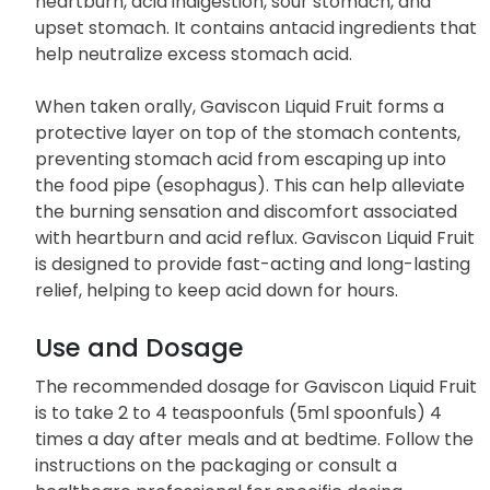
heartburn, acid indigestion, sour stomach, and
upset stomach. It contains antacid ingredients that
help neutralize excess stomach acid.
When taken orally, Gaviscon Liquid Fruit forms a
protective layer on top of the stomach contents,
preventing stomach acid from escaping up into
the food pipe (esophagus). This can help alleviate
the burning sensation and discomfort associated
with heartburn and acid reflux. Gaviscon Liquid Fruit
is designed to provide fast-acting and long-lasting
relief, helping to keep acid down for hours.
Use and Dosage
The recommended dosage for Gaviscon Liquid Fruit
is to take 2 to 4 teaspoonfuls (5ml spoonfuls) 4
times a day after meals and at bedtime. Follow the
instructions on the packaging or consult a