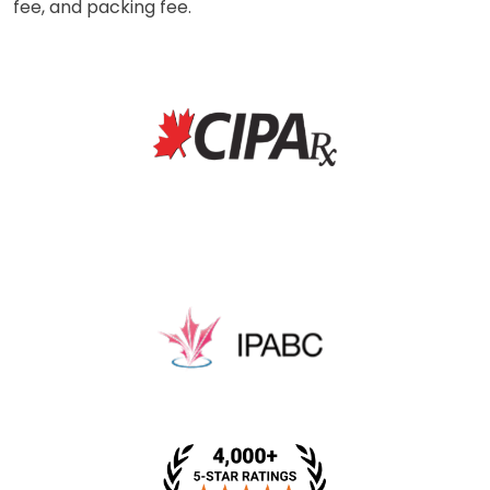
fee, and packing fee.