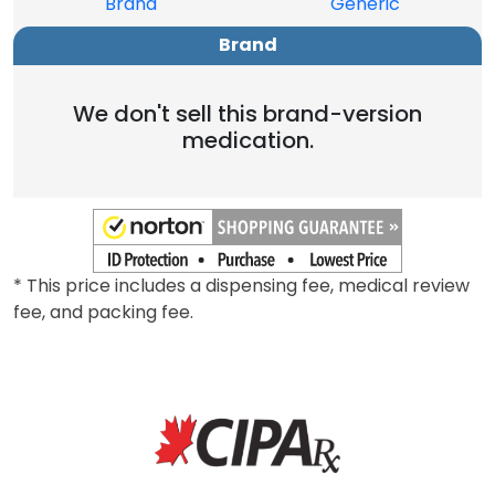
Brand
Generic
Brand
We don't sell this brand-version
medication.
* This price includes a dispensing fee, medical review
fee, and packing fee.