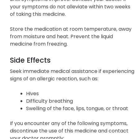
your symptoms do not alleviate within two weeks
of taking this medicine.
Store the medication at room temperature, away
from moisture and heat. Prevent the liquid
medicine from freezing.
Side Effects
Seek immediate medical assistance if experiencing
signs of an allergic reaction, such as:
Hives
Difficulty breathing
Swelling of the face, lips, tongue, or throat
If you encounter any of the following symptoms,
discontinue the use of this medicine and contact
your doctor promptly: