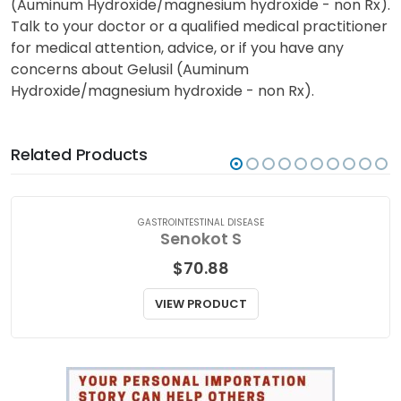
(Auminum Hydroxide/magnesium hydroxide - non Rx).
Talk to your doctor or a qualified medical practitioner
for medical attention, advice, or if you have any
concerns about Gelusil (Auminum
Hydroxide/magnesium hydroxide - non Rx).
Related Products
GASTROINTESTINAL DISEASE
Senokot S
$
70.88
VIEW PRODUCT