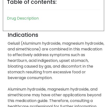
Table of contents:
Drug Description
Indications
Gelusil (Aluminum hydroxide, magnesium hydroxide,
and simethicone) are combined in this medication
to effectively address symptoms such as
heartburn, acid indigestion, upset stomach,
bloating caused by gas, and discomfort in the
stomach resulting from excessive food or
beverage consumption.
Aluminum hydroxide, magnesium hydroxide, and
simethicone may have other applications beyond
this medication guide. Therefore, consulting a
healthcare professional for further information