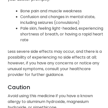
Bone pain and muscle weakness
Confusion and changes in mental state,
including seizures (convulsions)
Pale skin, feeling light-headed, experiencing
shortness of breath, or having a rapid heart
rate
Less severe side effects may occur, and there is a
possibility of experiencing no side effects at all;
however, if you have any concerns or notice any
unusual symptoms, consult your healthcare
provider for further guidance.
Caution
Avoid using this medicine if you have a known
allergy to aluminum hydroxide, magnesium
hydroxide, or simethicone.