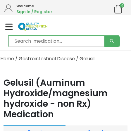
0
Welcome
Sign In / Register
Home
/
Gastrointestinal Disease
/ Gelusil
Gelusil (Auminum
Hydroxide/magnesium
hydroxide - non Rx)
Medication