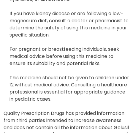
If you have kidney disease or are following a low-
magnesium diet, consult a doctor or pharmacist to
determine the safety of using this medicine in your
specific situation.
For pregnant or breastfeeding individuals, seek
medical advice before using this medicine to
ensure its suitability and potential risks.
This medicine should not be given to children under
12 without medical advice. Consulting a healthcare
professional is essential for appropriate guidance
in pediatric cases.
Quality Prescription Drugs has provided information
from third parties intended to increase awareness
and does not contain all the information about Gelusil