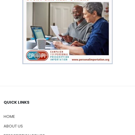
QUICK LINKS
HOME
ABOUT US