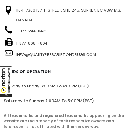
1104-7360 137TH STREET, SITE 245, SURREY, BC V3W 1A3,
CANADA
1-877-244-0429
1-877-868-4804
INFO@QUALITYPRESCRIPTIONDRUGS.COM
HOURS OF OPERATION
Monday to Friday 6:00AM To 8:00PM(PST)
Saturday to Sunday 7:00AM To 5:00PM(PST)
All trademarks and registered trademarks appearing on the
website are the property of their respective owners and
lorem.com is not affiliated with them in any way.