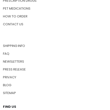
PRESCRIPTION DRUGS
PET MEDICATIONS
HOW TO ORDER
CONTACT US
SHIPPING INFO
FAQ
NEWSLETTERS
PRESS RELEASE
PRIVACY
BLOG
SITEMAP
FIND US