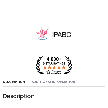
DESCRIPTION
ADDITIONAL INFORMATION
Description