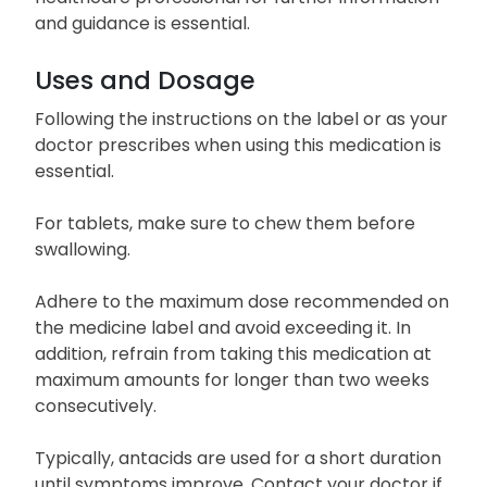
and guidance is essential.
Uses and Dosage
Following the instructions on the label or as your
doctor prescribes when using this medication is
essential.
For tablets, make sure to chew them before
swallowing.
Adhere to the maximum dose recommended on
the medicine label and avoid exceeding it. In
addition, refrain from taking this medication at
maximum amounts for longer than two weeks
consecutively.
Typically, antacids are used for a short duration
until symptoms improve. Contact your doctor if