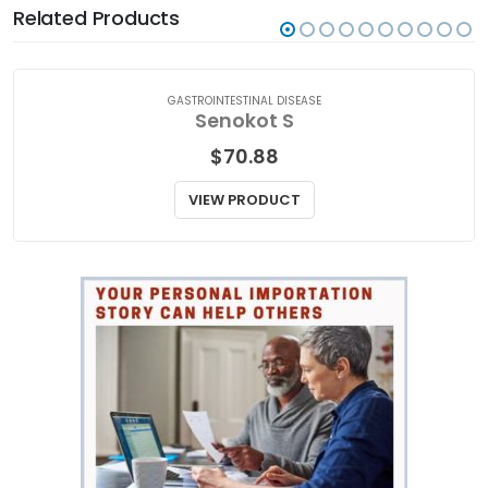
Related Products
GASTROINTESTINAL DISEASE
Senokot S
$
70.88
VIEW PRODUCT