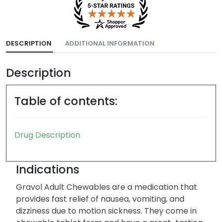
DESCRIPTION
ADDITIONAL INFORMATION
Description
Table of contents:
Drug Description
Indications
Gravol Adult Chewables are a medication that
provides fast relief of nausea, vomiting, and
dizziness due to motion sickness. They come in