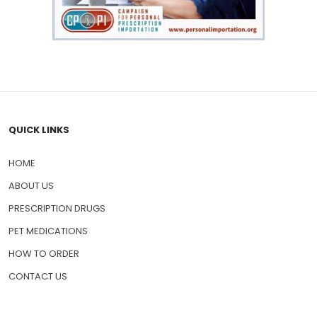
QUICK LINKS
HOME
ABOUT US
PRESCRIPTION DRUGS
PET MEDICATIONS
HOW TO ORDER
CONTACT US