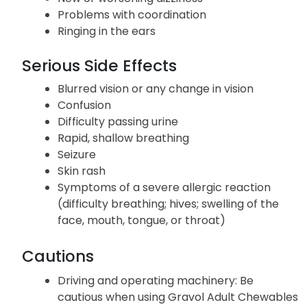
Problems with coordination
Ringing in the ears
Serious Side Effects
Blurred vision or any change in vision
Confusion
Difficulty passing urine
Rapid, shallow breathing
Seizure
Skin rash
Symptoms of a severe allergic reaction
(difficulty breathing; hives; swelling of the
face, mouth, tongue, or throat)
Cautions
Driving and operating machinery: Be
cautious when using Gravol Adult Chewables