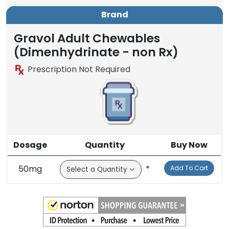
Brand
Gravol Adult Chewables
(Dimenhydrinate - non Rx)
Prescription Not Required
Dosage
Quantity
Buy Now
50mg
*
Add To Cart