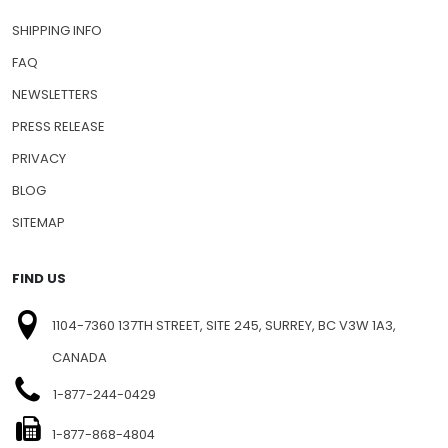
SHIPPING INFO
FAQ
NEWSLETTERS
PRESS RELEASE
PRIVACY
BLOG
SITEMAP
FIND US
1104-7360 137TH STREET, SITE 245, SURREY, BC V3W 1A3,
CANADA
1-877-244-0429
1-877-868-4804