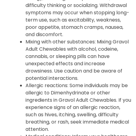
difficulty thinking or socializing. Withdrawal
symptoms may occur when stopping long-
term use, such as excitability, weakness,
poor appetite, stomach cramps, nausea,
and discomfort.
Mixing with other substances: Mixing Gravol
Adult Chewables with alcohol, codeine,
cannabis, or sleeping pills can have
unexpected effects and increase
drowsiness. Use caution and be aware of
potential interactions.
Allergic reactions: Some individuals may be
allergic to Dimenhydrinate or other
ingredients in Gravol Adult Chewables. If you
experience signs of an allergic reaction,
such as hives, itching, swelling, difficulty
breathing, or rash, seek immediate medical
attention.