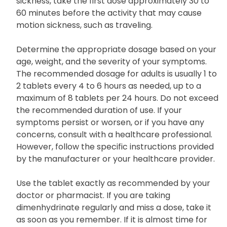
sickness, take the first dose approximately 30 to
60 minutes before the activity that may cause
motion sickness, such as traveling.
Determine the appropriate dosage based on your
age, weight, and the severity of your symptoms.
The recommended dosage for adults is usually 1 to
2 tablets every 4 to 6 hours as needed, up to a
maximum of 8 tablets per 24 hours. Do not exceed
the recommended duration of use. If your
symptoms persist or worsen, or if you have any
concerns, consult with a healthcare professional.
However, follow the specific instructions provided
by the manufacturer or your healthcare provider.
Use the tablet exactly as recommended by your
doctor or pharmacist. If you are taking
dimenhydrinate regularly and miss a dose, take it
as soon as you remember. If it is almost time for