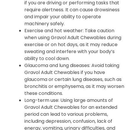
if you are driving or performing tasks that
require alertness. It can cause drowsiness
and impair your ability to operate
machinery safely.
Exercise and hot weather: Take caution
when using Gravol Adult Chewables during
exercise or on hot days, as it may reduce
sweating and interfere with your body’s
ability to cool down.
Glaucoma and lung diseases: Avoid taking
Gravol Adult Chewables if you have
glaucoma or certain lung diseases, such as
bronchitis or emphysema, as it may worsen
these conditions.
Long-term use: Using large amounts of
Gravol Adult Chewables for an extended
period can lead to various problems,
including depression, confusion, lack of
energy, vomiting, urinary difficulties, and