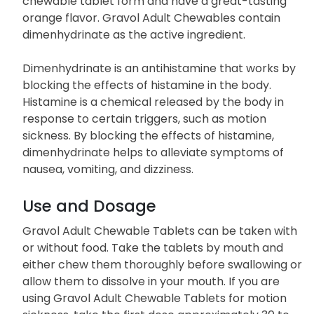
chewable tablet form and have a great-tasting
orange flavor. Gravol Adult Chewables contain
dimenhydrinate as the active ingredient.
Dimenhydrinate is an antihistamine that works by
blocking the effects of histamine in the body.
Histamine is a chemical released by the body in
response to certain triggers, such as motion
sickness. By blocking the effects of histamine,
dimenhydrinate helps to alleviate symptoms of
nausea, vomiting, and dizziness.
Use and Dosage
Gravol Adult Chewable Tablets can be taken with
or without food. Take the tablets by mouth and
either chew them thoroughly before swallowing or
allow them to dissolve in your mouth. If you are
using Gravol Adult Chewable Tablets for motion