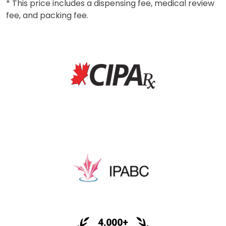
* This price includes a dispensing fee, medical review
fee, and packing fee.