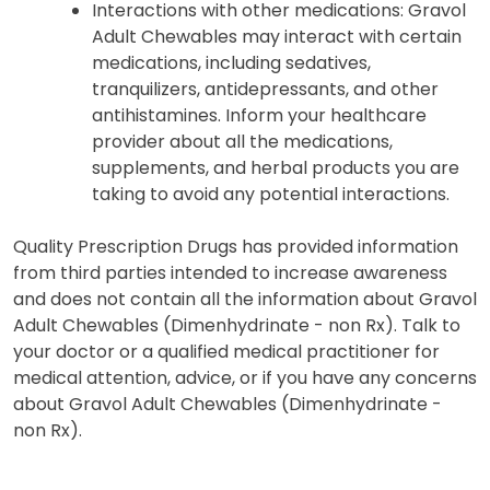
Interactions with other medications: Gravol
Adult Chewables may interact with certain
medications, including sedatives,
tranquilizers, antidepressants, and other
antihistamines. Inform your healthcare
provider about all the medications,
supplements, and herbal products you are
taking to avoid any potential interactions.
Quality Prescription Drugs has provided information
from third parties intended to increase awareness
and does not contain all the information about Gravol
Adult Chewables (Dimenhydrinate - non Rx). Talk to
your doctor or a qualified medical practitioner for
medical attention, advice, or if you have any concerns
about Gravol Adult Chewables (Dimenhydrinate -
non Rx).