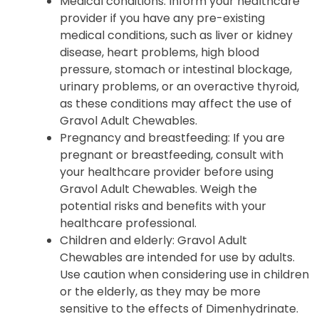
Medical conditions: Inform your healthcare
provider if you have any pre-existing
medical conditions, such as liver or kidney
disease, heart problems, high blood
pressure, stomach or intestinal blockage,
urinary problems, or an overactive thyroid,
as these conditions may affect the use of
Gravol Adult Chewables.
Pregnancy and breastfeeding: If you are
pregnant or breastfeeding, consult with
your healthcare provider before using
Gravol Adult Chewables. Weigh the
potential risks and benefits with your
healthcare professional.
Children and elderly: Gravol Adult
Chewables are intended for use by adults.
Use caution when considering use in children
or the elderly, as they may be more
sensitive to the effects of Dimenhydrinate.