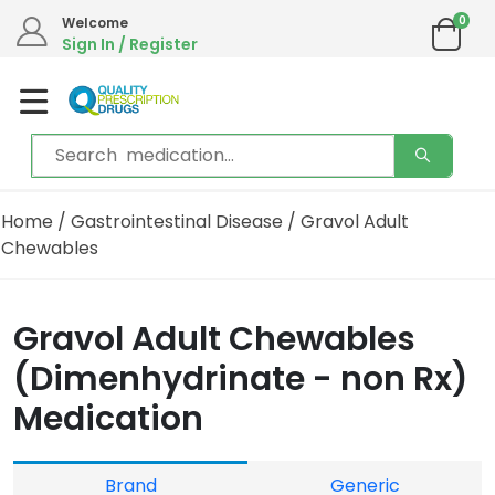
0
Welcome
Sign In / Register
Home
/
Gastrointestinal Disease
/ Gravol Adult
Chewables
Gravol Adult Chewables
(Dimenhydrinate - non Rx)
Medication
Brand
Generic