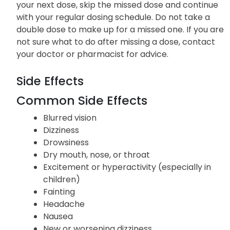
your next dose, skip the missed dose and continue
with your regular dosing schedule. Do not take a
double dose to make up for a missed one. If you are
not sure what to do after missing a dose, contact
your doctor or pharmacist for advice.
Side Effects
Common Side Effects
Blurred vision
Dizziness
Drowsiness
Dry mouth, nose, or throat
Excitement or hyperactivity (especially in
children)
Fainting
Headache
Nausea
New or worsening dizziness