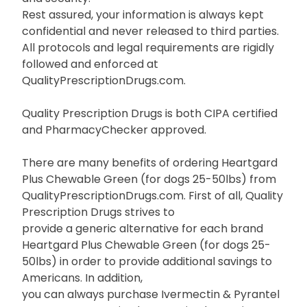
Rest assured, your information is always kept
confidential and never released to third parties.
All protocols and legal requirements are rigidly
followed and enforced at
QualityPrescriptionDrugs.com.
Quality Prescription Drugs is both CIPA certified
and PharmacyChecker approved.
There are many benefits of ordering Heartgard
Plus Chewable Green (for dogs 25-50lbs) from
QualityPrescriptionDrugs.com. First of all, Quality
Prescription Drugs strives to
provide a generic alternative for each brand
Heartgard Plus Chewable Green (for dogs 25-
50lbs) in order to provide additional savings to
Americans. In addition,
you can always purchase Ivermectin & Pyrantel