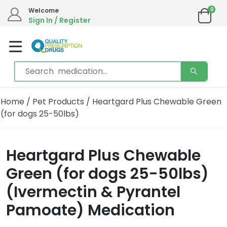
0
Welcome
Sign In / Register
Home
/
Pet Products
/ Heartgard Plus Chewable Green
(for dogs 25-50lbs)
Heartgard Plus Chewable
Green (for dogs 25-50lbs)
(Ivermectin & Pyrantel
Pamoate) Medication