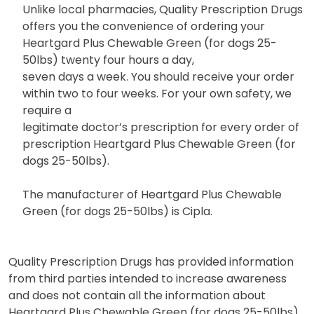
Unlike local pharmacies, Quality Prescription Drugs
offers you the convenience of ordering your
Heartgard Plus Chewable Green (for dogs 25-
50lbs) twenty four hours a day,
seven days a week. You should receive your order
within two to four weeks. For your own safety, we
require a
legitimate doctor’s prescription for every order of
prescription Heartgard Plus Chewable Green (for
dogs 25-50lbs).
The manufacturer of Heartgard Plus Chewable
Green (for dogs 25-50lbs) is Cipla.
Quality Prescription Drugs has provided information
from third parties intended to increase awareness
and does not contain all the information about
Heartgard Plus Chewable Green (for dogs 25-50lbs)