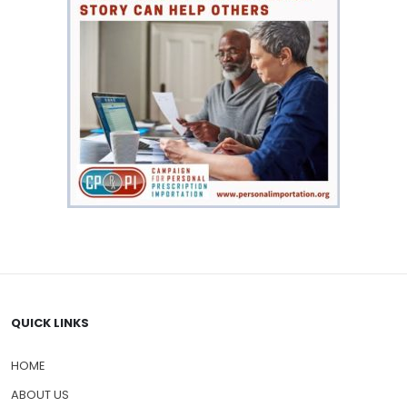
QUICK LINKS
HOME
ABOUT US