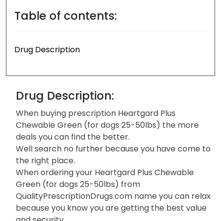
Table of contents:
Drug Description
Drug Description:
When buying prescription Heartgard Plus
Chewable Green (for dogs 25-50lbs) the more
deals you can find the better.
Well search no further because you have come to
the right place.
When ordering your Heartgard Plus Chewable
Green (for dogs 25-50lbs) from
QualityPrescriptionDrugs.com name you can relax
because you know you are getting the best value
and security.