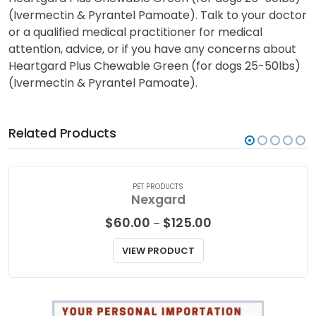
(Ivermectin & Pyrantel Pamoate). Talk to your doctor
or a qualified medical practitioner for medical
attention, advice, or if you have any concerns about
Heartgard Plus Chewable Green (for dogs 25-50lbs)
(Ivermectin & Pyrantel Pamoate).
Related Products
PET PRODUCTS
Nexgard
Price
$
60.00
$
125.00
–
range:
$60.00
VIEW PRODUCT
through
$125.00