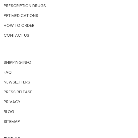
PRESCRIPTION DRUGS
PET MEDICATIONS
HOW TO ORDER
CONTACT US
SHIPPING INFO
FAQ
NEWSLETTERS
PRESS RELEASE
PRIVACY
BLOG
SITEMAP