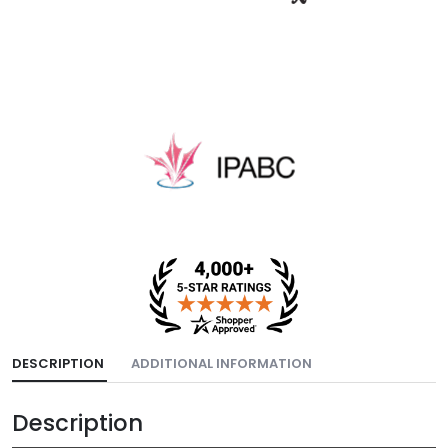
DESCRIPTION
ADDITIONAL INFORMATION
Description