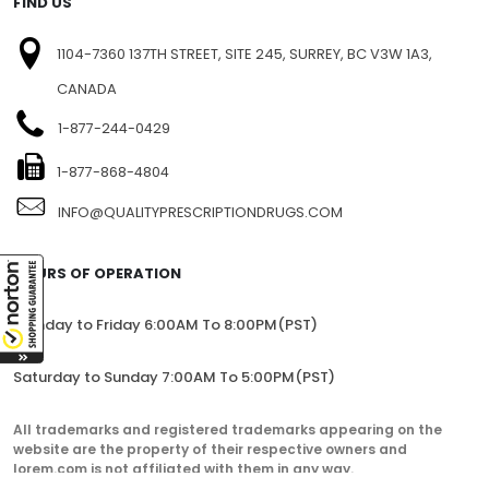
FIND US
1104-7360 137TH STREET, SITE 245, SURREY, BC V3W 1A3,
CANADA
1-877-244-0429
1-877-868-4804
INFO@QUALITYPRESCRIPTIONDRUGS.COM
HOURS OF OPERATION
Monday to Friday 6:00AM To 8:00PM(PST)
Saturday to Sunday 7:00AM To 5:00PM(PST)
All trademarks and registered trademarks appearing on the
website are the property of their respective owners and
lorem.com is not affiliated with them in any way.