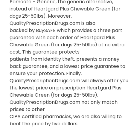
Pamoate – Generic, the generic alternative,
instead of Heartgard Plus Chewable Green (for
dogs 25-50lbs). Moreover,
QualityPrescriptionDrugs.com is also
backed by BuySAFE which provides a three part
guarantee with each order of Heartgard Plus
Chewable Green (for dogs 25-50lbs) at no extra
cost. This guarantee protects
patients from identity theft, presents a money
back guarantee, and a lowest price guarantee to
ensure your protection. Finally,
QualityPrescriptionDrugs.com will always offer you
the lowest price on prescription Heartgard Plus
Chewable Green (for dogs 25-50lbs).
QualityPrescriptionDrugs.com not only match
prices to other
CIPA certified pharmacies, we are also willing to
beat the price by five dollars.