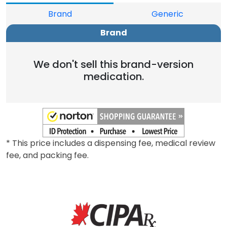
Brand
Generic
Brand
We don't sell this brand-version
medication.
* This price includes a dispensing fee, medical review
fee, and packing fee.