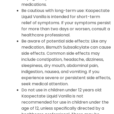
medications.
Be cautious with long-term use: Kaopectate
Liquid Vanilla is intended for short-term
relief of symptoms. If your symptoms persist
for more than two days or worsen, consult a
healthcare professional.
Be aware of potential side effects: Like any
medication, Bismuth Subsalicylate can cause
side effects. Common side effects may
include constipation, headache, dizziness,
sleepiness, dry mouth, abdominal pain,
indigestion, nausea, and vomiting. If you
experience severe or persistent side effects,
seek medical attention.
Do not use in children under 12 years old:
Kaopectate Liquid Vanilla is not
recommended for use in children under the
age of 12, unless specifically directed by a