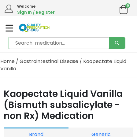
0
Welcome
Sign In / Register
Home
/
Gastrointestinal Disease
/ Kaopectate Liquid
Vanilla
Kaopectate Liquid Vanilla
(Bismuth subsalicylate -
non Rx) Medication
Brand
Generic