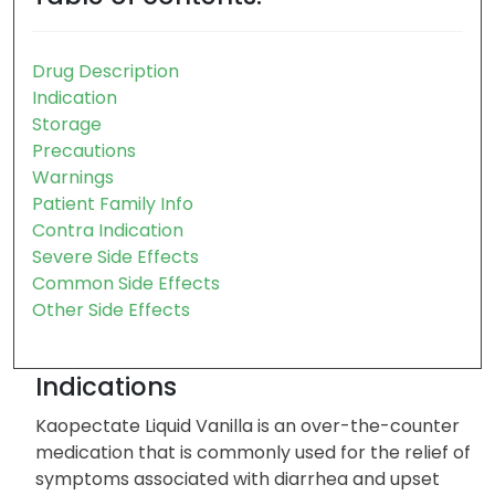
Drug Description
Indication
Storage
Precautions
Warnings
Patient Family Info
Contra Indication
Severe Side Effects
Common Side Effects
Other Side Effects
Indications
Kaopectate Liquid Vanilla is an over-the-counter
medication that is commonly used for the relief of
symptoms associated with diarrhea and upset