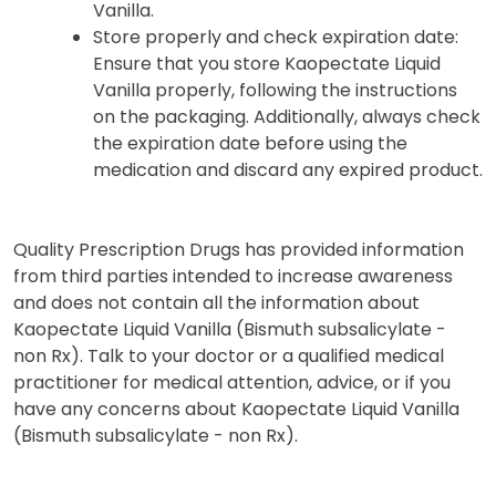
Vanilla.
Store properly and check expiration date:
Ensure that you store Kaopectate Liquid
Vanilla properly, following the instructions
on the packaging. Additionally, always check
the expiration date before using the
medication and discard any expired product.
Quality Prescription Drugs has provided information
from third parties intended to increase awareness
and does not contain all the information about
Kaopectate Liquid Vanilla (Bismuth subsalicylate -
non Rx). Talk to your doctor or a qualified medical
practitioner for medical attention, advice, or if you
have any concerns about Kaopectate Liquid Vanilla
(Bismuth subsalicylate - non Rx).