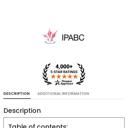
DESCRIPTION
ADDITIONAL INFORMATION
Description
Table of contents: