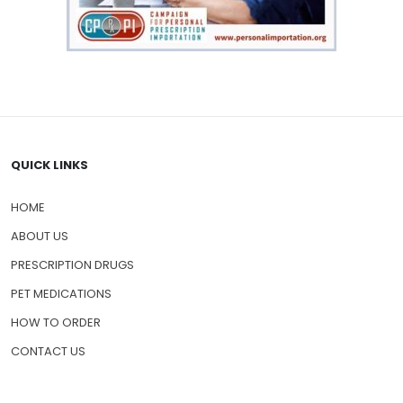
QUICK LINKS
HOME
ABOUT US
PRESCRIPTION DRUGS
PET MEDICATIONS
HOW TO ORDER
CONTACT US