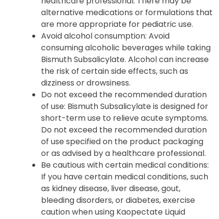
healthcare professional. There may be
alternative medications or formulations that
are more appropriate for pediatric use.
Avoid alcohol consumption: Avoid
consuming alcoholic beverages while taking
Bismuth Subsalicylate. Alcohol can increase
the risk of certain side effects, such as
dizziness or drowsiness.
Do not exceed the recommended duration
of use: Bismuth Subsalicylate is designed for
short-term use to relieve acute symptoms.
Do not exceed the recommended duration
of use specified on the product packaging
or as advised by a healthcare professional.
Be cautious with certain medical conditions:
If you have certain medical conditions, such
as kidney disease, liver disease, gout,
bleeding disorders, or diabetes, exercise
caution when using Kaopectate Liquid