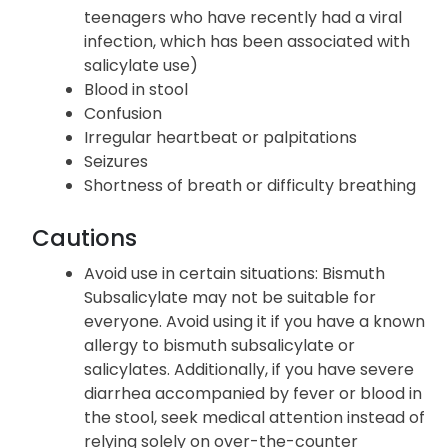
teenagers who have recently had a viral
infection, which has been associated with
salicylate use)
Blood in stool
Confusion
Irregular heartbeat or palpitations
Seizures
Shortness of breath or difficulty breathing
Cautions
Avoid use in certain situations: Bismuth
Subsalicylate may not be suitable for
everyone. Avoid using it if you have a known
allergy to bismuth subsalicylate or
salicylates. Additionally, if you have severe
diarrhea accompanied by fever or blood in
the stool, seek medical attention instead of
relying solely on over-the-counter