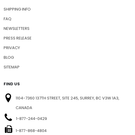
SHIPPING INFO
FAQ
NEWSLETTERS
PRESS RELEASE
PRIVACY
BLOG
SITEMAP
FIND US
1104-7360 137TH STREET, SITE 245, SURREY, BC V3W 1A3,
CANADA
1-877-244-0429
1-877-868-4804