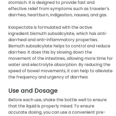
stomach. It is designed to provide fast and
effective relief from symptoms such as traveler’s
diarrhea, heartburn, indigestion, nausea, and gas.
Kaopectate is formulated with the active
ingredient bismuth subsalicylate, which has anti-
diarrheal and anti-inflammatory properties.
Bismuth subsalicylate helps to control and reduce
diarrhea. It does this by slowing down the
movement of the intestines, allowing more time for
water and electrolyte absorption. By reducing the
speed of bowel movements, it can help to alleviate
the frequency and urgency of diarrhea.
Use and Dosage
Before each use, shake the bottle well to ensure
that the liquid is properly mixed. To ensure
accurate dosing, you can use a convenient pre-