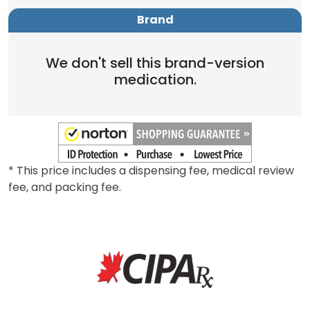
Brand
We don't sell this brand-version
medication.
* This price includes a dispensing fee, medical review
fee, and packing fee.