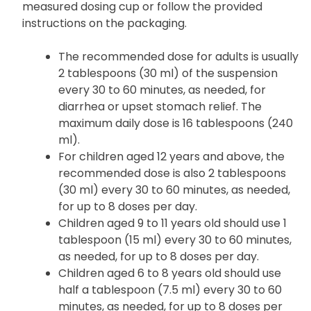
measured dosing cup or follow the provided
instructions on the packaging.
The recommended dose for adults is usually
2 tablespoons (30 ml) of the suspension
every 30 to 60 minutes, as needed, for
diarrhea or upset stomach relief. The
maximum daily dose is 16 tablespoons (240
ml).
For children aged 12 years and above, the
recommended dose is also 2 tablespoons
(30 ml) every 30 to 60 minutes, as needed,
for up to 8 doses per day.
Children aged 9 to 11 years old should use 1
tablespoon (15 ml) every 30 to 60 minutes,
as needed, for up to 8 doses per day.
Children aged 6 to 8 years old should use
half a tablespoon (7.5 ml) every 30 to 60
minutes, as needed, for up to 8 doses per