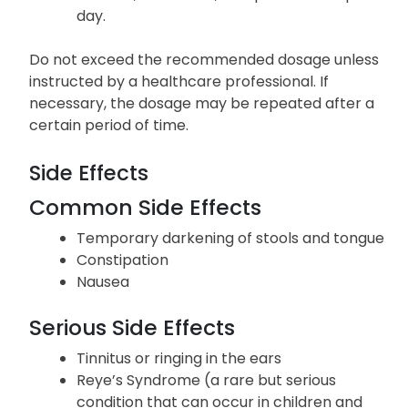
day.
Do not exceed the recommended dosage unless
instructed by a healthcare professional. If
necessary, the dosage may be repeated after a
certain period of time.
Side Effects
Common Side Effects
Temporary darkening of stools and tongue
Constipation
Nausea
Serious Side Effects
Tinnitus or ringing in the ears
Reye’s Syndrome (a rare but serious
condition that can occur in children and