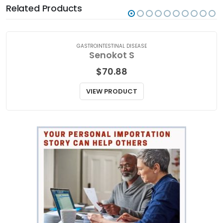
Related Products
GASTROINTESTINAL DISEASE
Senokot S
$
70.88
VIEW PRODUCT