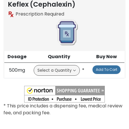
Keflex (Cephalexin)
Prescription Required
Dosage
Quantity
Buy Now
500mg
*
Add To Cart
* This price includes a dispensing fee, medical review
fee, and packing fee.