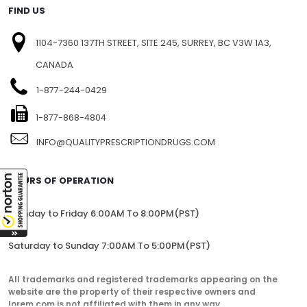
FIND US
1104-7360 137TH STREET, SITE 245, SURREY, BC V3W 1A3,
CANADA
1-877-244-0429
1-877-868-4804
INFO@QUALITYPRESCRIPTIONDRUGS.COM
HOURS OF OPERATION
Monday to Friday 6:00AM To 8:00PM(PST)
Saturday to Sunday 7:00AM To 5:00PM(PST)
All trademarks and registered trademarks appearing on the
website are the property of their respective owners and
lorem.com is not affiliated with them in any way.