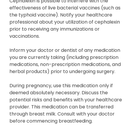
Cephalexin is possible to interfere with the
effectiveness of live bacterial vaccines (such as
the typhoid vaccine). Notify your healthcare
professional about your utilization of cephalexin
prior to receiving any immunizations or
vaccinations.
Inform your doctor or dentist of any medication
you are currently taking (including prescription
medications, non-prescription medications, and
herbal products) prior to undergoing surgery.
During pregnancy, use this medication only if
deemed absolutely necessary. Discuss the
potential risks and benefits with your healthcare
provider. This medication can be transferred
through breast milk. Consult with your doctor
before commencing breastfeeding.