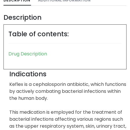
DESCRIPTION
ADDITIONAL INFORMATION
Description
Table of contents:
Drug Description
Indications
Keflex is a cephalosporin antibiotic, which functions
by actively combating bacterial infections within
the human body.
This medication is employed for the treatment of
bacterial infections affecting various regions such
as the upper respiratory system, skin, urinary tract,