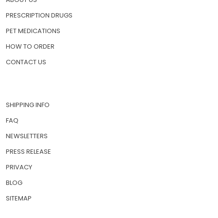
PRESCRIPTION DRUGS
PET MEDICATIONS
HOW TO ORDER
CONTACT US
SHIPPING INFO
FAQ
NEWSLETTERS
PRESS RELEASE
PRIVACY
BLOG
SITEMAP