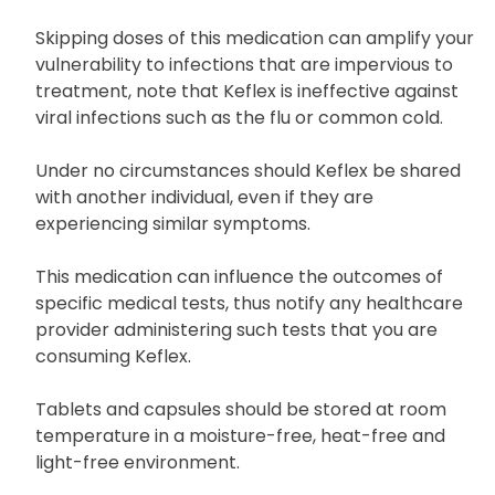
Skipping doses of this medication can amplify your
vulnerability to infections that are impervious to
treatment, note that Keflex is ineffective against
viral infections such as the flu or common cold.
Under no circumstances should Keflex be shared
with another individual, even if they are
experiencing similar symptoms.
This medication can influence the outcomes of
specific medical tests, thus notify any healthcare
provider administering such tests that you are
consuming Keflex.
Tablets and capsules should be stored at room
temperature in a moisture-free, heat-free and
light-free environment.