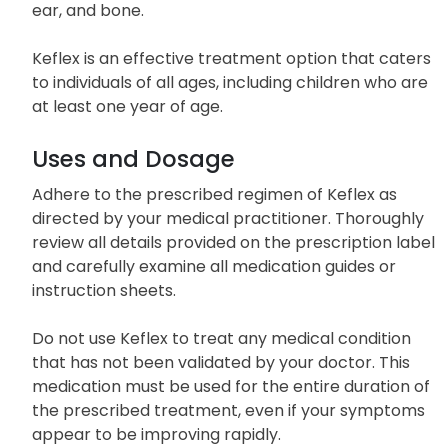
ear, and bone.
Keflex is an effective treatment option that caters
to individuals of all ages, including children who are
at least one year of age.
Uses and Dosage
Adhere to the prescribed regimen of Keflex as
directed by your medical practitioner. Thoroughly
review all details provided on the prescription label
and carefully examine all medication guides or
instruction sheets.
Do not use Keflex to treat any medical condition
that has not been validated by your doctor. This
medication must be used for the entire duration of
the prescribed treatment, even if your symptoms
appear to be improving rapidly.