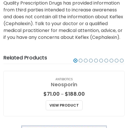
Quality Prescription Drugs has provided information
from third parties intended to increase awareness
and does not contain all the information about Keflex
(Cephalexin). Talk to your doctor or a qualified
medical practitioner for medical attention, advice, or
if you have any concerns about Keflex (Cephalexin).
Related Products
ANTIBIOTICS
Neosporin
Price
$
71.00
$
188.00
–
range:
$71.00
VIEW PRODUCT
through
$188.00