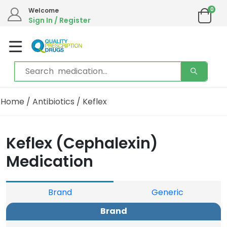
0
Welcome
Sign In / Register
Home
/
Antibiotics
/ Keflex
Keflex (Cephalexin)
Medication
Brand
Generic
Brand