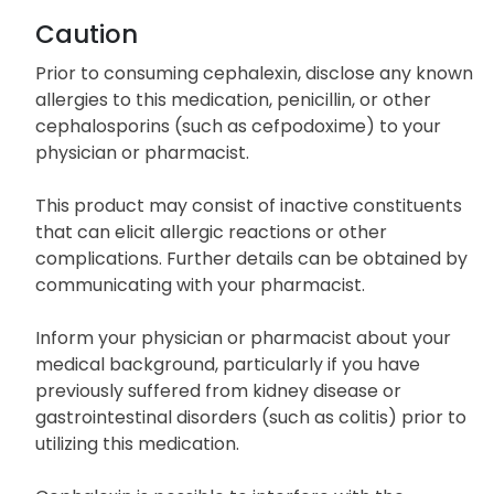
Caution
Prior to consuming cephalexin, disclose any known
allergies to this medication, penicillin, or other
cephalosporins (such as cefpodoxime) to your
physician or pharmacist.
This product may consist of inactive constituents
that can elicit allergic reactions or other
complications. Further details can be obtained by
communicating with your pharmacist.
Inform your physician or pharmacist about your
medical background, particularly if you have
previously suffered from kidney disease or
gastrointestinal disorders (such as colitis) prior to
utilizing this medication.