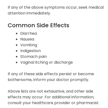
If any of the above symptoms occur, seek medical
attention immediately.
Common Side Effects
Diarrhea
Nausea
Vomiting
Indigestion
Stomach pain
Vaginal itching or discharge
If any of these side effects persist or become
bothersome, inform your doctor promptly.
Above lists are not exhaustive, and other side
effects may occur. For additional information,
consult your healthcare provider or pharmacist.