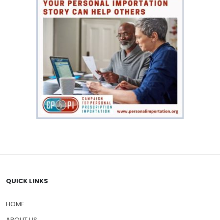
QUICK LINKS
HOME
ABOUT US