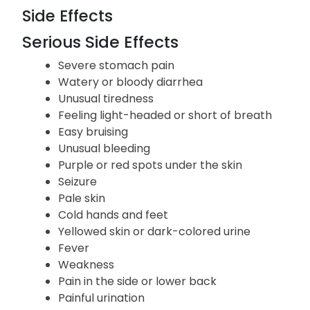
Side Effects
Serious Side Effects
Severe stomach pain
Watery or bloody diarrhea
Unusual tiredness
Feeling light-headed or short of breath
Easy bruising
Unusual bleeding
Purple or red spots under the skin
Seizure
Pale skin
Cold hands and feet
Yellowed skin or dark-colored urine
Fever
Weakness
Pain in the side or lower back
Painful urination