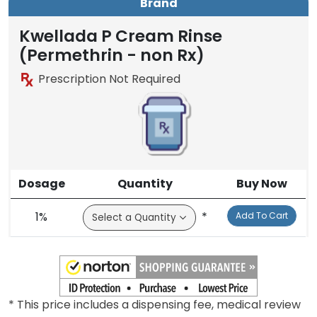
Brand
Kwellada P Cream Rinse
(Permethrin - non Rx)
Prescription Not Required
Dosage
Quantity
Buy Now
1%
*
Add To Cart
* This price includes a dispensing fee, medical review