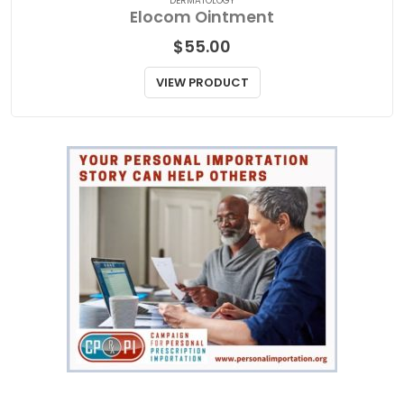
DERMATOLOGY
Elocom Ointment
$
55.00
VIEW PRODUCT