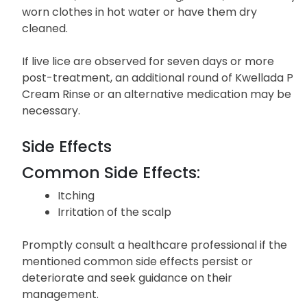
worn clothes in hot water or have them dry
cleaned.
If live lice are observed for seven days or more
post-treatment, an additional round of Kwellada P
Cream Rinse or an alternative medication may be
necessary.
Side Effects
Common Side Effects:
Itching
Irritation of the scalp
Promptly consult a healthcare professional if the
mentioned common side effects persist or
deteriorate and seek guidance on their
management.