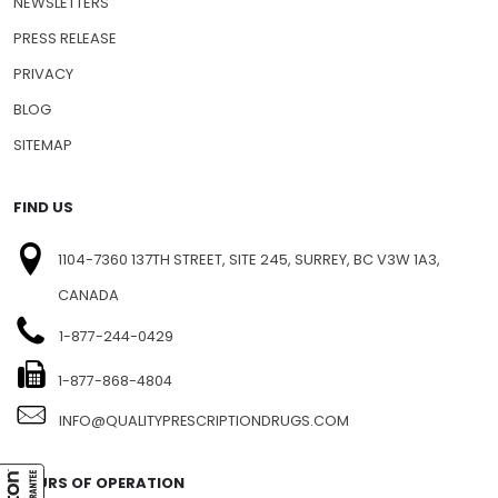
NEWSLETTERS
PRESS RELEASE
PRIVACY
BLOG
SITEMAP
FIND US
1104-7360 137TH STREET, SITE 245, SURREY, BC V3W 1A3,
CANADA
1-877-244-0429
1-877-868-4804
INFO@QUALITYPRESCRIPTIONDRUGS.COM
HOURS OF OPERATION