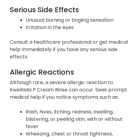
Serious Side Effects
Unusual burning or tingling sensation
Irritation in the eyes
Consult a healthcare professional or get medical
help immediately if you have any serious side
effects.
Allergic Reactions
Although rare, a severe allergic reaction to
Kwellada P Cream Rinse can occur. Seek prompt
medical help if you notice symptoms such as:
Rash, hives, itching, redness, swelling,
blistering, or peeling skin, with or without
fever
Wheezing, chest or throat tightness,