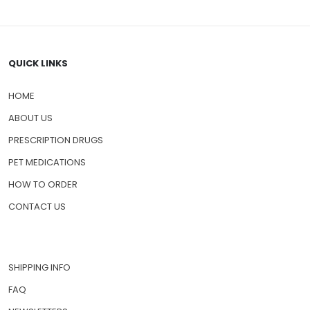
QUICK LINKS
HOME
ABOUT US
PRESCRIPTION DRUGS
PET MEDICATIONS
HOW TO ORDER
CONTACT US
SHIPPING INFO
FAQ