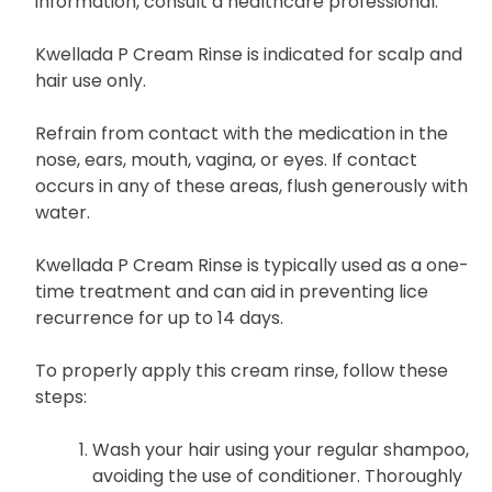
information, consult a healthcare professional.
Kwellada P Cream Rinse is indicated for scalp and
hair use only.
Refrain from contact with the medication in the
nose, ears, mouth, vagina, or eyes. If contact
occurs in any of these areas, flush generously with
water.
Kwellada P Cream Rinse is typically used as a one-
time treatment and can aid in preventing lice
recurrence for up to 14 days.
To properly apply this cream rinse, follow these
steps:
Wash your hair using your regular shampoo,
avoiding the use of conditioner. Thoroughly