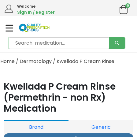
0
Welcome
Sign In / Register
Home
/
Dermatology
/ Kwellada P Cream Rinse
Kwellada P Cream Rinse
(Permethrin - non Rx)
Medication
Brand
Generic