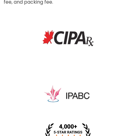
fee, and packing fee.