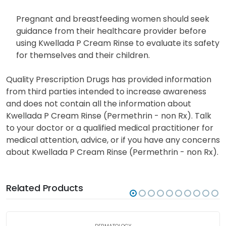
Pregnant and breastfeeding women should seek
guidance from their healthcare provider before
using Kwellada P Cream Rinse to evaluate its safety
for themselves and their children.
Quality Prescription Drugs has provided information
from third parties intended to increase awareness
and does not contain all the information about
Kwellada P Cream Rinse (Permethrin - non Rx). Talk
to your doctor or a qualified medical practitioner for
medical attention, advice, or if you have any concerns
about Kwellada P Cream Rinse (Permethrin - non Rx).
Related Products