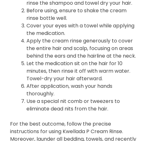
rinse the shampoo and towel dry your hair.
Before using, ensure to shake the cream
rinse bottle well.
Cover your eyes with a towel while applying
the medication.
Apply the cream rinse generously to cover
the entire hair and scalp, focusing on areas
behind the ears and the hairline at the neck.
Let the medication sit on the hair for 10
minutes, then rinse it off with warm water.
Towel-dry your hair afterward.
After application, wash your hands
thoroughly.
Use a special nit comb or tweezers to
eliminate dead nits from the hair.
For the best outcome, follow the precise
instructions for using Kwellada P Cream Rinse.
Moreover, launder all bedding, towels, and recently