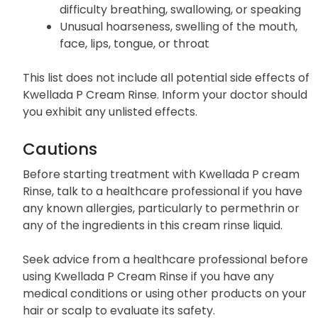
difficulty breathing, swallowing, or speaking
Unusual hoarseness, swelling of the mouth,
face, lips, tongue, or throat
This list does not include all potential side effects of
Kwellada P Cream Rinse. Inform your doctor should
you exhibit any unlisted effects.
Cautions
Before starting treatment with Kwellada P cream
Rinse, talk to a healthcare professional if you have
any known allergies, particularly to permethrin or
any of the ingredients in this cream rinse liquid.
Seek advice from a healthcare professional before
using Kwellada P Cream Rinse if you have any
medical conditions or using other products on your
hair or scalp to evaluate its safety.