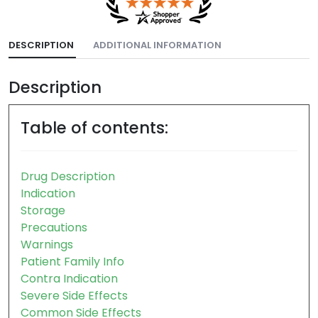
DESCRIPTION
ADDITIONAL INFORMATION
Description
Table of contents:
Drug Description
Indication
Storage
Precautions
Warnings
Patient Family Info
Contra Indication
Severe Side Effects
Common Side Effects