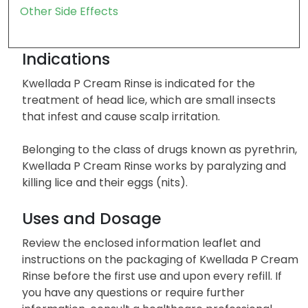
Other Side Effects
Indications
Kwellada P Cream Rinse is indicated for the
treatment of head lice, which are small insects
that infest and cause scalp irritation.
Belonging to the class of drugs known as pyrethrin,
Kwellada P Cream Rinse works by paralyzing and
killing lice and their eggs (nits).
Uses and Dosage
Review the enclosed information leaflet and
instructions on the packaging of Kwellada P Cream
Rinse before the first use and upon every refill. If
you have any questions or require further