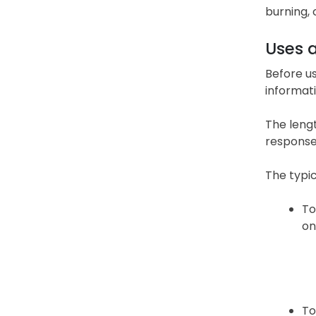
burning, 
Uses 
Before us
informati
The lengt
response
The typic
To
on
To