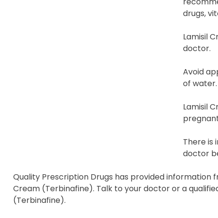
recommen
drugs, vi
Lamisil C
doctor.
Avoid app
of water.
Lamisil C
pregnant,
There is 
doctor be
Quality Prescription Drugs has provided information f
Cream (Terbinafine). Talk to your doctor or a qualifi
(Terbinafine).