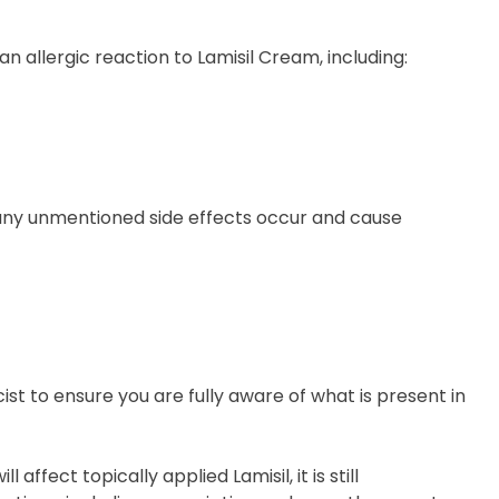
 allergic reaction to Lamisil Cream, including:
f any unmentioned side effects occur and cause
t to ensure you are fully aware of what is present in
 affect topically applied Lamisil, it is still