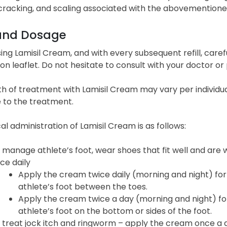
cracking, and scaling associated with the abovementione
and Dosage
ing Lamisil Cream, and with every subsequent refill, caref
on leaflet. Do not hesitate to consult with your doctor or 
h of treatment with Lamisil Cream may vary per individu
 to the treatment.
al administration of Lamisil Cream is as follows:
 manage athlete’s foot, wear shoes that fit well and are 
ce daily
Apply the cream twice daily (morning and night) for
athlete’s foot between the toes.
Apply the cream twice a day (morning and night) for
athlete’s foot on the bottom or sides of the foot.
 treat jock itch and ringworm – apply the cream once a d