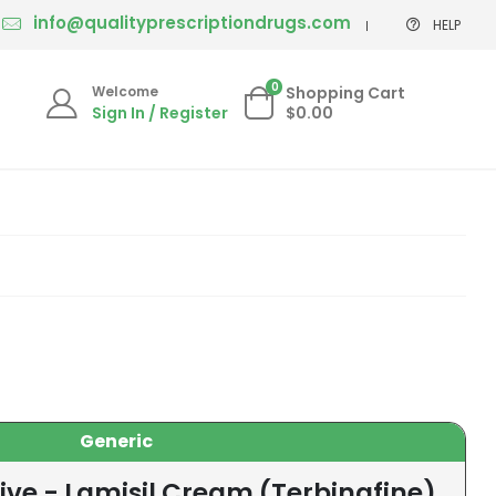
info@qualityprescriptiondrugs.com
HELP
0
Welcome
Shopping Cart
Sign In / Register
$0.00
Generic
ive - Lamisil Cream (Terbinafine)