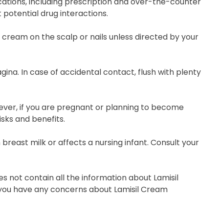
ations, including prescription and over-the-counter
 potential drug interactions.
s cream on the scalp or nails unless directed by your
gina. In case of accidental contact, flush with plenty
wever, if you are pregnant or planning to become
isks and benefits.
 breast milk or affects a nursing infant. Consult your
s not contain all the information about Lamisil
if you have any concerns about Lamisil Cream