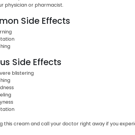
ur physician or pharmacist.
on Side Effects
rning
itation
ching
us Side Effects
vere blistering
ching
dness
eling
yness
itation
ng this cream and call your doctor right away if you ex