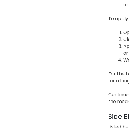
a 
To apply
Op
Cl
Ap
or
Wa
For the b
for a lon
Continue 
the medi
Side E
Listed be