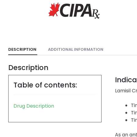
DESCRIPTION
ADDITIONAL INFORMATION
Description
Indica
Table of contents:
Lamisil C
Ti
Drug Description
Ti
Ti
As an ant