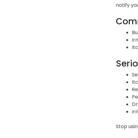
notify yo
Comm
Bu
Irr
It
Serio
Se
It
Re
Pe
Dr
Irr
Stop usi