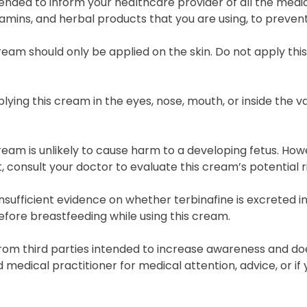
ded to inform your healthcare provider of all the medic
tamins, and herbal products that you are using, to prevent
ream should only be applied on the skin. Do not apply thi
lying this cream in the eyes, nose, mouth, or inside the va
ream is unlikely to cause harm to a developing fetus. Ho
 consult your doctor to evaluate this cream’s potential r
insufficient evidence on whether terbinafine is excreted in
fore breastfeeding while using this cream.
rom third parties intended to increase awareness and doe
ed medical practitioner for medical attention, advice, or 