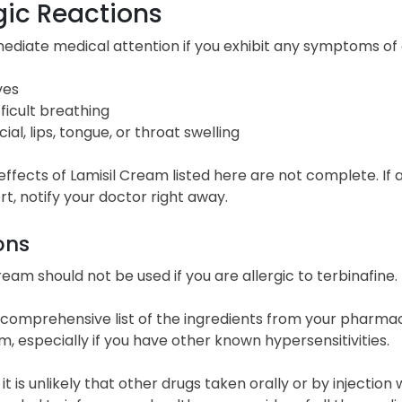
gic Reactions
diate medical attention if you exhibit any symptoms of an
ves
fficult breathing
cial, lips, tongue, or throat swelling
effects of Lamisil Cream listed here are not complete. I
t, notify your doctor right away.
ons
ream should not be used if you are allergic to terbinafine.
comprehensive list of the ingredients from your pharmacis
m, especially if you have other known hypersensitivities.
t is unlikely that other drugs taken orally or by injection will