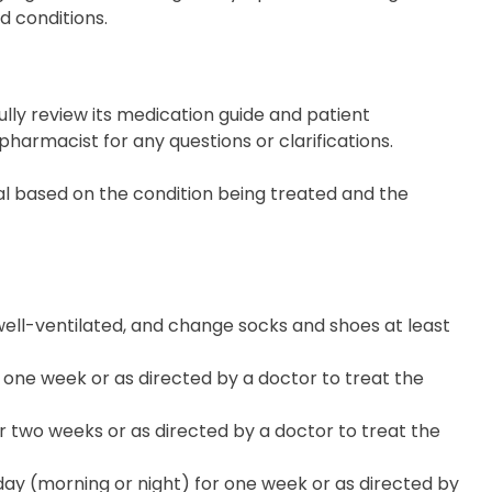
d conditions.
ully review its medication guide and patient
pharmacist for any questions or clarifications.
al based on the condition being treated and the
well-ventilated, and change socks and shoes at least
 one week or as directed by a doctor to treat the
 two weeks or as directed by a doctor to treat the
ay (morning or night) for one week or as directed by