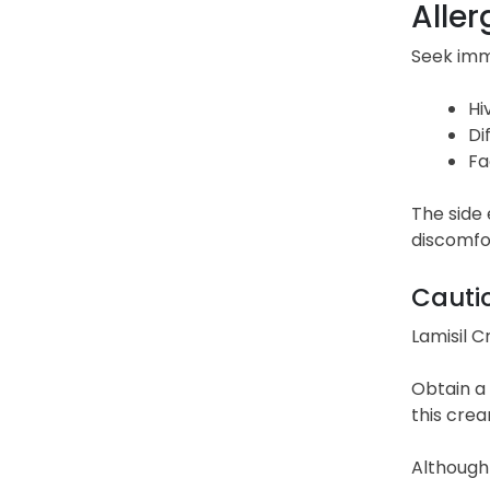
Aller
Seek imme
Hi
Di
Fa
The side 
discomfor
Cauti
Lamisil C
Obtain a 
this crea
Although i