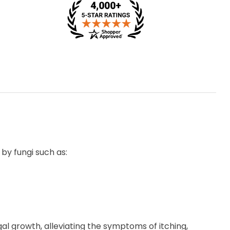
 by fungi such as:
gal growth, alleviating the symptoms of itching,