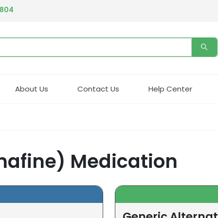
4804
About Us
Contact Us
Help Center
nafine) Medication
Generic Alternat