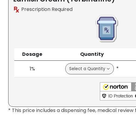
Prescription Required
Dosage
Quantity
*
1%
* This price includes a dispensing fee, medical review 