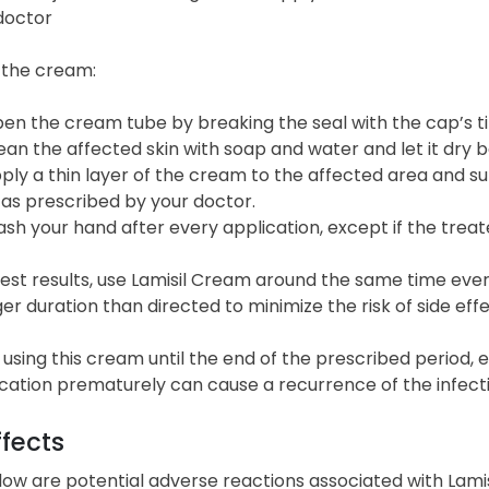
doctor
 the cream:
en the cream tube by breaking the seal with the cap’s t
ean the affected skin with soap and water and let it dry 
ply a thin layer of the cream to the affected area and s
 as prescribed by your doctor.
sh your hand after every application, except if the treat
est results, use Lamisil Cream around the same time every
ger duration than directed to minimize the risk of side effe
using this cream until the end of the prescribed period,
cation prematurely can cause a recurrence of the infecti
ffects
low are potential adverse reactions associated with Lami