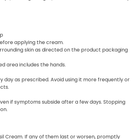
ip
before applying the cream.
urrounding skin as directed on the product packaging
ed area includes the hands.
 day as prescribed. Avoid using it more frequently or
cts.
 even if symptoms subside after a few days. Stopping
on.
sil Cream. If any of them last or worsen, promptly