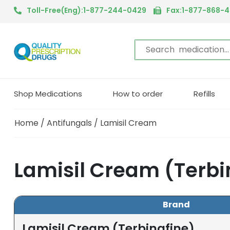
Toll-Free(Eng):1-877-244-0429
Fax:1-877-868-
Shop Medications
How to order
Refills
Home
/
Antifungals
/ Lamisil Cream
Lamisil Cream (Terbi
Brand
Lamisil Cream (Terbinafine)