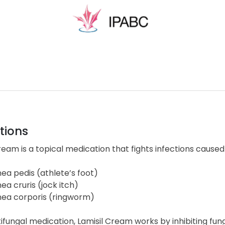
tions
ream is a topical medication that fights infections caused
nea pedis (athlete’s foot)
nea cruris (jock itch)
nea corporis (ringworm)
ifungal medication, Lamisil Cream works by inhibiting fun