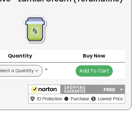
Quantity
Buy Now
*
Add To Cart