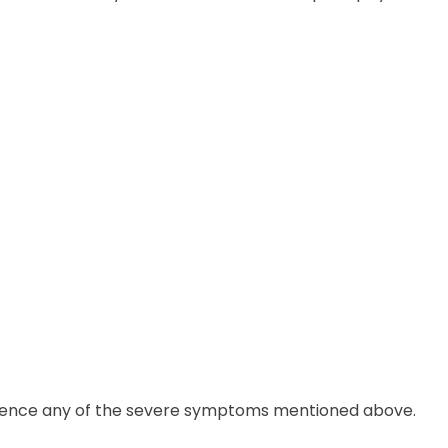
perience any of the severe symptoms mentioned above.