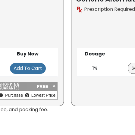
Prescription Required
Buy Now
Dosage
Add To Cart
1%
fee, and packing fee.