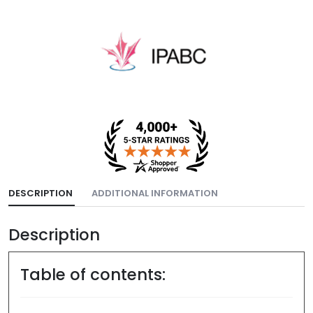
DESCRIPTION
ADDITIONAL INFORMATION
Description
Table of contents: