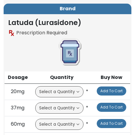
Brand
Latuda (Lurasidone)
Prescription Required
Dosage
Quantity
Buy Now
20mg
*
Add To Cart
37mg
*
Add To Cart
60mg
*
Add To Cart