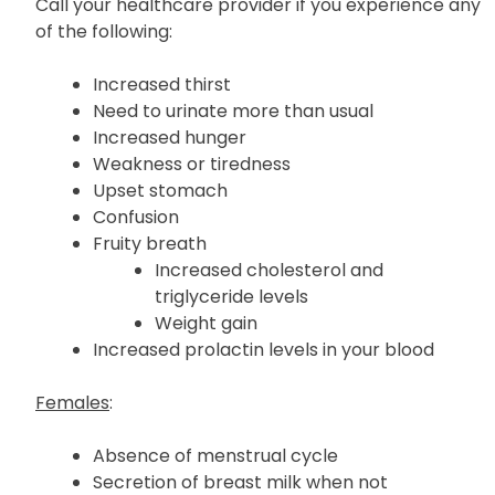
Call your healthcare provider if you experience any
of the following:
Increased thirst
Need to urinate more than usual
Increased hunger
Weakness or tiredness
Upset stomach
Confusion
Fruity breath
Increased cholesterol and
triglyceride levels
Weight gain
Increased prolactin levels in your blood
Females
:
Absence of menstrual cycle
Secretion of breast milk when not