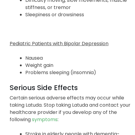
Difficulty moving, slow movements, muscle
stiffness, or tremor
Sleepiness or drowsiness
Pediatric Patients with Bipolar Depression
Nausea
Weight gain
Problems sleeping (insomnia)
Serious Side Effects
Certain serious adverse effects may occur while
taking Latuda. Stop taking Latuda and contact your
healthcare provider if you develop any of the
following
symptoms
:
Stroke in elderly people with dementia-