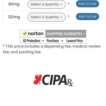
80mg
*
Add To Cart
120mg
*
Add To Cart
* This price includes a dispensing fee, medical review
fee, and packing fee.