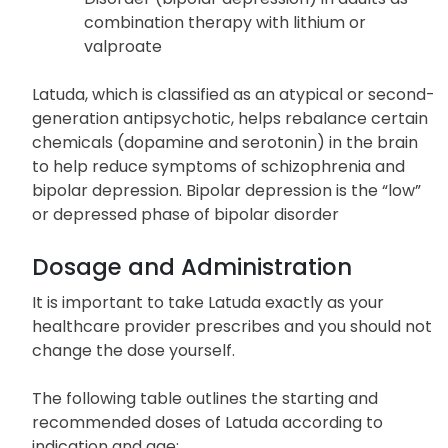
combination therapy with lithium or
valproate
Latuda, which is classified as an atypical or second-
generation antipsychotic, helps rebalance certain
chemicals (dopamine and serotonin) in the brain
to help reduce symptoms of schizophrenia and
bipolar depression. Bipolar depression is the “low”
or depressed phase of bipolar disorder
Dosage and Administration
It is important to take Latuda exactly as your
healthcare provider prescribes and you should not
change the dose yourself.
The following table outlines the starting and
recommended doses of Latuda according to
indication and age: