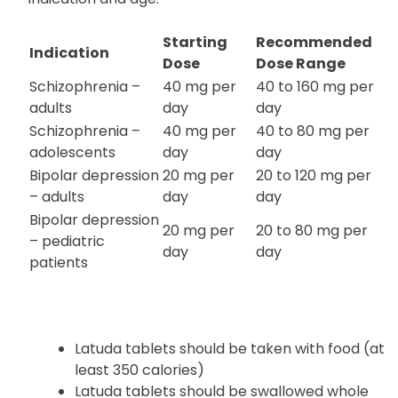
Starting
Recommended
Indication
Dose
Dose Range
Schizophrenia –
40 mg per
40 to 160 mg per
adults
day
day
Schizophrenia –
40 mg per
40 to 80 mg per
adolescents
day
day
Bipolar depression
20 mg per
20 to 120 mg per
– adults
day
day
Bipolar depression
20 mg per
20 to 80 mg per
– pediatric
day
day
patients
Latuda tablets should be taken with food (at
least 350 calories)
Latuda tablets should be swallowed whole