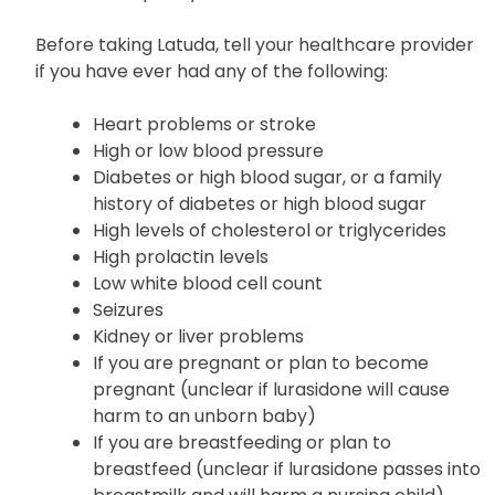
Before taking Latuda, tell your healthcare provider
if you have ever had any of the following:
Heart problems or stroke
High or low blood pressure
Diabetes or high blood sugar, or a family
history of diabetes or high blood sugar
High levels of cholesterol or triglycerides
High prolactin levels
Low white blood cell count
Seizures
Kidney or liver problems
If you are pregnant or plan to become
pregnant (unclear if lurasidone will cause
harm to an unborn baby)
If you are breastfeeding or plan to
breastfeed (unclear if lurasidone passes into