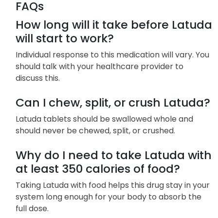
FAQs
How long will it take before Latuda
will start to work?
Individual response to this medication will vary. You
should talk with your healthcare provider to
discuss this.
Can I chew, split, or crush Latuda?
Latuda tablets should be swallowed whole and
should never be chewed, split, or crushed.
Why do I need to take Latuda with
at least 350 calories of food?
Taking Latuda with food helps this drug stay in your
system long enough for your body to absorb the
full dose.