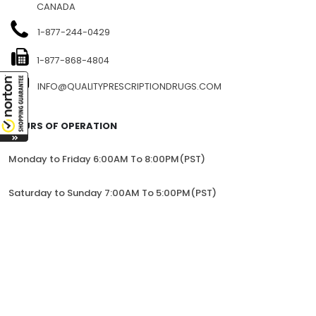
CANADA
1-877-244-0429
1-877-868-4804
INFO@QUALITYPRESCRIPTIONDRUGS.COM
HOURS OF OPERATION
Monday to Friday 6:00AM To 8:00PM(PST)
Saturday to Sunday 7:00AM To 5:00PM(PST)
All trademarks and registered trademarks appearing on the
website are the property of their respective owners and
lorem.com is not affiliated with them in any way.