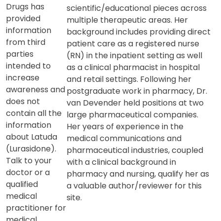
Drugs has
scientific/educational pieces across
provided
multiple therapeutic areas. Her
information
background includes providing direct
from third
patient care as a registered nurse
parties
(RN) in the inpatient setting as well
intended to
as a clinical pharmacist in hospital
increase
and retail settings. Following her
awareness and
postgraduate work in pharmacy, Dr.
does not
van Devender held positions at two
contain all the
large pharmaceutical companies.
information
Her years of experience in the
about Latuda
medical communications and
(Lurasidone).
pharmaceutical industries, coupled
Talk to your
with a clinical background in
doctor or a
pharmacy and nursing, qualify her as
qualified
a valuable author/reviewer for this
medical
site.
practitioner for
medical