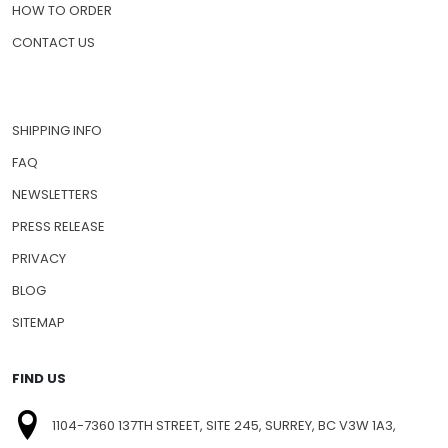
HOW TO ORDER
CONTACT US
SHIPPING INFO
FAQ
NEWSLETTERS
PRESS RELEASE
PRIVACY
BLOG
SITEMAP
FIND US
1104-7360 137TH STREET, SITE 245, SURREY, BC V3W 1A3,