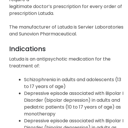
legitimate doctor’s prescription for every order of
prescription Latuda.
The manufacturer of Latuda is Servier Laboratories
and Sunovion Pharmaceutical.
Indications
Latuda is an antipsychotic medication for the
treatment of:
Schizophrenia in adults and adolescents (13
to 17 years of age)
Depressive episode associated with Bipolar I
Disorder (bipolar depression) in adults and
pediatric patients (10 to 17 years of age) as
monotherapy
Depressive episode associated with Bipolar I
Disorder (bipolar depression) in adults as