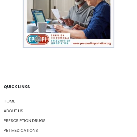
QUICK LINKS
HOME
ABOUT US
PRESCRIPTION DRUGS
PET MEDICATIONS