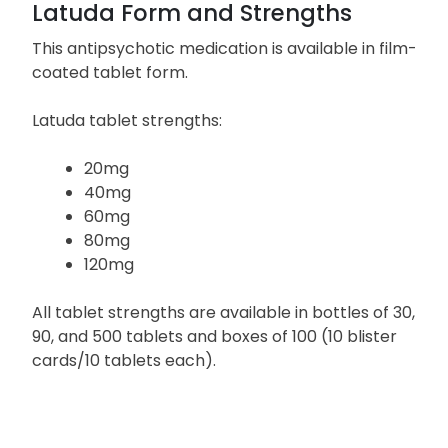
Latuda Form and Strengths
This antipsychotic medication is available in film-
coated tablet form.
Latuda tablet strengths:
20mg
40mg
60mg
80mg
120mg
All tablet strengths are available in bottles of 30,
90, and 500 tablets and boxes of 100 (10 blister
cards/10 tablets each).