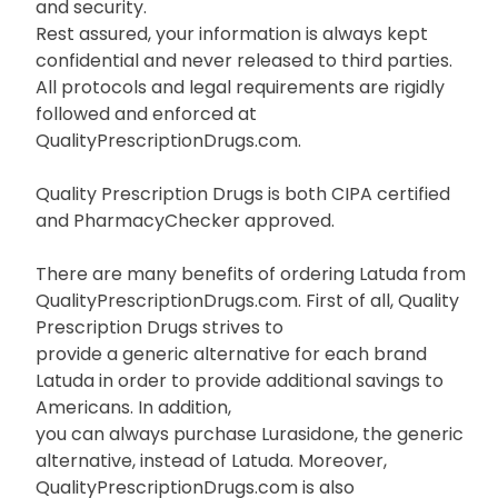
and security.
Rest assured, your information is always kept
confidential and never released to third parties.
All protocols and legal requirements are rigidly
followed and enforced at
QualityPrescriptionDrugs.com.
Quality Prescription Drugs is both CIPA certified
and PharmacyChecker approved.
There are many benefits of ordering Latuda from
QualityPrescriptionDrugs.com. First of all, Quality
Prescription Drugs strives to
provide a generic alternative for each brand
Latuda in order to provide additional savings to
Americans. In addition,
you can always purchase Lurasidone, the generic
alternative, instead of Latuda. Moreover,
QualityPrescriptionDrugs.com is also