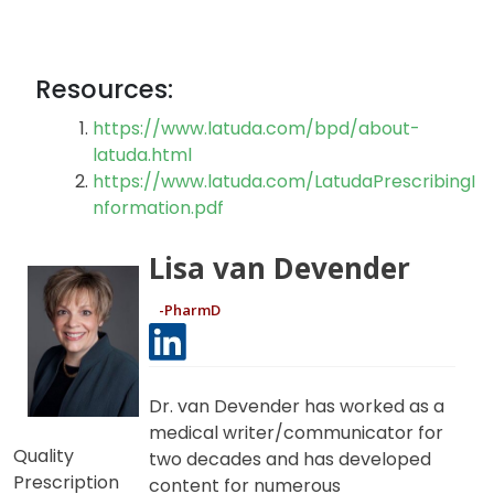
Resources:
https://www.latuda.com/bpd/about-
latuda.html
https://www.latuda.com/LatudaPrescribingI
nformation.pdf
Lisa van Devender
-PharmD
Dr. van Devender has worked as a
medical writer/communicator for
Quality
two decades and has developed
Prescription
content for numerous