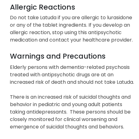
Allergic Reactions
Do not take Latuda if you are allergic to lurasidone
or any of the tablet ingredients. If you develop an
allergic reaction, stop using this antipsychotic
medication and contact your healthcare provider.
Warnings and Precautions
Elderly persons with dementia-related psychosis
treated with antipsychotic drugs are at an
increased risk of death and should not take Latuda.
There is an increased risk of suicidal thoughts and
behavior in pediatric and young adult patients
taking antidepressants. These persons should be
closely monitored for clinical worsening and
emergence of suicidal thoughts and behaviors.