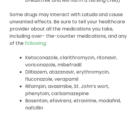
breastmilk and will harm a nursing child)
Some drugs may interact with Latuda and cause
unwanted effects. Be sure to tell your healthcare
provider about all the medications you take,
including over- the-counter medications, and any
of the
following
:
Ketoconazole, clarithromycin, ritonavir,
voriconazole, mibefradil
Diltiazem, atazanavir, erythromycin,
fluconazole, verapamil
Rifampin, avasimibe, St. John’s wort,
phenytoin, carbamazepine
Bosentan, efavirenz, etravirine, modafinil,
nafcillin