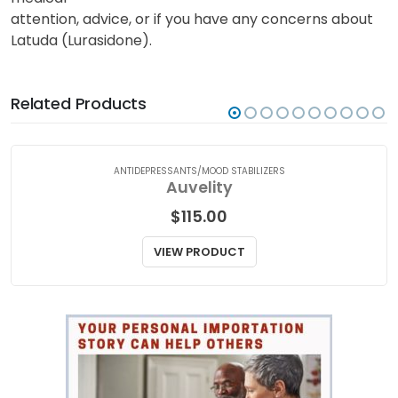
attention, advice, or if you have any concerns about
Latuda (Lurasidone).
Related Products
ANTIDEPRESSANTS/MOOD STABILIZERS
Auvelity
$
115.00
VIEW PRODUCT