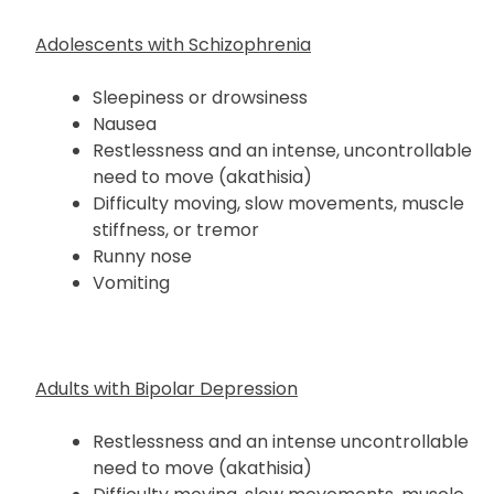
Adolescents with Schizophrenia
Sleepiness or drowsiness
Nausea
Restlessness and an intense, uncontrollable
need to move (akathisia)
Difficulty moving, slow movements, muscle
stiffness, or tremor
Runny nose
Vomiting
Adults with Bipolar Depression
Restlessness and an intense uncontrollable
need to move (akathisia)