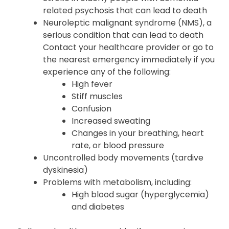
related psychosis that can lead to death
Neuroleptic malignant syndrome (NMS), a
serious condition that can lead to death
Contact your healthcare provider or go to
the nearest emergency immediately if you
experience any of the following:
High fever
Stiff muscles
Confusion
Increased sweating
Changes in your breathing, heart
rate, or blood pressure
Uncontrolled body movements (tardive
dyskinesia)
Problems with metabolism, including:
High blood sugar (hyperglycemia)
and diabetes