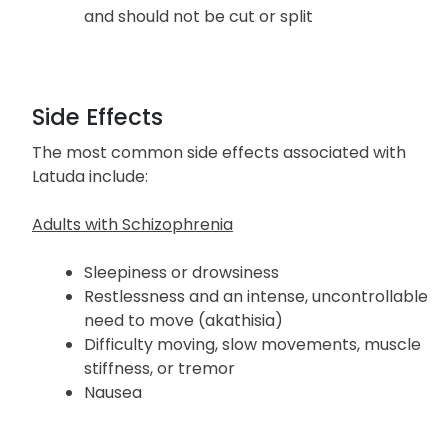
and should not be cut or split
Side Effects
The most common side effects associated with
Latuda include:
Adults with Schizophrenia
Sleepiness or drowsiness
Restlessness and an intense, uncontrollable
need to move (akathisia)
Difficulty moving, slow movements, muscle
stiffness, or tremor
Nausea