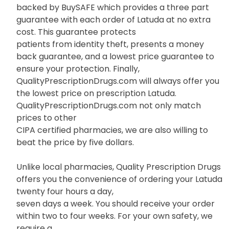
backed by BuySAFE which provides a three part
guarantee with each order of Latuda at no extra
cost. This guarantee protects
patients from identity theft, presents a money
back guarantee, and a lowest price guarantee to
ensure your protection. Finally,
QualityPrescriptionDrugs.com will always offer you
the lowest price on prescription Latuda.
QualityPrescriptionDrugs.com not only match
prices to other
CIPA certified pharmacies, we are also willing to
beat the price by five dollars.
Unlike local pharmacies, Quality Prescription Drugs
offers you the convenience of ordering your Latuda
twenty four hours a day,
seven days a week. You should receive your order
within two to four weeks. For your own safety, we
require a