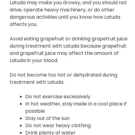
Latuda may make you drowsy, and you should not
drive, operate heavy machinery, or do other
dangerous activities until you know how Latuda
affects you.
Avoid eating grapefruit or drinking grapefruit juice
during treatment with Latuda because grapefruit
and grapefruit juice may affect the amount of
Latuda in your blood.
Do not become too hot or dehydrated during
treatment with Latuda.
Do not exercise excessively
In hot weather, stay inside in a cool place if
possible
Stay out of the sun
Do not wear heavy clothing
Drink plenty of water