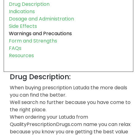
Drug Description
Indications
Dosage and Administration
Side Effects
Warnings and Precautions
Form and Strengths
FAQs
Resources
Drug Description:
When buying prescription Latuda the more deals
you can find the better.
Well search no further because you have come to
the right place.
When ordering your Latuda from
QualityPrescriptionDrugs.com name you can relax
because you know you are getting the best value