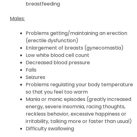
breastfeeding
Males:
Problems getting/maintaining an erection
(erectile dysfunction)
Enlargement of breasts (gynecomastia)
Low white blood cell count
Decreased blood pressure
Falls
Seizures
Problems regulating your body temperature
so that you feel too warm
Mania or manic episodes (greatly increased
energy, severe insomnia, racing thoughts,
reckless behavior, excessive happiness or
irritability, talking more or faster than usual)
Difficulty swallowing