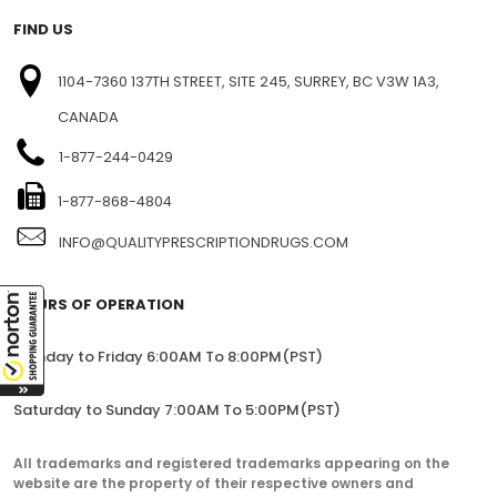
FIND US
1104-7360 137TH STREET, SITE 245, SURREY, BC V3W 1A3,
CANADA
1-877-244-0429
1-877-868-4804
INFO@QUALITYPRESCRIPTIONDRUGS.COM
HOURS OF OPERATION
Monday to Friday 6:00AM To 8:00PM(PST)
Saturday to Sunday 7:00AM To 5:00PM(PST)
All trademarks and registered trademarks appearing on the
website are the property of their respective owners and