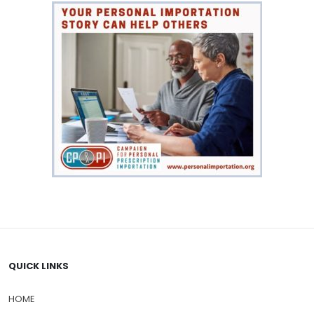
QUICK LINKS
HOME