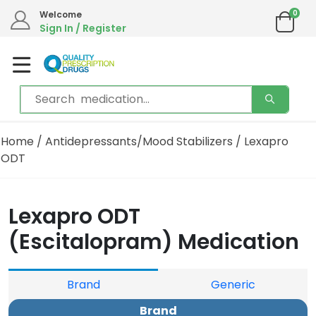
0
Welcome
Sign In / Register
Home
/
Antidepressants/Mood Stabilizers
/ Lexapro
ODT
Lexapro ODT
(Escitalopram) Medication
Brand
Generic
Brand