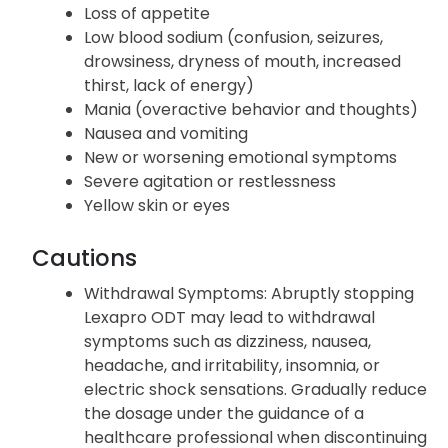
Loss of appetite
Low blood sodium (confusion, seizures,
drowsiness, dryness of mouth, increased
thirst, lack of energy)
Mania (overactive behavior and thoughts)
Nausea and vomiting
New or worsening emotional symptoms
Severe agitation or restlessness
Yellow skin or eyes
Cautions
Withdrawal Symptoms
: Abruptly stopping
Lexapro ODT may lead to withdrawal
symptoms such as dizziness, nausea,
headache, and irritability, insomnia, or
electric shock sensations. Gradually reduce
the dosage under the guidance of a
healthcare professional when discontinuing