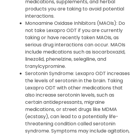
medications, supplements, and herbal
products you are taking to avoid potential
interactions.
Monoamine Oxidase Inhibitors (MAOIs): Do
not take Lexapro ODT if you are currently
taking or have recently taken MAOIs, as
serious drug interactions can occur. MAOIs
include medications such as isocarboxazid,
linezolid, phenelzine, selegiline, and
tranylcypromine.
Serotonin Syndrome: Lexapro ODT increases
the levels of serotonin in the brain. Taking
Lexapro ODT with other medications that
also increase serotonin levels, such as
certain antidepressants, migraine
medications, or street drugs like MDMA
(ecstasy), can lead to a potentially life-
threatening condition called serotonin
syndrome. Symptoms may include agitation,