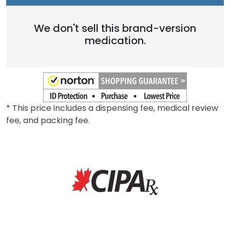
We don't sell this brand-version
medication.
* This price includes a dispensing fee, medical review
fee, and packing fee.