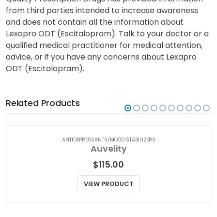
from third parties intended to increase awareness
and does not contain all the information about
Lexapro ODT (Escitalopram). Talk to your doctor or a
qualified medical practitioner for medical attention,
advice, or if you have any concerns about Lexapro
ODT (Escitalopram).
Related Products
ANTIDEPRESSANTS/MOOD STABILIZERS
Auvelity
$
115.00
VIEW PRODUCT