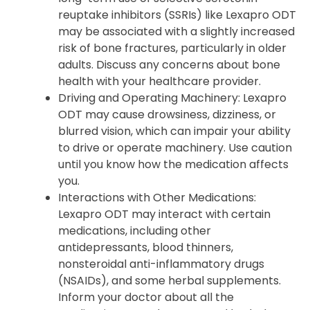
reuptake inhibitors (SSRIs) like Lexapro ODT
may be associated with a slightly increased
risk of bone fractures, particularly in older
adults. Discuss any concerns about bone
health with your healthcare provider.
Driving and Operating Machinery
: Lexapro
ODT may cause drowsiness, dizziness, or
blurred vision, which can impair your ability
to drive or operate machinery. Use caution
until you know how the medication affects
you.
Interactions with Other Medications
:
Lexapro ODT may interact with certain
medications, including other
antidepressants, blood thinners,
nonsteroidal anti-inflammatory drugs
(NSAIDs), and some herbal supplements.
Inform your doctor about all the