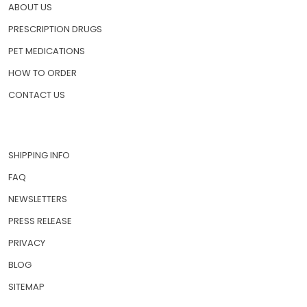
ABOUT US
PRESCRIPTION DRUGS
PET MEDICATIONS
HOW TO ORDER
CONTACT US
SHIPPING INFO
FAQ
NEWSLETTERS
PRESS RELEASE
PRIVACY
BLOG
SITEMAP