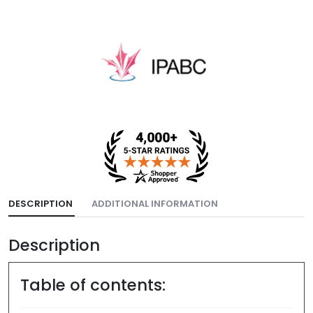
DESCRIPTION
ADDITIONAL INFORMATION
Description
Table of contents: