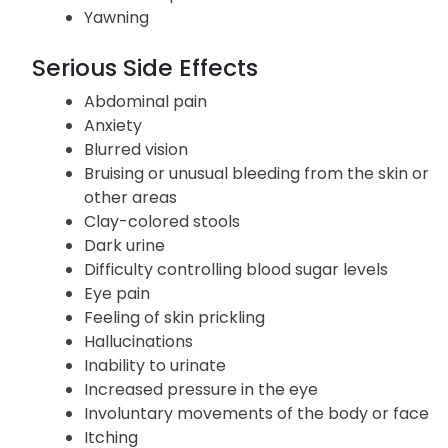
Yawning
Serious Side Effects
Abdominal pain
Anxiety
Blurred vision
Bruising or unusual bleeding from the skin or
other areas
Clay-colored stools
Dark urine
Difficulty controlling blood sugar levels
Eye pain
Feeling of skin prickling
Hallucinations
Inability to urinate
Increased pressure in the eye
Involuntary movements of the body or face
Itching