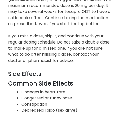
maximum recommended dose is 20 mg per day. It
may take several weeks for Lexapro ODT to have a
noticeable effect. Continue taking the medication
as prescribed, even if you start feeling better.
If you miss a dose, skip it, and continue with your
regular dosing schedule. Do not take a double dose
to make up for a missed one. If you are not sure
what to do after missing a dose, contact your
doctor or pharmacist for advice.
Side Effects
Common Side Effects
Changes in heart rate
Congested or runny nose
Constipation
Decreased libido (sex drive)