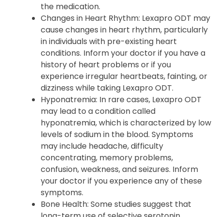
the medication.
Changes in Heart Rhythm
: Lexapro ODT may
cause changes in heart rhythm, particularly
in individuals with pre-existing heart
conditions. Inform your doctor if you have a
history of heart problems or if you
experience irregular heartbeats, fainting, or
dizziness while taking Lexapro ODT.
Hyponatremia
: In rare cases, Lexapro ODT
may lead to a condition called
hyponatremia, which is characterized by low
levels of sodium in the blood. Symptoms
may include headache, difficulty
concentrating, memory problems,
confusion, weakness, and seizures. Inform
your doctor if you experience any of these
symptoms.
Bone Health
: Some studies suggest that
long-term use of selective serotonin