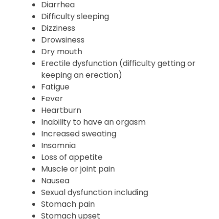
Diarrhea
Difficulty sleeping
Dizziness
Drowsiness
Dry mouth
Erectile dysfunction (difficulty getting or
keeping an erection)
Fatigue
Fever
Heartburn
Inability to have an orgasm
Increased sweating
Insomnia
Loss of appetite
Muscle or joint pain
Nausea
Sexual dysfunction including
Stomach pain
Stomach upset