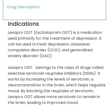
Drug Description
Indications
Lexapro ODT (Escitalopram ODT) is a medication
used primarily for the treatment of depression. It
can be used to treat depression, obsessive-
compulsive disorder (OCD), and generalized
anxiety disorder (GAD).
Lexapro ODT belongs to the class of drugs called
selective serotonin reuptake inhibitors (SSRIs). It
works by increasing the levels of serotonin, a
neurotransmitter in the brain, which helps regulate
mood. By blocking the reuptake of serotonin,
Lexapro ODT allows more serotonin to remain in
the brain, leading to improved mood.