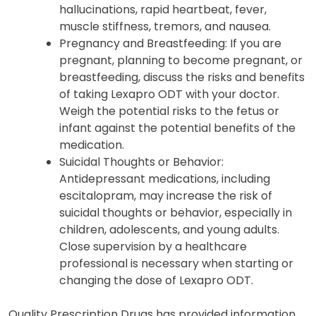
hallucinations, rapid heartbeat, fever,
muscle stiffness, tremors, and nausea.
Pregnancy and Breastfeeding: If you are
pregnant, planning to become pregnant, or
breastfeeding, discuss the risks and benefits
of taking Lexapro ODT with your doctor.
Weigh the potential risks to the fetus or
infant against the potential benefits of the
medication.
Suicidal Thoughts or Behavior:
Antidepressant medications, including
escitalopram, may increase the risk of
suicidal thoughts or behavior, especially in
children, adolescents, and young adults.
Close supervision by a healthcare
professional is necessary when starting or
changing the dose of Lexapro ODT.
Quality Prescription Drugs has provided information