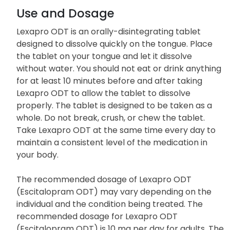
Use and Dosage
Lexapro ODT is an orally-disintegrating tablet
designed to dissolve quickly on the tongue. Place
the tablet on your tongue and let it dissolve
without water. You should not eat or drink anything
for at least 10 minutes before and after taking
Lexapro ODT to allow the tablet to dissolve
properly. The tablet is designed to be taken as a
whole. Do not break, crush, or chew the tablet.
Take Lexapro ODT at the same time every day to
maintain a consistent level of the medication in
your body.
The recommended dosage of Lexapro ODT
(Escitalopram ODT) may vary depending on the
individual and the condition being treated. The
recommended dosage for Lexapro ODT
(Escitalopram ODT) is 10 mg per day for adults. The