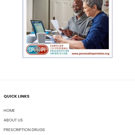
QUICK LINKS
HOME
ABOUT US
PRESCRIPTION DRUGS