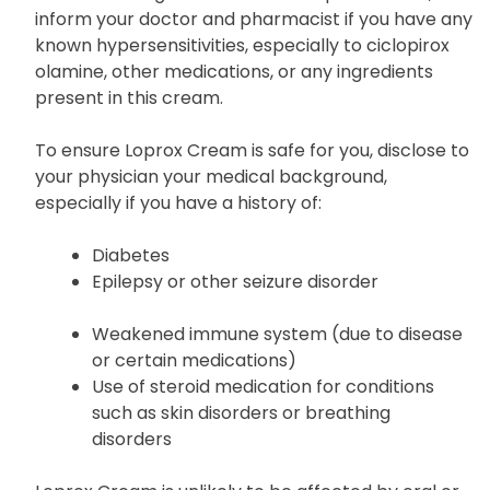
inform your doctor and pharmacist if you have any
known hypersensitivities, especially to ciclopirox
olamine, other medications, or any ingredients
present in this cream.
To ensure Loprox Cream is safe for you, disclose to
your physician your medical background,
especially if you have a history of:
Diabetes
Epilepsy or other seizure disorder
Weakened immune system (due to disease
or certain medications)
Use of steroid medication for conditions
such as skin disorders or breathing
disorders