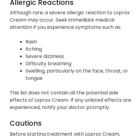
Allergic Reactions
Although rare, a severe allergic reaction to Loprox
Cream may occur. Seek immediate medical
attention if you experience symptoms such as:
Rash
Itching
Severe dizziness
Difficulty breathing
Swelling, particularly on the face, throat, or
tongue
This list does not contain all the potential side
effects of Loprox Cream. If any unlisted effects are
experienced, notify your doctor promptly.
Cautions
Before starting treatment with Loprox Cream,