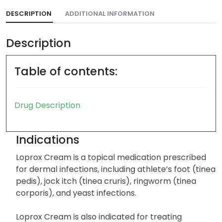
DESCRIPTION
ADDITIONAL INFORMATION
Description
Table of contents:
Drug Description
Indications
Loprox Cream is a topical medication prescribed
for dermal infections, including athlete’s foot (tinea
pedis), jock itch (tinea cruris), ringworm (tinea
corporis), and yeast infections.
Loprox Cream is also indicated for treating