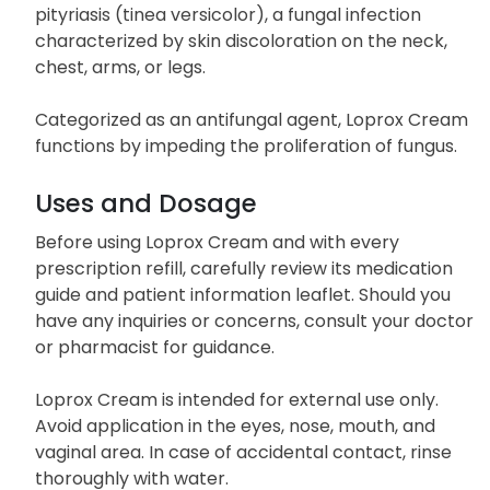
pityriasis (tinea versicolor), a fungal infection
characterized by skin discoloration on the neck,
chest, arms, or legs.
Categorized as an antifungal agent, Loprox Cream
functions by impeding the proliferation of fungus.
Uses and Dosage
Before using Loprox Cream and with every
prescription refill, carefully review its medication
guide and patient information leaflet. Should you
have any inquiries or concerns, consult your doctor
or pharmacist for guidance.
Loprox Cream is intended for external use only.
Avoid application in the eyes, nose, mouth, and
vaginal area. In case of accidental contact, rinse
thoroughly with water.