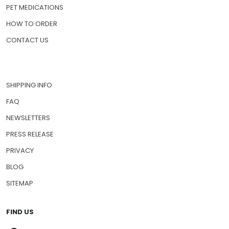
PET MEDICATIONS
HOW TO ORDER
CONTACT US
SHIPPING INFO
FAQ
NEWSLETTERS
PRESS RELEASE
PRIVACY
BLOG
SITEMAP
FIND US