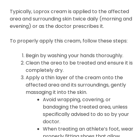
Typically, Loprox cream is applied to the affected
area and surrounding skin twice daily (morning and
evening) or as the doctor prescribes it.
To properly apply this cream, follow these steps:
Begin by washing your hands thoroughly.
Clean the area to be treated and ensure it is
completely dry.
Apply a thin layer of the cream onto the
affected area and its surroundings, gently
massaging it into the skin.
Avoid wrapping, covering, or
bandaging the treated area, unless
specifically advised to do so by your
doctor.
When treating an athlete’s foot, wear
properly fitting shoes that allow