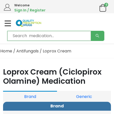
0
Welcome
Sign In / Register
Home
/
Antifungals
/ Loprox Cream
Loprox Cream (Ciclopirox
Olamine) Medication
Brand
Generic
Brand