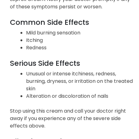
of these symptoms persist or worsen.
Common Side Effects
Mild burning sensation
Itching
Redness
Serious Side Effects
Unusual or intense itchiness, redness,
burning, dryness, or irritation on the treated
skin
Alteration or discoloration of nails
Stop using this cream and call your doctor right
away if you experience any of the severe side
effects above.