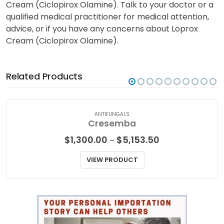
Cream (Ciclopirox Olamine). Talk to your doctor or a
qualified medical practitioner for medical attention,
advice, or if you have any concerns about Loprox
Cream (Ciclopirox Olamine).
Related Products
ANTIFUNGALS
Cresemba
Price
$
1,300.00
$
5,153.50
–
range:
$1,300.00
VIEW PRODUCT
through
$5,153.50