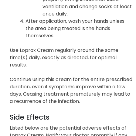
ventilation and change socks at least
once daily.
After application, wash your hands unless
the area being treated is the hands
themselves.
Use Loprox Cream regularly around the same
time(s) daily, exactly as directed, for optimal
results.
Continue using this cream for the entire prescribed
duration, even if symptoms improve within a few
days. Ceasing treatment prematurely may lead to
a recurrence of the infection.
Side Effects
Listed below are the potential adverse effects of
Loprox Cream. Notify your doctor promptly if any