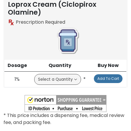
Loprox Cream (Ciclopirox
Olamine)
Prescription Required
Dosage
Quantity
Buy Now
1%
*
Add To Cart
* This price includes a dispensing fee, medical review
fee, and packing fee.