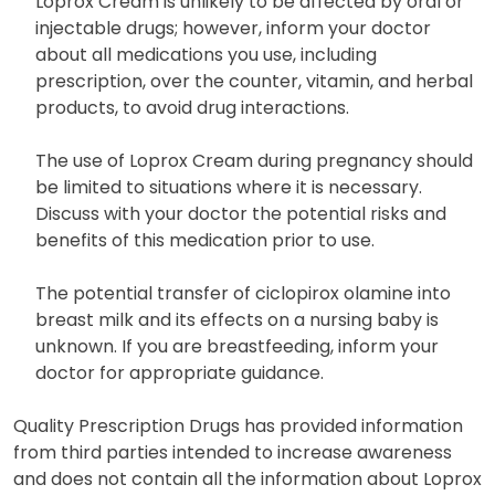
Loprox Cream is unlikely to be affected by oral or
injectable drugs; however, inform your doctor
about all medications you use, including
prescription, over the counter, vitamin, and herbal
products, to avoid drug interactions.
The use of Loprox Cream during pregnancy should
be limited to situations where it is necessary.
Discuss with your doctor the potential risks and
benefits of this medication prior to use.
The potential transfer of ciclopirox olamine into
breast milk and its effects on a nursing baby is
unknown. If you are breastfeeding, inform your
doctor for appropriate guidance.
Quality Prescription Drugs has provided information
from third parties intended to increase awareness
and does not contain all the information about Loprox