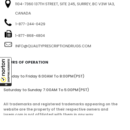
1104-7360 137TH STREET, SITE 245, SURREY, BC V3W 1A3,
CANADA
1-877-244-0429
1-877-868-4804
INFO@QUALITYPRESCRIPTIONDRUGS.COM
HOURS OF OPERATION
Monday to Friday 6:00AM To 8:00PM(PST)
Saturday to Sunday 7:00AM To 5:00PM(PST)
All trademarks and registered trademarks appearing on the
website are the property of their respective owners and
lorem.com is not affiliated with them in any way.