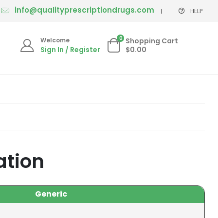
info@qualityprescriptiondrugs.com
HELP
0
Welcome
Shopping Cart
Sign In / Register
$0.00
ation
Generic