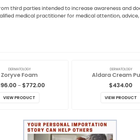
from third parties intended to increase awareness and do
ualified medical practitioner for medical attention, advic
DERMATOLOGY
DERMATOLOGY
Zoryve Foam
Aldara Cream P
Price
396.00
$
772.00
$
434.00
–
range:
$396.00
VIEW PRODUCT
VIEW PRODUCT
through
$772.00