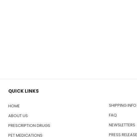
QUICK LINKS
SHIPPING INFO
HOME
FAQ
ABOUT US
NEWSLETTERS
PRESCRIPTION DRUGS
PRESS RELEAS
PET MEDICATIONS