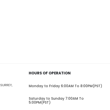
HOURS OF OPERATION
 SURREY,
Monday to Friday 6:00AM To 8:00PM(PST)
Saturday to Sunday 7:00AM To
5:00PM(PST)