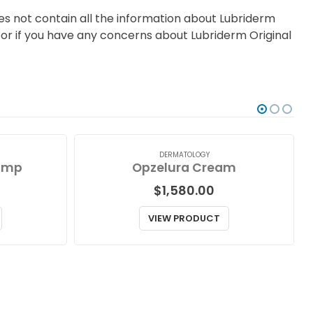
es not contain all the information about Lubriderm
e, or if you have any concerns about Lubriderm Original
DERMATOLOGY
ump
Opzelura Cream
$
1,580.00
VIEW PRODUCT