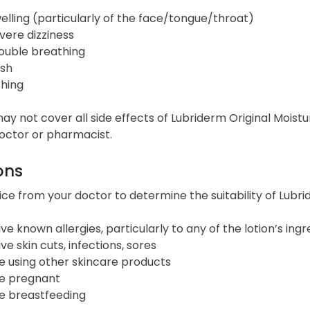
elling (particularly of the face/tongue/throat)
vere dizziness
ouble breathing
sh
ching
 may not cover all side effects of Lubriderm Original Moist
doctor or pharmacist.
ons
ce from your doctor to determine the suitability of Lubrid
ve known allergies, particularly to any of the lotion’s ingr
ve skin cuts, infections, sores
e using other skincare products
e pregnant
e breastfeeding