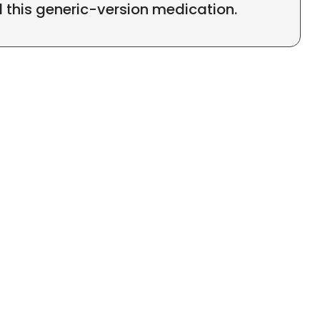
l this generic-version medication.