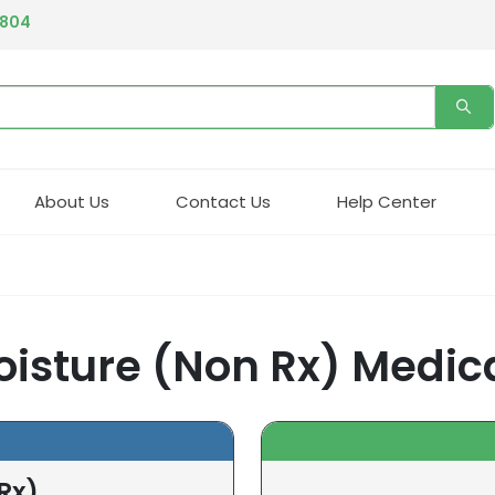
4804
About Us
Contact Us
Help Center
oisture (Non Rx) Medic
Rx)