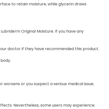
urface to retain moisture, while glycerin draws
Lubriderm Original Moisture. If you have any
 your doctor if they have recommended this product.
 body.
or worsens or you suspect a serious medical issue.
e effects. Nevertheless, some users may experience: