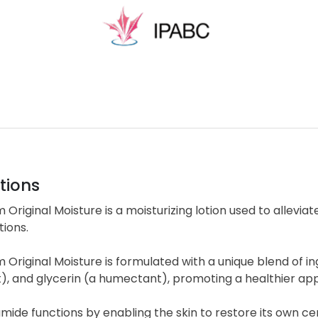
tions
 Original Moisture is a moisturizing lotion used to alleviat
tions.
 Original Moisture is formulated with a unique blend of i
t), and glycerin (a humectant), promoting a healthier a
ide functions by enabling the skin to restore its own cera