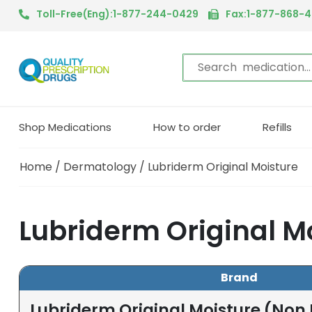
Toll-Free(Eng):1-877-244-0429
Fax:1-877-868-
Shop Medications
How to order
Refills
Home
/
Dermatology
/ Lubriderm Original Moisture
Lubriderm Original M
Brand
Lubriderm Original Moisture (Non 