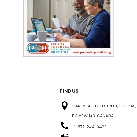
FIND US
1104-7360 137TH STREET, SITE 245,
BC V3W 1A3, CANADA
1-877-244-0429
E