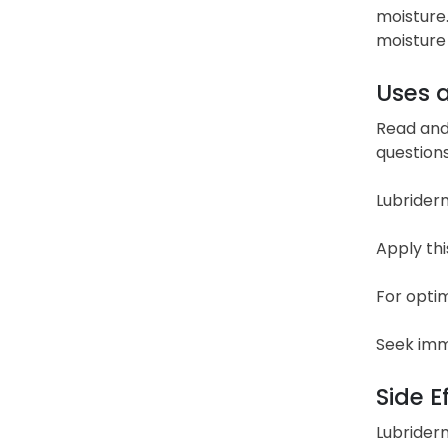
moisture.
moisture 
Uses 
Read and 
questions
Lubriderm
Apply thi
For optim
Seek imme
Side E
Lubriderm