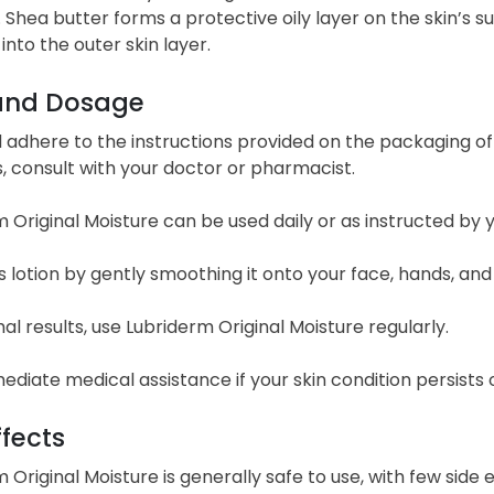
 Shea butter forms a protective oily layer on the skin’s s
into the outer skin layer.
and Dosage
adhere to the instructions provided on the packaging of 
, consult with your doctor or pharmacist.
 Original Moisture can be used daily or as instructed by
s lotion by gently smoothing it onto your face, hands, and
al results, use Lubriderm Original Moisture regularly.
diate medical assistance if your skin condition persists 
ffects
 Original Moisture is generally safe to use, with few sid