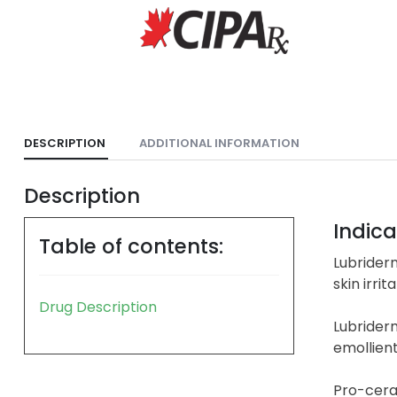
DESCRIPTION
ADDITIONAL INFORMATION
Description
Indica
Table of contents:
Lubriderm
skin irrita
Drug Description
Lubriderm
emollien
Pro-ceram