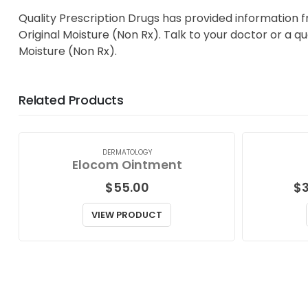
Quality Prescription Drugs has provided information 
Original Moisture (Non Rx). Talk to your doctor or a q
Moisture (Non Rx).
Related Products
DERMATOLOGY
Elocom Ointment
$
55.00
$
VIEW PRODUCT