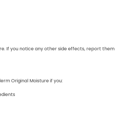
ure. If you notice any other side effects, report them
erm Original Moisture if you:
edients