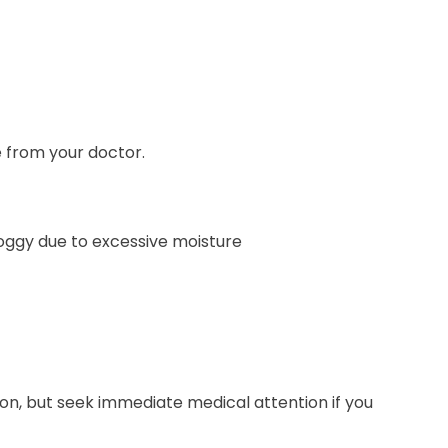
 from your doctor.
 soggy due to excessive moisture
on, but seek immediate medical attention if you