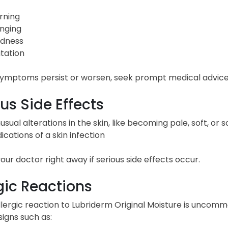
rning
inging
dness
itation
 symptoms persist or worsen, seek prompt medical advice
us Side Effects
usual alterations in the skin, like becoming pale, soft, or
dications of a skin infection
our doctor right away if serious side effects occur.
gic Reactions
lergic reaction to Lubriderm Original Moisture is uncomm
igns such as: