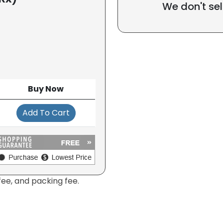
We don't sel
Buy Now
Add To Cart
fee, and packing fee.