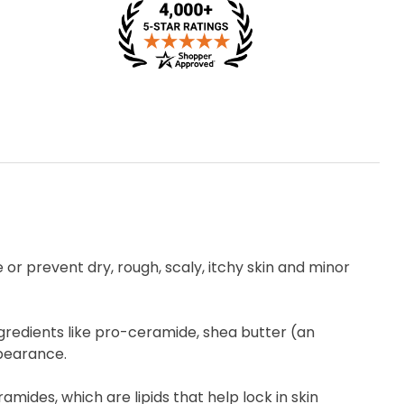
e or prevent dry, rough, scaly, itchy skin and minor
ngredients like pro-ceramide, shea butter (an
ppearance.
mides, which are lipids that help lock in skin