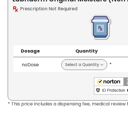
Prescription Not Required
Dosage
Quantity
*
noDose
* This price includes a dispensing fee, medical review 