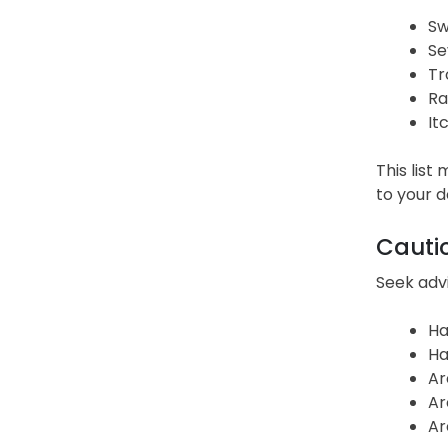
Sw
Se
Tr
Ra
It
This list
to your 
Cauti
Seek advi
Ha
Ha
Ar
Ar
Ar