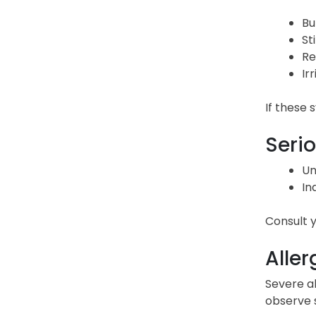
Bu
St
Re
Irr
If these
Serio
Un
In
Consult y
Aller
Severe al
observe s