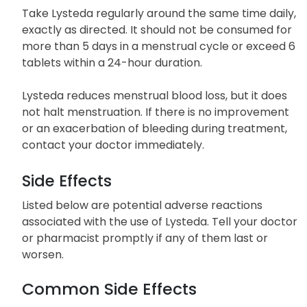
Take Lysteda regularly around the same time daily,
exactly as directed. It should not be consumed for
more than 5 days in a menstrual cycle or exceed 6
tablets within a 24-hour duration.
Lysteda reduces menstrual blood loss, but it does
not halt menstruation. If there is no improvement
or an exacerbation of bleeding during treatment,
contact your doctor immediately.
Side Effects
Listed below are potential adverse reactions
associated with the use of Lysteda. Tell your doctor
or pharmacist promptly if any of them last or
worsen.
Common Side Effects