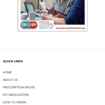
QUICK LINKS
HOME
ABOUT US
PRESCRIPTION DRUGS
PET MEDICATIONS
HOW TO ORDER