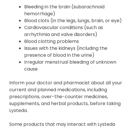
Bleeding in the brain (subarachnoid
hemorrhage)
Blood clots (in the legs, lungs, brain, or eye)
Cardiovascular conditions (such as
arrhythmia and valve disorders)
Blood clotting problems
Issues with the kidneys (including the
presence of blood in the urine)
Irregular menstrual bleeding of unknown
cause
Inform your doctor and pharmacist about all your
current and planned medications, including
prescriptions, over-the-counter medicines,
supplements, and herbal products, before taking
Lysteda.
Some products that may interact with Lysteda