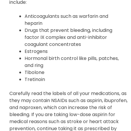
include:
Anticoagulants such as warfarin and
heparin
Drugs that prevent bleeding, including
factor IX complex and anti-inhibitor
coagulant concentrates
Estrogens
Hormonal birth control like pills, patches,
and ring
Tibolone
Tretinoin
Carefully read the labels of all your medications, as
they may contain NSAIDs such as aspirin, ibuprofen,
and naproxen, which can increase the risk of
bleeding. If you are taking low-dose aspirin for
medical reasons such as stroke or heart attack
prevention, continue taking it as prescribed by