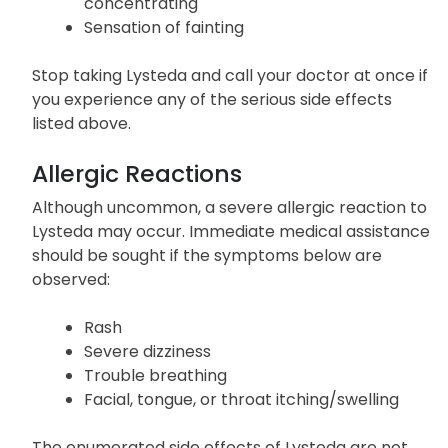
concentrating
Sensation of fainting
Stop taking Lysteda and call your doctor at once if
you experience any of the serious side effects
listed above.
Allergic Reactions
Although uncommon, a severe allergic reaction to
Lysteda may occur. Immediate medical assistance
should be sought if the symptoms below are
observed:
Rash
Severe dizziness
Trouble breathing
Facial, tongue, or throat itching/swelling
The enumerated side effects of Lysteda are not