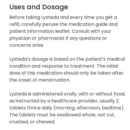
Uses and Dosage
Before taking Lysteda and every time you get a
refill, carefully peruse the medication guide and
patient information leaflet. Consult with your
physician or pharmacist if any questions or
concerns arise.
Lysteda’s dosage is based on the patient’s medical
condition and response to treatment. The initial
dose of this medication should only be taken after
the onset of menstruation.
Lysteda is administered orally, with or without food,
as instructed by a healthcare provider, usually 2
tablets thrice daily (morning, afternoon, bedtime).
The tablets must be swallowed whole, not cut,
crushed, or chewed.