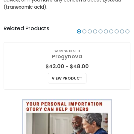
(tranexamic acid).
Related Products
WOMENS HEALTH
Progynova
Price
$
43.00
$
48.00
–
range:
$43.00
VIEW PRODUCT
through
$48.00