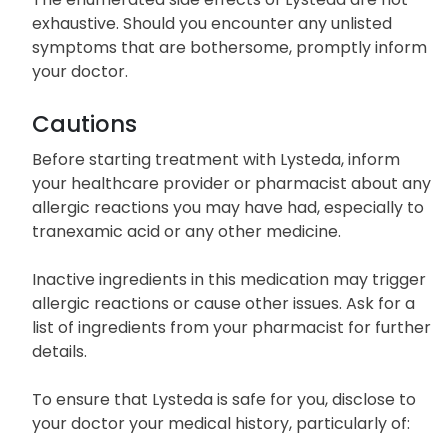
exhaustive. Should you encounter any unlisted
symptoms that are bothersome, promptly inform
your doctor.
Cautions
Before starting treatment with Lysteda, inform
your healthcare provider or pharmacist about any
allergic reactions you may have had, especially to
tranexamic acid or any other medicine.
Inactive ingredients in this medication may trigger
allergic reactions or cause other issues. Ask for a
list of ingredients from your pharmacist for further
details.
To ensure that Lysteda is safe for you, disclose to
your doctor your medical history, particularly of: