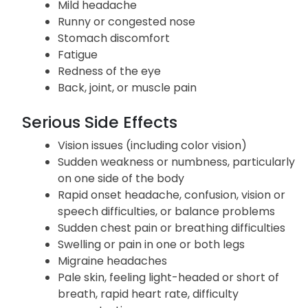
Mild headache
Runny or congested nose
Stomach discomfort
Fatigue
Redness of the eye
Back, joint, or muscle pain
Serious Side Effects
Vision issues (including color vision)
Sudden weakness or numbness, particularly
on one side of the body
Rapid onset headache, confusion, vision or
speech difficulties, or balance problems
Sudden chest pain or breathing difficulties
Swelling or pain in one or both legs
Migraine headaches
Pale skin, feeling light-headed or short of
breath, rapid heart rate, difficulty