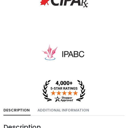
DESCRIPTION
ADDITIONAL INFORMATION
Description