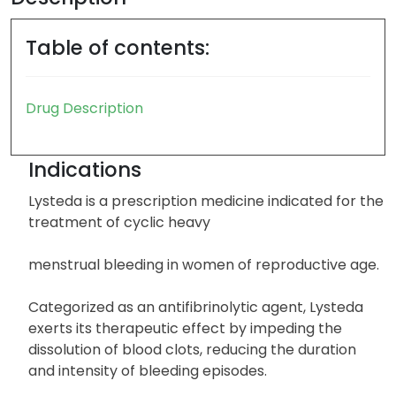
Table of contents:
Drug Description
Indications
Lysteda is a prescription medicine indicated for the
treatment of cyclic heavy
menstrual bleeding in women of reproductive age.
Categorized as an antifibrinolytic agent, Lysteda
exerts its therapeutic effect by impeding the
dissolution of blood clots, reducing the duration
and intensity of bleeding episodes.