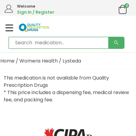
0
Welcome
Sign In / Register
Home
/
Womens Health
/ Lysteda
This medication is not available from Quality
Prescription Drugs
* This price includes a dispensing fee, medical review
fee, and packing fee.