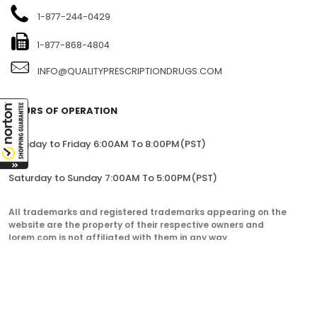
1-877-244-0429
1-877-868-4804
INFO@QUALITYPRESCRIPTIONDRUGS.COM
HOURS OF OPERATION
Monday to Friday 6:00AM To 8:00PM(PST)
Saturday to Sunday 7:00AM To 5:00PM(PST)
All trademarks and registered trademarks appearing on the
website are the property of their respective owners and
lorem.com is not affiliated with them in any way.