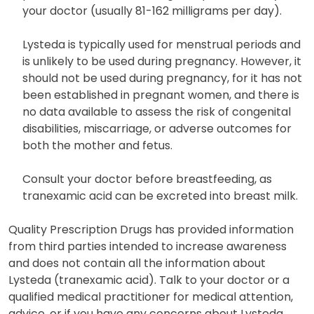
your doctor (usually 81-162 milligrams per day).
Lysteda is typically used for menstrual periods and
is unlikely to be used during pregnancy. However, it
should not be used during pregnancy, for it has not
been established in pregnant women, and there is
no data available to assess the risk of congenital
disabilities, miscarriage, or adverse outcomes for
both the mother and fetus.
Consult your doctor before breastfeeding, as
tranexamic acid can be excreted into breast milk.
Quality Prescription Drugs has provided information
from third parties intended to increase awareness
and does not contain all the information about
Lysteda (tranexamic acid). Talk to your doctor or a
qualified medical practitioner for medical attention,
advice, or if you have any concerns about Lysteda