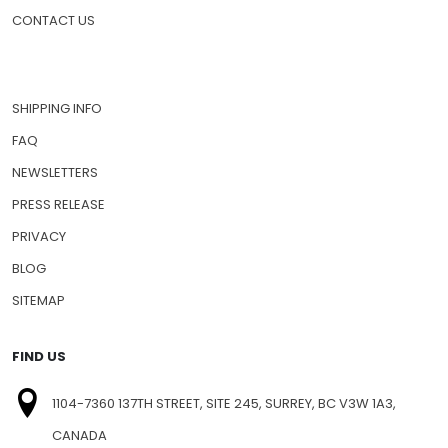
CONTACT US
SHIPPING INFO
FAQ
NEWSLETTERS
PRESS RELEASE
PRIVACY
BLOG
SITEMAP
FIND US
1104-7360 137TH STREET, SITE 245, SURREY, BC V3W 1A3,
CANADA