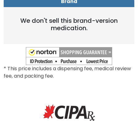
Brand
Generic
Brand
We don't sell this brand-version
medication.
* This price includes a dispensing fee, medical review
fee, and packing fee.