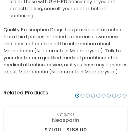
Nitrofurantoin is excreted in breast milk and may
adversely affect nursing infants under one month
old or those with G-6-PD deficiency. If you are
breastfeeding, consult your doctor before
continuing.
Quality Prescription Drugs has provided information
from third parties intended to increase awareness
and does not contain all the information about
Macrodantin (Nitrofurantoin Macrocrystal). Talk to
your doctor or a qualified medical practitioner for
medical attention, advice, or if you have any concerns
about Macrodantin (Nitrofurantoin Macrocrystal).
Related Products