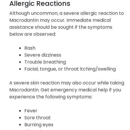
of the severe side effects listed above.
Allergic Reactions
Although uncommon, a severe allergic reaction to
Macrodantin may occur. Immediate medical
assistance should be sought if the symptoms
below are observed:
Rash
Severe dizziness
Trouble breathing
Facial, tongue, or throat itching/swelling
A severe skin reaction may also occur while taking
Macrodantin. Get emergency medical help if you
experience the following symptoms:
Fever