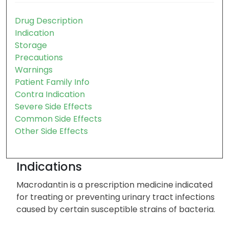
Table of contents:
Drug Description
Indication
Storage
Precautions
Warnings
Patient Family Info
Contra Indication
Severe Side Effects
Common Side Effects
Other Side Effects
Indications
Macrodantin is a prescription medicine indicated
for treating or preventing urinary tract infections