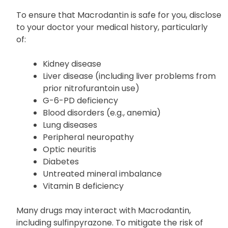
of ingredients from your pharmacist for further
details.
To ensure that Macrodantin is safe for you, disclose
to your doctor your medical history, particularly
of:
Kidney disease
Liver disease (including liver problems from
prior nitrofurantoin use)
G-6-PD deficiency
Blood disorders (e.g., anemia)
Lung diseases
Peripheral neuropathy
Optic neuritis
Diabetes
Untreated mineral imbalance
Vitamin B deficiency