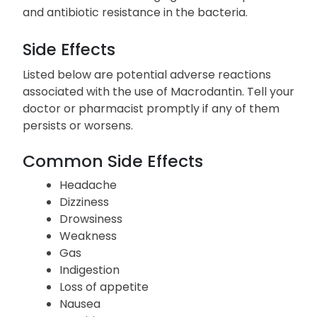
even if symptoms subside. Discontinuing this
medication prematurely or missing doses may
result in a more challenging treatment process
and antibiotic resistance in the bacteria.
Side Effects
Listed below are potential adverse reactions
associated with the use of Macrodantin. Tell your
doctor or pharmacist promptly if any of them
persists or worsens.
Common Side Effects
Headache
Dizziness
Drowsiness
Weakness
Gas
Indigestion