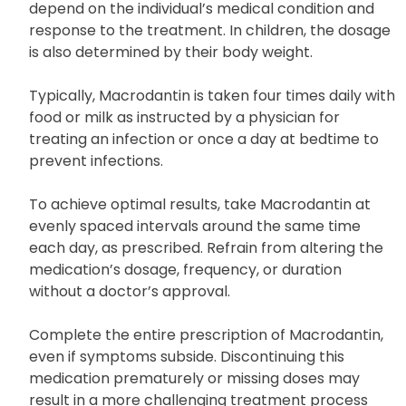
The dose and duration of Macrodantin intake
depend on the individual’s medical condition and
response to the treatment. In children, the dosage
is also determined by their body weight.
Typically, Macrodantin is taken four times daily with
food or milk as instructed by a physician for
treating an infection or once a day at bedtime to
prevent infections.
To achieve optimal results, take Macrodantin at
evenly spaced intervals around the same time
each day, as prescribed. Refrain from altering the
medication’s dosage, frequency, or duration
without a doctor’s approval.
Complete the entire prescription of Macrodantin,