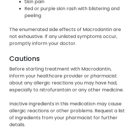
Sore throat
Burning eyes
Skin pain
Red or purple skin rash with blistering and
peeling
The enumerated side effects of Macrodantin are
not exhaustive. If any unlisted symptoms occur,
promptly inform your doctor.
Cautions
Before starting treatment with Macrodantin,
inform your healthcare provider or pharmacist
about any allergic reactions you may have had,
especially to nitrofurantoin or any other medicine.
Inactive ingredients in this medication may cause
allergic reactions or other problems. Request a list