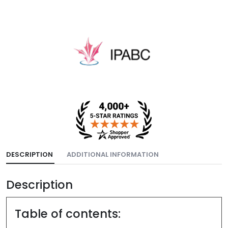
DESCRIPTION
ADDITIONAL INFORMATION
Description