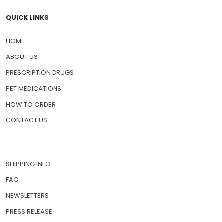
QUICK LINKS
HOME
ABOUT US
PRESCRIPTION DRUGS
PET MEDICATIONS
HOW TO ORDER
CONTACT US
SHIPPING INFO
FAQ