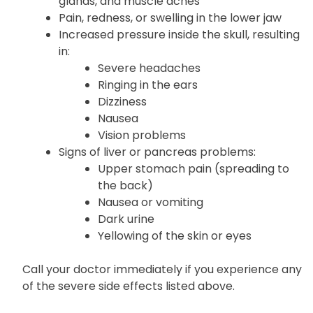
Pale skin and weakness
Joint pain or swelling with fever, swollen
glands, and muscle aches
Pain, redness, or swelling in the lower jaw
Increased pressure inside the skull, resulting
in:
Severe headaches
Ringing in the ears
Dizziness
Nausea
Vision problems
Signs of liver or pancreas problems:
Upper stomach pain (spreading to
the back)
Nausea or vomiting
Dark urine
Yellowing of the skin or eyes
Call your doctor immediately if you experience any