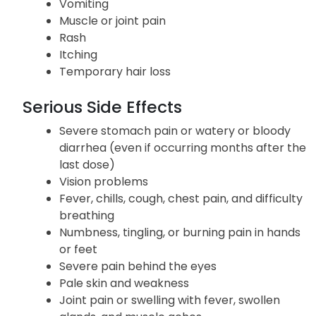
Loss of appetite
Nausea
Vomiting
Muscle or joint pain
Rash
Itching
Temporary hair loss
Serious Side Effects
Severe stomach pain or watery or bloody
diarrhea (even if occurring months after the
last dose)
Vision problems
Fever, chills, cough, chest pain, and difficulty
breathing
Numbness, tingling, or burning pain in hands
or feet
Severe pain behind the eyes