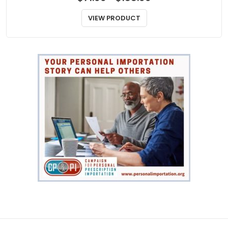
ANTIBIOTICS
Neosporin
Price
$
71.00
$
188.00
–
range:
$71.00
VIEW PRODUCT
through
$188.00