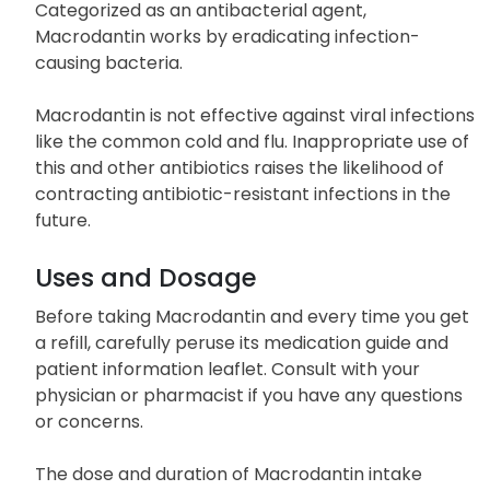
caused by certain susceptible strains of bacteria.
Categorized as an antibacterial agent,
Macrodantin works by eradicating infection-
causing bacteria.
Macrodantin is not effective against viral infections
like the common cold and flu. Inappropriate use of
this and other antibiotics raises the likelihood of
contracting antibiotic-resistant infections in the
future.
Uses and Dosage
Before taking Macrodantin and every time you get
a refill, carefully peruse its medication guide and
patient information leaflet. Consult with your
physician or pharmacist if you have any questions
or concerns.