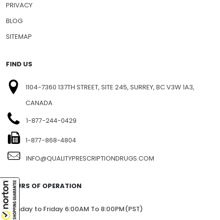
NEWSLETTERS
PRESS RELEASE
PRIVACY
BLOG
SITEMAP
FIND US
1104-7360 137TH STREET, SITE 245, SURREY, BC V3W 1A3,
CANADA
1-877-244-0429
1-877-868-4804
INFO@QUALITYPRESCRIPTIONDRUGS.COM
HOURS OF OPERATION