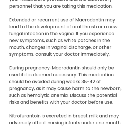
Macrodantin may impact the results of particular
urine glucose tests (cupric sulfate-type). Inform
your healthcare providers and the laboratory
personnel that you are taking this medication.
Extended or recurrent use of Macrodantin may
lead to the development of oral thrush or a new
fungal infection in the vagina. If you experience
new symptoms, such as white patches in the
mouth, changes in vaginal discharge, or other
symptoms, consult your doctor immediately.
During pregnancy, Macrodantin should only be
used if it is deemed necessary. This medication
should be avoided during weeks 38-42 of
pregnancy, as it may cause harm to the newborn,
such as hemolytic anemia. Discuss the potential
risks and benefits with your doctor before use.