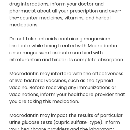
Many drugs may interact with Macrodantin,
including sulfinpyrazone. To mitigate the risk of
drug interactions, inform your doctor and
pharmacist about all your prescription and over-
the-counter medicines, vitamins, and herbal
medications.
Do not take antacids containing magnesium
trisilicate while being treated with Macrodantin
since magnesium trisilicate can bind with
nitrofurantoin and hinder its complete absorption.
Macrodantin may interfere with the effectiveness
of live bacterial vaccines, such as the typhoid
vaccine. Before receiving any immunizations or
vaccinations, inform your healthcare provider that
you are taking this medication.