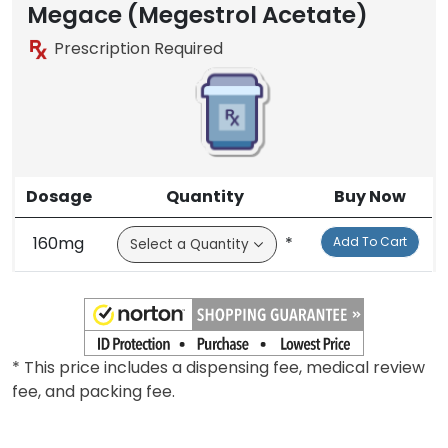
Megace (Megestrol Acetate)
Prescription Required
Dosage
Quantity
Buy Now
160mg
*
Add To Cart
* This price includes a dispensing fee, medical review
fee, and packing fee.