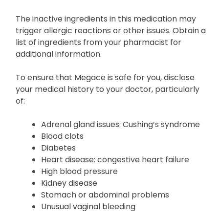
The inactive ingredients in this medication may
trigger allergic reactions or other issues. Obtain a
list of ingredients from your pharmacist for
additional information.
To ensure that Megace is safe for you, disclose
your medical history to your doctor, particularly
of:
Adrenal gland issues: Cushing’s syndrome
Blood clots
Diabetes
Heart disease: congestive heart failure
High blood pressure
Kidney disease
Stomach or abdominal problems
Unusual vaginal bleeding