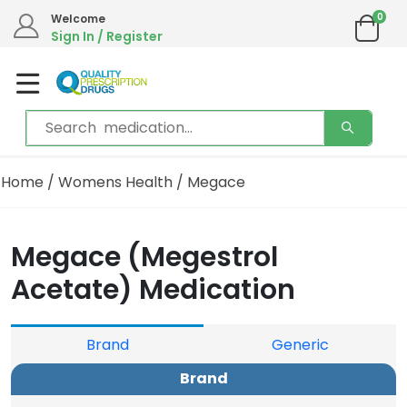
0
Welcome
Sign In / Register
Home
/
Womens Health
/ Megace
Megace (Megestrol
Acetate) Medication
Brand
Generic
Brand