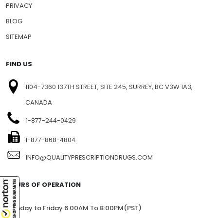
PRIVACY
BLOG
SITEMAP
FIND US
1104-7360 137TH STREET, SITE 245, SURREY, BC V3W 1A3,
CANADA
1-877-244-0429
1-877-868-4804
INFO@QUALITYPRESCRIPTIONDRUGS.COM
HOURS OF OPERATION
Monday to Friday 6:00AM To 8:00PM(PST)