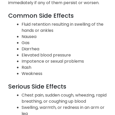
immediately if any of them persist or worsen.
Common Side Effects
Fluid retention resulting in swelling of the
hands or ankles
Nausea
Gas
Diarrhea
Elevated blood pressure
Impotence or sexual problems
Rash
Weakness
Serious Side Effects
Chest pain, sudden cough, wheezing, rapid
breathing, or coughing up blood
Swelling, warmth, or redness in an arm or
leg