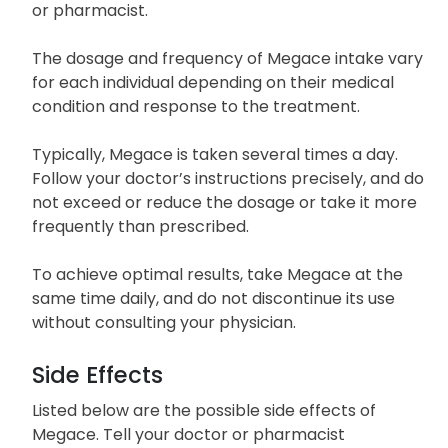
or pharmacist.
The dosage and frequency of Megace intake vary
for each individual depending on their medical
condition and response to the treatment.
Typically, Megace is taken several times a day.
Follow your doctor’s instructions precisely, and do
not exceed or reduce the dosage or take it more
frequently than prescribed.
To achieve optimal results, take Megace at the
same time daily, and do not discontinue its use
without consulting your physician.
Side Effects
Listed below are the possible side effects of
Megace. Tell your doctor or pharmacist