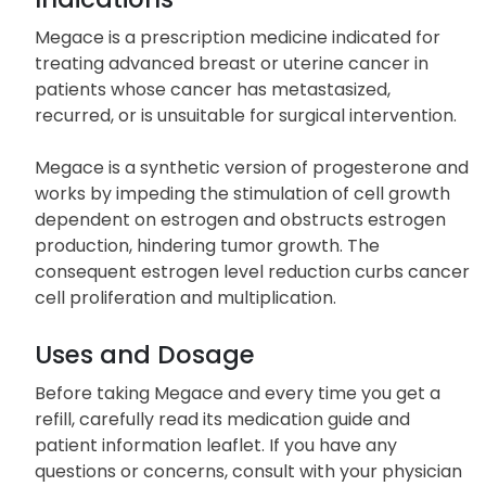
Megace is a prescription medicine indicated for
treating advanced breast or uterine cancer in
patients whose cancer has metastasized,
recurred, or is unsuitable for surgical intervention.
Megace is a synthetic version of progesterone and
works by impeding the stimulation of cell growth
dependent on estrogen and obstructs estrogen
production, hindering tumor growth. The
consequent estrogen level reduction curbs cancer
cell proliferation and multiplication.
Uses and Dosage
Before taking Megace and every time you get a
refill, carefully read its medication guide and
patient information leaflet. If you have any
questions or concerns, consult with your physician