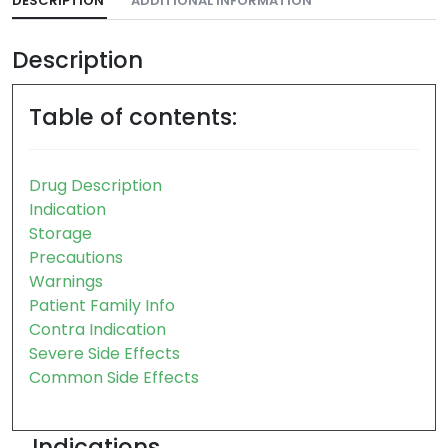
DESCRIPTION
ADDITIONAL INFORMATION
Description
Table of contents:
Drug Description
Indication
Storage
Precautions
Warnings
Patient Family Info
Contra Indication
Severe Side Effects
Common Side Effects
Indications