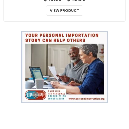
range:
$43.00
VIEW PRODUCT
through
$48.00