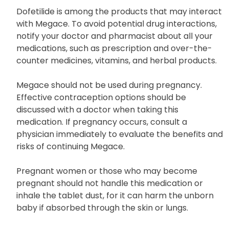
Dofetilide is among the products that may interact
with Megace. To avoid potential drug interactions,
notify your doctor and pharmacist about all your
medications, such as prescription and over-the-
counter medicines, vitamins, and herbal products.
Megace should not be used during pregnancy.
Effective contraception options should be
discussed with a doctor when taking this
medication. If pregnancy occurs, consult a
physician immediately to evaluate the benefits and
risks of continuing Megace.
Pregnant women or those who may become
pregnant should not handle this medication or
inhale the tablet dust, for it can harm the unborn
baby if absorbed through the skin or lungs.