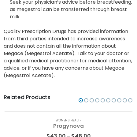
Seek your physician’s advice before breastfeeding,
as megestrol can be transferred through breast
milk.
Quality Prescription Drugs has provided information
from third parties intended to increase awareness
and does not contain all the information about
Megace (Megestrol Acetate). Talk to your doctor or
a qualified medical practitioner for medical attention,
advice, or if you have any concerns about Megace
(Megestrol Acetate).
Related Products
WOMENS HEALTH
Progynova
Price
$
43.00
$
48.00
–