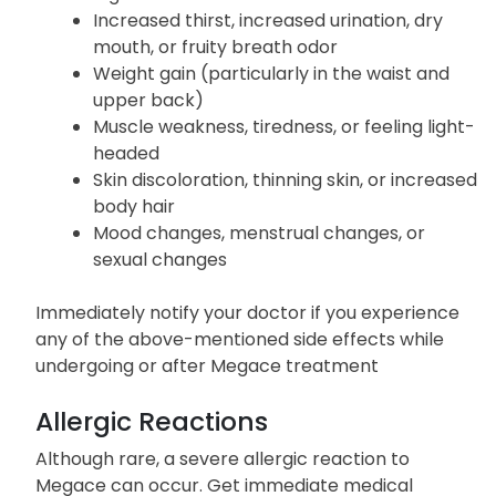
Increased thirst, increased urination, dry
mouth, or fruity breath odor
Weight gain (particularly in the waist and
upper back)
Muscle weakness, tiredness, or feeling light-
headed
Skin discoloration, thinning skin, or increased
body hair
Mood changes, menstrual changes, or
sexual changes
Immediately notify your doctor if you experience
any of the above-mentioned side effects while
undergoing or after Megace treatment
Allergic Reactions
Although rare, a severe allergic reaction to
Megace can occur. Get immediate medical