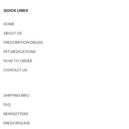
QUICK LINKS
HOME
ABOUT US
PRESCRIPTION DRUGS
PET MEDICATIONS
HOW TO ORDER
CONTACT US
SHIPPING INFO
FAQ
NEWSLETTERS
PRESS RELEASE