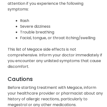
attention if you experience the following
symptoms:
Rash
Severe dizziness
Trouble breathing
Facial, tongue, or throat itching/swelling
This list of Megace side effects is not
comprehensive. Inform your doctor immediately if
you encounter any unlisted symptoms that cause
discomfort.
Cautions
Before starting treatment with Megace, inform
your healthcare provider or pharmacist about any
history of allergic reactions, particularly to
megestrol or any other medications.