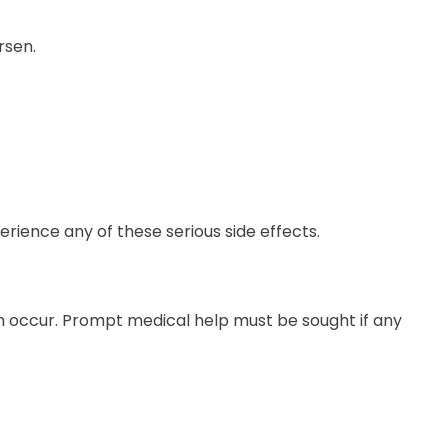
rsen.
ience any of these serious side effects.
n occur. Prompt medical help must be sought if any