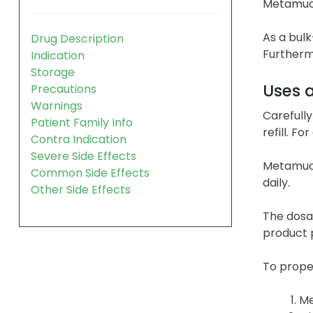
Metamucil
As a bul
Drug Description
Furthermo
Indication
Storage
Uses 
Precautions
Warnings
Carefully
Patient Family Info
refill. F
Contra Indication
Severe Side Effects
Metamuci
Common Side Effects
daily.
Other Side Effects
The dosag
product p
To proper
Me