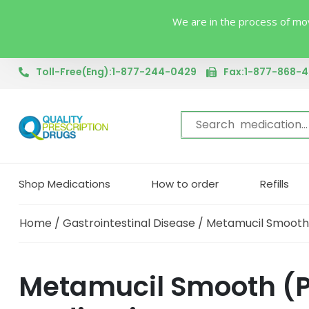
We are in the process of mov
Toll-Free(Eng):1-877-244-0429
Fax:1-877-868-
Shop Medications
How to order
Refills
Home
/
Gastrointestinal Disease
/ Metamucil Smooth
Metamucil Smooth (Ps