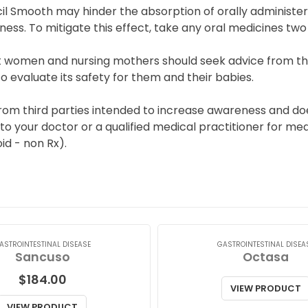
l Smooth may hinder the absorption of orally administere
ness. To mitigate this effect, take any oral medicines t
 women and nursing mothers should seek advice from the
 evaluate its safety for them and their babies.
from third parties intended to increase awareness and do
 to your doctor or a qualified medical practitioner for med
id - non Rx).
ASTROINTESTINAL DISEASE
GASTROINTESTINAL DISEA
Sancuso
Octasa
$
184.00
VIEW PRODUCT
VIEW PRODUCT