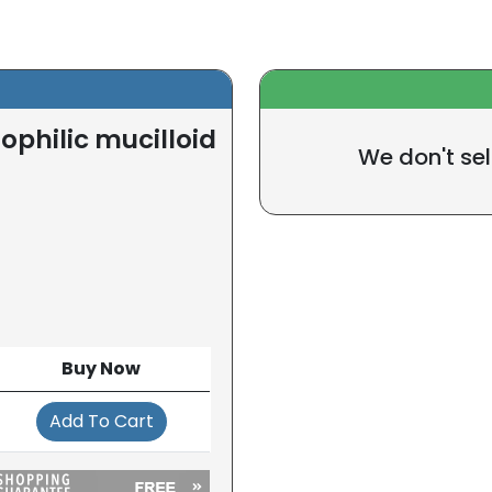
philic mucilloid
We don't sel
Buy Now
Add To Cart