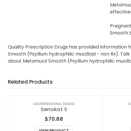
Metamuci
effective
Pregnant
Smooth to
Quality Prescription Drugs has provided information 
Smooth (Psyllium hydrophilic mucilloid - non Rx). Talk
about Metamucil Smooth (Psyllium hydrophilic mucillo
Related Products
GASTROINTESTINAL DISEASE
G
Senokot S
$
70.88
VIEW PRODUCT