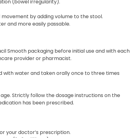
tion (bowel irregularity).
l movement by adding volume to the stool.
fter and more easily passable.
cil Smooth packaging before initial use and with each
lthcare provider or pharmacist.
with water and taken orally once to three times
age. Strictly follow the dosage instructions on the
edication has been prescribed.
 your doctor’s prescription.