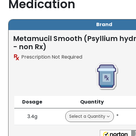
Medication
Brand
Metamucil Smooth (Psyllium hydro
- non Rx)
Prescription Not Required
Dosage
Quantity
*
3.4g