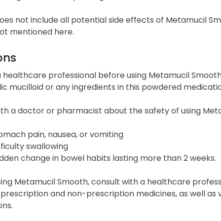
 does not include all potential side effects of Metamucil 
not mentioned here.
ons
 healthcare professional before using Metamucil Smooth i
ic mucilloid or any ingredients in this powdered medicatio
ith a doctor or pharmacist about the safety of using Met
omach pain, nausea, or vomiting
fficulty swallowing
dden change in bowel habits lasting more than 2 weeks.
ing Metamucil Smooth, consult with a healthcare professi
 prescription and non-prescription medicines, as well as
ons.