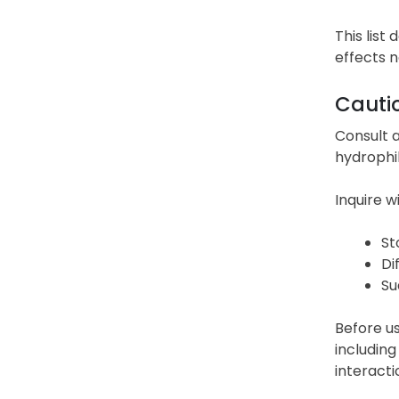
This list
effects 
Cauti
Consult a
hydrophil
Inquire w
St
Di
Su
Before us
including
interacti