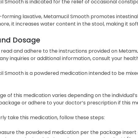
 Smooth is indicated for the relief of occasional constipa
k-forming laxative, Metamucil Smooth promotes intestina
re, it increases water content in the stool, making it so
and Dosage
 read and adhere to the instructions provided on Metamu
or any inquiries or additional information, consult your hea
l Smooth is a powdered medication intended to be mixed 
e of this medication varies depending on the individual’s 
ackage or adhere to your doctor’s prescription if this m
ly take this medication, follow these steps:
asure the powdered medication per the package insert or