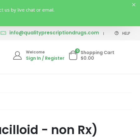
us by live chat or email.
info@qualityprescriptiondrugs.com
HELP
0
Welcome
Shopping Cart
Sign In / Register
$0.00
illoid - non Rx)