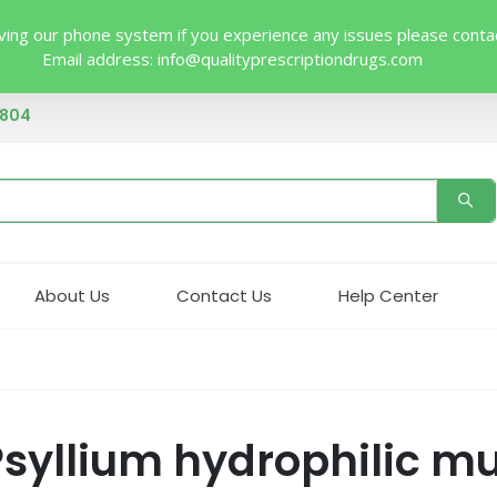
ing our phone system if you experience any issues please contact 
Email address:
info@qualityprescriptiondrugs.com
4804
About Us
Contact Us
Help Center
yllium hydrophilic muc