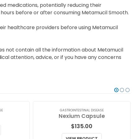
d medications, potentially reducing their
wo hours before or after consuming Metamucil Smooth.
ir healthcare providers before using Metamucil
es not contain all the information about Metamucil
ical attention, advice, or if you have any concerns
SE
GASTROINTESTINAL DISEASE
Nexium Capsule
$
135.00
VIEW PRODUCT