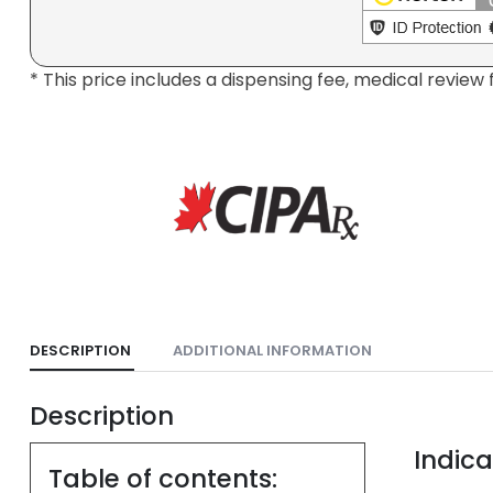
* This price includes a dispensing fee, medical review 
DESCRIPTION
ADDITIONAL INFORMATION
Description
Indica
Table of contents: