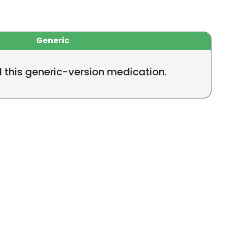
Generic
l this generic-version medication.