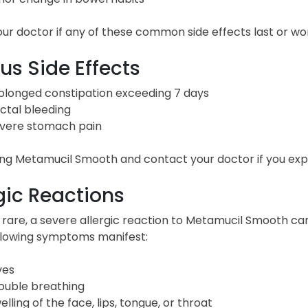
ur doctor if any of these common side effects last or wo
us Side Effects
olonged constipation exceeding 7 days
ctal bleeding
vere stomach pain
ng Metamucil Smooth and contact your doctor if you exper
gic Reactions
 rare, a severe allergic reaction to Metamucil Smooth ca
ollowing symptoms manifest:
ves
ouble breathing
elling of the face, lips, tongue, or throat