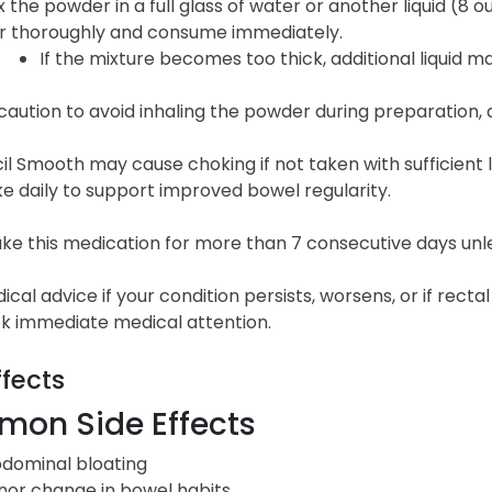
x the powder in a full glass of water or another liquid (8 ou
ir thoroughly and consume immediately.
If the mixture becomes too thick, additional liquid 
caution to avoid inhaling the powder during preparation, as
 Smooth may cause choking if not taken with sufficient liq
ake daily to support improved bowel regularity.
ke this medication for more than 7 consecutive days unle
cal advice if your condition persists, worsens, or if recta
ek immediate medical attention.
ffects
on Side Effects
dominal bloating
nor change in bowel habits