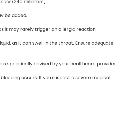
nces/240 milliliters).
may be added.
 it may rarely trigger an allergic reaction.
uid, as it can swell in the throat. Ensure adequate
ss specifically advised by your healthcare provider.
l bleeding occurs. If you suspect a severe medical