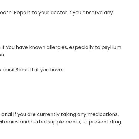
Smooth. Report to your doctor if you observe any
f you have known allergies, especially to psyllium
n.
amucil Smooth if you have:
onal if you are currently taking any medications,
 vitamins and herbal supplements, to prevent drug