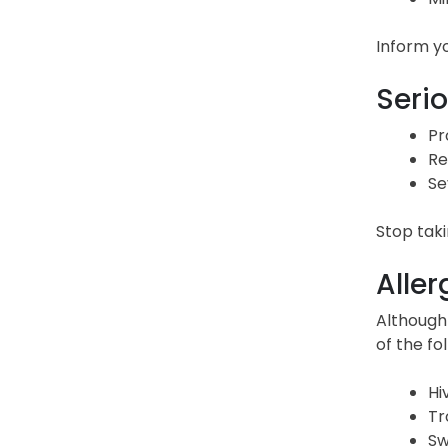
Inform yo
Serio
Pr
Re
Se
Stop taki
Aller
Although
of the f
Hi
Tr
Sw