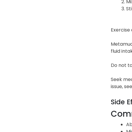
Mi
St
Exercise 
Metamucil
fluid int
Do not ta
Seek medi
issue, se
Side E
Comm
Ab
Mi