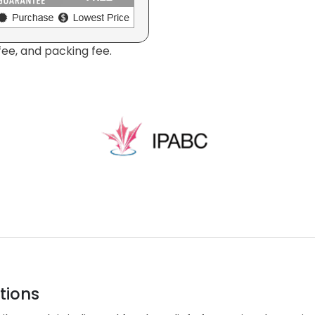
fee, and packing fee.
tions