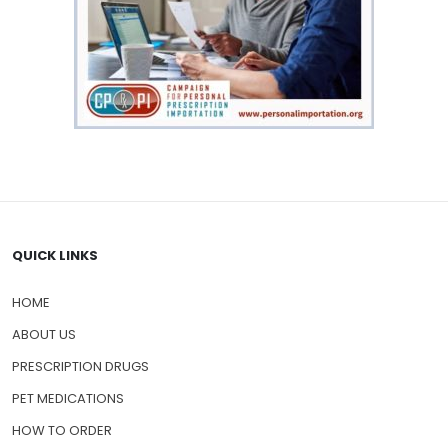
QUICK LINKS
HOME
ABOUT US
PRESCRIPTION DRUGS
PET MEDICATIONS
HOW TO ORDER