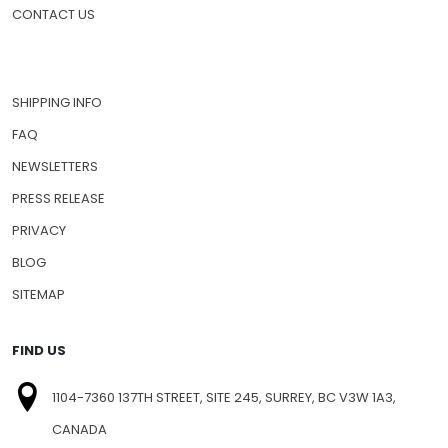
CONTACT US
SHIPPING INFO
FAQ
NEWSLETTERS
PRESS RELEASE
PRIVACY
BLOG
SITEMAP
FIND US
1104-7360 137TH STREET, SITE 245, SURREY, BC V3W 1A3,
CANADA