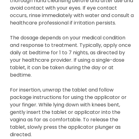
thorough hand cleansing before and after use and
avoid contact with your eyes. If eye contact
occurs, rinse immediately with water and consult a
healthcare professional if irritation persists.
The dosage depends on your medical condition
and response to treatment. Typically, apply once
daily at bedtime for 1 to 7 nights, as directed by
your healthcare provider. If using a single-dose
tablet, it can be taken during the day or at
bedtime.
For insertion, unwrap the tablet and follow
package instructions for using the applicator or
your finger. While lying down with knees bent,
gently insert the tablet or applicator into the
vagina as far as comfortable. To release the
tablet, slowly press the applicator plunger as
directed.