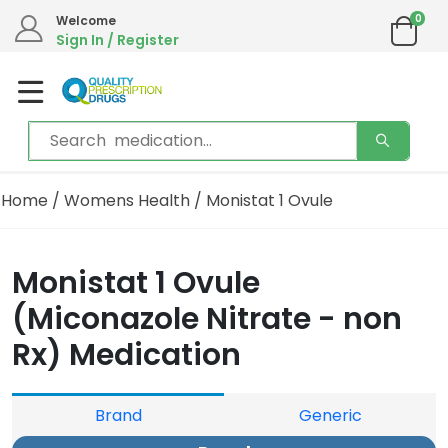
0
Welcome
Sign In / Register
Home
/
Womens Health
/ Monistat 1 Ovule
Monistat 1 Ovule
(Miconazole Nitrate - non
Rx) Medication
Brand
Generic