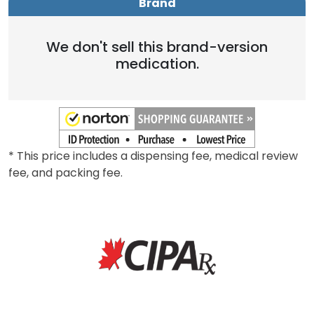
Brand
We don't sell this brand-version
medication.
* This price includes a dispensing fee, medical review
fee, and packing fee.