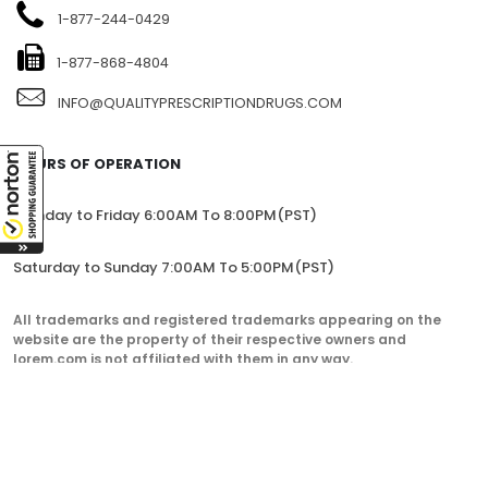
1-877-244-0429
1-877-868-4804
INFO@QUALITYPRESCRIPTIONDRUGS.COM
HOURS OF OPERATION
Monday to Friday 6:00AM To 8:00PM(PST)
Saturday to Sunday 7:00AM To 5:00PM(PST)
All trademarks and registered trademarks appearing on the
website are the property of their respective owners and
lorem.com is not affiliated with them in any way.