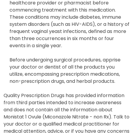
healthcare provider or pharmacist before
commencing treatment with this medication.
These conditions may include diabetes, immune
system disorders (such as HIV-AIDS), or a history of
frequent vaginal yeast infections, defined as more
than three occurrences in six months or four
events in a single year.
Before undergoing surgical procedures, apprise
your doctor or dentist of all the products you
utilize, encompassing prescription medications,
non-prescription drugs, and herbal products.
Quality Prescription Drugs has provided information
from third parties intended to increase awareness
and does not contain all the information about
Monistat 1 Ovule (Miconazole Nitrate - non Rx). Talk to
your doctor or a qualified medical practitioner for
medical attention, advice, or if you have any concerns