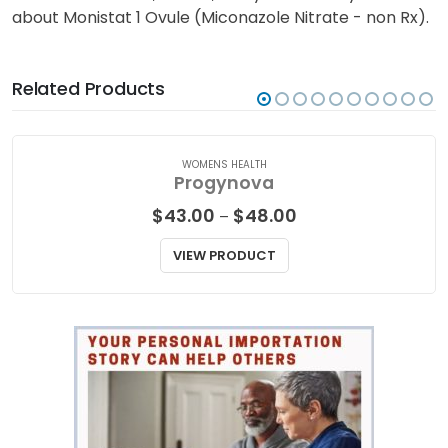
about Monistat 1 Ovule (Miconazole Nitrate - non Rx).
Related Products
WOMENS HEALTH
Progynova
Price
$
43.00
$
48.00
–
range:
$43.00
VIEW PRODUCT
through
$48.00