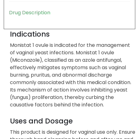
Drug Description
Indications
Monistat 1 ovule is indicated for the management
of vaginal yeast infections. Monistat 1 ovule
(Miconazole), classified as an azole antifungal,
effectively mitigates symptoms such as vaginal
burning, pruritus, and abnormal discharge
commonly associated with this medical condition.
Its mechanism of action involves inhibiting yeast
(fungus) proliferation, thereby curbing the
causative factors behind the infection.
Uses and Dosage
This product is designed for vaginal use only. Ensure