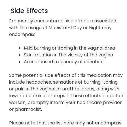
Side Effects
Frequently encountered side effects associated
with the usage of Monistat-1 Day or Night may
encompass:
Mild burning or itching in the vaginal area
Skin irritation in the vicinity of the vagina
An increased frequency of urination
Some potential side effects of this medication may
include headaches, sensations of burning, itching,
or pain in the vaginal or urethral areas, along with
lower abdominal cramps. If these effects persist or
worsen, promptly inform your healthcare provider
or pharmacist.
Please note that the list here may not encompass