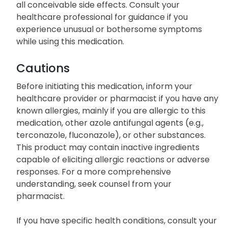
all conceivable side effects. Consult your
healthcare professional for guidance if you
experience unusual or bothersome symptoms
while using this medication.
Cautions
Before initiating this medication, inform your
healthcare provider or pharmacist if you have any
known allergies, mainly if you are allergic to this
medication, other azole antifungal agents (e.g.,
terconazole, fluconazole), or other substances.
This product may contain inactive ingredients
capable of eliciting allergic reactions or adverse
responses. For a more comprehensive
understanding, seek counsel from your
pharmacist.
If you have specific health conditions, consult your