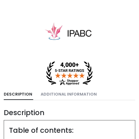
DESCRIPTION
ADDITIONAL INFORMATION
Description
Table of contents: