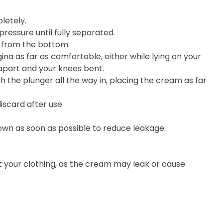
letely.
ressure until fully separated.
e from the bottom.
ina as far as comfortable, either while lying on your
 apart and your knees bent.
h the plunger all the way in, placing the cream as far
iscard after use.
wn as soon as possible to reduce leakage.
t your clothing, as the cream may leak or cause