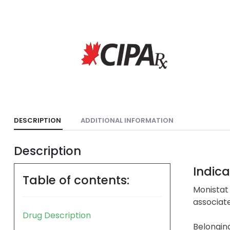
DESCRIPTION
ADDITIONAL INFORMATION
Description
Indica
Table of contents:
Monistat 
associate
Drug Description
Belonging