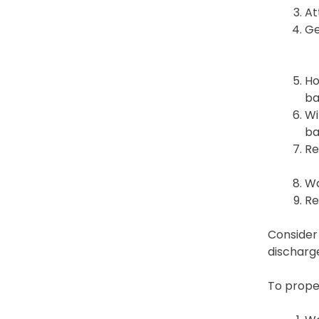
At
Ge
Ho
ba
Wi
ba
Re
Wa
Re
Consider 
discharge
To proper