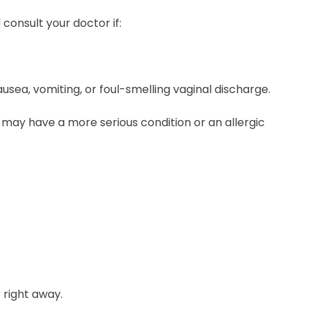
onsult your doctor if:
ausea, vomiting, or foul-smelling vaginal discharge.
ou may have a more serious condition or an allergic
 right away.