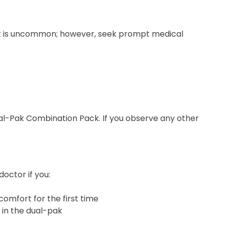
ck is uncommon; however, seek prompt medical
 Dual-Pak Combination Pack. If you observe any other
octor if you:
comfort for the first time
 in the dual-pak