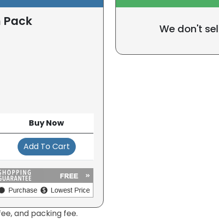
n Pack
We don't sel
Buy Now
Add To Cart
fee, and packing fee.