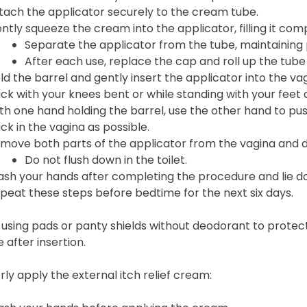
tach the applicator securely to the cream tube.
ntly squeeze the cream into the applicator, filling it comp
Separate the applicator from the tube, maintaining p
After each use, replace the cap and roll up the tub
ld the barrel and gently insert the applicator into the vag
ck with your knees bent or while standing with your feet
th one hand holding the barrel, use the other hand to pus
ck in the vagina as possible.
move both parts of the applicator from the vagina and d
Do not flush down in the toilet.
sh your hands after completing the procedure and lie do
peat these steps before bedtime for the next six days.
using pads or panty shields without deodorant to protec
 after insertion.
ly apply the external itch relief cream: