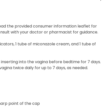
ead the provided consumer information leaflet for
onsult with your doctor or pharmacist for guidance.
cators, 1 tube of miconazole cream, and 1 tube of
nserting into the vagina before bedtime for 7 days.
agina twice daily for up to 7 days, as needed.
harp point of the cap