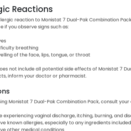
gic Reactions
llergic reaction to Monistat 7 Dual-Pak Combination Pa
e if you observe signs such as:
ves
fficulty breathing
elling of the face, lips, tongue, or throat
 does not include all potential side effects of Monistat 7
cts, inform your doctor or pharmacist.
ons
ing Monistat 7 Dual-Pak Combination Pack, consult your d
e experiencing vaginal discharge, itching, burning, and dis
ve known allergies, especially to any ingredients included
ve other medical conditions