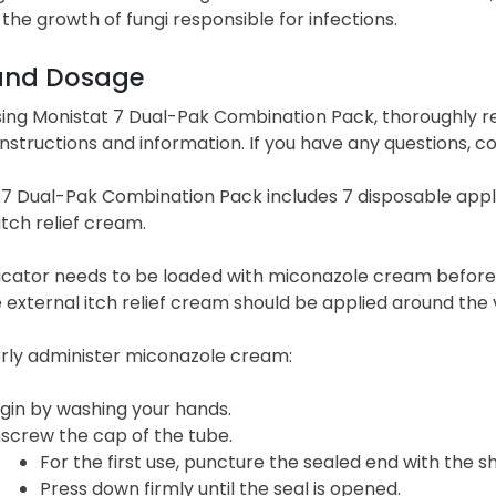
g the growth of fungi responsible for infections.
and Dosage
sing Monistat 7 Dual-Pak Combination Pack, thoroughly r
instructions and information. If you have any questions, c
7 Dual-Pak Combination Pack includes 7 disposable appli
itch relief cream.
icator needs to be loaded with miconazole cream before i
 external itch relief cream should be applied around the v
rly administer miconazole cream:
gin by washing your hands.
screw the cap of the tube.
For the first use, puncture the sealed end with the s
Press down firmly until the seal is opened.