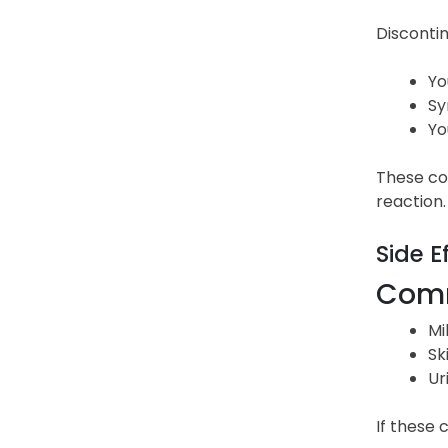
Discontin
Yo
Sy
Yo
These cou
reaction.
Side E
Comm
Mi
Sk
Ur
If these 