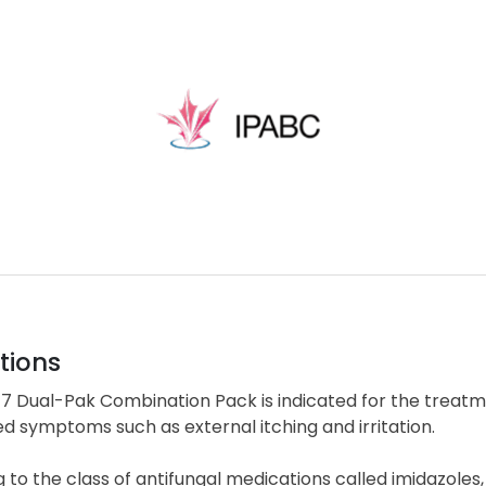
tions
7 Dual-Pak Combination Pack is indicated for the treatmen
d symptoms such as external itching and irritation.
 to the class of antifungal medications called imidazole