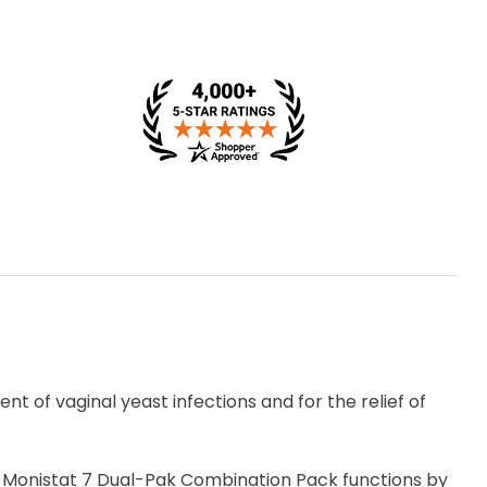
t of vaginal yeast infections and for the relief of
s, Monistat 7 Dual-Pak Combination Pack functions by