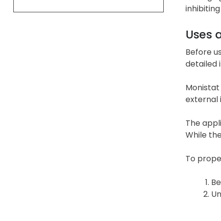
inhibitin
Uses 
Before u
detailed 
Monistat 
external 
The appl
While the
To prope
Be
Un