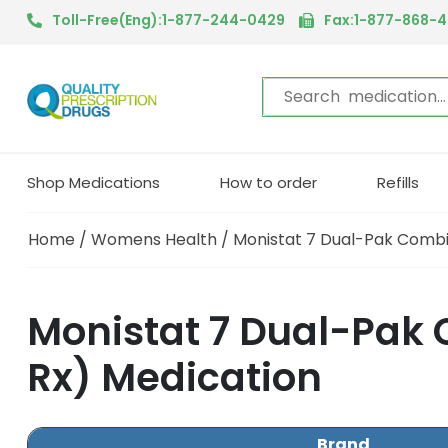
Toll-Free(Eng):1-877-244-0429
Fax:1-877-868-
Shop Medications
How to order
Refills
Home
/
Womens Health
/ Monistat 7 Dual-Pak Combi
Monistat 7 Dual-Pak 
Rx) Medication
Brand