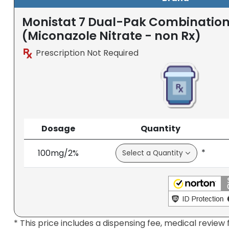
Monistat 7 Dual-Pak Combinatio
(Miconazole Nitrate - non Rx)
Prescription Not Required
Dosage
Quantity
*
100mg/2%
* This price includes a dispensing fee, medical review 