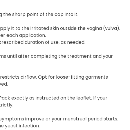
 the sharp point of the cap into it.
y it to the irritated skin outside the vagina (vulva).
er each application.
rescribed duration of use, as needed.
ms until after completing the treatment and your
restricts airflow. Opt for loose-fitting garments
ved.
ck exactly as instructed on the leaflet. If your
ictly.
 symptoms improve or your menstrual period starts.
e yeast infection.