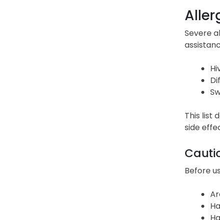
Aller
Severe a
assistanc
Hi
Di
Sw
This list
side effe
Cauti
Before us
Ar
Ha
Ha