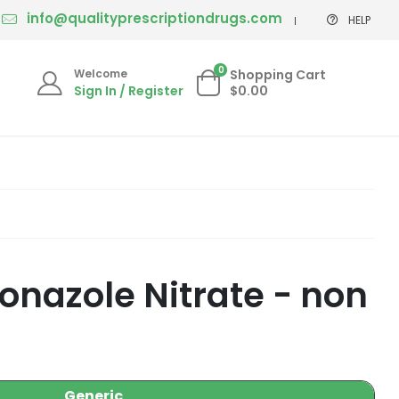
info@qualityprescriptiondrugs.com
HELP
0
Welcome
Shopping Cart
Sign In / Register
$0.00
nazole Nitrate - non
Generic