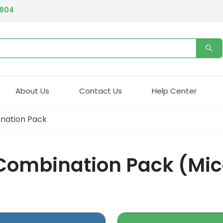
4804
About Us
Contact Us
Help Center
nation Pack
Combination Pack (Mico