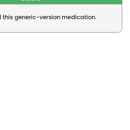
l this generic-version medication.