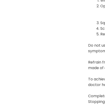
Wa
Op
Sq
Sc
Re
Do not u
symptoms
Refrain f
made of c
To achiev
doctor ha
Complete
Stopping 