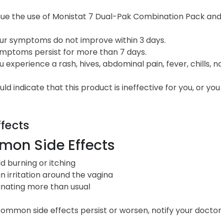
ue the use of Monistat 7 Dual-Pak Combination Pack and c
ur symptoms do not improve within 3 days.
mptoms persist for more than 7 days.
u experience a rash, hives, abdominal pain, fever, chills, n
ld indicate that this product is ineffective for you, or y
ffects
on Side Effects
ld burning or itching
in irritation around the vagina
inating more than usual
common side effects persist or worsen, notify your doctor