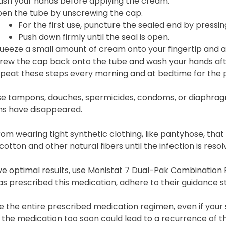
sh your hands before applying the cream.
en the tube by unscrewing the cap.
For the first use, puncture the sealed end by pressing
Push down firmly until the seal is open.
ueeze a small amount of cream onto your fingertip and appl
rew the cap back onto the tube and wash your hands aft
peat these steps every morning and at bedtime for the p
se tampons, douches, spermicides, condoms, or diaphrag
 have disappeared.
rom wearing tight synthetic clothing, like pantyhose, that 
otton and other natural fibers until the infection is resol
e optimal results, use Monistat 7 Dual-Pak Combination Pa
s prescribed this medication, adhere to their guidance str
 the entire prescribed medication regimen, even if your
the medication too soon could lead to a recurrence of th