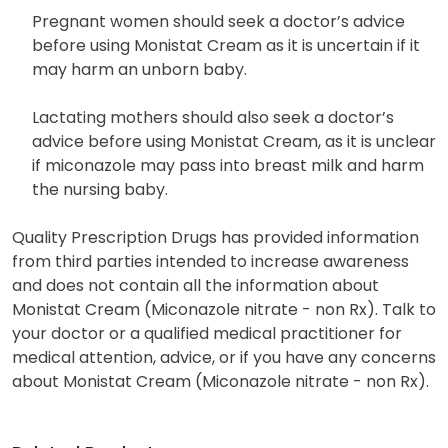
Pregnant women should seek a doctor’s advice
before using Monistat Cream as it is uncertain if it
may harm an unborn baby.
Lactating mothers should also seek a doctor’s
advice before using Monistat Cream, as it is unclear
if miconazole may pass into breast milk and harm
the nursing baby.
Quality Prescription Drugs has provided information
from third parties intended to increase awareness
and does not contain all the information about
Monistat Cream (Miconazole nitrate - non Rx). Talk to
your doctor or a qualified medical practitioner for
medical attention, advice, or if you have any concerns
about Monistat Cream (Miconazole nitrate - non Rx).