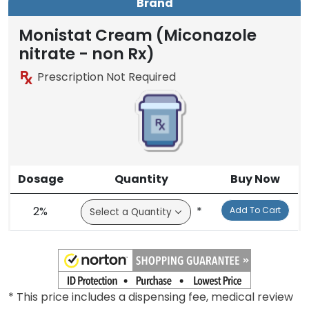
Brand
Monistat Cream (Miconazole
nitrate - non Rx)
Prescription Not Required
Dosage
Quantity
Buy Now
2%
*
Add To Cart
* This price includes a dispensing fee, medical review