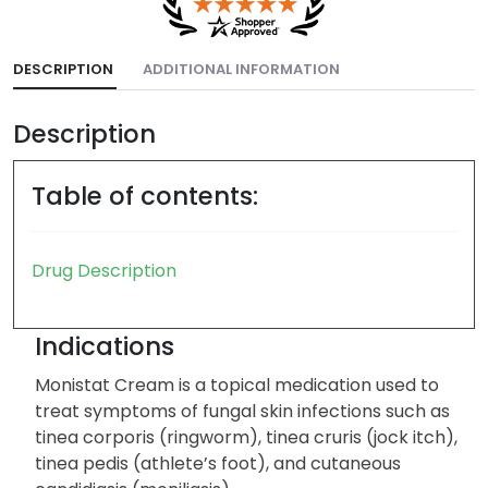
DESCRIPTION
ADDITIONAL INFORMATION
Description
Table of contents:
Drug Description
Indications
Monistat Cream is a topical medication used to
treat symptoms of fungal skin infections such as
tinea corporis (ringworm), tinea cruris (jock itch),
tinea pedis (athlete’s foot), and cutaneous