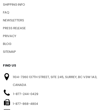
SHIPPING INFO
FAQ
NEWSLETTERS
PRESS RELEASE
PRIVACY
BLOG
SITEMAP
FIND US
1104-7360 137TH STREET, SITE 245, SURREY, BC V3W 1A3,
CANADA
1-877-244-0429
1-877-868-4804