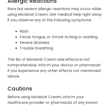
Allergic Reactions
Rare but severe allergic reactions may occur while
using Monistat Cream. Get medical help right away
if you observe any of the following symptoms:
Rash
Facial, tongue, or throat itching or swelling
Severe dizziness
Trouble breathing
This list of Monistat Cream side effects is not
comprehensive. Inform your doctor or pharmacist
if you experience any other effects not mentioned
above.
Cautions
Before using Monistat Cream, inform your
healthcare provider or pharmacist of any known