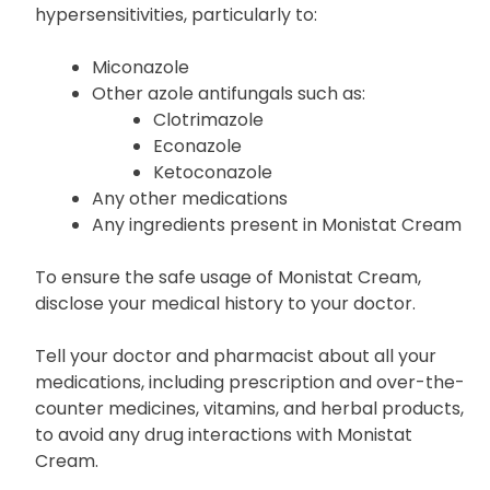
hypersensitivities, particularly to:
Miconazole
Other azole antifungals such as:
Clotrimazole
Econazole
Ketoconazole
Any other medications
Any ingredients present in Monistat Cream
To ensure the safe usage of Monistat Cream,
disclose your medical history to your doctor.
Tell your doctor and pharmacist about all your
medications, including prescription and over-the-
counter medicines, vitamins, and herbal products,
to avoid any drug interactions with Monistat
Cream.