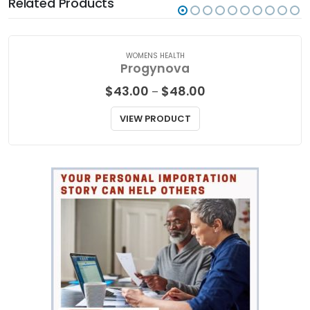
Related Products
WOMENS HEALTH
Progynova
Price
$
43.00
$
48.00
–
range:
$43.00
VIEW PRODUCT
through
$48.00