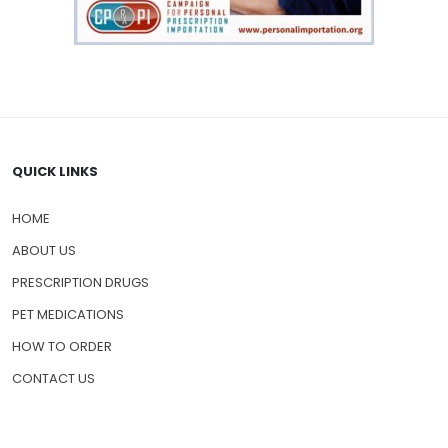
QUICK LINKS
HOME
ABOUT US
PRESCRIPTION DRUGS
PET MEDICATIONS
HOW TO ORDER
CONTACT US