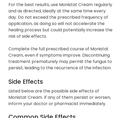
For the best results, use Monistat Cream regularly
and as directed, ideally at the same time every
day. Do not exceed the prescribed frequency of
application, as doing so will not accelerate the
healing process but could potentially increase the
risk of side effects.
Complete the full prescribed course of Monistat
Cream, even if symptoms improve. Discontinuing
treatment prematurely may permit the fungus to
persist, leading to the recurrence of the infection.
Side Effects
Listed below are the possible side effects of
Monistat Cream. If any of them persist or worsen,
inform your doctor or pharmacist immediately.
Common Side Effects