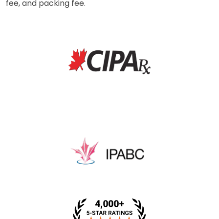
fee, and packing fee.