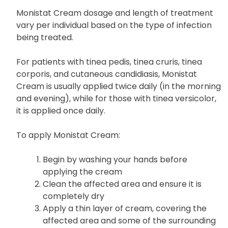
Monistat Cream dosage and length of treatment
vary per individual based on the type of infection
being treated.
For patients with tinea pedis, tinea cruris, tinea
corporis, and cutaneous candidiasis, Monistat
Cream is usually applied twice daily (in the morning
and evening), while for those with tinea versicolor,
it is applied once daily.
To apply Monistat Cream:
Begin by washing your hands before
applying the cream
Clean the affected area and ensure it is
completely dry
Apply a thin layer of cream, covering the
affected area and some of the surrounding