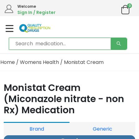
0
Welcome
Sign In / Register
Home
/
Womens Health
/ Monistat Cream
Monistat Cream
(Miconazole nitrate - non
Rx) Medication
Brand
Generic