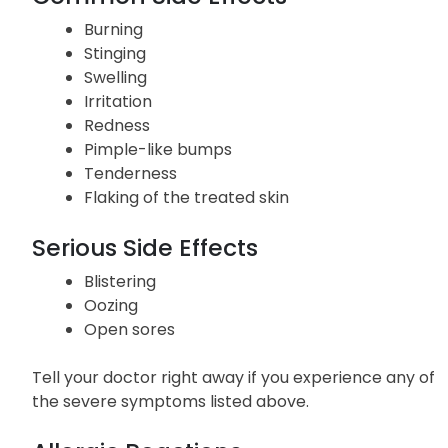
Burning
Stinging
Swelling
Irritation
Redness
Pimple-like bumps
Tenderness
Flaking of the treated skin
Serious Side Effects
Blistering
Oozing
Open sores
Tell your doctor right away if you experience any of
the severe symptoms listed above.