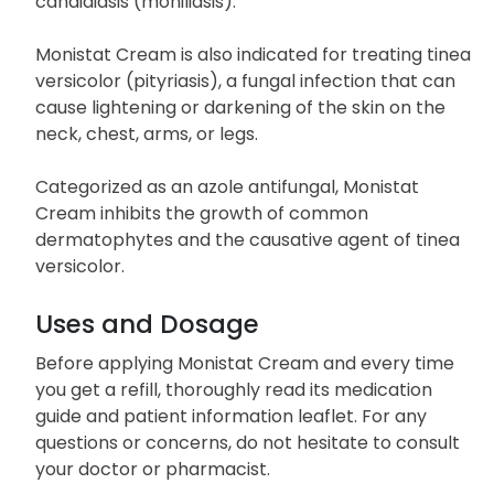
candidiasis (moniliasis).
Monistat Cream is also indicated for treating tinea
versicolor (pityriasis), a fungal infection that can
cause lightening or darkening of the skin on the
neck, chest, arms, or legs.
Categorized as an azole antifungal, Monistat
Cream inhibits the growth of common
dermatophytes and the causative agent of tinea
versicolor.
Uses and Dosage
Before applying Monistat Cream and every time
you get a refill, thoroughly read its medication
guide and patient information leaflet. For any
questions or concerns, do not hesitate to consult
your doctor or pharmacist.