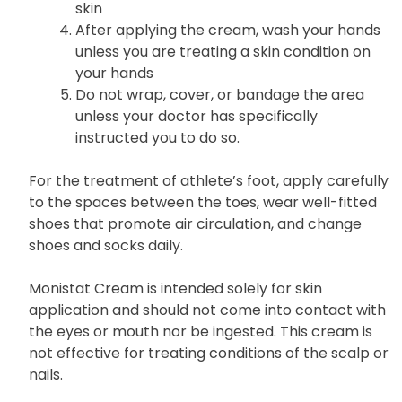
skin
After applying the cream, wash your hands
unless you are treating a skin condition on
your hands
Do not wrap, cover, or bandage the area
unless your doctor has specifically
instructed you to do so.
For the treatment of athlete’s foot, apply carefully
to the spaces between the toes, wear well-fitted
shoes that promote air circulation, and change
shoes and socks daily.
Monistat Cream is intended solely for skin
application and should not come into contact with
the eyes or mouth nor be ingested. This cream is
not effective for treating conditions of the scalp or
nails.