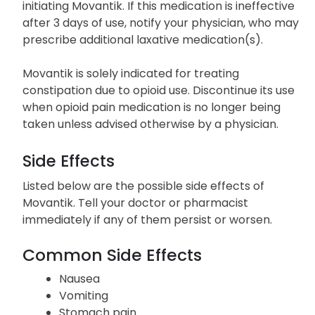
initiating Movantik. If this medication is ineffective
after 3 days of use, notify your physician, who may
prescribe additional laxative medication(s).
Movantik is solely indicated for treating
constipation due to opioid use. Discontinue its use
when opioid pain medication is no longer being
taken unless advised otherwise by a physician.
Side Effects
Listed below are the possible side effects of
Movantik. Tell your doctor or pharmacist
immediately if any of them persist or worsen.
Common Side Effects
Nausea
Vomiting
Stomach pain