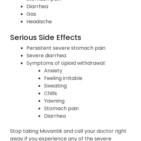
Diarrhea
Gas
Headache
Serious Side Effects
Persistent severe stomach pain
Severe diarrhea
Symptoms of opioid withdrawal:
Anxiety
Feeling irritable
Sweating
Chills
Yawning
Stomach pain
Diarrhea
Stop taking Movantik and call your doctor right
away if you experience any of the severe