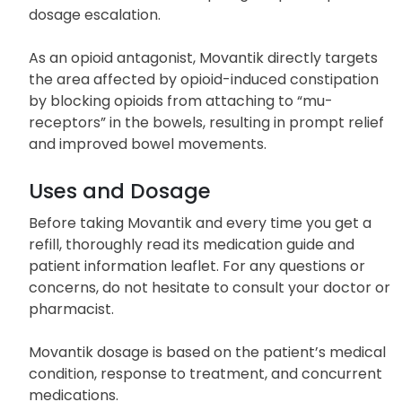
dosage escalation.
As an opioid antagonist, Movantik directly targets
the area affected by opioid-induced constipation
by blocking opioids from attaching to “mu-
receptors” in the bowels, resulting in prompt relief
and improved bowel movements.
Uses and Dosage
Before taking Movantik and every time you get a
refill, thoroughly read its medication guide and
patient information leaflet. For any questions or
concerns, do not hesitate to consult your doctor or
pharmacist.
Movantik dosage is based on the patient’s medical
condition, response to treatment, and concurrent
medications.