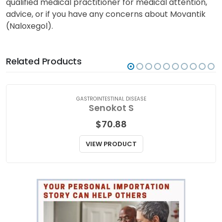
qualified medical practitioner for medical attention,
advice, or if you have any concerns about Movantik
(Naloxegol).
Related Products
GASTROINTESTINAL DISEASE
Senokot S
$
70.88
VIEW PRODUCT