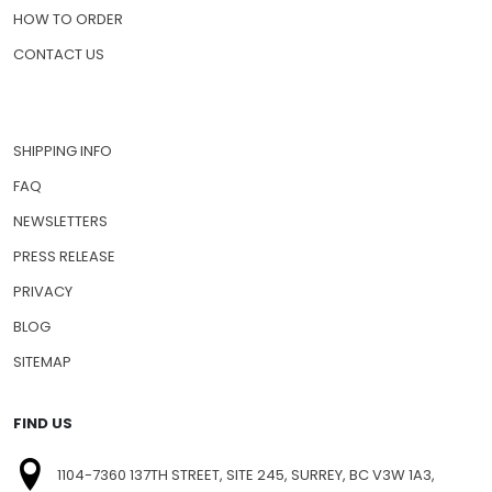
HOW TO ORDER
CONTACT US
SHIPPING INFO
FAQ
NEWSLETTERS
PRESS RELEASE
PRIVACY
BLOG
SITEMAP
FIND US
1104-7360 137TH STREET, SITE 245, SURREY, BC V3W 1A3,