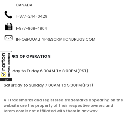
CANADA
1-877-244-0429
1-877-868-4804
INFO@QUALITYPRESCRIPTIONDRUGS.COM
HOURS OF OPERATION
Monday to Friday 6:00AM To 8:00PM(PST)
Saturday to Sunday 7:00AM To 5:00PM(PST)
All trademarks and registered trademarks appearing on the
website are the property of their respective owners and
lorem.com is not affiliated with them in any way.