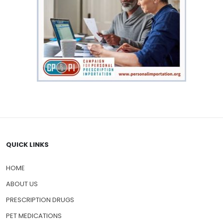
QUICK LINKS
HOME
ABOUT US
PRESCRIPTION DRUGS
PET MEDICATIONS