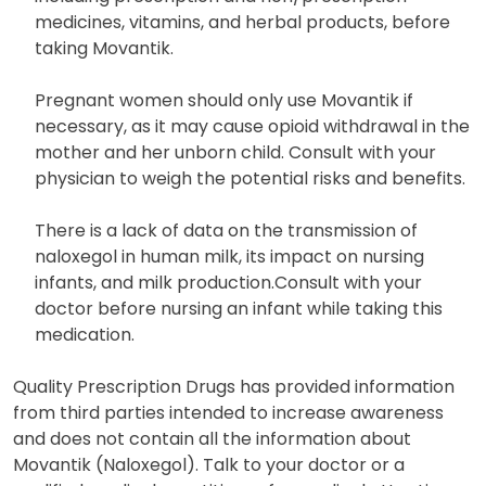
medicines, vitamins, and herbal products, before
taking Movantik.
Pregnant women should only use Movantik if
necessary, as it may cause opioid withdrawal in the
mother and her unborn child. Consult with your
physician to weigh the potential risks and benefits.
There is a lack of data on the transmission of
naloxegol in human milk, its impact on nursing
infants, and milk production.Consult with your
doctor before nursing an infant while taking this
medication.
Quality Prescription Drugs has provided information
from third parties intended to increase awareness
and does not contain all the information about
Movantik (Naloxegol). Talk to your doctor or a