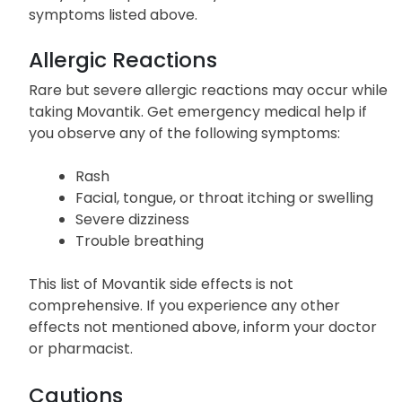
symptoms listed above.
Allergic Reactions
Rare but severe allergic reactions may occur while
taking Movantik. Get emergency medical help if
you observe any of the following symptoms:
Rash
Facial, tongue, or throat itching or swelling
Severe dizziness
Trouble breathing
This list of Movantik side effects is not
comprehensive. If you experience any other
effects not mentioned above, inform your doctor
or pharmacist.
Cautions