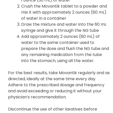
1 ounce (30 mL) of water
Crush the Movantik tablet to a powder and
mix it with approximately 2 ounces (60 mL)
of water in a container
Draw the mixture and water into the 60 mL
syringe and give it through the NG tube
Add approximately 2 ounces (60 mL) of
water to the same container used to
prepare the dose and flush the NG tube and
any remaining medication from the tube
into the stomach, using all the water.
For the best results, take Movantik regularly and as
directed, ideally at the same time every day.
Adhere to the prescribed dosage and frequency
and avoid exceeding or reducing it without your
physician’s recommendation.
Discontinue the use of other laxatives before