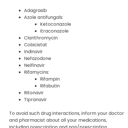
Adagrasib
Azole antifungals:
Ketoconazole
Itraconazole
Clarithromycin
Cobicistat
Indinavir
Nefazodone
Nelfinavir
Rifamycins:
Rifampin
Rifabutin
Ritonavir
Tipranavir
To avoid such drug interactions, inform your doctor
and pharmacist about all your medications,
including prescription and non/prescription