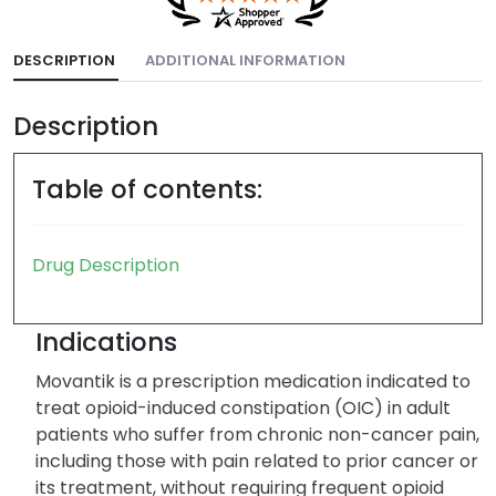
DESCRIPTION
ADDITIONAL INFORMATION
Description
Table of contents:
Drug Description
Indications
Movantik is a prescription medication indicated to
treat opioid-induced constipation (OIC) in adult
patients who suffer from chronic non-cancer pain,
including those with pain related to prior cancer or
its treatment, without requiring frequent opioid