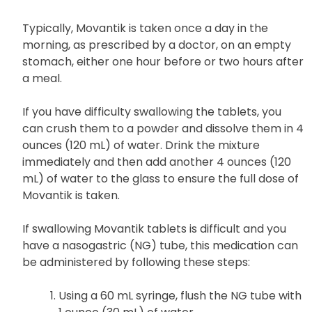
Typically, Movantik is taken once a day in the
morning, as prescribed by a doctor, on an empty
stomach, either one hour before or two hours after
a meal.
If you have difficulty swallowing the tablets, you
can crush them to a powder and dissolve them in 4
ounces (120 mL) of water. Drink the mixture
immediately and then add another 4 ounces (120
mL) of water to the glass to ensure the full dose of
Movantik is taken.
If swallowing Movantik tablets is difficult and you
have a nasogastric (NG) tube, this medication can
be administered by following these steps:
Using a 60 mL syringe, flush the NG tube with