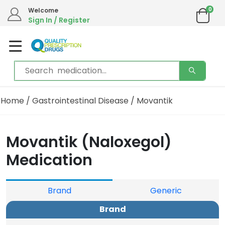
0
Welcome
Sign In / Register
Home
/
Gastrointestinal Disease
/ Movantik
Movantik (Naloxegol)
Medication
Brand
Generic
Brand