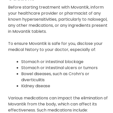
Before starting treatment with Movantik, inform
your healthcare provider or pharmacist of any
known hypersensitivities, particularly to naloxegol,
any other medications, or any ingredients present
in Movantik tablets.
To ensure Movantik is safe for you, disclose your
medical history to your doctor, especially of:
Stomach or intestinal blockage
Stomach or intestinal ulcers or tumors
Bowel diseases, such as Crohn’s or
diverticulitis
Kidney disease
Various medications can impact the elimination of
Movantik from the body, which can affect its
effectiveness. Such medications include: