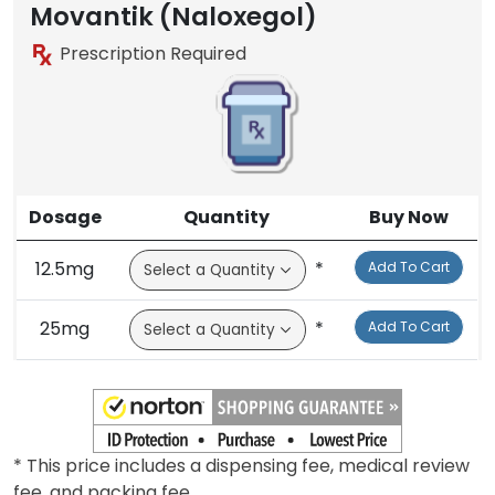
Movantik (Naloxegol)
Prescription Required
Dosage
Quantity
Buy Now
12.5mg
*
Add To Cart
25mg
*
Add To Cart
* This price includes a dispensing fee, medical review
fee, and packing fee.