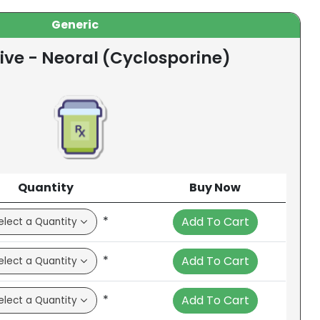
Generic
ive - Neoral (Cyclosporine)
Quantity
Buy Now
*
Add To Cart
*
Add To Cart
*
Add To Cart