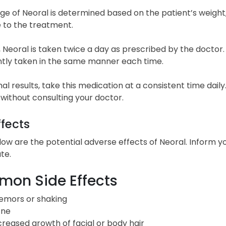
e of Neoral is determined based on the patient’s weight, 
 to the treatment.
, Neoral is taken twice a day as prescribed by the doctor. 
ntly taken in the same manner each time.
al results, take this medication at a consistent time dai
 without consulting your doctor.
ffects
low are the potential adverse effects of Neoral. Inform y
te.
on Side Effects
emors or shaking
ne
creased growth of facial or body hair