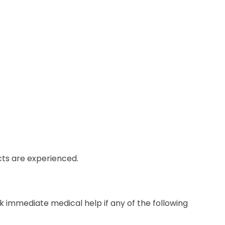
ects are experienced.
k immediate medical help if any of the following