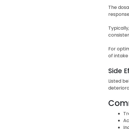
The dosag
response
Typically
consiste
For optim
of intake
Side E
Listed be
deteriora
Comm
Tr
Ac
In