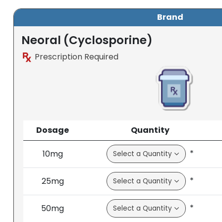
Brand
Neoral (Cyclosporine)
Prescription Required
Dosage
Quantity
*
10mg
*
25mg
*
50mg