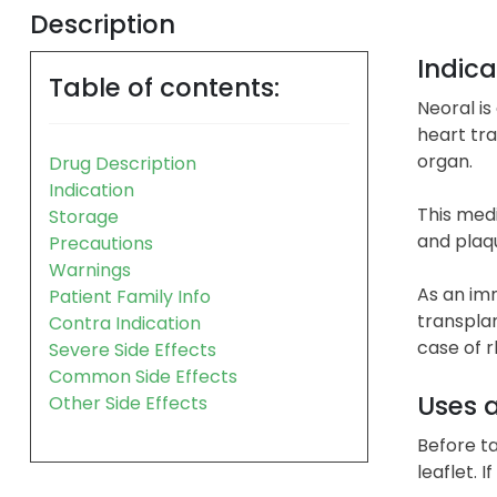
Description
Indica
Table of contents:
Neoral is
heart tra
organ.
Drug Description
Indication
This medi
Storage
and plaqu
Precautions
Warnings
As an im
Patient Family Info
transplan
Contra Indication
case of r
Severe Side Effects
Common Side Effects
Uses 
Other Side Effects
Before ta
leaflet. 