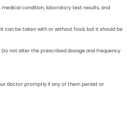
medical condition, laboratory test results, and
It can be taken with or without food, but it should be
ly. Do not alter the prescribed dosage and frequency
our doctor promptly if any of them persist or