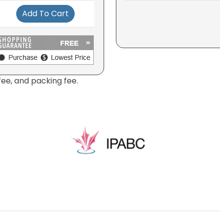
Add To Cart
fee, and packing fee.