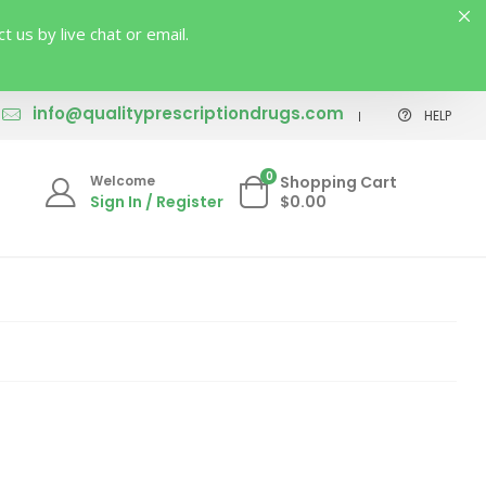
us by live chat or email.
info@qualityprescriptiondrugs.com
HELP
0
Welcome
Shopping Cart
Sign In / Register
$0.00