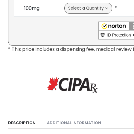
*
100mg
* This price includes a dispensing fee, medical review 
DESCRIPTION
ADDITIONAL INFORMATION