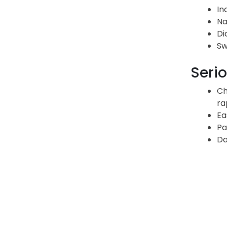
In
Na
Di
Sw
Serio
Ch
ra
Ea
Pa
Da