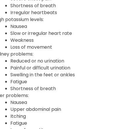
Shortness of breath
Irregular heartbeats
gh potassium levels:
Nausea
Slow or irregular heart rate
Weakness
Loss of movement
dney problems:
Reduced or no urination
Painful or difficult urination
Swelling in the feet or ankles
Fatigue
Shortness of breath
ver problems:
Nausea
Upper abdominal pain
Itching
Fatigue