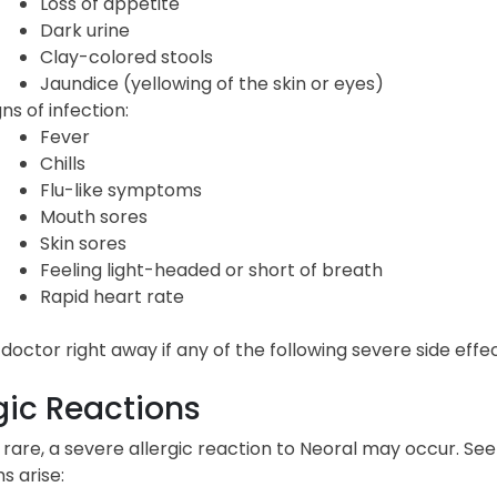
Loss of appetite
Dark urine
Clay-colored stools
Jaundice (yellowing of the skin or eyes)
gns of infection:
Fever
Chills
Flu-like symptoms
Mouth sores
Skin sores
Feeling light-headed or short of breath
Rapid heart rate
 doctor right away if any of the following severe side eff
gic Reactions
rare, a severe allergic reaction to Neoral may occur. See
 arise: