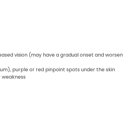
creased vision (may have a gradual onset and worsen
tum), purple or red pinpoint spots under the skin
or weakness