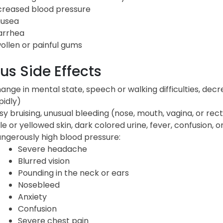
creased blood pressure
usea
arrhea
ollen or painful gums
us Side Effects
ange in mental state, speech or walking difficulties, de
pidly)
sy bruising, unusual bleeding (nose, mouth, vagina, or rec
le or yellowed skin, dark colored urine, fever, confusion, 
ngerously high blood pressure:
Severe headache
Blurred vision
Pounding in the neck or ears
Nosebleed
Anxiety
Confusion
Severe chest pain