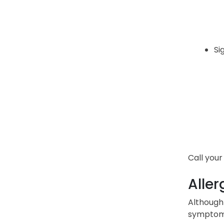
Si
Call your
Aller
Although 
symptoms