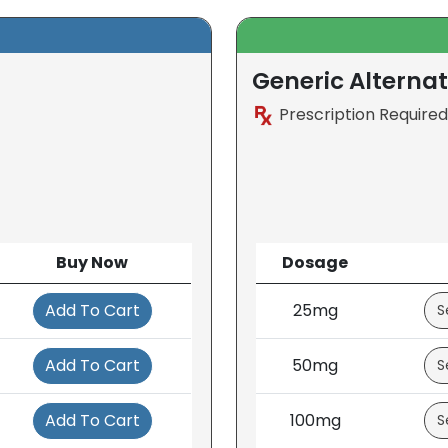
Generic Alternat
Prescription Required
Buy Now
Dosage
Add To Cart
25mg
Add To Cart
50mg
Add To Cart
100mg