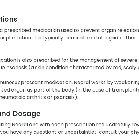
tions
 a prescribed medication used to prevent organ rejection 
nsplantation. It is typically administered alongside other 
cation is also prescribed for the management of severe rh
e psoriasis (a skin condition characterized by red, scaly
munosuppressant medication, Neoral works by weakening
ted organ as part of the body (in the case of transplanta
heumatoid arthritis or psoriasis).
and Dosage
king Neoral and with each prescription refill, carefully r
If you have any questions or uncertainties, consult your ph