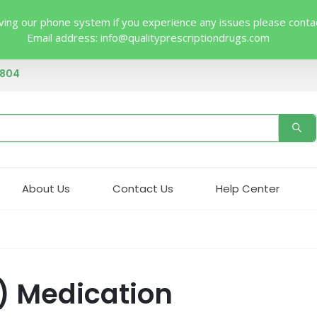
ing our phone system if you experience any issues please contact 
Email address:
info@qualityprescriptiondrugs.com
4804
About Us
Contact Us
Help Center
) Medication