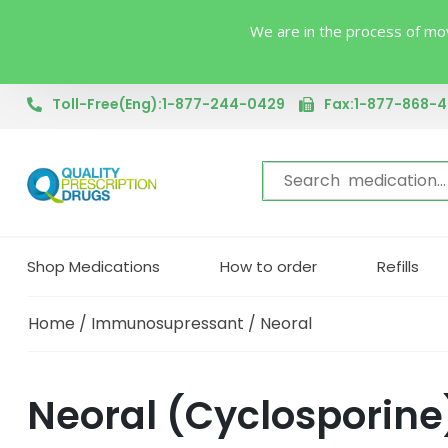
We are in the process of mov
Toll-Free(Eng):1-877-244-0429
Fax:1-877-868-
Shop Medications
How to order
Refills
Home
/
Immunosupressant
/ Neoral
Neoral (Cyclosporine