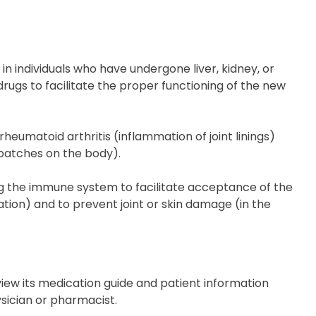
in individuals who have undergone liver, kidney, or
drugs to facilitate the proper functioning of the new
eumatoid arthritis (inflammation of joint linings)
 patches on the body).
 the immune system to facilitate acceptance of the
tion) and to prevent joint or skin damage (in the
eview its medication guide and patient information
ysician or pharmacist.