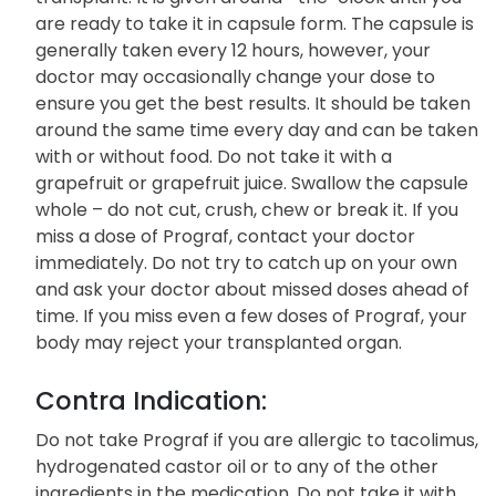
are ready to take it in capsule form. The capsule is
generally taken every 12 hours, however, your
doctor may occasionally change your dose to
ensure you get the best results. It should be taken
around the same time every day and can be taken
with or without food. Do not take it with a
grapefruit or grapefruit juice. Swallow the capsule
whole – do not cut, crush, chew or break it. If you
miss a dose of Prograf, contact your doctor
immediately. Do not try to catch up on your own
and ask your doctor about missed doses ahead of
time. If you miss even a few doses of Prograf, your
body may reject your transplanted organ.
Contra Indication:
Do not take Prograf if you are allergic to tacolimus,
hydrogenated castor oil or to any of the other
ingredients in the medication. Do not take it with