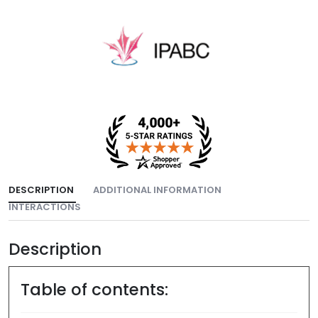
DESCRIPTION
ADDITIONAL INFORMATION
INTERACTIONS
Description
Table of contents: