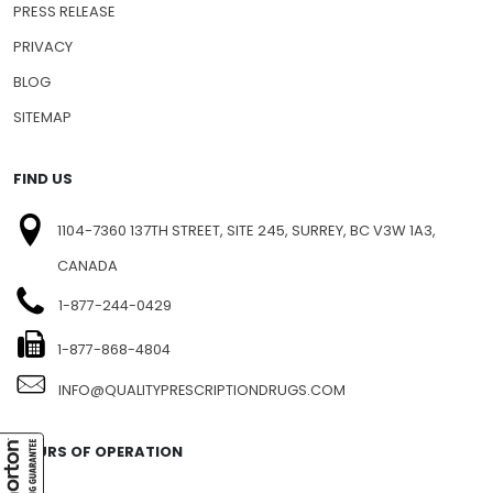
PRESS RELEASE
PRIVACY
BLOG
SITEMAP
FIND US
1104-7360 137TH STREET, SITE 245, SURREY, BC V3W 1A3,
CANADA
1-877-244-0429
1-877-868-4804
INFO@QUALITYPRESCRIPTIONDRUGS.COM
HOURS OF OPERATION