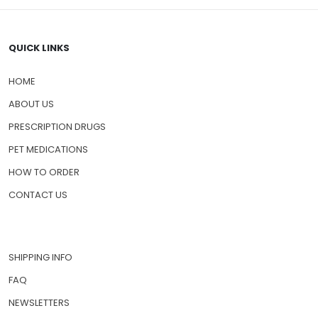
QUICK LINKS
HOME
ABOUT US
PRESCRIPTION DRUGS
PET MEDICATIONS
HOW TO ORDER
CONTACT US
SHIPPING INFO
FAQ
NEWSLETTERS