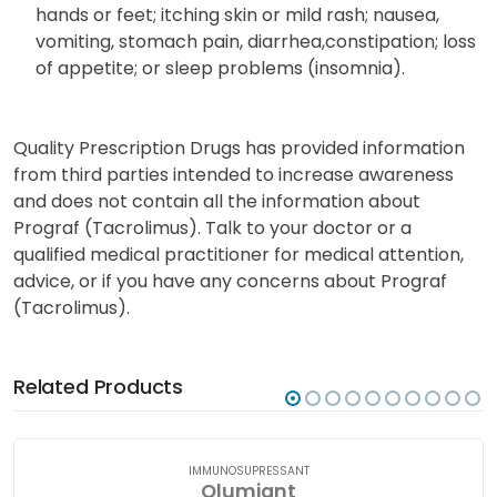
hands or feet; itching skin or mild rash; nausea,
vomiting, stomach pain, diarrhea,constipation; loss
of appetite; or sleep problems (insomnia).
Quality Prescription Drugs has provided information
from third parties intended to increase awareness
and does not contain all the information about
Prograf (Tacrolimus). Talk to your doctor or a
qualified medical practitioner for medical attention,
advice, or if you have any concerns about Prograf
(Tacrolimus).
Related Products
IMMUNOSUPRESSANT
Olumiant