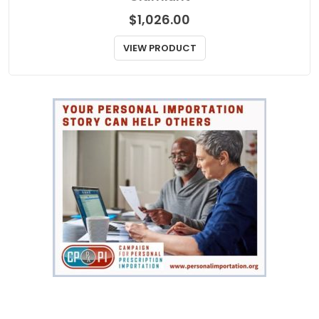
$
1,026.00
VIEW PRODUCT