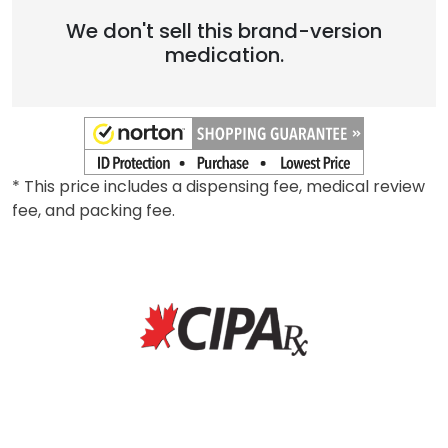
We don't sell this brand-version
medication.
* This price includes a dispensing fee, medical review
fee, and packing fee.