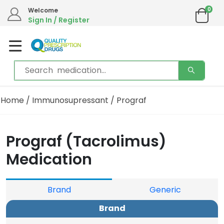
0
Welcome
Sign In / Register
Home
/
Immunosupressant
/ Prograf
Prograf (Tacrolimus)
Medication
Brand
Generic
Brand