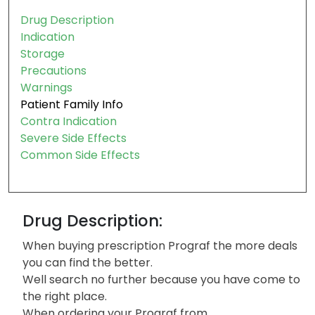
Drug Description
Indication
Storage
Precautions
Warnings
Patient Family Info
Contra Indication
Severe Side Effects
Common Side Effects
Drug Description:
When buying prescription Prograf the more deals
you can find the better.
Well search no further because you have come to
the right place.
When ordering your Prograf from