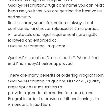
QualityPrescriptionDrugs.com name you can relax
because you know you are getting the best value
and security.
Rest assured, your information is always kept
confidential and never released to third parties.
All protocols and legal requirements are rigidly
followed and enforced at
QualityPrescriptionDrugs.com.
Quality Prescription Drugs is both CIPA certified
and PharmacyChecker approved.
There are many benefits of ordering Prograf from
QualityPrescriptionDrugs.com. First of all, Quality
Prescription Drugs strives to
provide a generic alternative for each brand
Prograf in order to provide additional savings to
Americans. In addition,