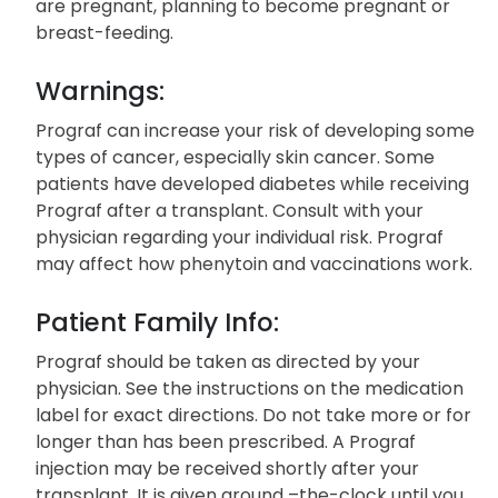
are pregnant, planning to become pregnant or
breast-feeding.
Warnings:
Prograf can increase your risk of developing some
types of cancer, especially skin cancer. Some
patients have developed diabetes while receiving
Prograf after a transplant. Consult with your
physician regarding your individual risk. Prograf
may affect how phenytoin and vaccinations work.
Patient Family Info:
Prograf should be taken as directed by your
physician. See the instructions on the medication
label for exact directions. Do not take more or for
longer than has been prescribed. A Prograf
injection may be received shortly after your
transplant. It is given around –the-clock until you