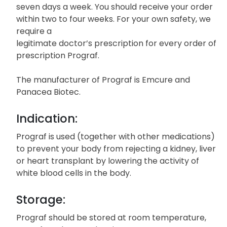
seven days a week. You should receive your order
within two to four weeks. For your own safety, we
require a
legitimate doctor’s prescription for every order of
prescription Prograf.
The manufacturer of Prograf is Emcure and
Panacea Biotec.
Indication:
Prograf is used (together with other medications)
to prevent your body from rejecting a kidney, liver
or heart transplant by lowering the activity of
white blood cells in the body.
Storage:
Prograf should be stored at room temperature,