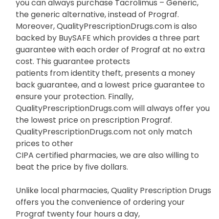
you can always purchase Tacrolimus – Generic,
the generic alternative, instead of Prograf.
Moreover, QualityPrescriptionDrugs.com is also
backed by BuySAFE which provides a three part
guarantee with each order of Prograf at no extra
cost. This guarantee protects
patients from identity theft, presents a money
back guarantee, and a lowest price guarantee to
ensure your protection. Finally,
QualityPrescriptionDrugs.com will always offer you
the lowest price on prescription Prograf.
QualityPrescriptionDrugs.com not only match
prices to other
CIPA certified pharmacies, we are also willing to
beat the price by five dollars.
Unlike local pharmacies, Quality Prescription Drugs
offers you the convenience of ordering your
Prograf twenty four hours a day,