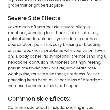
grapefruit or grapefruit juice.
Severe Side Effects:
Severe side effects include: severe allergic
reactions; urinating less than usual or not at all;
painful urination, blood in your urine; speech, or
coordination; pale skin, easy bruising or bleeding,
unusual weakness; problems with your vision, fever,
chills, body aches, flu symptoms; tremor (shaking),
headache, confusion, numbness or tingly feeling;
pain in the lower back or side; slow heart rate,
weak pulse, muscle weakness; tiredness, fast or
pounding heartbeat, mild shortness of breath; or
increased urination, thirst, or hunger.
Common Side Effects:
Common side effects include: swelling in your