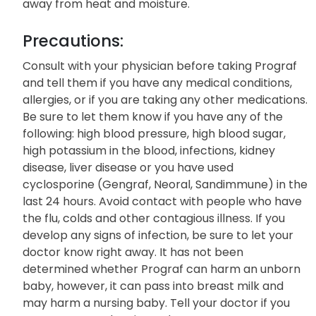
away from heat and moisture.
Precautions:
Consult with your physician before taking Prograf
and tell them if you have any medical conditions,
allergies, or if you are taking any other medications.
Be sure to let them know if you have any of the
following: high blood pressure, high blood sugar,
high potassium in the blood, infections, kidney
disease, liver disease or you have used
cyclosporine (Gengraf, Neoral, Sandimmune) in the
last 24 hours. Avoid contact with people who have
the flu, colds and other contagious illness. If you
develop any signs of infection, be sure to let your
doctor know right away. It has not been
determined whether Prograf can harm an unborn
baby, however, it can pass into breast milk and
may harm a nursing baby. Tell your doctor if you