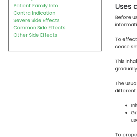
Uses 
Patient Family Info
Contra Indication
Before us
Severe Side Effects
informati
Common Side Effects
Other Side Effects
To effect
cease sm
This inh
graduall
The usual
different
In
Gr
us
To proper