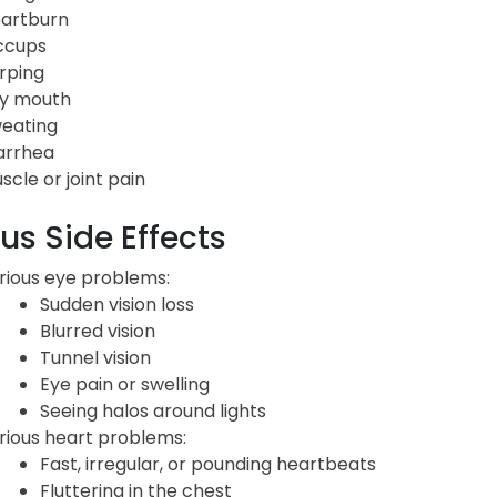
artburn
ccups
rping
y mouth
eating
arrhea
scle or joint pain
us Side Effects
rious eye problems:
Sudden vision loss
Blurred vision
Tunnel vision
Eye pain or swelling
Seeing halos around lights
rious heart problems:
Fast, irregular, or pounding heartbeats
Fluttering in the chest