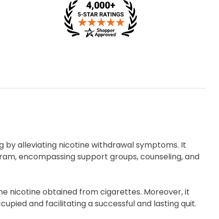
ing by alleviating nicotine withdrawal symptoms. It
gram, encompassing support groups, counseling, and
he nicotine obtained from cigarettes. Moreover, it
ied and facilitating a successful and lasting quit.