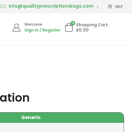
info@qualityprescriptiondrugs.com
HELP
0
Welcome
Shopping Cart
Sign In / Register
$0.00
cation
Generic