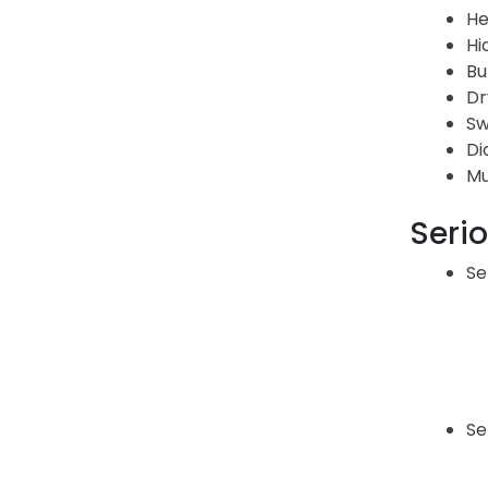
He
Hi
Bu
Dr
Sw
Di
Mu
Serio
Se
Se