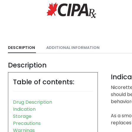
DESCRIPTION
ADDITIONAL INFORMATION
Description
Indica
Table of contents:
Nicorette
should b
behavior
Drug Description
Indication
As a smok
Storage
replaces 
Precautions
Warnings