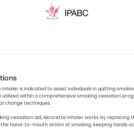
tions
 Inhaler is indicated to assist individuals in quitting smok
e utilized within a comprehensive smoking cessation pro
al change techniques.
ing cessation aid, Nicorette Inhaler works by replacing t
the hand-to-mouth action of smoking, keeping hands occup