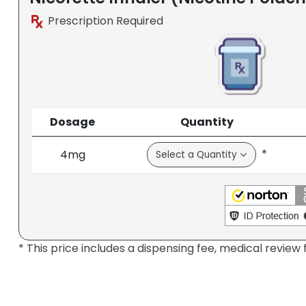
Prescription Required
Dosage
Quantity
*
4mg
* This price includes a dispensing fee, medical review 