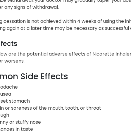
ze withdrawal, your doctor may gradually taper your dose
 any signs of withdrawal.
g cessation is not achieved within 4 weeks of using the inh
g again at a later time may be necessary as successful q
ffects
low are the potential adverse effects of Nicorette Inhale
or worsens.
on Side Effects
adache
usea
set stomach
in or soreness of the mouth, tooth, or throat
ugh
nny or stuffy nose
anges in taste