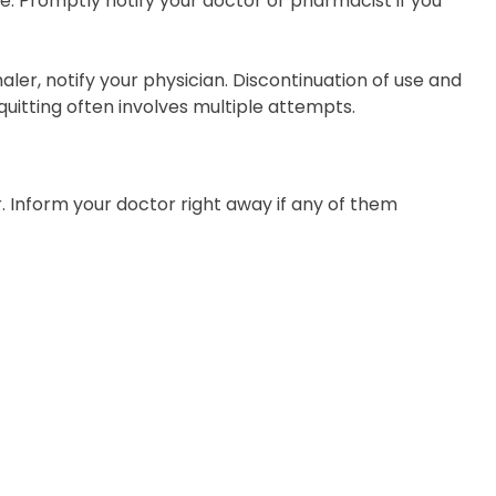
. Promptly notify your doctor or pharmacist if you
aler, notify your physician. Discontinuation of use and
uitting often involves multiple attempts.
r. Inform your doctor right away if any of them