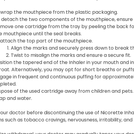
wrap the mouthpiece from the plastic packaging.
 detach the two components of the mouthpiece, ensure t
move one cartridge from the tray by peeling the back foil
e mouthpiece until the seal breaks.
attach the top part of the mouthpiece.
Align the marks and securely press down to break the 
Twist to misalign the marks and ensure a secure fit.
sition the tapered end of the Inhaler in your mouth and in
roat. Alternatively, you may opt for short breaths or puffs
gage in frequent and continuous puffing for approximately 
pleted.
spose of the used cartridge away from children and pets.
ap and water.
our doctor before discontinuing the use of Nicorette Inha
such as tobacco cravings, nervousness, irritability, an