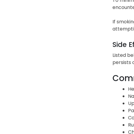
To minimi
encounter
If smokin
attemptin
Side E
Listed be
persists 
Comm
He
Na
Up
Pa
Co
Ru
Ch