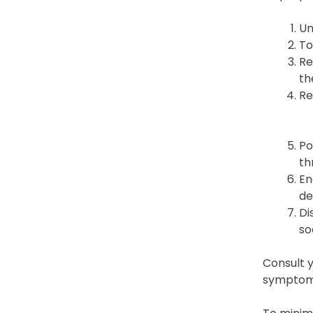
Un
To
Re
th
Re
Po
th
En
de
Di
so
Consult y
symptoms 