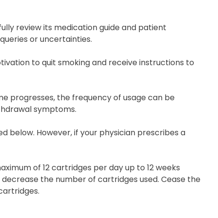
fully review its medication guide and patient
queries or uncertainties.
tivation to quit smoking and receive instructions to
ime progresses, the frequency of usage can be
withdrawal symptoms.
ded below. However, if your physician prescribes a
 maximum of 12 cartridges per day up to 12 weeks
ly decrease the number of cartridges used. Cease the
cartridges.