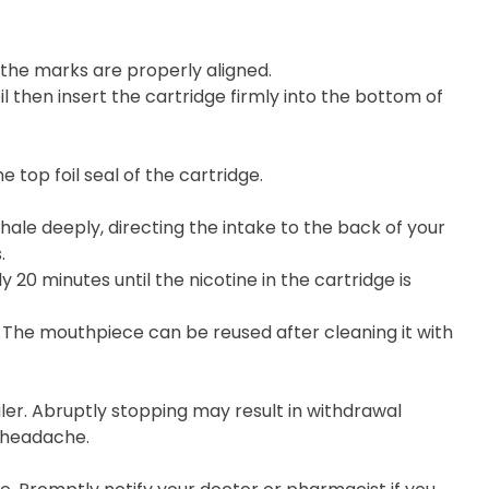
he marks are properly aligned.
 then insert the cartridge firmly into the bottom of
top foil seal of the cartridge.
hale deeply, directing the intake to the back of your
.
20 minutes until the nicotine in the cartridge is
 The mouthpiece can be reused after cleaning it with
ler. Abruptly stopping may result in withdrawal
d headache.