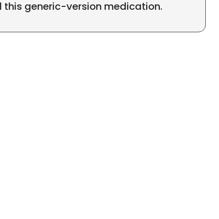
l this generic-version medication.