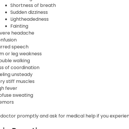
Shortness of breath
Sudden dizziness
Lightheadedness
Fainting
vere headache
nfusion
urred speech
m or leg weakness
ouble walking
ss of coordination
eling unsteady
ry stiff muscles
gh fever
ofuse sweating
emors
 doctor promptly and ask for medical help if you experie