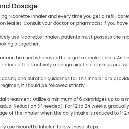
and Dosage
ing Nicorette Inhaler and every time you get a refill, care
on leaflet. Consult your doctor or pharmacist if you have 
ively use Nicorette Inhaler, patients must possess the mo
oking altogether.
aler can be used whenever the urge to smoke arises. As t
y reduced to effectively manage nicotine cravings and 
 dosing and duration guidelines for this inhaler are provi
 regimen, it should be followed strictly.
itial treatment: Utilize a minimum of 6 cartridges up to a
adual Reduction (if needed): For 12 to 24 weeks, gradual
age of the inhaler when the daily intake is reduced to 1-2 
ly use Nicorette Inhaler, follow these steps: