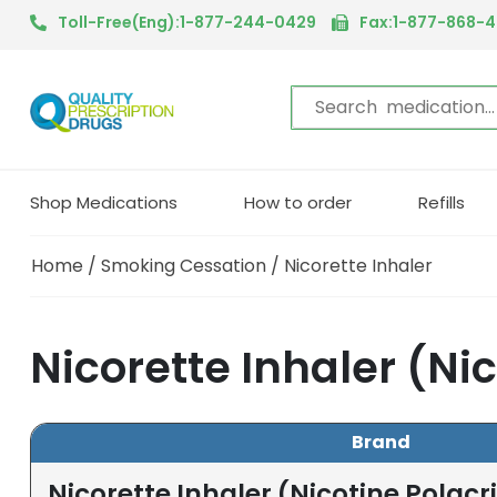
Toll-Free(Eng):1-877-244-0429
Fax:1-877-868-
Shop Medications
How to order
Refills
Home
/
Smoking Cessation
/ Nicorette Inhaler
Nicorette Inhaler (Ni
Brand
Nicorette Inhaler (Nicotine Polacri