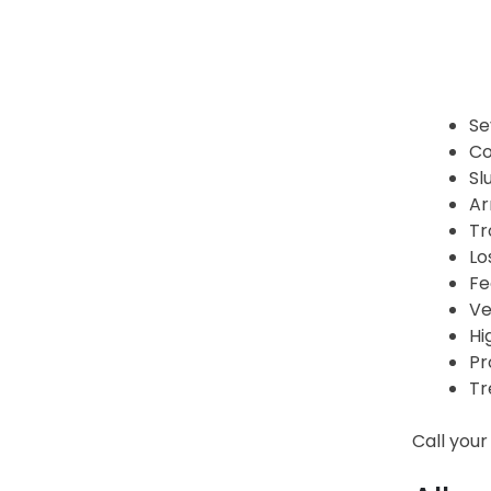
Se
Co
Sl
Ar
Tr
Lo
Fe
Ve
Hi
Pr
Tr
Call your