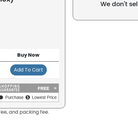
We don't sel
Buy Now
Add To Cart
fee, and packing fee.