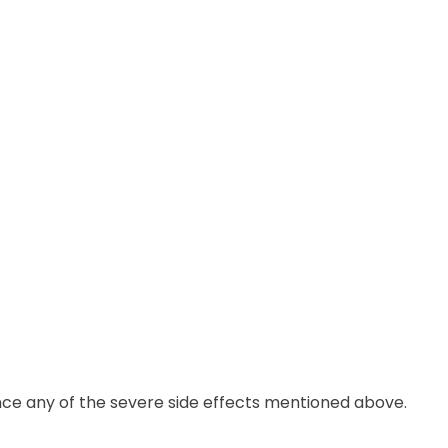
nce any of the severe side effects mentioned above.