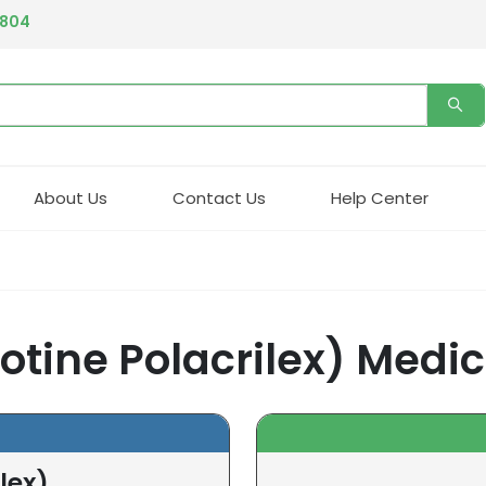
4804
About Us
Contact Us
Help Center
cotine Polacrilex) Medi
lex)