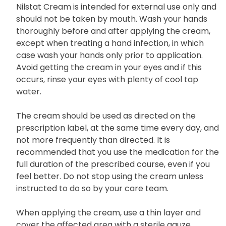
Nilstat Cream is intended for external use only and
should not be taken by mouth. Wash your hands
thoroughly before and after applying the cream,
except when treating a hand infection, in which
case wash your hands only prior to application.
Avoid getting the cream in your eyes and if this
occurs, rinse your eyes with plenty of cool tap
water.
The cream should be used as directed on the
prescription label, at the same time every day, and
not more frequently than directed. It is
recommended that you use the medication for the
full duration of the prescribed course, even if you
feel better. Do not stop using the cream unless
instructed to do so by your care team.
When applying the cream, use a thin layer and
cover the affected area with a sterile gauze