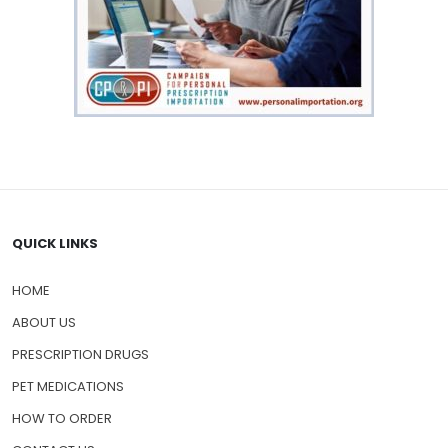
QUICK LINKS
HOME
ABOUT US
PRESCRIPTION DRUGS
PET MEDICATIONS
HOW TO ORDER