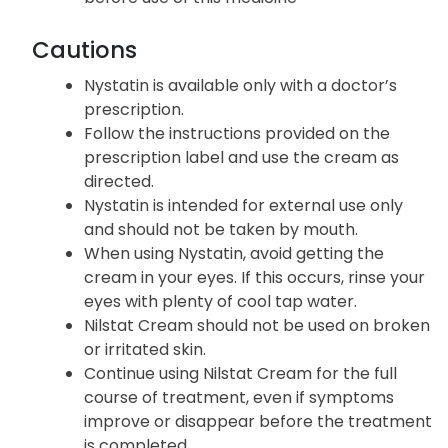
Cautions
Nystatin is available only with a doctor’s
prescription.
Follow the instructions provided on the
prescription label and use the cream as
directed.
Nystatin is intended for external use only
and should not be taken by mouth.
When using Nystatin, avoid getting the
cream in your eyes. If this occurs, rinse your
eyes with plenty of cool tap water.
Nilstat Cream should not be used on broken
or irritated skin.
Continue using Nilstat Cream for the full
course of treatment, even if symptoms
improve or disappear before the treatment
is completed.