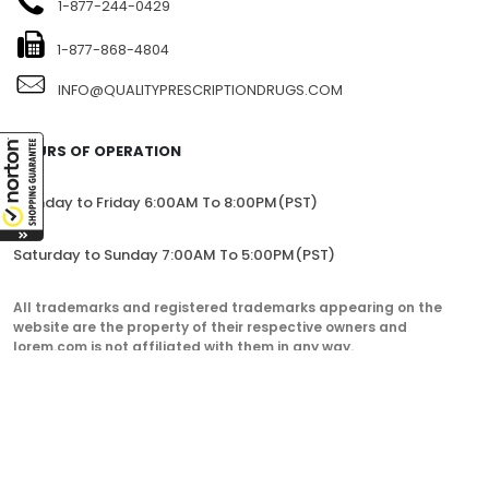
1-877-244-0429
1-877-868-4804
INFO@QUALITYPRESCRIPTIONDRUGS.COM
HOURS OF OPERATION
Monday to Friday 6:00AM To 8:00PM(PST)
Saturday to Sunday 7:00AM To 5:00PM(PST)
All trademarks and registered trademarks appearing on the
website are the property of their respective owners and
lorem.com is not affiliated with them in any way.