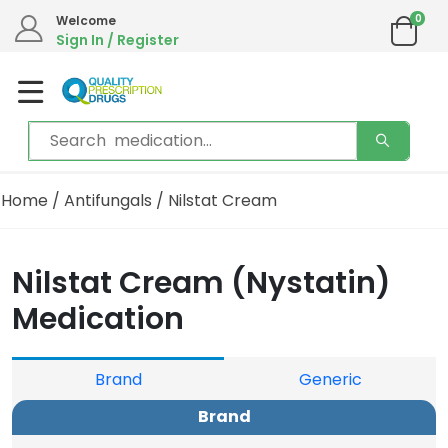
0
Welcome
Sign In / Register
Home
/
Antifungals
/ Nilstat Cream
Nilstat Cream (Nystatin)
Medication
Brand
Generic
Brand