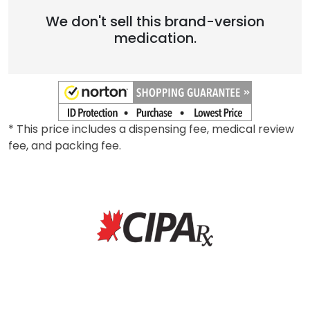
We don't sell this brand-version
medication.
* This price includes a dispensing fee, medical review
fee, and packing fee.