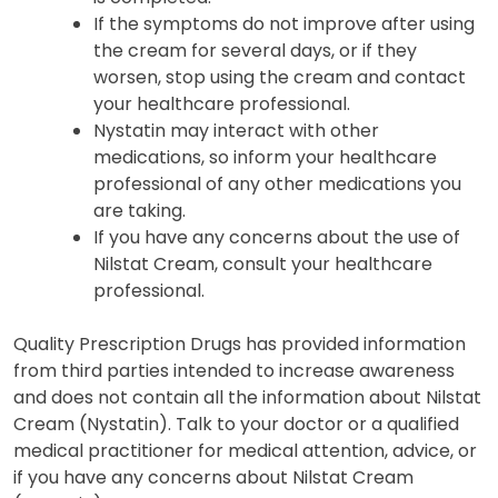
If the symptoms do not improve after using
the cream for several days, or if they
worsen, stop using the cream and contact
your healthcare professional.
Nystatin may interact with other
medications, so inform your healthcare
professional of any other medications you
are taking.
If you have any concerns about the use of
Nilstat Cream, consult your healthcare
professional.
Quality Prescription Drugs has provided information
from third parties intended to increase awareness
and does not contain all the information about Nilstat
Cream (Nystatin). Talk to your doctor or a qualified
medical practitioner for medical attention, advice, or
if you have any concerns about Nilstat Cream