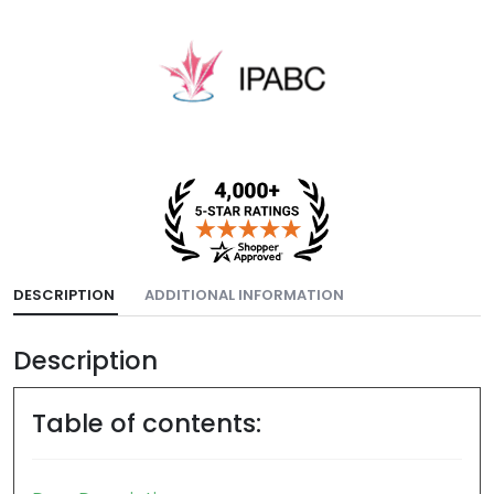
DESCRIPTION
ADDITIONAL INFORMATION
Description
Table of contents: