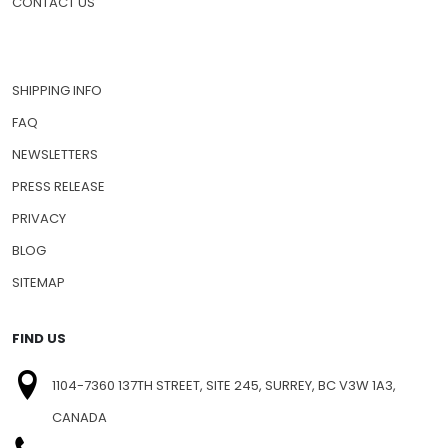
CONTACT US
SHIPPING INFO
FAQ
NEWSLETTERS
PRESS RELEASE
PRIVACY
BLOG
SITEMAP
FIND US
1104-7360 137TH STREET, SITE 245, SURREY, BC V3W 1A3,
CANADA