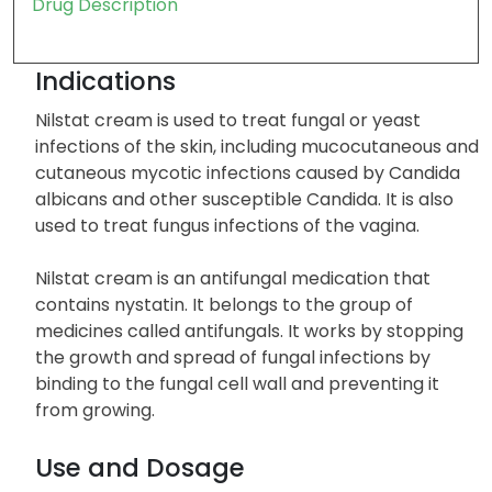
Drug Description
Indications
Nilstat cream is used to treat fungal or yeast
infections of the skin, including mucocutaneous and
cutaneous mycotic infections caused by Candida
albicans and other susceptible Candida. It is also
used to treat fungus infections of the vagina.
Nilstat cream is an antifungal medication that
contains nystatin. It belongs to the group of
medicines called antifungals. It works by stopping
the growth and spread of fungal infections by
binding to the fungal cell wall and preventing it
from growing.
Use and Dosage