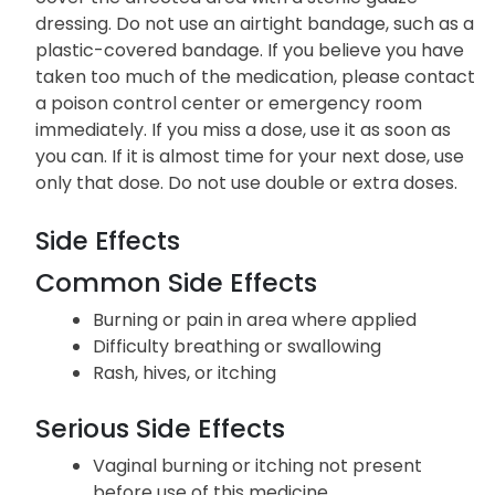
dressing. Do not use an airtight bandage, such as a
plastic-covered bandage. If you believe you have
taken too much of the medication, please contact
a poison control center or emergency room
immediately. If you miss a dose, use it as soon as
you can. If it is almost time for your next dose, use
only that dose. Do not use double or extra doses.
Side Effects
Common Side Effects
Burning or pain in area where applied
Difficulty breathing or swallowing
Rash, hives, or itching
Serious Side Effects
Vaginal burning or itching not present
before use of this medicine