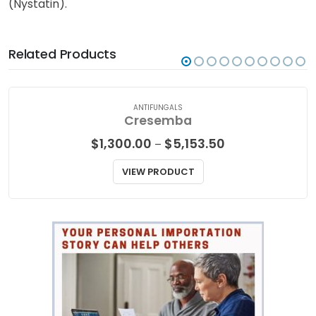
(Nystatin).
Related Products
ANTIFUNGALS
Cresemba
Price
$
1,300.00
$
5,153.50
–
range:
$1,300.00
VIEW PRODUCT
through
$5,153.50