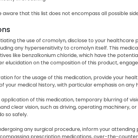
 aware that this list does not encompass all possible side
ons
itiating the use of cromolyn, disclose to your healthcar
luding any hypersensitivity to cromolyn itself. This medic
ives like benzalkonium chloride, which have the potential 
er elucidation on the composition of this product, engage
ation for the usage of this medication, provide your he
f your medical history, with particular emphasis on any h
 application of this medication, temporary blurring of vis
nd clear vision, such as driving, operating machinery, or e
o so safely.
dergoing any surgical procedure, inform your attending ph
encompassing prescription medications, over-the-counter d