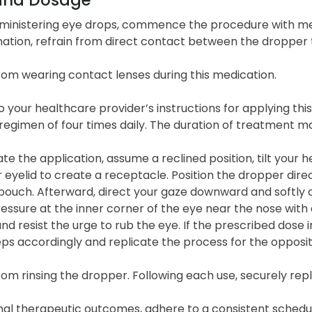
inistering eye drops, commence the procedure with met
ation, refrain from direct contact between the dropper t
rom wearing contact lenses during this medication.
 your healthcare provider’s instructions for applying this
 regimen of four times daily. The duration of treatment 
tate the application, assume a reclined position, tilt you
 eyelid to create a receptacle. Position the dropper direc
pouch. Afterward, direct your gaze downward and softly c
essure at the inner corner of the eye near the nose with a
and resist the urge to rub the eye. If the prescribed dose 
ps accordingly and replicate the process for the opposit
rom rinsing the dropper. Following each use, securely re
al therapeutic outcomes, adhere to a consistent schedule