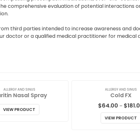
he comprehensive evaluation of potential interactions or
ion.
from third parties intended to increase awareness and do
 doctor or a qualified medical practitioner for medical a
ALLERGY AND SINUS
ALLERGY AND SINUS
ritin Nasal Spray
Cold FX
$
64.00
$
181.
–
VIEW PRODUCT
VIEW PRODUCT