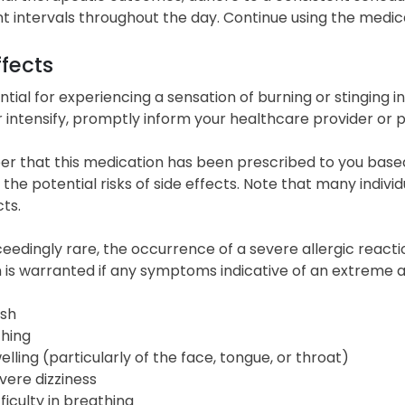
t intervals throughout the day. Continue using the medica
ffects
tial for experiencing a sensation of burning or stinging in
r intensify, promptly inform your healthcare provider or 
 that this medication has been prescribed to you based 
the potential risks of side effects. Note that many indivi
cts.
eedingly rare, the occurrence of a severe allergic reacti
n is warranted if any symptoms indicative of an extreme
sh
ching
elling (particularly of the face, tongue, or throat)
vere dizziness
fficulty in breathing