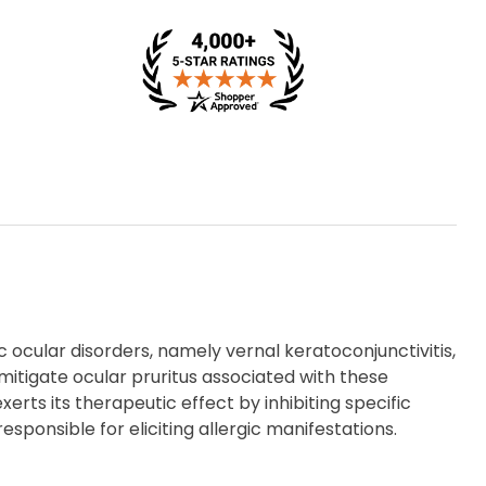
c ocular disorders, namely vernal keratoconjunctivitis,
to mitigate ocular pruritus associated with these
xerts its therapeutic effect by inhibiting specific
onsible for eliciting allergic manifestations.