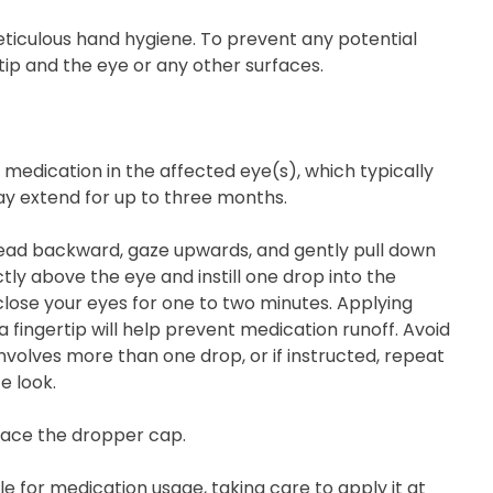
iculous hand hygiene. To prevent any potential
ip and the eye or any other surfaces.
 medication in the affected eye(s), which typically
may extend for up to three months.
r head backward, gaze upwards, and gently pull down
tly above the eye and instill one drop into the
lose your eyes for one to two minutes. Applying
 fingertip will help prevent medication runoff. Avoid
involves more than one drop, or if instructed, repeat
e look.
place the dropper cap.
 for medication usage, taking care to apply it at