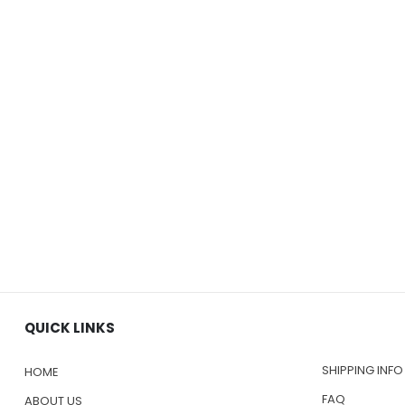
QUICK LINKS
SHIPPING INFO
HOME
FAQ
ABOUT US