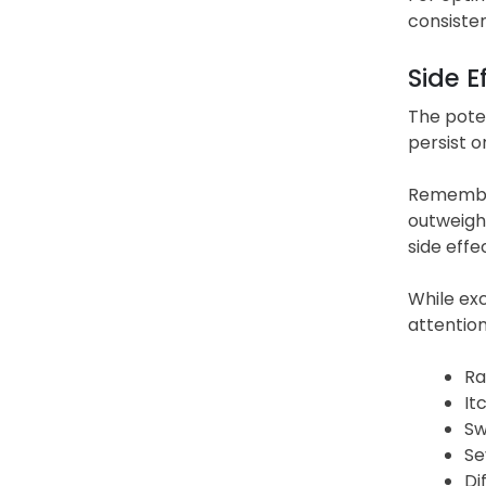
consisten
Side E
The poten
persist o
Remember
outweigh 
side effe
While exc
attentio
Ra
It
Sw
Se
Di