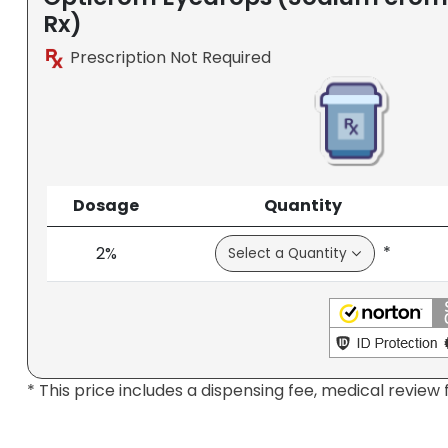
Rx)
Prescription Not Required
Dosage
Quantity
*
2%
* This price includes a dispensing fee, medical review 