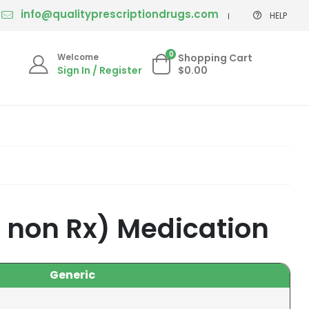
info@qualityprescriptiondrugs.com
HELP
0
Welcome
Shopping Cart
Sign In / Register
$0.00
 non Rx) Medication
Generic