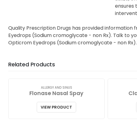
ensures t
intervent
Quality Prescription Drugs has provided information 
Eyedrops (Sodium cromoglycate - non Rx). Talk to your
Opticrom Eyedrops (Sodium cromoglycate - non Rx).
Related Products
ALLERGY AND SINUS
Flonase Nasal Spay
Cla
VIEW PRODUCT