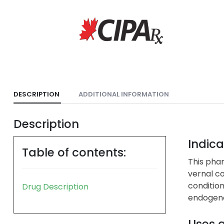
DESCRIPTION
ADDITIONAL INFORMATION
Description
Indica
Table of contents:
This phar
vernal co
condition
Drug Description
endogenou
Uses 