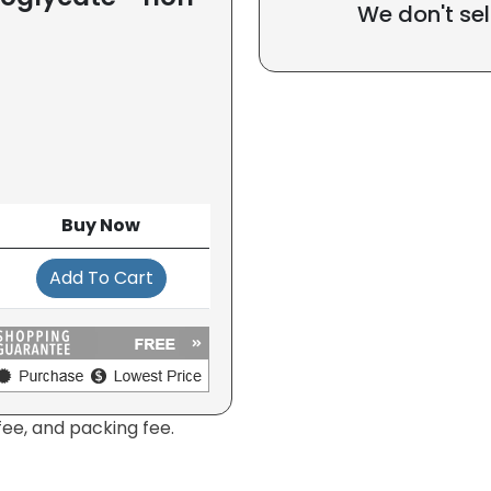
We don't sel
Buy Now
Add To Cart
fee, and packing fee.