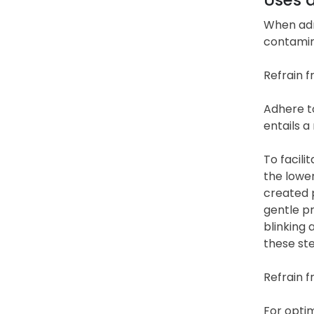
When adm
contamin
Refrain f
Adhere to
entails a
To facili
the lower
created 
gentle pr
blinking 
these ste
Refrain f
For optim