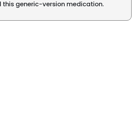
l this generic-version medication.