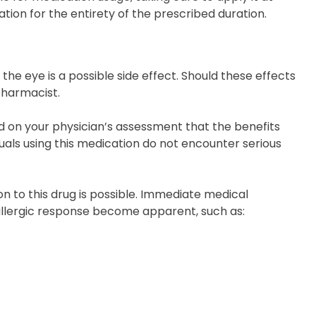
tion for the entirety of the prescribed duration.
 the eye is a possible side effect. Should these effects
pharmacist.
on your physician’s assessment that the benefits
duals using this medication do not encounter serious
on to this drug is possible. Immediate medical
 allergic response become apparent, such as: