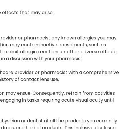
 effects that may arise.
e provider or pharmacist any known allergies you may
ation may contain inactive constituents, such as
to elicit allergic reactions or other adverse effects.
 in a discussion with your pharmacist.
althcare provider or pharmacist with a comprehensive
istory of contact lens use.
ion may ensue. Consequently, refrain from activities
ngaging in tasks requiring acute visual acuity until
ysician or dentist of all the products you currently
rugs, and herbal products. This inclusive disclosure