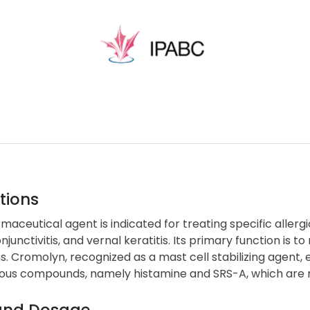
tions
maceutical agent is indicated for treating specific allergi
njunctivitis, and vernal keratitis. Its primary function is 
s. Cromolyn, recognized as a mast cell stabilizing agent, e
s compounds, namely histamine and SRS-A, which are resp
and Dosage