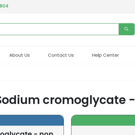
4804
About Us
Contact Us
Help Center
Sodium cromoglycate -
oglycate - non