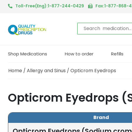
Toll-Free(Eng):1-877-244-0429
Fax:1-877-868-
Shop Medications
How to order
Refills
Home
/
Allergy and Sinus
/ Opticrom Eyedrops
Opticrom Eyedrops (
Brand
Opticrom Eyedrops (Sodium crom