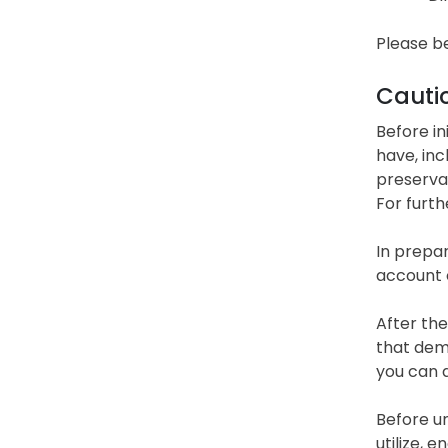
Please be
Cauti
Before in
have, inc
preservat
For furth
In prepar
account o
After the
that dema
you can d
Before un
utilize, 