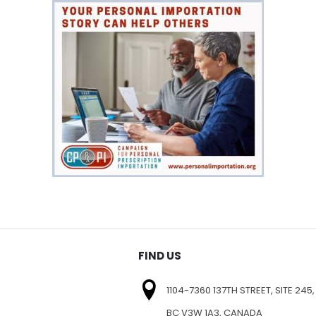
FIND US
1104-7360 137TH STREET, SITE 245,
BC V3W 1A3, CANADA