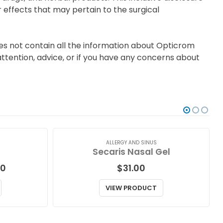
 effects that may pertain to the surgical
es not contain all the information about Opticrom
ttention, advice, or if you have any concerns about
ALLERGY AND SINUS
Secaris Nasal Gel
Price
00
$
31.00
range:
$64.00
VIEW PRODUCT
through
$181.00