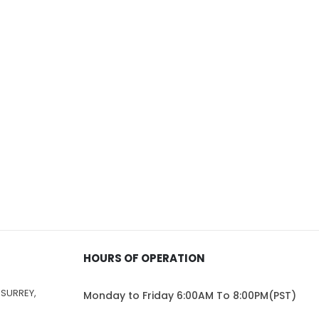
HOURS OF OPERATION
 SURREY,
Monday to Friday 6:00AM To 8:00PM(PST)