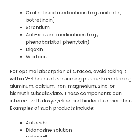
Some of the products that may interact with
Oracea include:
Oral retinoid medications (e.g., acitretin,
isotretinoin)
Strontium
Anti-seizure medications (e.g.,
phenobarbital, phenytoin)
Digoxin
Warfarin
For optimal absorption of Oracea, avoid taking it
within 2-3 hours of consuming products containing
aluminum, calcium, iron, magnesium, zinc, or
bismuth subsalicylate. These components can
interact with doxycycline and hinder its absorption.
Examples of such products include: