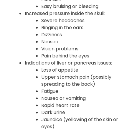
Body aches
Weakness
Pale skin
Easy bruising or bleeding
Increased pressure inside the skull:
Severe headaches
Ringing in the ears
Dizziness
Nausea
Vision problems
Pain behind the eyes
Indications of liver or pancreas issues:
Loss of appetite
Upper stomach pain (possibly
spreading to the back)
Fatigue
Nausea or vomiting
Rapid heart rate
Dark urine