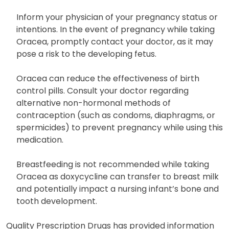
to increase skin sensitivity. Inform your physician
immediately if you experience sunburn.
Inform your physician of your pregnancy status or
intentions. In the event of pregnancy while taking
Oracea, promptly contact your doctor, as it may
pose a risk to the developing fetus.
Oracea can reduce the effectiveness of birth
control pills. Consult your doctor regarding
alternative non-hormonal methods of
contraception (such as condoms, diaphragms, or
spermicides) to prevent pregnancy while using this
medication.
Breastfeeding is not recommended while taking
Oracea as doxycycline can transfer to breast milk
and potentially impact a nursing infant’s bone and