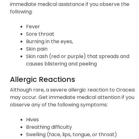
Yellowing of the skin or eyes
A severe
skin reaction may also occur; seek
immediate medical assistance if you observe the
following:
Fever
Sore throat
Burning in the eyes,
Skin pain
Skin rash (red or purple) that spreads and
causes blistering and peeling
Allergic Reactions
Although rare, a severe allergic reaction to Oracea
may occur. Get immediate medical attention if you
observe any of the following symptoms:
Hives