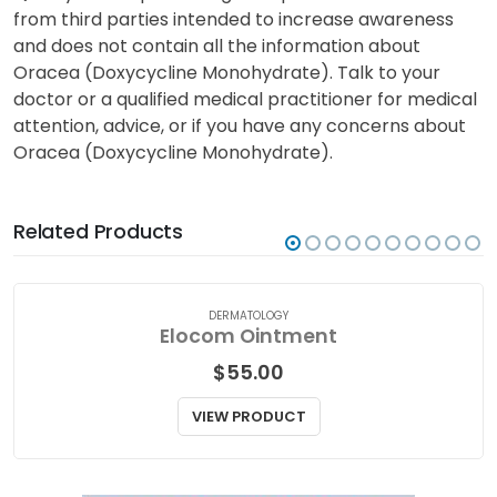
tooth development.
Quality Prescription Drugs has provided information
from third parties intended to increase awareness
and does not contain all the information about
Oracea (Doxycycline Monohydrate). Talk to your
doctor or a qualified medical practitioner for medical
attention, advice, or if you have any concerns about
Oracea (Doxycycline Monohydrate).
Related Products
DERMATOLOGY
Elocom Ointment
$
55.00
VIEW PRODUCT