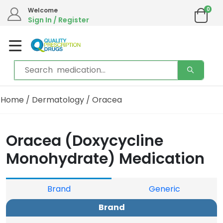
0
We are in the process of moving our phone system if you experience any issues please
Welcome
contact us by live chat or email.
Sign In / Register
Email address:
info@qualityprescriptiondrugs.com
Home
/
Dermatology
/ Oracea
Oracea (Doxycycline
Monohydrate) Medication
Brand
Generic