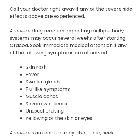
Jaundice (yellowing of the skin or
eyes)
Call your doctor right away if any of the severe side
effects above are experienced.
A severe drug reaction impacting multiple body
systems may occur several weeks after starting
Oracea. Seek immediate medical attention if any
of the following symptoms are observed:
Skin rash
Fever
Swollen glands
Flu-like symptoms
Muscle aches
Severe weakness
Unusual bruising