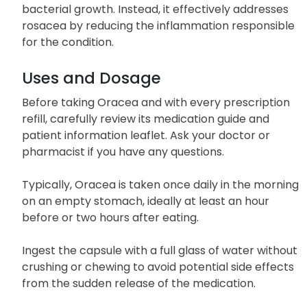
Classified as a tetracycline antibiotic, Oracea’s
mechanism of action does not involve inhibiting
bacterial growth. Instead, it effectively addresses
rosacea by reducing the inflammation responsible
for the condition.
Uses and Dosage
Before taking Oracea and with every prescription
refill, carefully review its medication guide and
patient information leaflet. Ask your doctor or
pharmacist if you have any questions.
Typically, Oracea is taken once daily in the morning
on an empty stomach, ideally at least an hour
before or two hours after eating.
Ingest the capsule with a full glass of water without