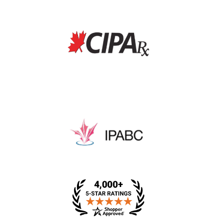
* This price includes a dispensing fee, medical review
fee, and packing fee.