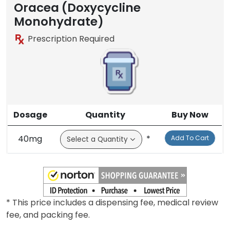
Brand
Oracea (Doxycycline
Monohydrate)
Prescription Required
Dosage
Quantity
Buy Now
40mg
*
Add To Cart