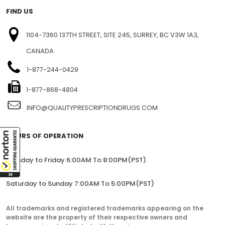
SITEMAP
FIND US
1104-7360 137TH STREET, SITE 245, SURREY, BC V3W 1A3,
CANADA
1-877-244-0429
1-877-868-4804
INFO@QUALITYPRESCRIPTIONDRUGS.COM
HOURS OF OPERATION
Monday to Friday 6:00AM To 8:00PM(PST)
Saturday to Sunday 7:00AM To 5:00PM(PST)