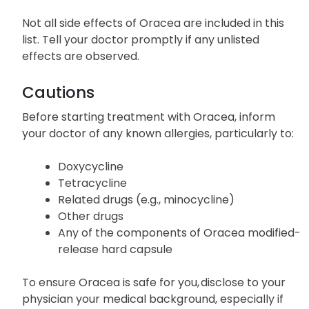
Breathing difficulty
Swelling (face, lips, tongue, or throat)
Not all side effects of Oracea are included in this
list. Tell your doctor promptly if any unlisted
effects are observed.
Cautions
Before starting treatment with Oracea, inform
your doctor of any known allergies, particularly to:
Doxycycline
Tetracycline
Related drugs (e.g., minocycline)
Other drugs
Any of the components of Oracea modified-
release hard capsule