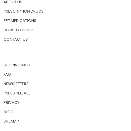
HOME
ABOUT US
PRESCRIPTION DRUGS
PET MEDICATIONS
HOW TO ORDER
CONTACT US
SHIPPING INFO
FAQ
NEWSLETTERS
PRESS RELEASE
PRIVACY
BLOG