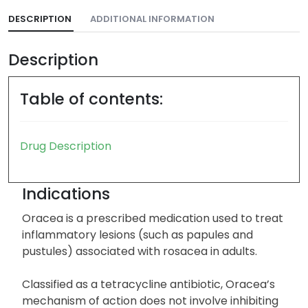
DESCRIPTION
ADDITIONAL INFORMATION
Description
Table of contents:
Drug Description
Indications
Oracea is a prescribed medication used to treat
inflammatory lesions (such as papules and
pustules) associated with rosacea in adults.