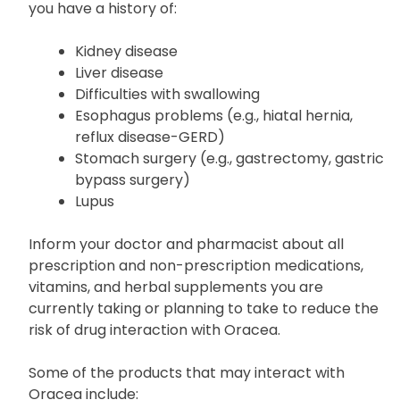
To ensure Oracea is safe for you, disclose to your
physician your medical background, especially if
you have a history of:
Kidney disease
Liver disease
Difficulties with swallowing
Esophagus problems (e.g., hiatal hernia,
reflux disease-GERD)
Stomach surgery (e.g., gastrectomy, gastric
bypass surgery)
Lupus
Inform your doctor and pharmacist about all
prescription and non-prescription medications,
vitamins, and herbal supplements you are
currently taking or planning to take to reduce the
risk of drug interaction with Oracea.