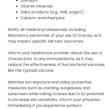
Antacids
Didanosine solution
Quinapril
Vitamin minerals
Dairy products (e.g., milk, yogurt)
Calcium-enriched juice
Notify all medical professionals, including
laboratory personnel, of your use of Oracea, as it
may impact specific lab test outcomes.
Inform your healthcare provider about the use of
Oracea prior to any immunizations, as it may
reduce the effectiveness of live bacterial vaccines
like the typhoid vaccine.
Minimize sun exposure and utilize protective
measures such as clothing, sunglasses, and
sunscreen while taking Oracea due to its potential