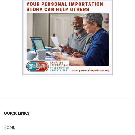
QUICK LINKS