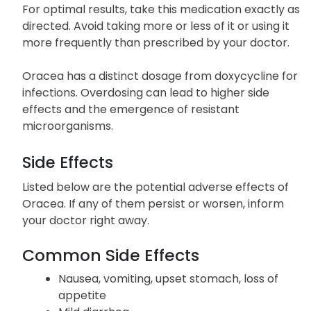
crushing or chewing to avoid potential side effects
from the sudden release of the medication.
For optimal results, take this medication exactly as
directed. Avoid taking more or less of it or using it
more frequently than prescribed by your doctor.
Oracea has a distinct dosage from doxycycline for
infections. Overdosing can lead to higher side
effects and the emergence of resistant
microorganisms.
Side Effects
Listed below are the potential adverse effects of
Oracea. If any of them persist or worsen, inform
your doctor right away.
Common Side Effects