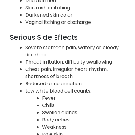
Nausea, vomiting, upset stomach, loss of
appetite
Mild diarrhea
Skin rash or itching
Darkened skin color
Vaginal itching or discharge
Serious Side Effects
Severe stomach pain, watery or bloody
diarrhea
Throat irritation, difficulty swallowing
Chest pain, irregular heart rhythm,
shortness of breath
Reduced or no urination
Low white blood cell counts:
Fever
Chills
Swollen glands