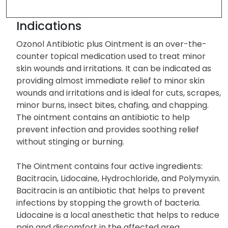
Indications
Ozonol Antibiotic plus Ointment is an over-the-
counter topical medication used to treat minor
skin wounds and irritations. It can be indicated as
providing almost immediate relief to minor skin
wounds and irritations and is ideal for cuts, scrapes,
minor burns, insect bites, chafing, and chapping.
The ointment contains an antibiotic to help
prevent infection and provides soothing relief
without stinging or burning.
The Ointment contains four active ingredients:
Bacitracin, Lidocaine, Hydrochloride, and Polymyxin.
Bacitracin is an antibiotic that helps to prevent
infections by stopping the growth of bacteria.
Lidocaine is a local anesthetic that helps to reduce
pain and discomfort in the affected area.