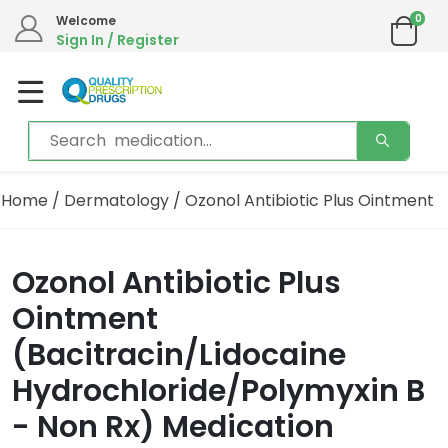
0
Welcome
Sign In / Register
Home
/
Dermatology
/ Ozonol Antibiotic Plus Ointment
Ozonol Antibiotic Plus
Ointment
(Bacitracin/Lidocaine
Hydrochloride/Polymyxin B
- Non Rx) Medication