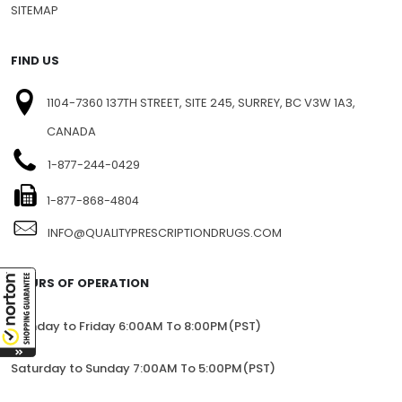
SITEMAP
FIND US
1104-7360 137TH STREET, SITE 245, SURREY, BC V3W 1A3,
CANADA
1-877-244-0429
1-877-868-4804
INFO@QUALITYPRESCRIPTIONDRUGS.COM
HOURS OF OPERATION
Monday to Friday 6:00AM To 8:00PM(PST)
Saturday to Sunday 7:00AM To 5:00PM(PST)