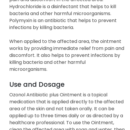
Hydrochloride is a disinfectant that helps to kill
bacteria and other harmful microorganisms.
Polymyxin is an antibiotic that helps to prevent
infections by killing bacteria.
When applied to the affected area, the ointment
works by providing immediate relief from pain and
discomfort. It also helps to prevent infections by
killing bacteria and other harmful
microorganisms.
Use and Dosage
Ozonol Antibiotic plus Ointment is a topical
medication that is applied directly to the affected
area of the skin and not taken orally. It can be
applied up to three times daily or as directed by a
healthcare professional. To use the Ointment,
clean the affected area with soap and water, then