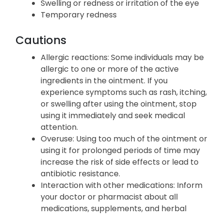
Swelling or redness or irritation of the eye
Temporary redness
Cautions
Allergic reactions: Some individuals may be
allergic to one or more of the active
ingredients in the ointment. If you
experience symptoms such as rash, itching,
or swelling after using the ointment, stop
using it immediately and seek medical
attention.
Overuse: Using too much of the ointment or
using it for prolonged periods of time may
increase the risk of side effects or lead to
antibiotic resistance.
Interaction with other medications: Inform
your doctor or pharmacist about all
medications, supplements, and herbal