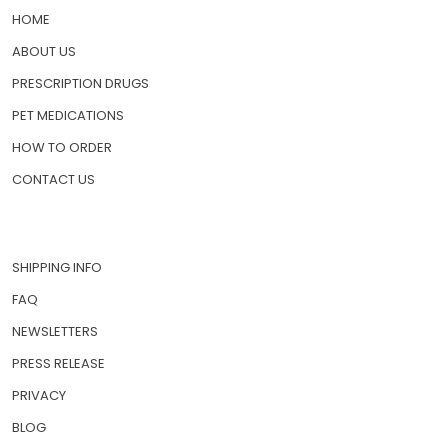
HOME
ABOUT US
PRESCRIPTION DRUGS
PET MEDICATIONS
HOW TO ORDER
CONTACT US
SHIPPING INFO
FAQ
NEWSLETTERS
PRESS RELEASE
PRIVACY
BLOG