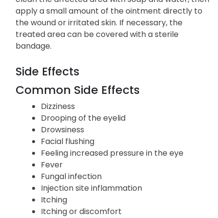
apply a small amount of the ointment directly to
the wound or irritated skin. If necessary, the
treated area can be covered with a sterile
bandage.
Side Effects
Common Side Effects
Dizziness
Drooping of the eyelid
Drowsiness
Facial flushing
Feeling increased pressure in the eye
Fever
Fungal infection
Injection site inflammation
Itching
Itching or discomfort