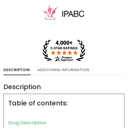
DESCRIPTION
ADDITIONAL INFORMATION
Description
Table of contents:
Drug Description