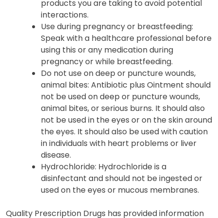
products you are taking to avoid potential
interactions.
Use during pregnancy or breastfeeding:
Speak with a healthcare professional before
using this or any medication during
pregnancy or while breastfeeding.
Do not use on deep or puncture wounds,
animal bites: Antibiotic plus Ointment should
not be used on deep or puncture wounds,
animal bites, or serious burns. It should also
not be used in the eyes or on the skin around
the eyes. It should also be used with caution
in individuals with heart problems or liver
disease.
Hydrochloride: Hydrochloride is a
disinfectant and should not be ingested or
used on the eyes or mucous membranes.
Quality Prescription Drugs has provided information