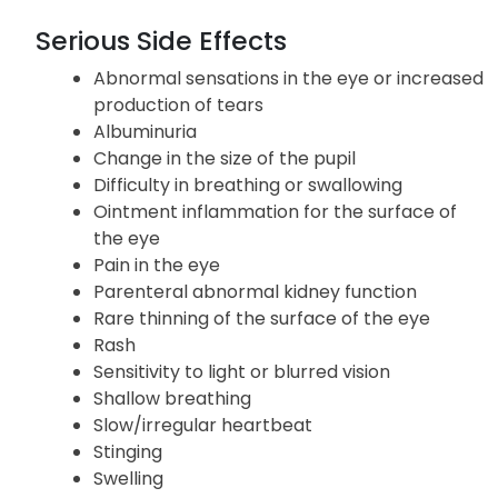
Serious Side Effects
Abnormal sensations in the eye or increased
production of tears
Albuminuria
Change in the size of the pupil
Difficulty in breathing or swallowing
Ointment inflammation for the surface of
the eye
Pain in the eye
Parenteral abnormal kidney function
Rare thinning of the surface of the eye
Rash
Sensitivity to light or blurred vision
Shallow breathing
Slow/irregular heartbeat
Stinging
Swelling