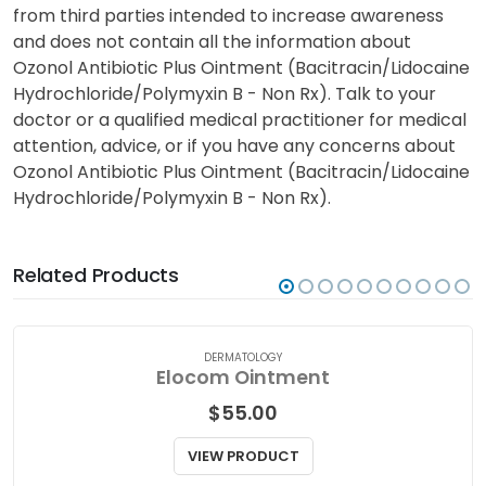
from third parties intended to increase awareness
and does not contain all the information about
Ozonol Antibiotic Plus Ointment (Bacitracin/Lidocaine
Hydrochloride/Polymyxin B - Non Rx). Talk to your
doctor or a qualified medical practitioner for medical
attention, advice, or if you have any concerns about
Ozonol Antibiotic Plus Ointment (Bacitracin/Lidocaine
Hydrochloride/Polymyxin B - Non Rx).
Related Products
DERMATOLOGY
Elocom Ointment
$
55.00
VIEW PRODUCT