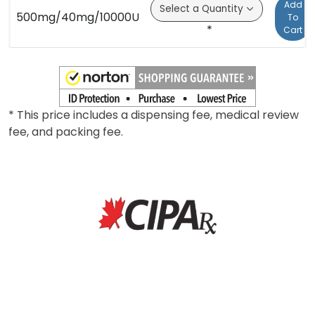
Add
500mg/40mg/10000U
To
*
Cart
* This price includes a dispensing fee, medical review
fee, and packing fee.