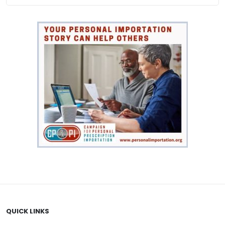
QUICK LINKS