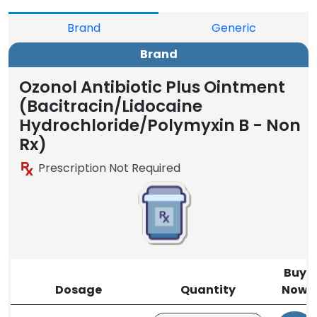
Brand
Generic
Brand
Ozonol Antibiotic Plus Ointment
(Bacitracin/Lidocaine
Hydrochloride/Polymyxin B - Non
Rx)
Prescription Not Required
Buy
Dosage
Quantity
Now