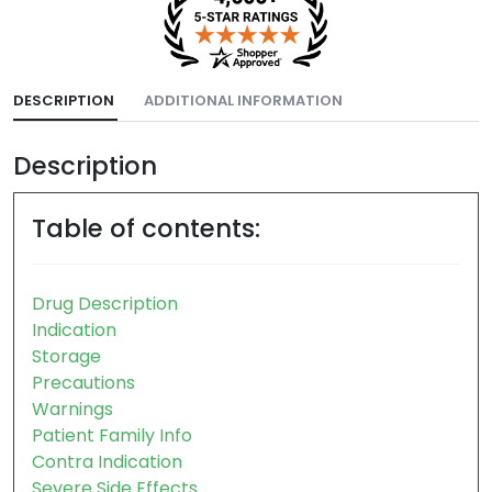
DESCRIPTION
ADDITIONAL INFORMATION
Description
Table of contents:
Drug Description
Indication
Storage
Precautions
Warnings
Patient Family Info
Contra Indication
Severe Side Effects