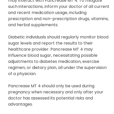
may interact with Pancrease MT 4. To mitigate
such interactions, inform your doctor of all current
and recent medication usage, including
prescription and non-prescription drugs, vitamins,
and herbal supplements.
Diabetic individuals should regularly monitor blood
sugar levels and report the results to their
healthcare provider. Pancrease MT 4 may
influence blood sugar, necessitating possible
adjustments to diabetes medication, exercise
regimen, or dietary plan, all under the supervision
of a physician.
Pancrease MT 4 should only be used during
pregnancy when necessary and only after your
doctor has assessed its potential risks and
advantages.