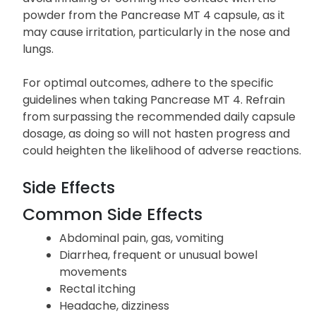
powder from the Pancrease MT 4 capsule, as it
may cause irritation, particularly in the nose and
lungs.
For optimal outcomes, adhere to the specific
guidelines when taking Pancrease MT 4. Refrain
from surpassing the recommended daily capsule
dosage, as doing so will not hasten progress and
could heighten the likelihood of adverse reactions.
Side Effects
Common Side Effects
Abdominal pain, gas, vomiting
Diarrhea, frequent or unusual bowel
movements
Rectal itching
Headache, dizziness