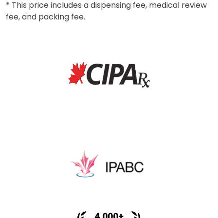
* This price includes a dispensing fee, medical review
fee, and packing fee.