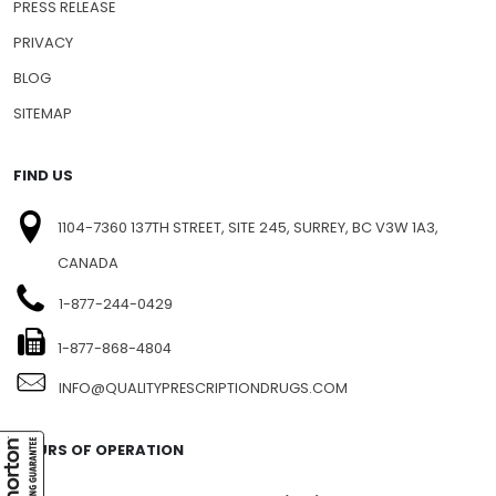
PRESS RELEASE
PRIVACY
BLOG
SITEMAP
FIND US
1104-7360 137TH STREET, SITE 245, SURREY, BC V3W 1A3,
CANADA
1-877-244-0429
1-877-868-4804
INFO@QUALITYPRESCRIPTIONDRUGS.COM
HOURS OF OPERATION