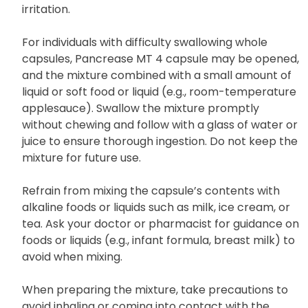
irritation.
For individuals with difficulty swallowing whole
capsules, Pancrease MT 4 capsule may be opened,
and the mixture combined with a small amount of
liquid or soft food or liquid (e.g., room-temperature
applesauce). Swallow the mixture promptly
without chewing and follow with a glass of water or
juice to ensure thorough ingestion. Do not keep the
mixture for future use.
Refrain from mixing the capsule’s contents with
alkaline foods or liquids such as milk, ice cream, or
tea. Ask your doctor or pharmacist for guidance on
foods or liquids (e.g., infant formula, breast milk) to
avoid when mixing.
When preparing the mixture, take precautions to
avoid inhaling or coming into contact with the