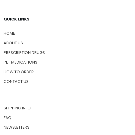
QUICK LINKS
HOME
ABOUT US
PRESCRIPTION DRUGS
PET MEDICATIONS
HOW TO ORDER
CONTACT US
SHIPPING INFO
FAQ
NEWSLETTERS