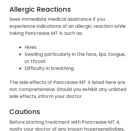
Allergic Reactions
Seek immediate medical assistance if you
experience indications of an allergic reaction while
taking Pancrease MT 4, such as:
Hives
Swelling particularly in the face, lips, tongue,
or throat
Difficulty in breathing
The side effects of Pancrease MT 4 listed here are
not comprehensive. Should you exhibit any unlisted
side effects, inform your doctor.
Cautions
Before starting treatment with Pancrease MT 4,
notify your doctor of any known hypersensitivities,