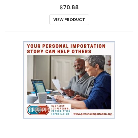
$
70.88
VIEW PRODUCT