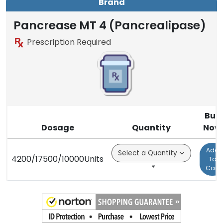
Brand
Pancrease MT 4 (Pancrealipase)
Prescription Required
Buy
Dosage
Quantity
Now
Add
4200/17500/10000Units
To
*
Cart