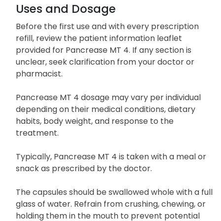
Uses and Dosage
Before the first use and with every prescription
refill, review the patient information leaflet
provided for Pancrease MT 4. If any section is
unclear, seek clarification from your doctor or
pharmacist.
Pancrease MT 4 dosage may vary per individual
depending on their medical conditions, dietary
habits, body weight, and response to the
treatment.
Typically, Pancrease MT 4 is taken with a meal or
snack as prescribed by the doctor.
The capsules should be swallowed whole with a full
glass of water. Refrain from crushing, chewing, or
holding them in the mouth to prevent potential