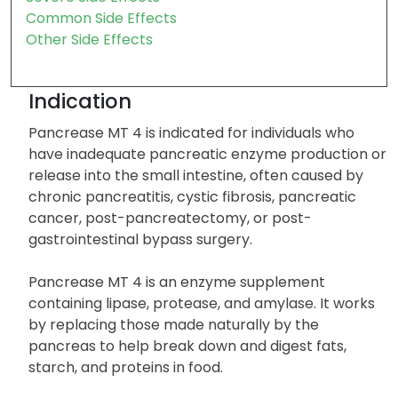
Common Side Effects
Other Side Effects
Indication
Pancrease MT 4 is indicated for individuals who
have inadequate pancreatic enzyme production or
release into the small intestine, often caused by
chronic pancreatitis, cystic fibrosis, pancreatic
cancer, post-pancreatectomy, or post-
gastrointestinal bypass surgery.
Pancrease MT 4 is an enzyme supplement
containing lipase, protease, and amylase. It works
by replacing those made naturally by the
pancreas to help break down and digest fats,
starch, and proteins in food.