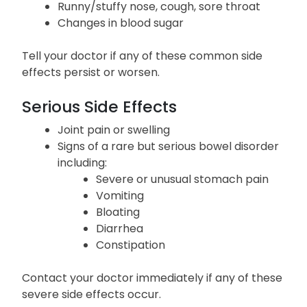
Runny/stuffy nose, cough, sore throat
Changes in blood sugar
Tell your doctor if any of these common side
effects persist or worsen.
Serious Side Effects
Joint pain or swelling
Signs of a rare but serious bowel disorder
including:
Severe or unusual stomach pain
Vomiting
Bloating
Diarrhea
Constipation
Contact your doctor immediately if any of these
severe side effects occur.