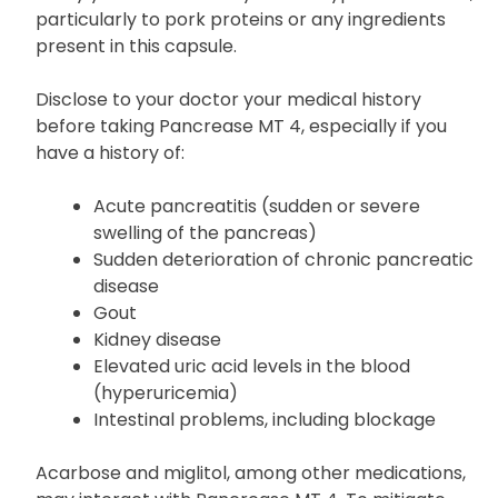
particularly to pork proteins or any ingredients
present in this capsule.
Disclose to your doctor your medical history
before taking Pancrease MT 4, especially if you
have a history of:
Acute pancreatitis (sudden or severe
swelling of the pancreas)
Sudden deterioration of chronic pancreatic
disease
Gout
Kidney disease
Elevated uric acid levels in the blood
(hyperuricemia)
Intestinal problems, including blockage
Acarbose and miglitol, among other medications,