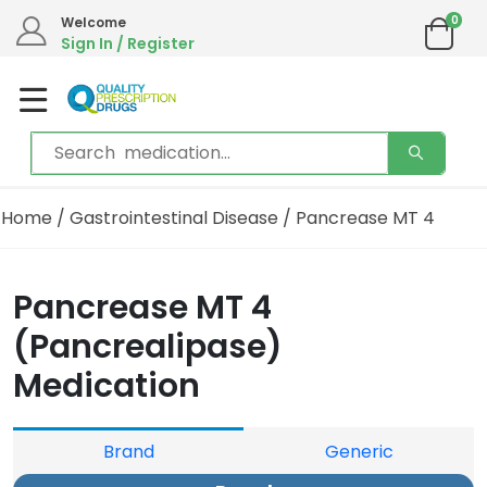
0
Welcome
Sign In / Register
Home
/
Gastrointestinal Disease
/ Pancrease MT 4
Pancrease MT 4
(Pancrealipase)
Medication
Brand
Generic