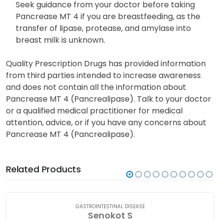
Seek guidance from your doctor before taking
Pancrease MT 4 if you are breastfeeding, as the
transfer of lipase, protease, and amylase into
breast milk is unknown.
Quality Prescription Drugs has provided information
from third parties intended to increase awareness
and does not contain all the information about
Pancrease MT 4 (Pancrealipase). Talk to your doctor
or a qualified medical practitioner for medical
attention, advice, or if you have any concerns about
Pancrease MT 4 (Pancrealipase).
Related Products
GASTROINTESTINAL DISEASE
Senokot S