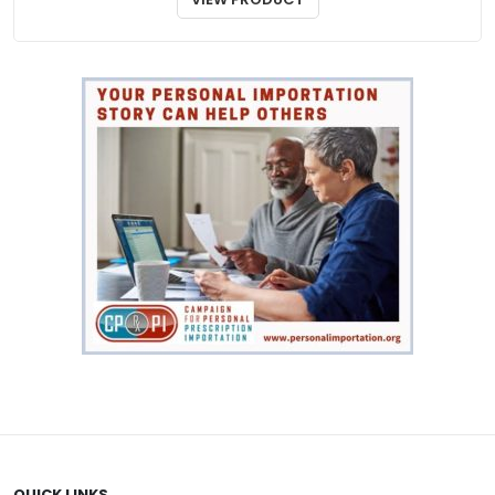
QUICK LINKS