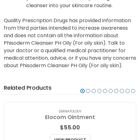
cleanser into your skincare routine.
Quality Prescription Drugs has provided information
from third parties intended to increase awareness
and does not contain all the information about
Phisoderm Cleanser PH Oily (For oily skin). Talk to
your doctor or a qualified medical practitioner for
medical attention, advice, or if you have any concerns
about Phisoderm Cleanser PH Oily (For oily skin).
Related Products
DERMATOLOGY
Elocom Ointment
$
55.00
VIEW PRODUCT