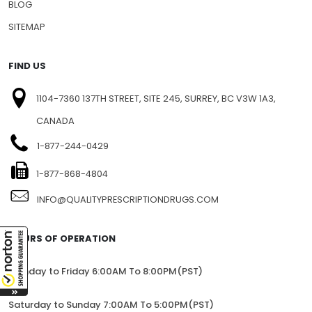
BLOG
SITEMAP
FIND US
1104-7360 137TH STREET, SITE 245, SURREY, BC V3W 1A3,
CANADA
1-877-244-0429
1-877-868-4804
INFO@QUALITYPRESCRIPTIONDRUGS.COM
HOURS OF OPERATION
Monday to Friday 6:00AM To 8:00PM(PST)
Saturday to Sunday 7:00AM To 5:00PM(PST)