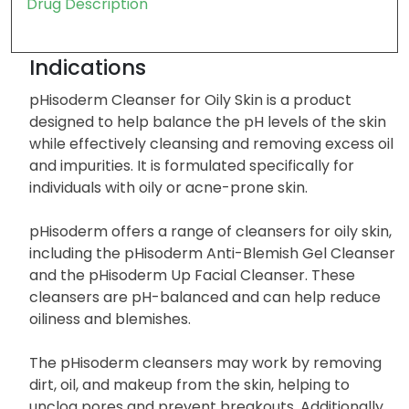
Drug Description
Indications
pHisoderm Cleanser for Oily Skin is a product
designed to help balance the pH levels of the skin
while effectively cleansing and removing excess oil
and impurities. It is formulated specifically for
individuals with oily or acne-prone skin.
pHisoderm offers a range of cleansers for oily skin,
including the pHisoderm Anti-Blemish Gel Cleanser
and the pHisoderm Up Facial Cleanser. These
cleansers are pH-balanced and can help reduce
oiliness and blemishes.
The pHisoderm cleansers may work by removing
dirt, oil, and makeup from the skin, helping to
unclog pores and prevent breakouts. Additionally,