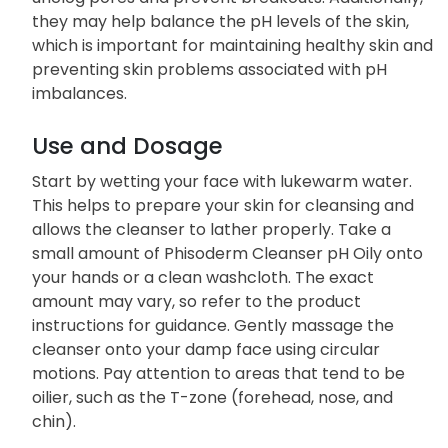
they may help balance the pH levels of the skin,
which is important for maintaining healthy skin and
preventing skin problems associated with pH
imbalances.
Use and Dosage
Start by wetting your face with lukewarm water.
This helps to prepare your skin for cleansing and
allows the cleanser to lather properly. Take a
small amount of Phisoderm Cleanser pH Oily onto
your hands or a clean washcloth. The exact
amount may vary, so refer to the product
instructions for guidance. Gently massage the
cleanser onto your damp face using circular
motions. Pay attention to areas that tend to be
oilier, such as the T-zone (forehead, nose, and
chin).