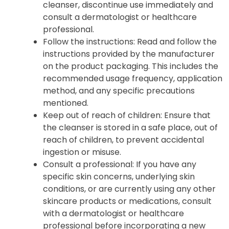
cleanser, discontinue use immediately and
consult a dermatologist or healthcare
professional.
Follow the instructions: Read and follow the
instructions provided by the manufacturer
on the product packaging. This includes the
recommended usage frequency, application
method, and any specific precautions
mentioned.
Keep out of reach of children: Ensure that
the cleanser is stored in a safe place, out of
reach of children, to prevent accidental
ingestion or misuse.
Consult a professional: If you have any
specific skin concerns, underlying skin
conditions, or are currently using any other
skincare products or medications, consult
with a dermatologist or healthcare
professional before incorporating a new