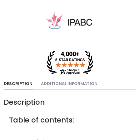
DESCRIPTION
ADDITIONAL INFORMATION
Description
Table of contents: