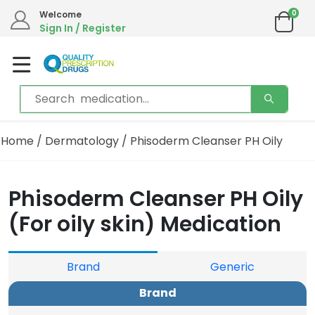
0
Welcome
Sign In / Register
Home
/
Dermatology
/ Phisoderm Cleanser PH Oily
Phisoderm Cleanser PH Oily
(For oily skin) Medication
Brand
Generic
Brand