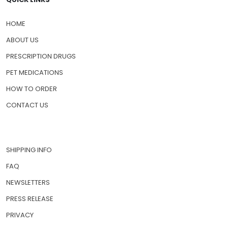
HOME
ABOUT US
PRESCRIPTION DRUGS
PET MEDICATIONS
HOW TO ORDER
CONTACT US
SHIPPING INFO
FAQ
NEWSLETTERS
PRESS RELEASE
PRIVACY