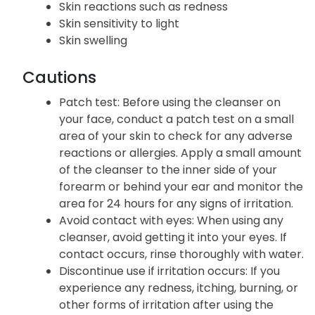
Skin reactions such as redness
Skin sensitivity to light
Skin swelling
Cautions
Patch test: Before using the cleanser on
your face, conduct a patch test on a small
area of your skin to check for any adverse
reactions or allergies. Apply a small amount
of the cleanser to the inner side of your
forearm or behind your ear and monitor the
area for 24 hours for any signs of irritation.
Avoid contact with eyes: When using any
cleanser, avoid getting it into your eyes. If
contact occurs, rinse thoroughly with water.
Discontinue use if irritation occurs: If you
experience any redness, itching, burning, or
other forms of irritation after using the