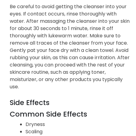
Be careful to avoid getting the cleanser into your
eyes. If contact occurs, rinse thoroughly with
water. After massaging the cleanser into your skin
for about 30 seconds to 1 minute, rinse it off
thoroughly with lukewarm water. Make sure to
remove all traces of the cleanser from your face.
Gently pat your face dry with a clean towel. Avoid
rubbing your skin, as this can cause irritation. After
cleansing, you can proceed with the rest of your
skincare routine, such as applying toner,
moisturizer, or any other products you typically
use.
Side Effects
Common Side Effects
Dryness
Scaling