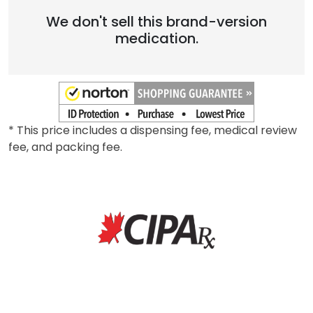
We don't sell this brand-version
medication.
* This price includes a dispensing fee, medical review
fee, and packing fee.