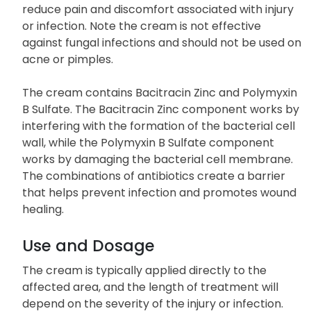
reduce pain and discomfort associated with injury
or infection. Note the cream is not effective
against fungal infections and should not be used on
acne or pimples.
The cream contains Bacitracin Zinc and Polymyxin
B Sulfate. The Bacitracin Zinc component works by
interfering with the formation of the bacterial cell
wall, while the Polymyxin B Sulfate component
works by damaging the bacterial cell membrane.
The combinations of antibiotics create a barrier
that helps prevent infection and promotes wound
healing.
Use and Dosage
The cream is typically applied directly to the
affected area, and the length of treatment will
depend on the severity of the injury or infection.