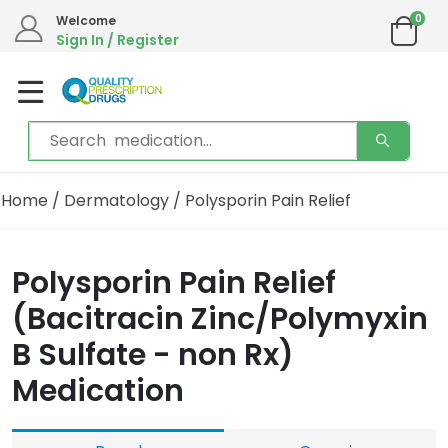
0
Welcome
Sign In / Register
Home
/
Dermatology
/ Polysporin Pain Relief
Polysporin Pain Relief
(Bacitracin Zinc/Polymyxin
B Sulfate - non Rx)
Medication