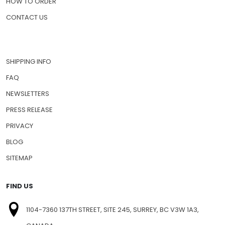
HOW TO ORDER
CONTACT US
SHIPPING INFO
FAQ
NEWSLETTERS
PRESS RELEASE
PRIVACY
BLOG
SITEMAP
FIND US
1104-7360 137TH STREET, SITE 245, SURREY, BC V3W 1A3,