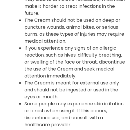
make it harder to treat infections in the
future.
The Cream should not be used on deep or
puncture wounds, animal bites, or serious
burns, as these types of injuries may require
medical attention.
If you experience any signs of an allergic
reaction, such as hives, difficulty breathing,
or swelling of the face or throat, discontinue
the use of the Cream and seek medical
attention immediately.
The Cream is meant for external use only
and should not be ingested or used in the
eyes or mouth.
Some people may experience skin irritation
or a rash when using it. If this occurs,
discontinue use, and consult with a
healthcare provider.