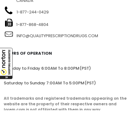
CANADA
1-877-244-0429
1-877-868-4804
INFO@QUALITYPRESCRIPTIONDRUGS.COM
HOURS OF OPERATION
Monday to Friday 6:00AM To 8:00PM(PST)
Saturday to Sunday 7:00AM To 5:00PM(PST)
All trademarks and registered trademarks appearing on the
website are the property of their respective owners and
lorem.com is not affiliated with them in any way.