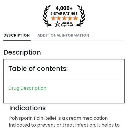
DESCRIPTION
ADDITIONAL INFORMATION
Description
Table of contents:
Drug Description
Indications
Polysporin Pain Relief is a cream medication
indicated to prevent or treat infection. It helps to