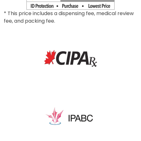
* This price includes a dispensing fee, medical review
fee, and packing fee.