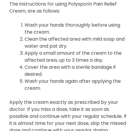
The instructions for using Polysporin Pain Relief
Cream, are as follows:
Wash your hands thoroughly before using
the cream.
Clean the affected area with mild soap and
water and pat dry.
Apply a small amount of the cream to the
affected area, up to 3 times a day.
Cover the area with a sterile bandage if
desired.
Wash your hands again after applying the
cream.
Apply the
cream
exactly as prescribed by your
doctor. If you miss a dose, take it as soon as
possible and continue with your regular schedule. If
it is almost time for your next dose, skip the missed
dose and continue with your regular dosing