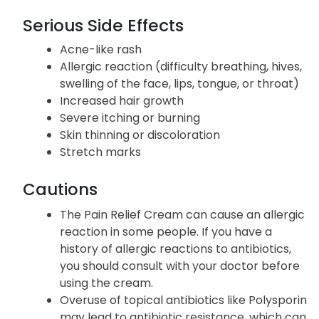
Serious Side Effects
Acne-like rash
Allergic reaction (difficulty breathing, hives,
swelling of the face, lips, tongue, or throat)
Increased hair growth
Severe itching or burning
Skin thinning or discoloration
Stretch marks
Cautions
The Pain Relief Cream can cause an allergic
reaction in some people. If you have a
history of allergic reactions to antibiotics,
you should consult with your doctor before
using the cream.
Overuse of topical antibiotics like Polysporin
may lead to antibiotic resistance, which can