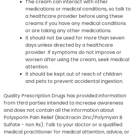
The cream can interact with other
medications or medical conditions, so talk to
a healthcare provider before using these
creams if you have any medical conditions
or are taking any other medications.
It should not be used for more than seven
days unless directed by a healthcare
provider. If symptoms do not improve or
worsen after using the cream, seek medical
attention.
It should be kept out of reach of children
and pets to prevent accidental ingestion.
Quality Prescription Drugs has provided information
from third parties intended to increase awareness
and does not contain all the information about
Polysporin Pain Relief (Bacitracin Zinc/Polymyxin B
Sulfate - non Rx). Talk to your doctor or a qualified
medical practitioner for medical attention, advice, or