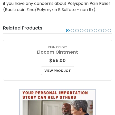
if you have any concerns about Polysporin Pain Relief
(Bacitracin Zinc/Polymyxin B Sulfate - non Rx).
Related Products
DERMATOLOGY
Elocom Ointment
$
55.00
VIEW PRODUCT