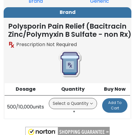
Brand
Generic
Brand
Polysporin Pain Relief (Bacitracin
Zinc/Polymyxin B Sulfate - non Rx)
Prescription Not Required
Dosage
Quantity
Buy Now
Add To
500/10,000units
Cart
*