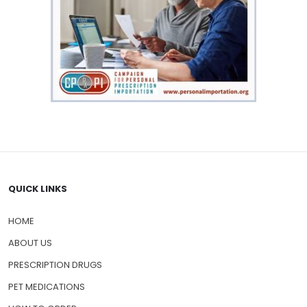
QUICK LINKS
HOME
ABOUT US
PRESCRIPTION DRUGS
PET MEDICATIONS