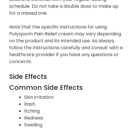
schedule. Do not take a double dose to make up
for a missed one.
Note that the specific instructions for using
Polysporin Pain Relief cream may vary depending
on the product and its intended use. As always,
follow the instructions carefully and consult with a
healthcare provider if you have any questions or
concerns.
Side Effects
Common Side Effects
Skin irritation
Rash
Itching
Redness
Swelling