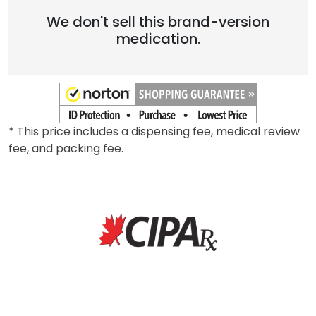
We don't sell this brand-version
medication.
* This price includes a dispensing fee, medical review
fee, and packing fee.