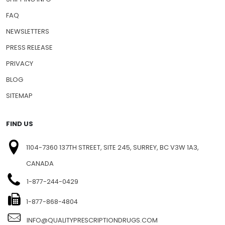
FAQ
NEWSLETTERS
PRESS RELEASE
PRIVACY
BLOG
SITEMAP
FIND US
1104-7360 137TH STREET, SITE 245, SURREY, BC V3W 1A3,
CANADA
1-877-244-0429
1-877-868-4804
INFO@QUALITYPRESCRIPTIONDRUGS.COM