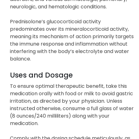
neurologic, and hematologic conditions.
Prednisolone’s glucocorticoid activity
predominates over its mineralocorticoid activity,
meaning its mechanism of action primarily targets
the immune response and inflammation without
interfering with the body’s electrolyte and water
balance.
Uses and Dosage
To ensure optimal therapeutic benefit, take this
medication orally with food or milk to avoid gastric
irritation, as directed by your physician. Unless
instructed otherwise, consume a full glass of water
(8 ounces/240 milliliters) along with your
medication.
Comply with the dosing schedule meticulously, as