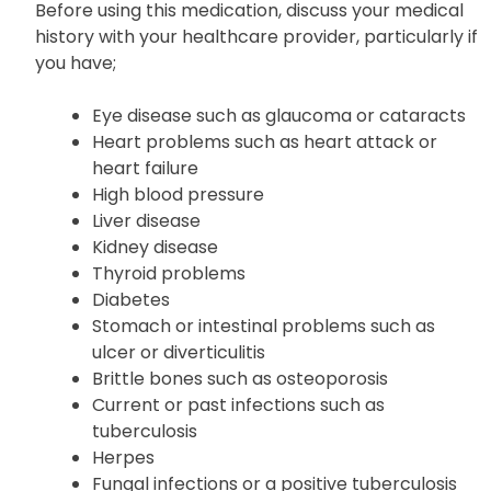
Before using this medication, discuss your medical
history with your healthcare provider, particularly if
you have;
Eye disease such as glaucoma or cataracts
Heart problems such as heart attack or
heart failure
High blood pressure
Liver disease
Kidney disease
Thyroid problems
Diabetes
Stomach or intestinal problems such as
ulcer or diverticulitis
Brittle bones such as osteoporosis
Current or past infections such as
tuberculosis
Herpes
Fungal infections or a positive tuberculosis