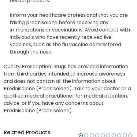
herbal products.
Inform your healthcare professional that you are
taking prednisolone before receiving any
immunizations or vaccinations. Avoid contact with
individuals who have recently received live
vaccines, such as the flu vaccine administered
through the nose.
Quality Prescription Drugs has provided information
from third parties intended to increase awareness
and does not contain all the information about
Prednisolone (Prednisolone). Talk to your doctor or a
qualified medical practitioner for medical attention,
advice, or if you have any concerns about
Prednisolone (Prednisolone).
Related Products