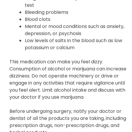
test
Bleeding problems
Blood clots
Mental or mood conditions such as anxiety,
depression, or psychosis
Low levels of salts in the blood such as low
potassium or calcium
This medication can make you feel dizzy.
Consumption of alcohol or marijuana can increase
dizziness. Do not operate machinery or drive or
engage in any activities that require vigilance until
you feel alert. Limit alcohol intake and discuss with
your doctor if you use marijuana.
Before undergoing surgery, notify your doctor or
dentist of all the products you are taking, including
prescription drugs, non-prescription drugs, and