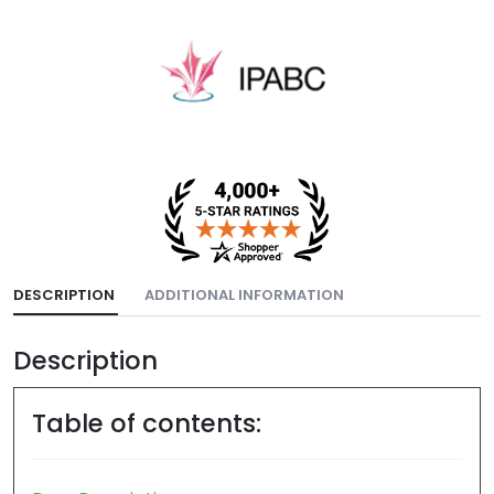
DESCRIPTION
ADDITIONAL INFORMATION
Description
Table of contents: