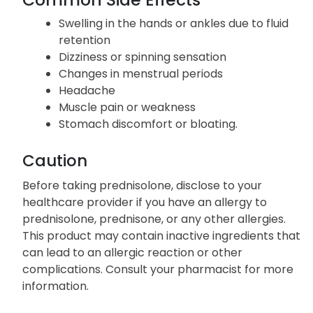
Swelling in the hands or ankles due to fluid
retention
Dizziness or spinning sensation
Changes in menstrual periods
Headache
Muscle pain or weakness
Stomach discomfort or bloating.
Caution
Before taking prednisolone, disclose to your
healthcare provider if you have an allergy to
prednisolone, prednisone, or any other allergies.
This product may contain inactive ingredients that
can lead to an allergic reaction or other
complications. Consult your pharmacist for more
information.