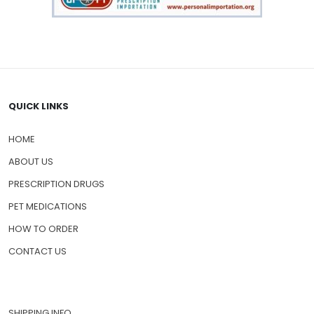
QUICK LINKS
HOME
ABOUT US
PRESCRIPTION DRUGS
PET MEDICATIONS
HOW TO ORDER
CONTACT US
SHIPPING INFO