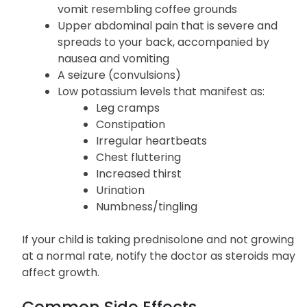
vomit resembling coffee grounds
Upper abdominal pain that is severe and
spreads to your back, accompanied by
nausea and vomiting
A seizure (convulsions)
Low potassium levels that manifest as:
Leg cramps
Constipation
Irregular heartbeats
Chest fluttering
Increased thirst
Urination
Numbness/tingling
If your child is taking prednisolone and not growing
at a normal rate, notify the doctor as steroids may
affect growth.
Common Side Effects