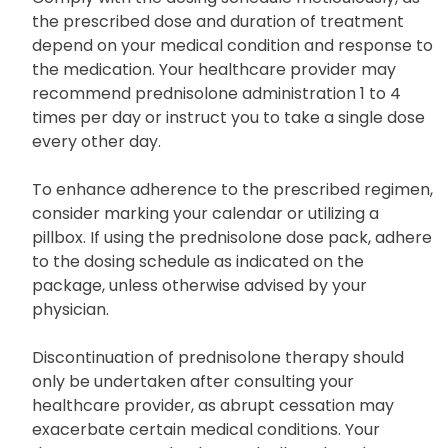
the prescribed dose and duration of treatment
depend on your medical condition and response to
the medication. Your healthcare provider may
recommend prednisolone administration 1 to 4
times per day or instruct you to take a single dose
every other day.
To enhance adherence to the prescribed regimen,
consider marking your calendar or utilizing a
pillbox. If using the prednisolone dose pack, adhere
to the dosing schedule as indicated on the
package, unless otherwise advised by your
physician.
Discontinuation of prednisolone therapy should
only be undertaken after consulting your
healthcare provider, as abrupt cessation may
exacerbate certain medical conditions. Your