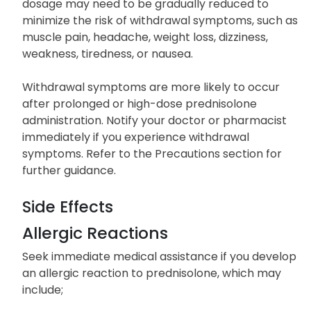
dosage may need to be gradually reduced to
minimize the risk of withdrawal symptoms, such as
muscle pain, headache, weight loss, dizziness,
weakness, tiredness, or nausea.
Withdrawal symptoms are more likely to occur
after prolonged or high-dose prednisolone
administration. Notify your doctor or pharmacist
immediately if you experience withdrawal
symptoms. Refer to the Precautions section for
further guidance.
Side Effects
Allergic Reactions
Seek immediate medical assistance if you develop
an allergic reaction to prednisolone, which may
include;