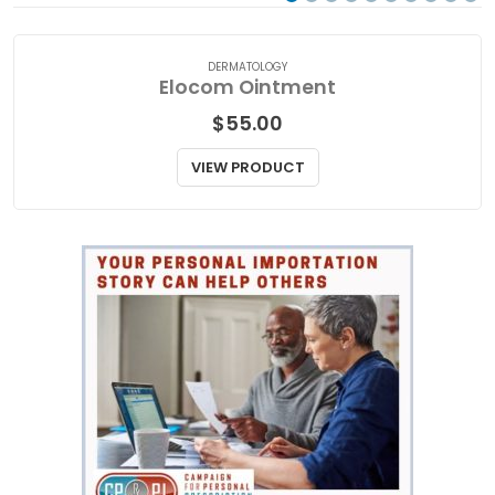
DERMATOLOGY
Elocom Ointment
$
55.00
VIEW PRODUCT