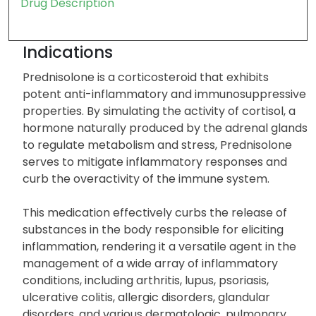
Drug Description
Indications
Prednisolone is a corticosteroid that exhibits
potent anti-inflammatory and immunosuppressive
properties. By simulating the activity of cortisol, a
hormone naturally produced by the adrenal glands
to regulate metabolism and stress, Prednisolone
serves to mitigate inflammatory responses and
curb the overactivity of the immune system.
This medication effectively curbs the release of
substances in the body responsible for eliciting
inflammation, rendering it a versatile agent in the
management of a wide array of inflammatory
conditions, including arthritis, lupus, psoriasis,
ulcerative colitis, allergic disorders, glandular
disorders, and various dermatologic, pulmonary,