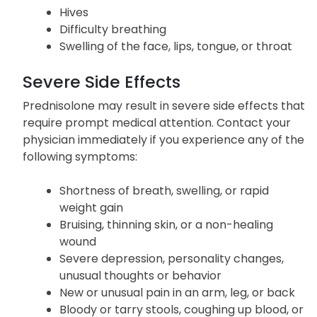
Hives
Difficulty breathing
Swelling of the face, lips, tongue, or throat
Severe Side Effects
Prednisolone may result in severe side effects that
require prompt medical attention. Contact your
physician immediately if you experience any of the
following symptoms:
Shortness of breath, swelling, or rapid
weight gain
Bruising, thinning skin, or a non-healing
wound
Severe depression, personality changes,
unusual thoughts or behavior
New or unusual pain in an arm, leg, or back
Bloody or tarry stools, coughing up blood, or