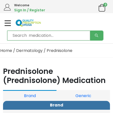
0
Welcome
Sign In / Register
Home
/
Dermatology
/ Prednisolone
Prednisolone
(Prednisolone) Medication
Brand
Generic
Brand