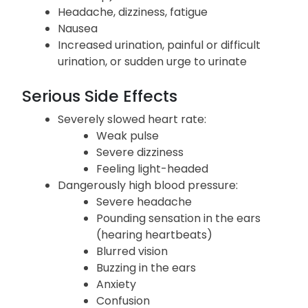
Headache, dizziness, fatigue
Nausea
Increased urination, painful or difficult
urination, or sudden urge to urinate
Serious Side Effects
Severely slowed heart rate:
Weak pulse
Severe dizziness
Feeling light-headed
Dangerously high blood pressure:
Severe headache
Pounding sensation in the ears
(hearing heartbeats)
Blurred vision
Buzzing in the ears
Anxiety
Confusion