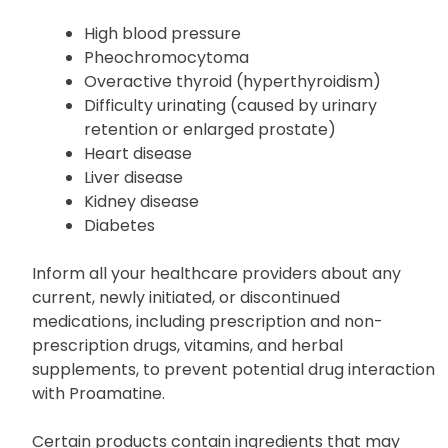
High blood pressure
Pheochromocytoma
Overactive thyroid (hyperthyroidism)
Difficulty urinating (caused by urinary
retention or enlarged prostate)
Heart disease
Liver disease
Kidney disease
Diabetes
Inform all your healthcare providers about any
current, newly initiated, or discontinued
medications, including prescription and non-
prescription drugs, vitamins, and herbal
supplements, to prevent potential drug interaction
with Proamatine.
Certain products contain ingredients that may