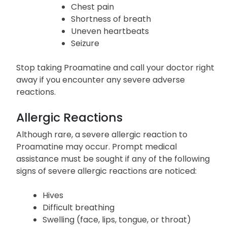
Chest pain
Shortness of breath
Uneven heartbeats
Seizure
Stop taking Proamatine and call your doctor right
away if you encounter any severe adverse
reactions.
Allergic Reactions
Although rare, a severe allergic reaction to
Proamatine may occur. Prompt medical
assistance must be sought if any of the following
signs of severe allergic reactions are noticed:
Hives
Difficult breathing
Swelling (face, lips, tongue, or throat)