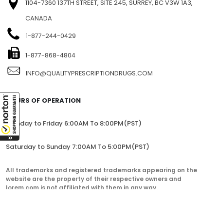
1104-7360 137TH STREET, SITE 245, SURREY, BC V3W 1A3,
CANADA
1-877-244-0429
1-877-868-4804
INFO@QUALITYPRESCRIPTIONDRUGS.COM
HOURS OF OPERATION
Monday to Friday 6:00AM To 8:00PM(PST)
Saturday to Sunday 7:00AM To 5:00PM(PST)
All trademarks and registered trademarks appearing on the
website are the property of their respective owners and
lorem.com is not affiliated with them in any way.