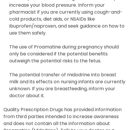
increase your blood pressure. Inform your
pharmacist if you are currently using cough-and-
cold products, diet aids, or NSAIDs like
ibuprofen/naproxen, and seek guidance on how to
use them safely.
The use of Proamatine during pregnancy should
only be considered if the potential benefits
outweigh the potential risks to the fetus.
The potential transfer of midodrine into breast
milk and its effects on nursing infants are currently
unknown. If you are breastfeeding, inform your
doctor about it.
Quality Prescription Drugs has provided information
from third parties intended to increase awareness
and does not contain all the information about