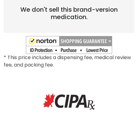
We don't sell this brand-version
medication.
* This price includes a dispensing fee, medical review
fee, and packing fee.