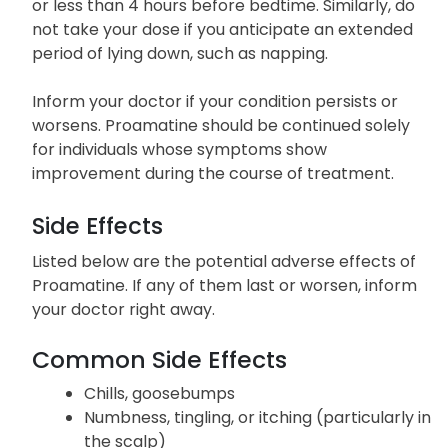
or less than 4 hours before bedtime. Similarly, do
not take your dose if you anticipate an extended
period of lying down, such as napping.
Inform your doctor if your condition persists or
worsens. Proamatine should be continued solely
for individuals whose symptoms show
improvement during the course of treatment.
Side Effects
Listed below are the potential adverse effects of
Proamatine. If any of them last or worsen, inform
your doctor right away.
Common Side Effects
Chills, goosebumps
Numbness, tingling, or itching (particularly in
the scalp)