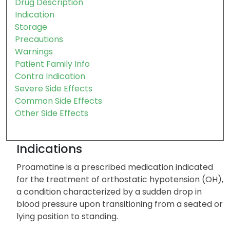
Drug Description
Indication
Storage
Precautions
Warnings
Patient Family Info
Contra Indication
Severe Side Effects
Common Side Effects
Other Side Effects
Indications
Proamatine is a prescribed medication indicated
for the treatment of orthostatic hypotension (OH),
a condition characterized by a sudden drop in
blood pressure upon transitioning from a seated or
lying position to standing.