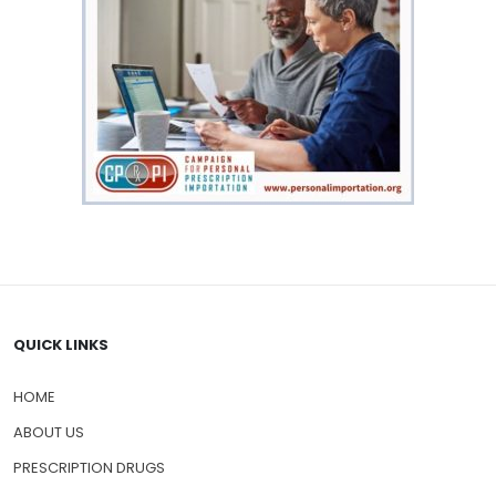
QUICK LINKS
HOME
ABOUT US
PRESCRIPTION DRUGS