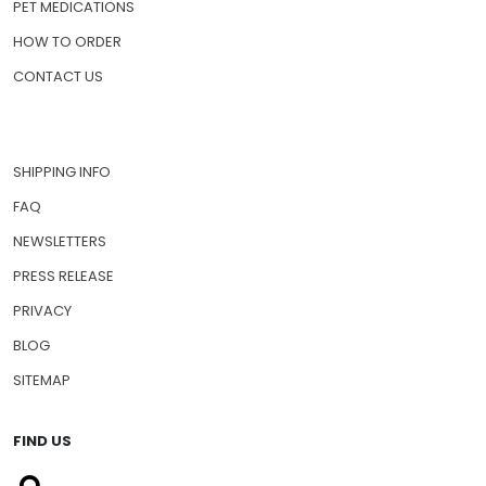
PET MEDICATIONS
HOW TO ORDER
CONTACT US
SHIPPING INFO
FAQ
NEWSLETTERS
PRESS RELEASE
PRIVACY
BLOG
SITEMAP
FIND US