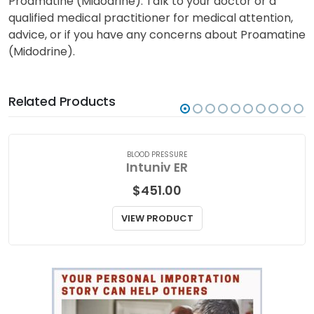
Proamatine (Midodrine). Talk to your doctor or a
qualified medical practitioner for medical attention,
advice, or if you have any concerns about Proamatine
(Midodrine).
Related Products
BLOOD PRESSURE
Intuniv ER
$
451.00
VIEW PRODUCT