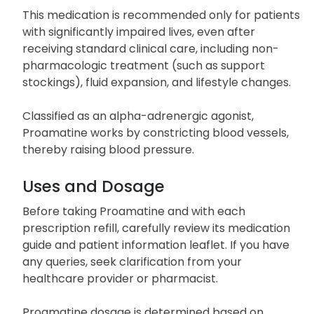
This medication is recommended only for patients
with significantly impaired lives, even after
receiving standard clinical care, including non-
pharmacologic treatment (such as support
stockings), fluid expansion, and lifestyle changes.
Classified as an alpha-adrenergic agonist,
Proamatine works by constricting blood vessels,
thereby raising blood pressure.
Uses and Dosage
Before taking Proamatine and with each
prescription refill, carefully review its medication
guide and patient information leaflet. If you have
any queries, seek clarification from your
healthcare provider or pharmacist.
Proamatine dosage is determined based on