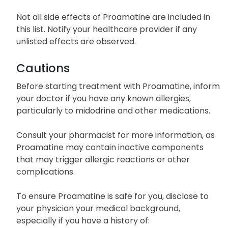
Not all side effects of Proamatine are included in
this list. Notify your healthcare provider if any
unlisted effects are observed.
Cautions
Before starting treatment with Proamatine, inform
your doctor if you have any known allergies,
particularly to midodrine and other medications.
Consult your pharmacist for more information, as
Proamatine may contain inactive components
that may trigger allergic reactions or other
complications.
To ensure Proamatine is safe for you, disclose to
your physician your medical background,
especially if you have a history of: