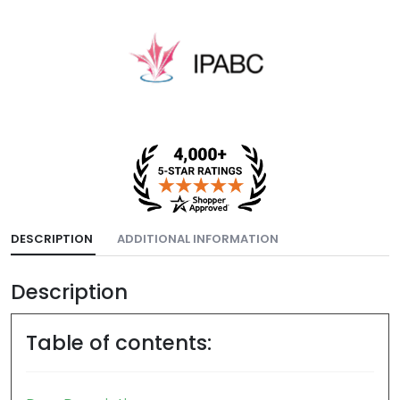
DESCRIPTION
ADDITIONAL INFORMATION
Description
Table of contents: