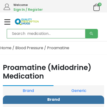
0
Welcome
Sign In / Register
Home
/
Blood Pressure
/ Proamatine
Proamatine (Midodrine)
Medication
Brand
Generic
Brand