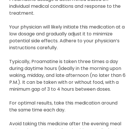
individual medical conditions and response to the
treatment.
Your physician will likely initiate this medication at a
low dosage and gradually adjust it to minimize
potential side effects. Adhere to your physician’s
instructions carefully.
Typically, Proamatine is taken three times a day
during daytime hours (ideally in the morning upon
waking, midday, and late afternoon (no later than 6
P.M.). It can be taken with or without food, with a
minimum gap of 3 to 4 hours between doses.
For optimal results, take this medication around
the same time each day.
Avoid taking this medicine after the evening meal