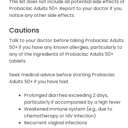
This list does not include all potential side effects of
Probaclac Adults 50+. Report to your doctor if you
notice any other side effects.
Cautions
Talk to your doctor before taking Probaclac Adults
50+ if you have any known allergies, particularly to
any of the ingredients of Probaclac Adults 50+
tablets.
Seek medical advice before starting Probaclac
Adults 50+ if you have had:
Prolonged diarrhea exceeding 2 days,
particularly if accompanied by a high fever
Weakened immune system (e.g., due to
chemotherapy or HIV infection)
Recurrent vaginal infections