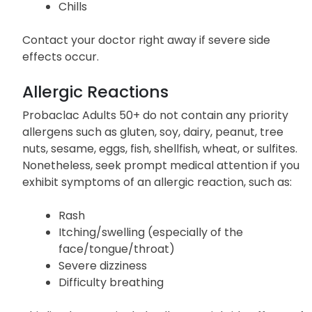
Chills
Contact your doctor right away if severe side
effects occur.
Allergic Reactions
Probaclac Adults 50+ do not contain any priority
allergens such as gluten, soy, dairy, peanut, tree
nuts, sesame, eggs, fish, shellfish, wheat, or sulfites.
Nonetheless, seek prompt medical attention if you
exhibit symptoms of an allergic reaction, such as:
Rash
Itching/swelling (especially of the
face/tongue/throat)
Severe dizziness
Difficulty breathing