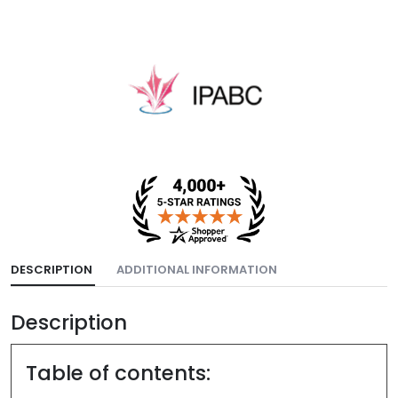
DESCRIPTION
ADDITIONAL INFORMATION
Description
Table of contents: