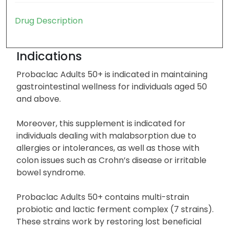
Drug Description
Indications
Probaclac Adults 50+ is indicated in maintaining
gastrointestinal wellness for individuals aged 50
and above.
Moreover, this supplement is indicated for
individuals dealing with malabsorption due to
allergies or intolerances, as well as those with
colon issues such as Crohn’s disease or irritable
bowel syndrome.
Probaclac Adults 50+ contains multi-strain
probiotic and lactic ferment complex (7 strains).
These strains work by restoring lost beneficial