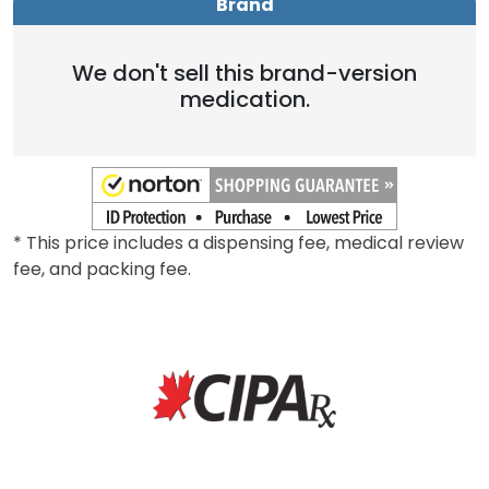
Brand
We don't sell this brand-version
medication.
* This price includes a dispensing fee, medical review
fee, and packing fee.