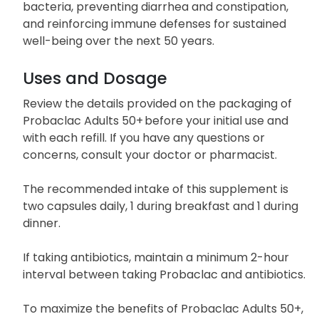
bacteria, preventing diarrhea and constipation,
and reinforcing immune defenses for sustained
well-being over the next 50 years.
Uses and Dosage
Review the details provided on the packaging of
Probaclac Adults 50+ before your initial use and
with each refill. If you have any questions or
concerns, consult your doctor or pharmacist.
The recommended intake of this supplement is
two capsules daily, 1 during breakfast and 1 during
dinner.
If taking antibiotics, maintain a minimum 2-hour
interval between taking Probaclac and antibiotics.
To maximize the benefits of Probaclac Adults 50+,