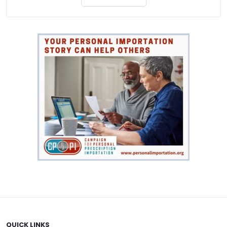
QUICK LINKS