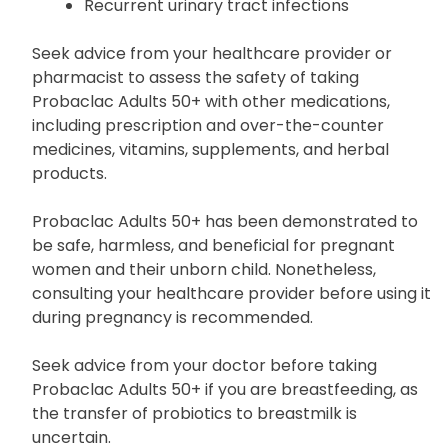
Recurrent urinary tract infections
Seek advice from your healthcare provider or
pharmacist to assess the safety of taking
Probaclac Adults 50+ with other medications,
including prescription and over-the-counter
medicines, vitamins, supplements, and herbal
products.
Probaclac Adults 50+ has been demonstrated to
be safe, harmless, and beneficial for pregnant
women and their unborn child. Nonetheless,
consulting your healthcare provider before using it
during pregnancy is recommended.
Seek advice from your doctor before taking
Probaclac Adults 50+ if you are breastfeeding, as
the transfer of probiotics to breastmilk is
uncertain.