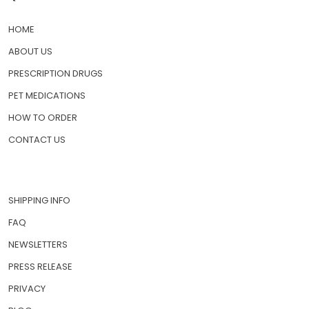
HOME
ABOUT US
PRESCRIPTION DRUGS
PET MEDICATIONS
HOW TO ORDER
CONTACT US
SHIPPING INFO
FAQ
NEWSLETTERS
PRESS RELEASE
PRIVACY