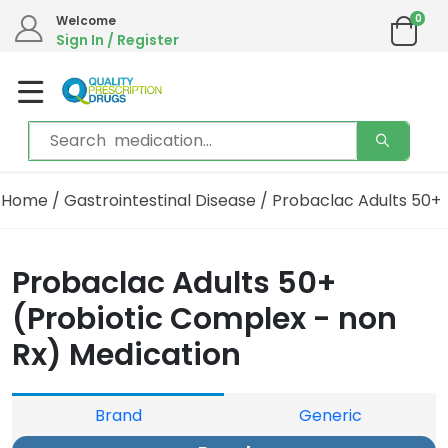
0
Welcome
Sign In / Register
Home
/
Gastrointestinal Disease
/ Probaclac Adults 50+
Probaclac Adults 50+
(Probiotic Complex - non
Rx) Medication
Brand
Generic