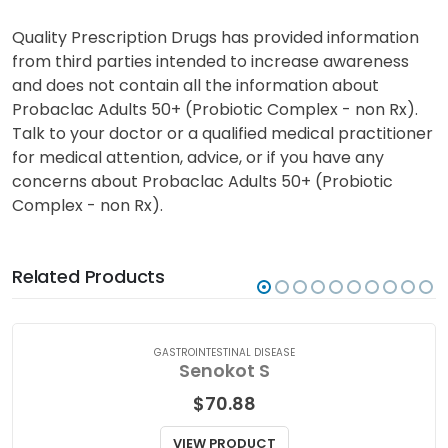
Quality Prescription Drugs has provided information
from third parties intended to increase awareness
and does not contain all the information about
Probaclac Adults 50+ (Probiotic Complex - non Rx).
Talk to your doctor or a qualified medical practitioner
for medical attention, advice, or if you have any
concerns about Probaclac Adults 50+ (Probiotic
Complex - non Rx).
Related Products
GASTROINTESTINAL DISEASE
Senokot S
$
70.88
VIEW PRODUCT