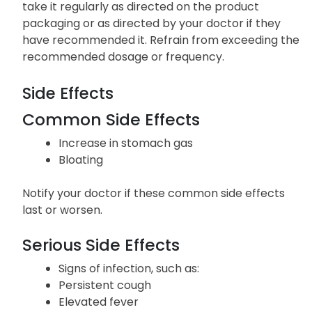
take it regularly as directed on the product
packaging or as directed by your doctor if they
have recommended it. Refrain from exceeding the
recommended dosage or frequency.
Side Effects
Common Side Effects
Increase in stomach gas
Bloating
Notify your doctor if these common side effects
last or worsen.
Serious Side Effects
Signs of infection, such as:
Persistent cough
Elevated fever