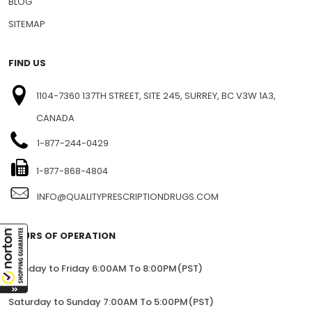
BLOG
SITEMAP
FIND US
1104-7360 137TH STREET, SITE 245, SURREY, BC V3W 1A3,
CANADA
1-877-244-0429
1-877-868-4804
INFO@QUALITYPRESCRIPTIONDRUGS.COM
HOURS OF OPERATION
Monday to Friday 6:00AM To 8:00PM(PST)
Saturday to Sunday 7:00AM To 5:00PM(PST)