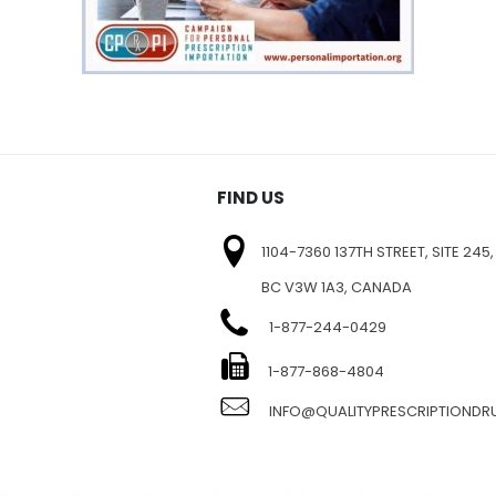
FIND US
1104-7360 137TH STREET, SITE 245,
BC V3W 1A3, CANADA
1-877-244-0429
E
1-877-868-4804
INFO@QUALITYPRESCRIPTIOND