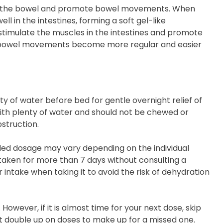
late the bowel and promote bowel movements. When
l in the intestines, forming a soft gel-like
o stimulate the muscles in the intestines and promote
t, bowel movements become more regular and easier
ty of water before bed for gentle overnight relief of
ith plenty of water and should not be chewed or
struction.
nded dosage may vary depending on the individual
 taken for more than 7 days without consulting a
 intake when taking it to avoid the risk of dehydration
However, if it is almost time for your next dose, skip
t double up on doses to make up for a missed one.