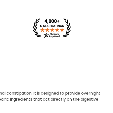
nal constipation. It is designed to provide overnight
ic ingredients that act directly on the digestive