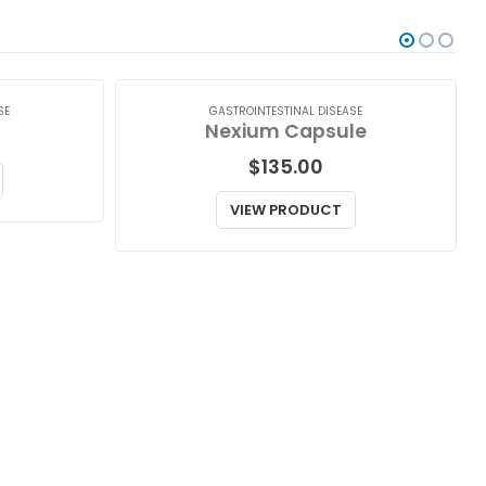
SE
GASTROINTESTINAL DISEASE
Nexium Capsule
$
135.00
VIEW PRODUCT