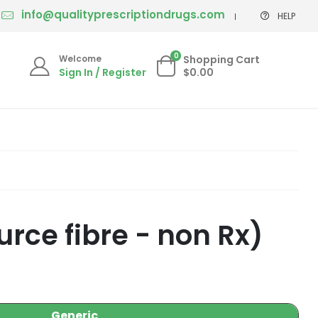
info@qualityprescriptiondrugs.com
HELP
0
Welcome
Shopping Cart
Sign In / Register
$0.00
rce fibre - non Rx)
Generic