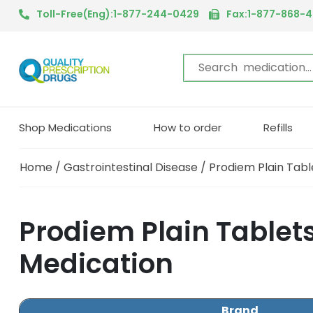
Toll-Free(Eng):1-877-244-0429
Fax:1-877-868-
Shop Medications
How to order
Refills
Home
/
Gastrointestinal Disease
/ Prodiem Plain Tabl
Prodiem Plain Tablets
Medication
Brand