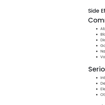
Side E
Comm
Ab
Bl
Di
G
Na
Vo
Serio
In
De
El
Ot