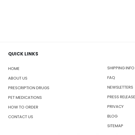
QUICK LINKS
SHIPPING INFO
HOME
FAQ
ABOUT US
NEWSLETTERS
PRESCRIPTION DRUGS
PRESS RELEAS
PET MEDICATIONS
PRIVACY
HOW TO ORDER
BLOG
CONTACT US
SITEMAP