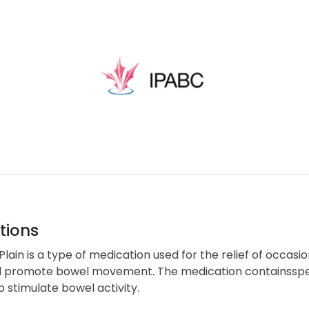
tions
lain is a type of medication used for the relief of occasio
d promote bowel movement. The medication containsspecif
 stimulate bowel activity.