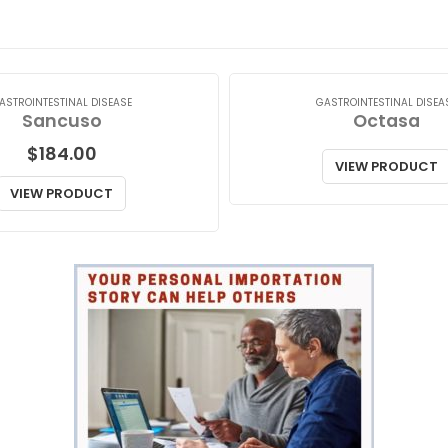
ASTROINTESTINAL DISEASE
GASTROINTESTINAL DISEA
Sancuso
Octasa
$
184.00
VIEW PRODUCT
VIEW PRODUCT