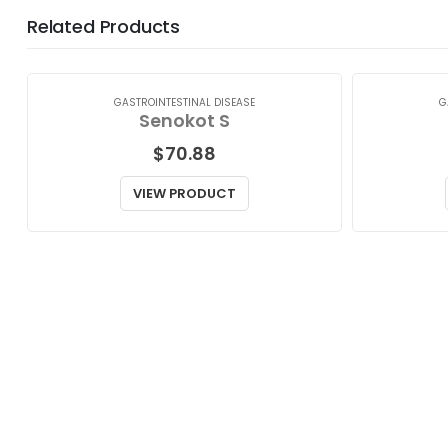
Related Products
GASTROINTESTINAL DISEASE
G
Senokot S
$
70.88
VIEW PRODUCT