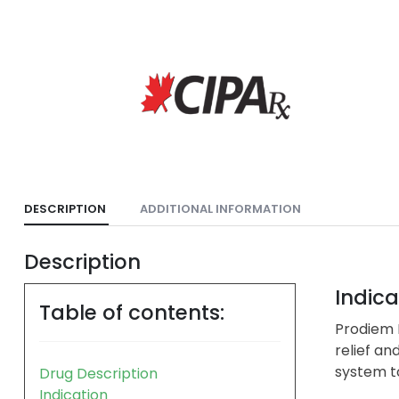
DESCRIPTION
ADDITIONAL INFORMATION
Description
Indica
Table of contents:
Prodiem P
relief an
system to
Drug Description
Indication