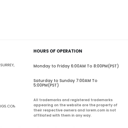
HOURS OF OPERATION
 SURREY,
Monday to Friday 6:00AM To 8:00PM(PST)
Saturday to Sunday 7:00AM To
5:00PM(PST)
All trademarks and registered trademarks
appearing on the website are the property of
RUGS.COM
their respective owners and lorem.com is not
affiliated with them in any way.