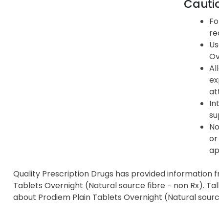
Cauti
Fo
re
Us
Ov
Al
ex
at
In
su
No
or
ap
Quality Prescription Drugs has provided information 
Tablets Overnight (Natural source fibre - non Rx). Tal
about Prodiem Plain Tablets Overnight (Natural source