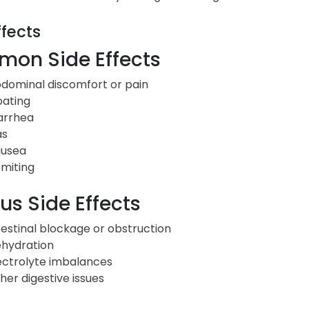
ffects
on Side Effects
dominal discomfort or pain
oating
arrhea
as
usea
miting
us Side Effects
testinal blockage or obstruction
hydration
ectrolyte imbalances
her digestive issues