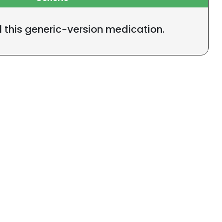
l this generic-version medication.