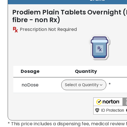
Prodiem Plain Tablets Overnight 
fibre - non Rx)
Prescription Not Required
Dosage
Quantity
*
noDose
* This price includes a dispensing fee, medical review 