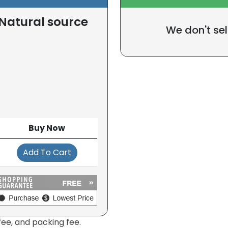
(Natural source
We don't sel
Buy Now
Add To Cart
fee, and packing fee.