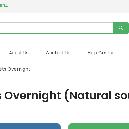
4804
About Us
Contact Us
Help Center
ets Overnight
 Overnight (Natural sou