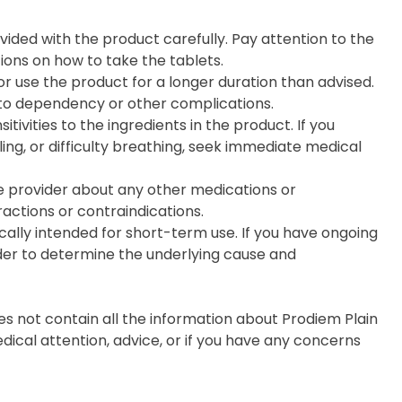
ovided with the product carefully. Pay attention to the
ons on how to take the tablets.
use the product for a longer duration than advised.
 to dependency or other complications.
itivities to the ingredients in the product. If you
ling, or difficulty breathing, seek immediate medical
e provider about any other medications or
actions or contraindications.
cally intended for short-term use. If you have ongoing
ider to determine the underlying cause and
s not contain all the information about Prodiem Plain
edical attention, advice, or if you have any concerns