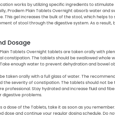
cation works by utilizing specific ingredients to stimu
lly, Prodiem Plain Tablets Overnight absorb water and swel
. This gel increases the bulk of the stool, which helps t
ment of stool through the digestive system. As a resul
nd Dosage
lain Tablets Overnight tablets are taken orally with plen
al constipation. The tablets should be swallowed whole w
 Take enough water to prevent dehydration and bowel ob
 be taken orally with a full glass of water. The recomme
 the severity of constipation. The tablets should not be
e professional. Stay hydrated and increase fluid and fiber
r digestive problems.
ss a dose of the Tablets, take it as soon as you remember. 
ed dose and continue your regular dosing schedule. Do no