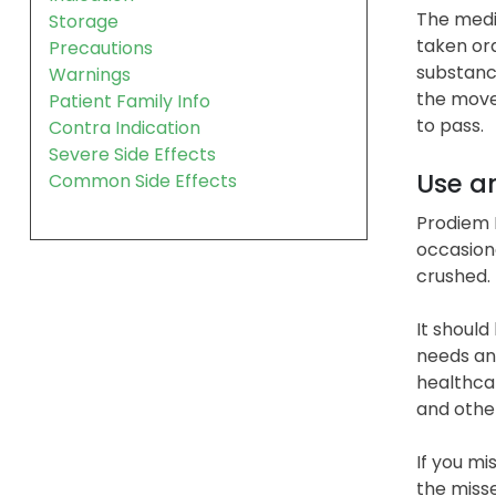
The medi
Storage
taken ora
Precautions
substance
Warnings
the move
Patient Family Info
to pass.
Contra Indication
Severe Side Effects
Use a
Common Side Effects
Prodiem P
occasion
crushed.
It should
needs and
healthcar
and othe
If you mi
the miss