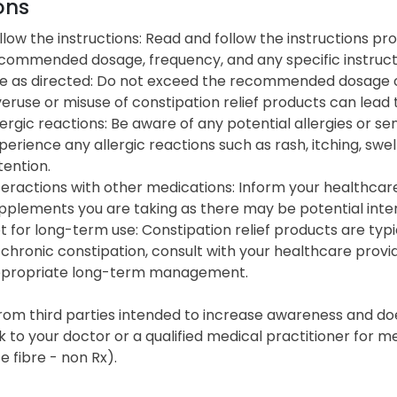
ons
llow the instructions: Read and follow the instructions pr
commended dosage, frequency, and any specific instructi
e as directed: Do not exceed the recommended dosage or 
eruse or misuse of constipation relief products can lead
lergic reactions: Be aware of any potential allergies or sens
perience any allergic reactions such as rash, itching, swel
tention.
teractions with other medications: Inform your healthcar
pplements you are taking as there may be potential inter
t for long-term use: Constipation relief products are typi
 chronic constipation, consult with your healthcare prov
propriate long-term management.
from third parties intended to increase awareness and doe
k to your doctor or a qualified medical practitioner for m
 fibre - non Rx).