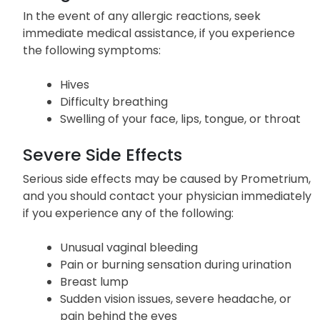
In the event of any allergic reactions, seek
immediate medical assistance, if you experience
the following symptoms:
Hives
Difficulty breathing
Swelling of your face, lips, tongue, or throat
Severe Side Effects
Serious side effects may be caused by Prometrium,
and you should contact your physician immediately
if you experience any of the following:
Unusual vaginal bleeding
Pain or burning sensation during urination
Breast lump
Sudden vision issues, severe headache, or
pain behind the eyes