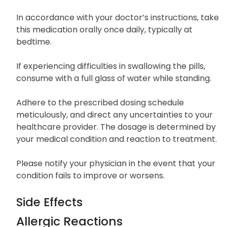
In accordance with your doctor’s instructions, take
this medication orally once daily, typically at
bedtime.
If experiencing difficulties in swallowing the pills,
consume with a full glass of water while standing.
Adhere to the prescribed dosing schedule
meticulously, and direct any uncertainties to your
healthcare provider. The dosage is determined by
your medical condition and reaction to treatment.
Please notify your physician in the event that your
condition fails to improve or worsens.
Side Effects
Allergic Reactions