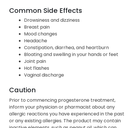
Common Side Effects
Drowsiness and dizziness
Breast pain
Mood changes
Headache
Constipation, diarrhea, and heartburn
Bloating and swelling in your hands or feet
Joint pain
Hot flashes
Vaginal discharge
Caution
Prior to commencing progesterone treatment,
inform your physician or pharmacist about any
allergic reactions you have experienced in the past
or any existing allergies. The product may contain
inactive elements, such as peanut oil, which can