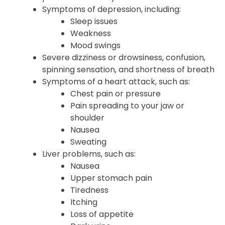
Symptoms of depression, including:
Sleep issues
Weakness
Mood swings
Severe dizziness or drowsiness, confusion,
spinning sensation, and shortness of breath
Symptoms of a heart attack, such as:
Chest pain or pressure
Pain spreading to your jaw or
shoulder
Nausea
Sweating
Liver problems, such as:
Nausea
Upper stomach pain
Tiredness
Itching
Loss of appetite