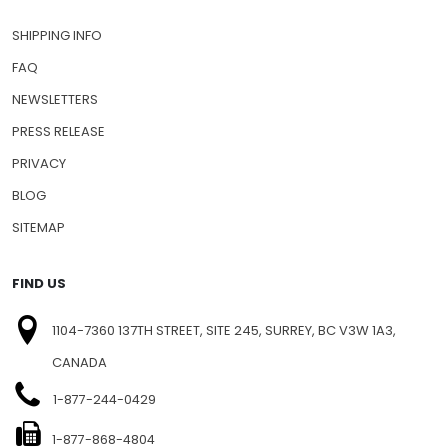
SHIPPING INFO
FAQ
NEWSLETTERS
PRESS RELEASE
PRIVACY
BLOG
SITEMAP
FIND US
1104-7360 137TH STREET, SITE 245, SURREY, BC V3W 1A3,
CANADA
1-877-244-0429
1-877-868-4804