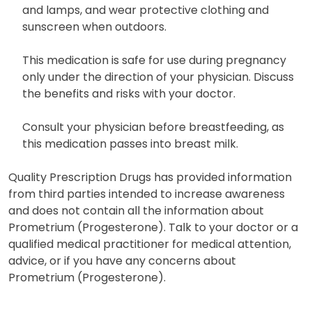
and lamps, and wear protective clothing and
sunscreen when outdoors.
This medication is safe for use during pregnancy
only under the direction of your physician. Discuss
the benefits and risks with your doctor.
Consult your physician before breastfeeding, as
this medication passes into breast milk.
Quality Prescription Drugs has provided information
from third parties intended to increase awareness
and does not contain all the information about
Prometrium (Progesterone). Talk to your doctor or a
qualified medical practitioner for medical attention,
advice, or if you have any concerns about
Prometrium (Progesterone).