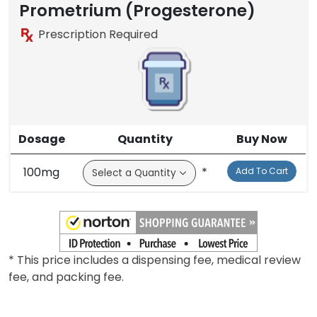
Prometrium (Progesterone)
Prescription Required
Dosage
Quantity
Buy Now
100mg
*
Add To Cart
* This price includes a dispensing fee, medical review
fee, and packing fee.