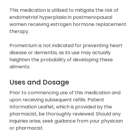
This medication is utilized to mitigate the risk of
endometrial hyperplasia in postmenopausal
women receiving estrogen hormone replacement
therapy.
Prometrium is not indicated for preventing heart
disease or dementia, as its use may actually
heighten the probability of developing these
ailments.
Uses and Dosage
Prior to commencing use of this medication and
upon receiving subsequent refills. Patient
Information Leaflet, which is provided by the
pharmacist, be thoroughly reviewed. Should any
inquiries arise, seek guidance from your physician
or pharmacist.