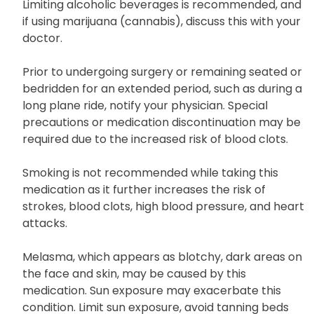
Limiting alcoholic beverages is recommended, and
if using marijuana (cannabis), discuss this with your
doctor.
Prior to undergoing surgery or remaining seated or
bedridden for an extended period, such as during a
long plane ride, notify your physician. Special
precautions or medication discontinuation may be
required due to the increased risk of blood clots.
Smoking is not recommended while taking this
medication as it further increases the risk of
strokes, blood clots, high blood pressure, and heart
attacks.
Melasma, which appears as blotchy, dark areas on
the face and skin, may be caused by this
medication. Sun exposure may exacerbate this
condition. Limit sun exposure, avoid tanning beds