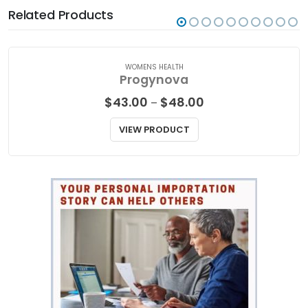
Related Products
WOMENS HEALTH
Progynova
Price
$
43.00
$
48.00
–
range:
$43.00
VIEW PRODUCT
through
$48.00