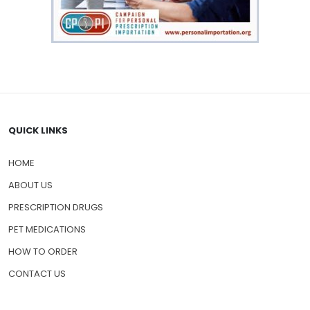
QUICK LINKS
HOME
ABOUT US
PRESCRIPTION DRUGS
PET MEDICATIONS
HOW TO ORDER
CONTACT US