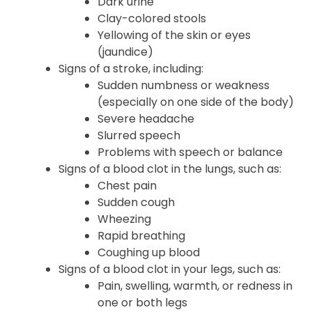
Dark urine
Clay-colored stools
Yellowing of the skin or eyes
(jaundice)
Signs of a stroke, including:
Sudden numbness or weakness
(especially on one side of the body)
Severe headache
Slurred speech
Problems with speech or balance
Signs of a blood clot in the lungs, such as:
Chest pain
Sudden cough
Wheezing
Rapid breathing
Coughing up blood
Signs of a blood clot in your legs, such as:
Pain, swelling, warmth, or redness in
one or both legs