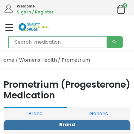
0
Welcome
Sign In / Register
Home
/
Womens Health
/ Prometrium
Prometrium (Progesterone)
Medication
Brand
Generic
Brand