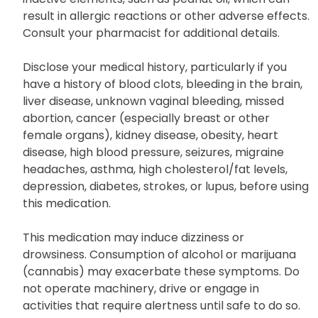
result in allergic reactions or other adverse effects.
Consult your pharmacist for additional details.
Disclose your medical history, particularly if you
have a history of blood clots, bleeding in the brain,
liver disease, unknown vaginal bleeding, missed
abortion, cancer (especially breast or other
female organs), kidney disease, obesity, heart
disease, high blood pressure, seizures, migraine
headaches, asthma, high cholesterol/fat levels,
depression, diabetes, strokes, or lupus, before using
this medication.
This medication may induce dizziness or
drowsiness. Consumption of alcohol or marijuana
(cannabis) may exacerbate these symptoms. Do
not operate machinery, drive or engage in
activities that require alertness until safe to do so.