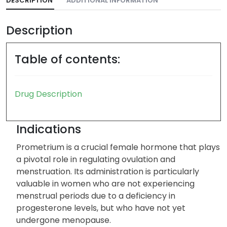
DESCRIPTION
ADDITIONAL INFORMATION
Description
Table of contents:
Drug Description
Indications
Prometrium is a crucial female hormone that plays
a pivotal role in regulating ovulation and
menstruation. Its administration is particularly
valuable in women who are not experiencing
menstrual periods due to a deficiency in
progesterone levels, but who have not yet
undergone menopause.